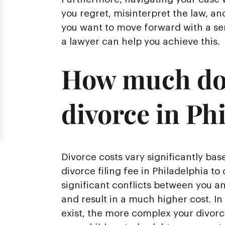
you regret, misinterpret the law, an
you want to move forward with a sen
a lawyer can help you achieve this.
How much does
divorce in Ph
Divorce costs vary significantly ba
divorce filing fee in Philadelphia to 
significant conflicts between you a
and result in a much higher cost. In
exist, the more complex your divor