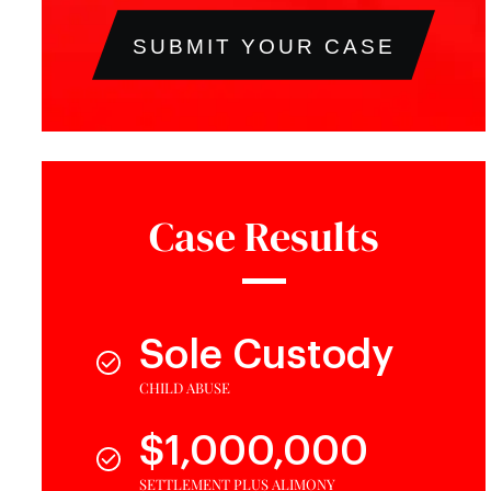
SUBMIT YOUR CASE
Case Results
Sole Custody
CHILD ABUSE
$1,000,000
SETTLEMENT PLUS ALIMONY