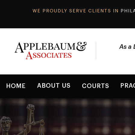
WE PROUDLY SERVE CLIENTS IN
PHIL
As a 
ABOUT US
PRA
HOME
COURTS