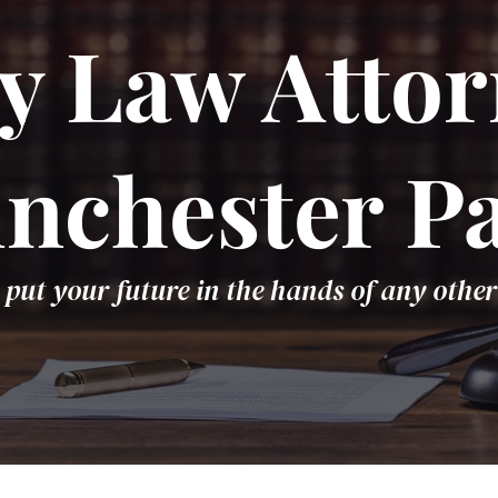
y Law Attor
nchester P
 put your future in the hands of any other