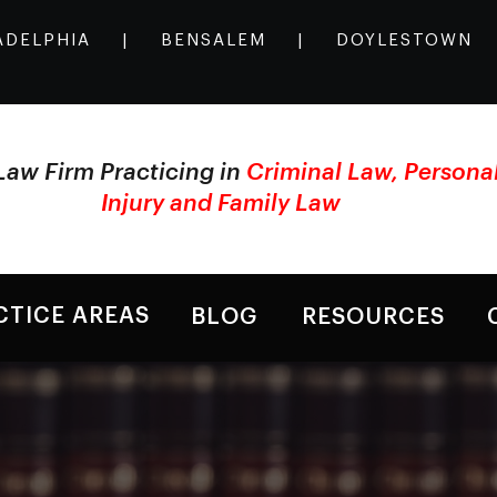
ADELPHIA
|
BENSALEM
|
DOYLESTOWN
Law Firm Practicing in
Criminal Law, Persona
Injury and Family Law
CTICE AREAS
BLOG
RESOURCES