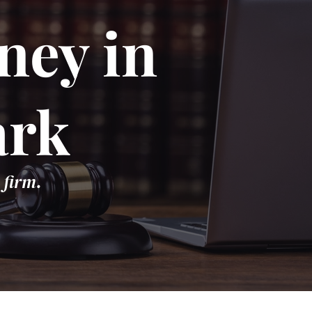
ney in
ark
 firm.