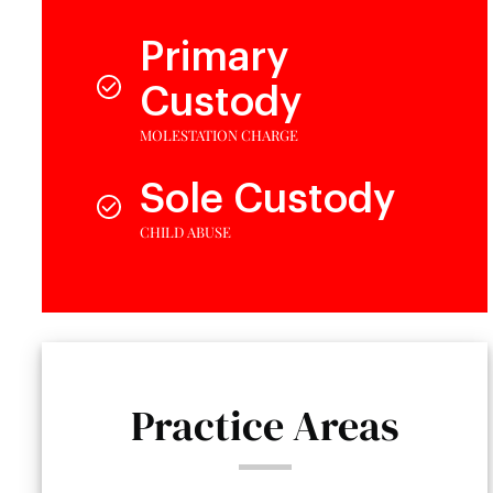
Primary
Custody
MOLESTATION CHARGE
Sole Custody
CHILD ABUSE
Practice Areas