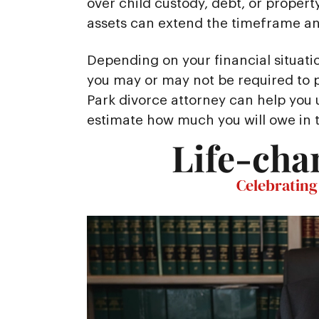
over child custody, debt, or property
assets can extend the timeframe and
Depending on your financial situati
you may or may not be required to p
Park divorce attorney can help you
estimate how much you will owe in 
Life-cha
Celebrating 