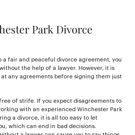
hester Park Divorce
o a fair and peaceful divorce agreement, you
without the help of a lawyer. However, it is
k at any agreements before signing them just
free of strife. If you expect disagreements to
 working with an experienced Winchester Park
ng a divorce, it is all too easy to let
ou, which can end in bad decisions.
ithout a lawyer can cause you to say things