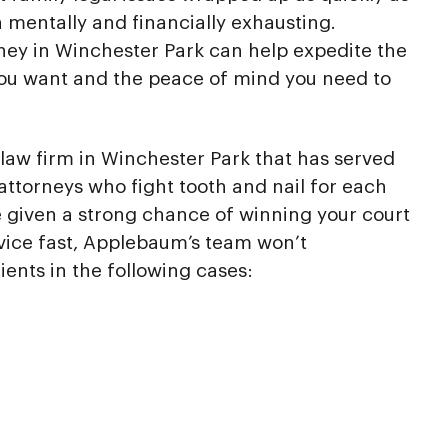
h mentally and financially exhausting.
rney in Winchester Park can help expedite the
you want and the peace of mind you need to
law firm in Winchester Park that has served
attorneys who fight tooth and nail for each
re given a strong chance of winning your court
vice fast, Applebaum’s team won’t
ients in the following cases: