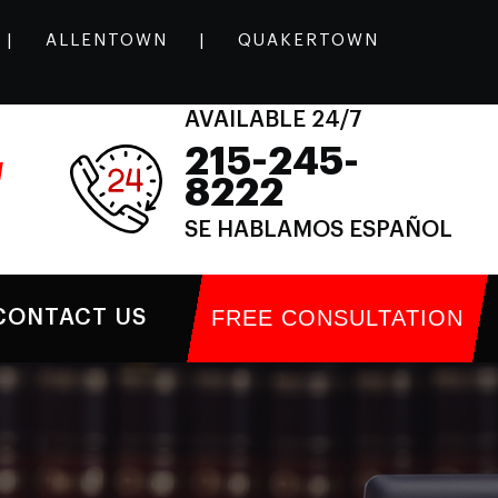
|
ALLENTOWN
|
QUAKERTOWN
AVAILABLE 24/7
215-245-
l
8222
SE HABLAMOS ESPAÑOL
FREE CONSULTATION
CONTACT US