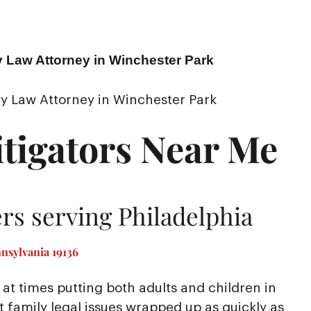
y Law Attorney in Winchester Park
y Law Attorney in Winchester Park
tigators Near Me
rs serving Philadelphia
nsylvania 19136
at times putting both adults and children in
nt family legal issues wrapped up as quickly as