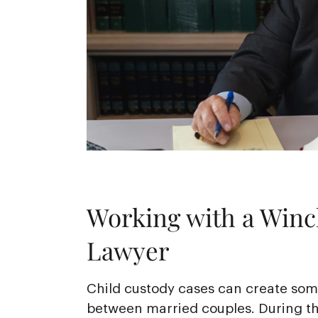
Working with a Winc
Lawyer
Child custody cases can create some
between married couples. During th