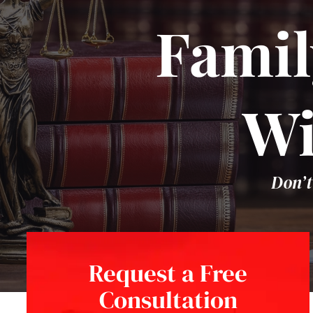
Famil
Wi
Don’t
Request a Free
Consultation