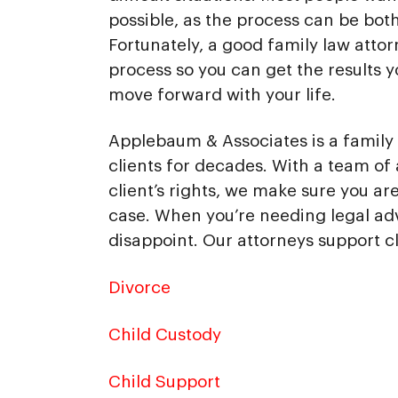
possible, as the process can be bot
Fortunately, a good family law atto
process so you can get the results 
move forward with your life.
Applebaum & Associates is a family 
clients for decades. With a team of 
client’s rights, we make sure you a
case. When you’re needing legal ad
disappoint. Our attorneys support cl
Divorce
Child Custody
Child Support