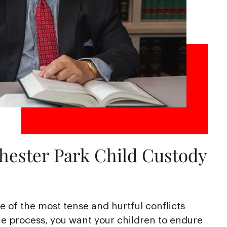
hester Park Child Custody
 of the most tense and hurtful conflicts
e process, you want your children to endure