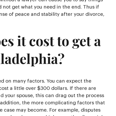
d not get what you need in the end. Thus if
se of peace and stability after your divorce,
 it cost to get a
iladelphia?
sed on many factors. You can expect the
cost a little over $300 dollars. If there are
nd your spouse, this can drag out the process
 addition, the more complicating factors that
ce case may become. For example, disputes