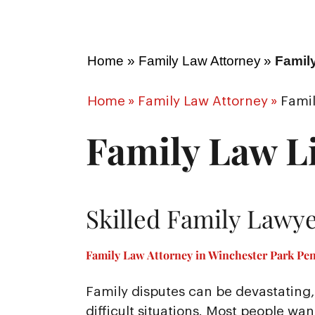
Home
»
Family Law Attorney
»
Famil
Home
»
Family Law Attorney
»
Famil
Family Law Li
Skilled Family Lawye
Family Law Attorney in Winchester Park Pen
Family disputes can be devastating, 
difficult situations. Most people wa