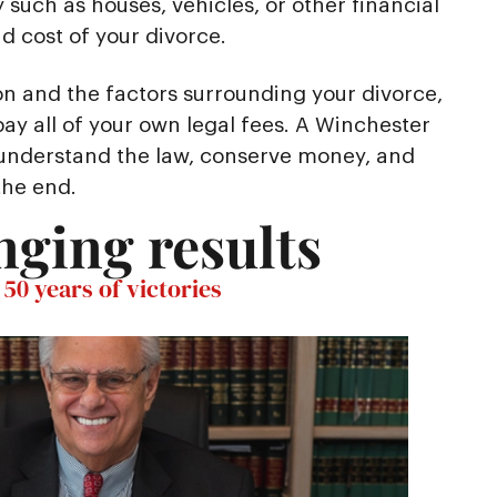
 such as houses, vehicles, or other financial
 cost of your divorce.
on and the factors surrounding your divorce,
ay all of your own legal fees. A Winchester
 understand the law, conserve money, and
the end.
nging results
50 years of victories