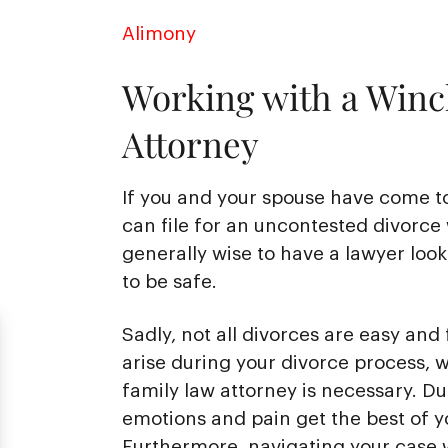
Alimony
Working with a Winc
Attorney
If you and your spouse have come t
can file for an uncontested divorce 
generally wise to have a lawyer loo
to be safe.
Sadly, not all divorces are easy and 
arise during your divorce process,
family law attorney is necessary. Duri
emotions and pain get the best of y
Furthermore, navigating your case w