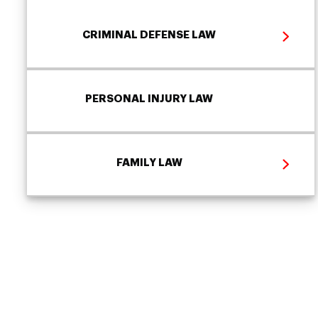
CRIMINAL DEFENSE LAW
PERSONAL INJURY LAW
FAMILY LAW