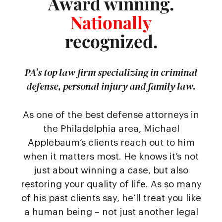
Award winning.
Nationally
recognized.
PA’s top law firm specializing in criminal
defense, personal injury and family law.
As one of the best defense attorneys in
the Philadelphia area, Michael
Applebaum’s clients reach out to him
when it matters most. He knows it’s not
just about winning a case, but also
restoring your quality of life. As so many
of his past clients say, he’ll treat you like
a human being – not just another legal