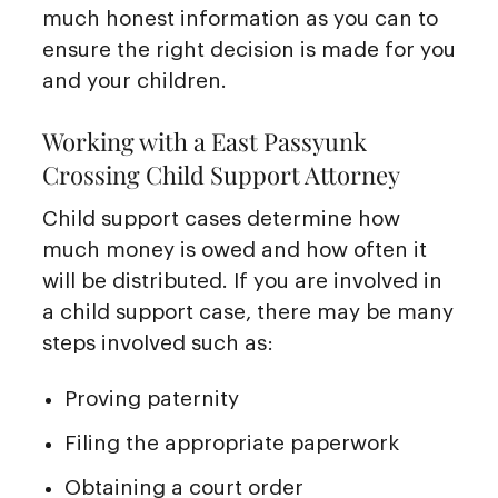
much honest information as you can to
ensure the right decision is made for you
and your children.
Working with a East Passyunk
Crossing Child Support Attorney
Child support cases determine how
much money is owed and how often it
will be distributed. If you are involved in
a child support case, there may be many
steps involved such as:
Proving paternity
Filing the appropriate paperwork
Obtaining a court order