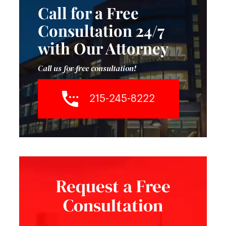
Call for a Free
Consultation 24/7
with Our Attorney
Call us for free consultation!
215-245-8222
Request a Free
Consultation