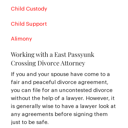
Child Custody
Child Support
Alimony
Working with a East Passyunk
Crossing Divorce Attorney
If you and your spouse have come to a
fair and peaceful divorce agreement,
you can file for an uncontested divorce
without the help of a lawyer. However, it
is generally wise to have a lawyer look at
any agreements before signing them
just to be safe.