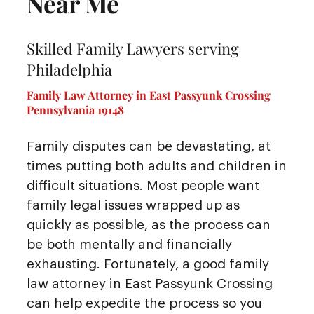
Near Me
Skilled Family Lawyers serving
Philadelphia
Family Law Attorney in East Passyunk Crossing
Pennsylvania 19148
Family disputes can be devastating, at
times putting both adults and children in
difficult situations. Most people want
family legal issues wrapped up as
quickly as possible, as the process can
be both mentally and financially
exhausting. Fortunately, a good family
law attorney in East Passyunk Crossing
can help expedite the process so you