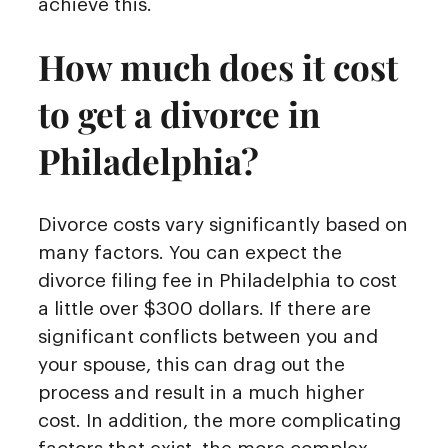
achieve this.
How much does it cost
to get a divorce in
Philadelphia?
Divorce costs vary significantly based on
many factors. You can expect the
divorce filing fee in Philadelphia to cost
a little over $300 dollars. If there are
significant conflicts between you and
your spouse, this can drag out the
process and result in a much higher
cost. In addition, the more complicating