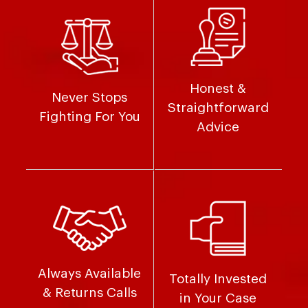
Honest &
Never Stops
Straightforward
Fighting For You
Advice
Always Available
Totally Invested
& Returns Calls
in Your Case