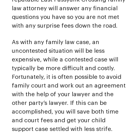
law attorney will answer any financial
questions you have so you are not met
with any surprise fees down the road.
As with any family law case, an
uncontested situation will be less
expensive, while a contested case will
typically be more difficult and costly.
Fortunately, it is often possible to avoid
family court and work out an agreement
with the help of your lawyer and the
other party’s lawyer. If this can be
accomplished, you will save both time
and court fees and get your child
support case settled with less strife.