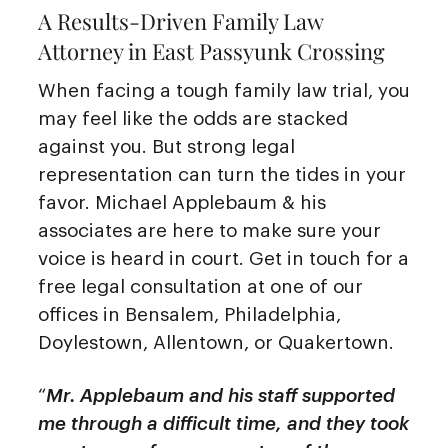
A Results-Driven Family Law
Attorney in East Passyunk Crossing
When facing a tough family law trial, you
may feel like the odds are stacked
against you. But strong legal
representation can turn the tides in your
favor. Michael Applebaum & his
associates are here to make sure your
voice is heard in court. Get in touch for a
free legal consultation at one of our
offices in Bensalem, Philadelphia,
Doylestown, Allentown, or Quakertown.
“
Mr. Applebaum and his staff supported
me through a difficult time, and they took