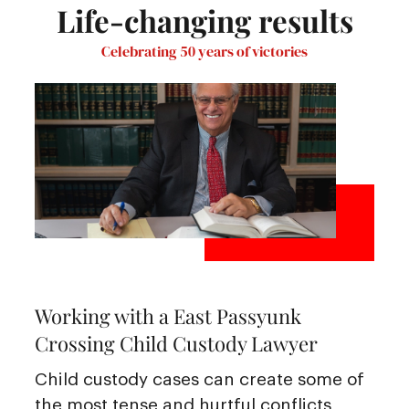
Life-changing results
Celebrating 50 years of victories
Working with a East Passyunk
Crossing Child Custody Lawyer
Child custody cases can create some of
the most tense and hurtful conflicts