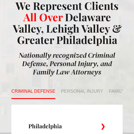
We Represent Clients
All Over
Delaware
Valley, Lehigh Valley &
Greater Philadelphia
Nationally recognized Criminal
Defense, Personal Injury, and
Family Law Attorneys
CRIMINAL DEFENSE
PERSONAL INJURY
FAMILY LA
Philadelphia