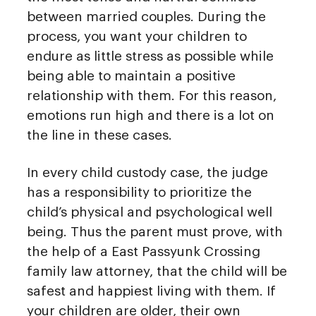
between married couples. During the
process, you want your children to
endure as little stress as possible while
being able to maintain a positive
relationship with them. For this reason,
emotions run high and there is a lot on
the line in these cases.
In every child custody case, the judge
has a responsibility to prioritize the
child’s physical and psychological well
being. Thus the parent must prove, with
the help of a East Passyunk Crossing
family law attorney, that the child will be
safest and happiest living with them. If
your children are older, their own