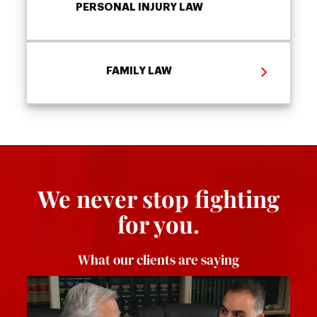
PERSONAL INJURY LAW
FAMILY LAW
We never stop fighting
for you.
What our clients are saying