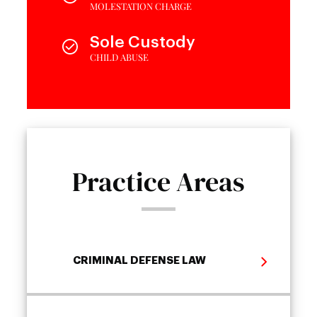
MOLESTATION CHARGE
Sole Custody
CHILD ABUSE
Practice Areas
CRIMINAL DEFENSE LAW