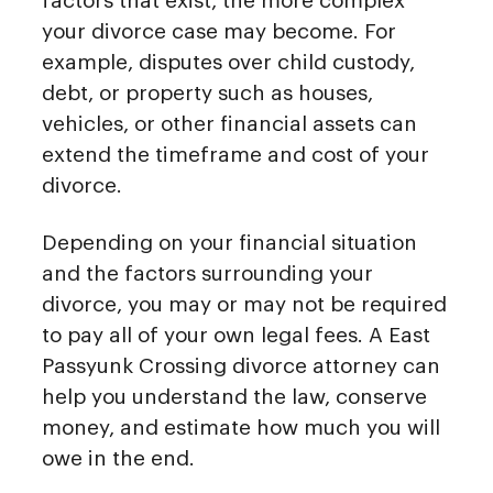
factors that exist, the more complex
your divorce case may become. For
example, disputes over child custody,
debt, or property such as houses,
vehicles, or other financial assets can
extend the timeframe and cost of your
divorce.
Depending on your financial situation
and the factors surrounding your
divorce, you may or may not be required
to pay all of your own legal fees. A East
Passyunk Crossing divorce attorney can
help you understand the law, conserve
money, and estimate how much you will
owe in the end.