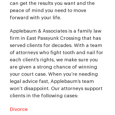
can get the results you want and the
peace of mind you need to move
forward with your life.
Applebaum & Associates is a family law
firm in East Passyunk Crossing that has
served clients for decades. With a team
of attorneys who fight tooth and nail for
each client’s rights, we make sure you
are given a strong chance of winning
your court case. When you’re needing
legal advice fast, Applebaum’s team
won’t disappoint. Our attorneys support
clients in the following cases:
Divorce