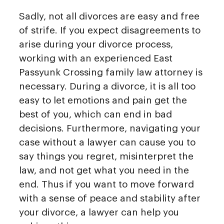
Sadly, not all divorces are easy and free
of strife. If you expect disagreements to
arise during your divorce process,
working with an experienced East
Passyunk Crossing family law attorney is
necessary. During a divorce, it is all too
easy to let emotions and pain get the
best of you, which can end in bad
decisions. Furthermore, navigating your
case without a lawyer can cause you to
say things you regret, misinterpret the
law, and not get what you need in the
end. Thus if you want to move forward
with a sense of peace and stability after
your divorce, a lawyer can help you