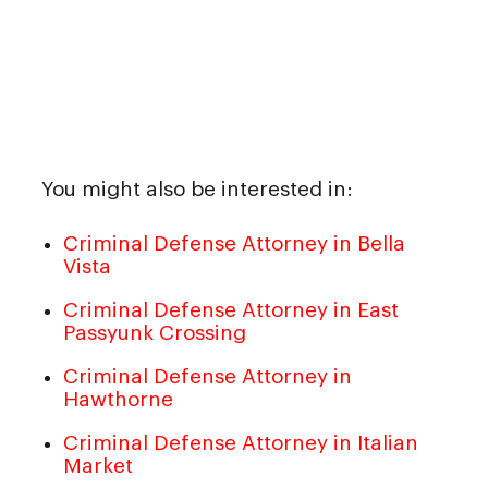
You might also be interested in:
Criminal Defense Attorney in Bella
Vista
Criminal Defense Attorney in East
Passyunk Crossing
Criminal Defense Attorney in
Hawthorne
Criminal Defense Attorney in Italian
Market