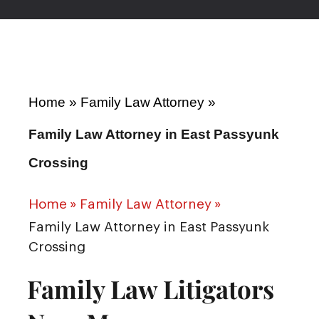
Home
»
Family Law Attorney
»
Family Law Attorney in East Passyunk
Crossing
Home
»
Family Law Attorney
»
Family Law Attorney in East Passyunk
Crossing
Family Law Litigators