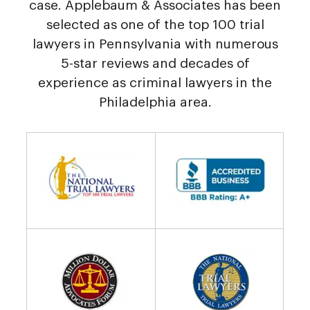
case. Applebaum & Associates has been
selected as one of the top 100 trial
lawyers in Pennsylvania with numerous
5-star reviews and decades of
experience as criminal lawyers in the
Philadelphia area.