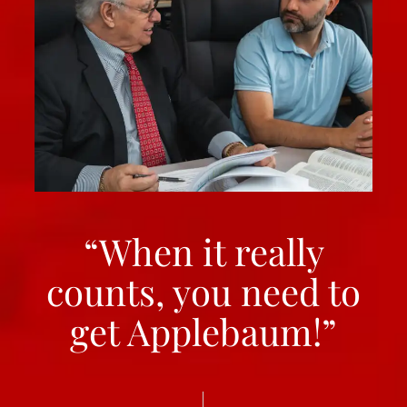
“When it really
counts, you need to
get Applebaum!”