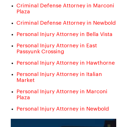
Criminal Defense Attorney in Marconi
Plaza
Criminal Defense Attorney in Newbold
Personal Injury Attorney in Bella Vista
Personal Injury Attorney in East
Passyunk Crossing
Personal Injury Attorney in Hawthorne
Personal Injury Attorney in Italian
Market
Personal Injury Attorney in Marconi
Plaza
Personal Injury Attorney in Newbold