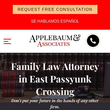
REQUEST FREE CONSULTATION
SE HABLAMOS ESPAÑOL
Family Law Attorney
in East Passyunk
Crossing
Don’t put your future in the hands of any other
firm.