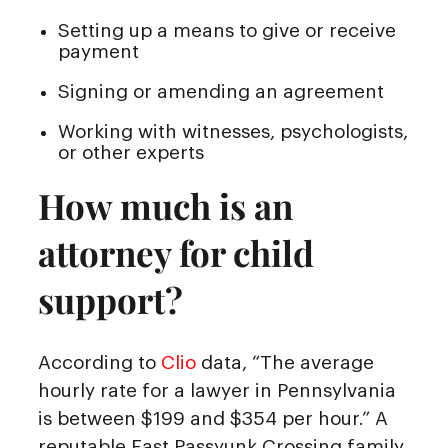
Setting up a means to give or receive
payment
Signing or amending an agreement
Working with witnesses, psychologists,
or other experts
How much is an
attorney for child
support?
According to
Clio
data, “The average
hourly rate for a lawyer in Pennsylvania
is between $199 and $354 per hour.” A
reputable East Passyunk Crossing family