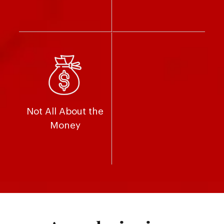
Not All About the
Money