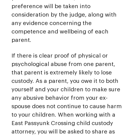
preference will be taken into
consideration by the judge, along with
any evidence concerning the
competence and wellbeing of each
parent.
If there is clear proof of physical or
psychological abuse from one parent,
that parent is extremely likely to lose
custody. As a parent, you owe it to both
yourself and your children to make sure
any abusive behavior from your ex-
spouse does not continue to cause harm
to your children. When working with a
East Passyunk Crossing child custody
attorney, you will be asked to share as