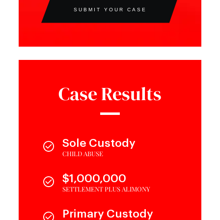
SUBMIT YOUR CASE
Case Results
Sole Custody
CHILD ABUSE
$1,000,000
SETTLEMENT PLUS ALIMONY
Primary Custody