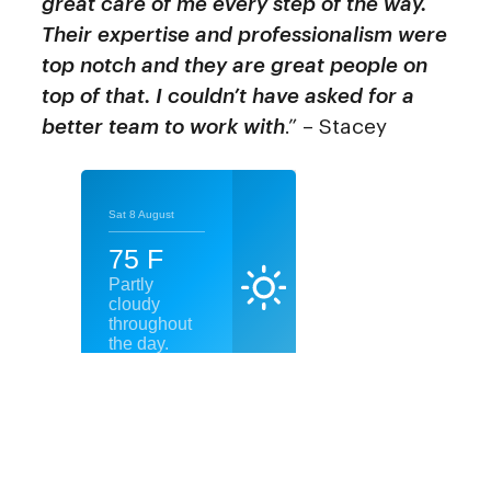
great care of me every step of the way.
Their expertise and professionalism were
top notch and they are great people on
top of that. I couldn’t have asked for a
better team to work with
.” – Stacey