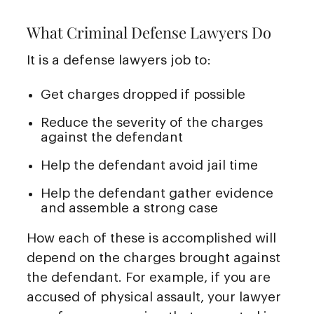
What Criminal Defense Lawyers Do
It is a defense lawyers job to:
Get charges dropped if possible
Reduce the severity of the charges
against the defendant
Help the defendant avoid jail time
Help the defendant gather evidence
and assemble a strong case
How each of these is accomplished will
depend on the charges brought against
the defendant. For example, if you are
accused of physical assault, your lawyer