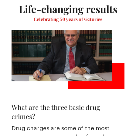
Life-changing results
Celebrating 50 years of victories
What are the three basic drug
crimes?
Drug charges are some of the most