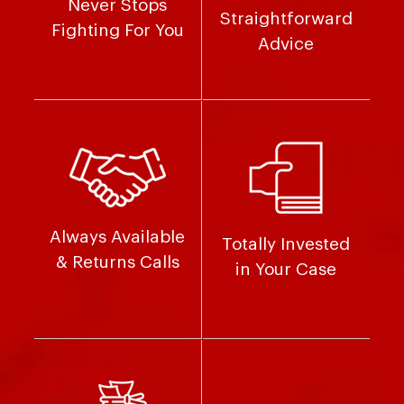
Never Stops
Straightforward
Fighting For You
Advice
Always Available
Totally Invested
& Returns Calls
in Your Case