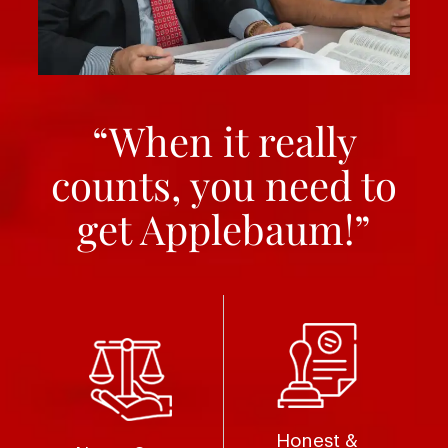
“When it really
counts, you need to
get Applebaum!”
Honest &