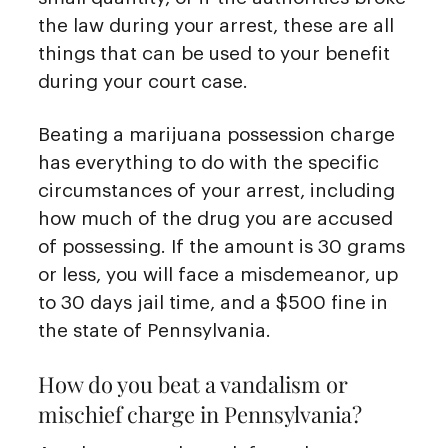
the law during your arrest, these are all
things that can be used to your benefit
during your court case.
Beating a marijuana possession charge
has everything to do with the specific
circumstances of your arrest, including
how much of the drug you are accused
of possessing. If the amount is 30 grams
or less, you will face a misdemeanor, up
to 30 days jail time, and a $500 fine in
the state of Pennsylvania.
How do you beat a vandalism or
mischief charge in Pennsylvania?