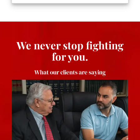
We never stop fighting
for you.
What our clients are saying