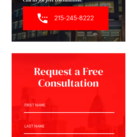
215-245-8222
Request a Free
Consultation