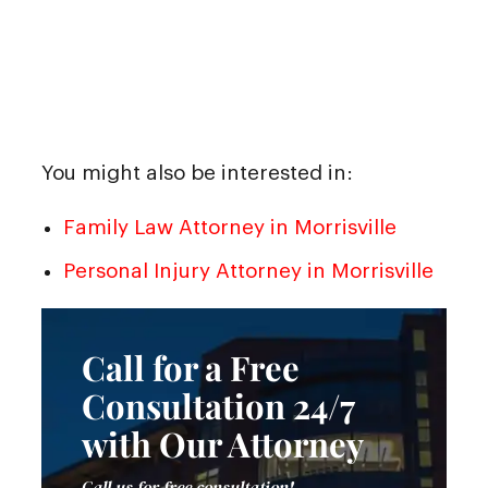
You might also be interested in:
Family Law Attorney in Morrisville
Personal Injury Attorney in Morrisville
Call for a Free
Consultation 24/7
with Our Attorney
Call us for free consultation!