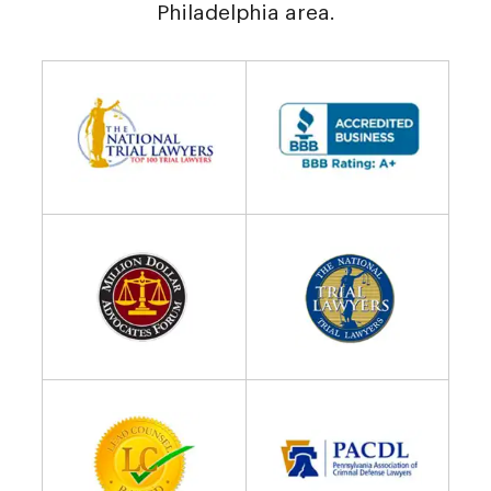
Philadelphia area.