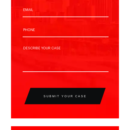
SUBMIT YOUR CASE