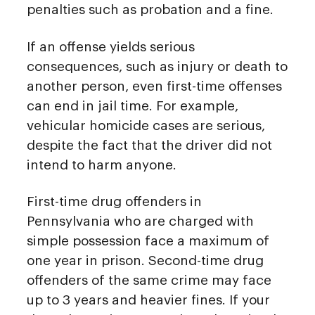
penalties such as probation and a fine.
If an offense yields serious
consequences, such as injury or death to
another person, even first-time offenses
can end in jail time. For example,
vehicular homicide cases are serious,
despite the fact that the driver did not
intend to harm anyone.
First-time drug offenders in
Pennsylvania who are charged with
simple possession face a maximum of
one year in prison. Second-time drug
offenders of the same crime may face
up to 3 years and heavier fines. If your