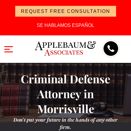
REQUEST FREE CONSULTATION
SE HABLAMOS ESPAÑOL
Criminal Defense
Attorney in
Morrisville
Don’t put your future in the hands of any other
firm.