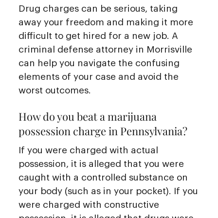
Drug charges can be serious, taking
away your freedom and making it more
difficult to get hired for a new job. A
criminal defense attorney in Morrisville
can help you navigate the confusing
elements of your case and avoid the
worst outcomes.
How do you beat a marijuana
possession charge in Pennsylvania?
If you were charged with actual
possession, it is alleged that you were
caught with a controlled substance on
your body (such as in your pocket). If you
were charged with constructive