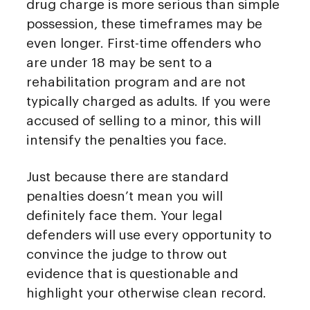
drug charge is more serious than simple
possession, these timeframes may be
even longer. First-time offenders who
are under 18 may be sent to a
rehabilitation program and are not
typically charged as adults. If you were
accused of selling to a minor, this will
intensify the penalties you face.
Just because there are standard
penalties doesn’t mean you will
definitely face them. Your legal
defenders will use every opportunity to
convince the judge to throw out
evidence that is questionable and
highlight your otherwise clean record.