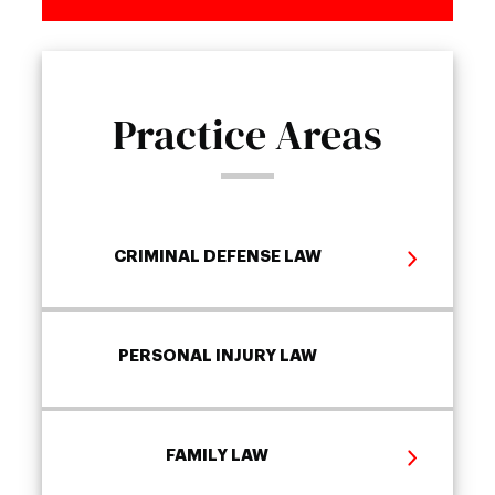
Practice Areas
CRIMINAL DEFENSE LAW
PERSONAL INJURY LAW
FAMILY LAW