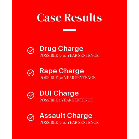
Case Results
Drug Charge
POSSIBLE 5-10 YEAR SENTENCE
Rape Charge
POSSIBLE 30 YEAR SENTENCE
DUI Charge
POSSIBLE 1 YEAR SENTENCE
Assault Charge
POSSIBLE 5-10 YEAR SENTENCE