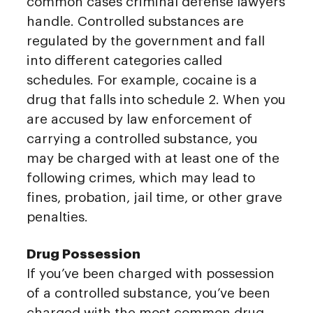
common cases criminal defense lawyers
handle. Controlled substances are
regulated by the government and fall
into different categories called
schedules. For example, cocaine is a
drug that falls into schedule 2. When you
are accused by law enforcement of
carrying a controlled substance, you
may be charged with at least one of the
following crimes, which may lead to
fines, probation, jail time, or other grave
penalties.
Drug Possession
If you’ve been charged with possession
of a controlled substance, you’ve been
charged with the most common drug