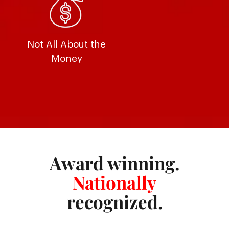
Not All About the
Money
Award winning.
Nationally
recognized.