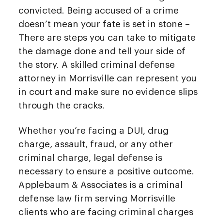
convicted. Being accused of a crime
doesn’t mean your fate is set in stone –
There are steps you can take to mitigate
the damage done and tell your side of
the story. A skilled criminal defense
attorney in Morrisville can represent you
in court and make sure no evidence slips
through the cracks.
Whether you’re facing a DUI, drug
charge, assault, fraud, or any other
criminal charge, legal defense is
necessary to ensure a positive outcome.
Applebaum & Associates is a criminal
defense law firm serving Morrisville
clients who are facing criminal charges