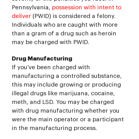
Pennsylvania,
possession with intent to
deliver
(PWID) is considered a felony.
Individuals who are caught with more
than a gram of a drug such as heroin
may be charged with PWID.
Drug Manufacturing
If you’ve been charged with
manufacturing a controlled substance,
this may include growing or producing
illegal drugs like marijuana, cocaine,
meth, and LSD. You may be charged
with drug manufacturing whether you
were the main operator or a participant
in the manufacturing process.