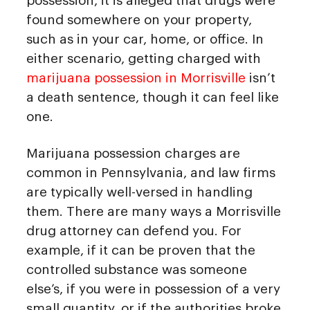
possession, it is alleged that drugs were
found somewhere on your property,
such as in your car, home, or office. In
either scenario, getting charged with
marijuana possession in Morrisville
isn’t
a death sentence, though it can feel like
one.
Marijuana possession charges are
common in Pennsylvania, and law firms
are typically well-versed in handling
them. There are many ways a Morrisville
drug attorney can defend you. For
example, if it can be proven that the
controlled substance was someone
else’s, if you were in possession of a very
small quantity, or if the authorities broke