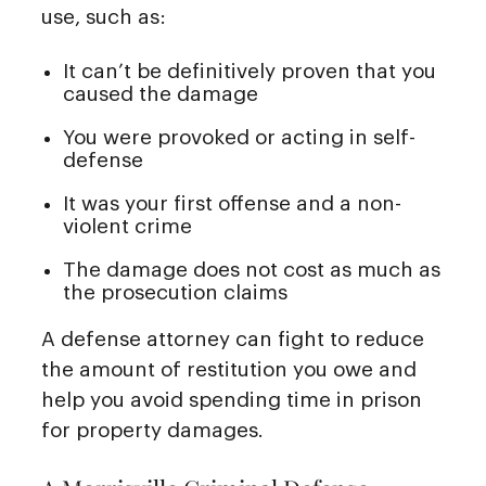
use, such as:
It can’t be definitively proven that you
caused the damage
You were provoked or acting in self-
defense
It was your first offense and a non-
violent crime
The damage does not cost as much as
the prosecution claims
A defense attorney can fight to reduce
the amount of restitution you owe and
help you avoid spending time in prison
for property damages.