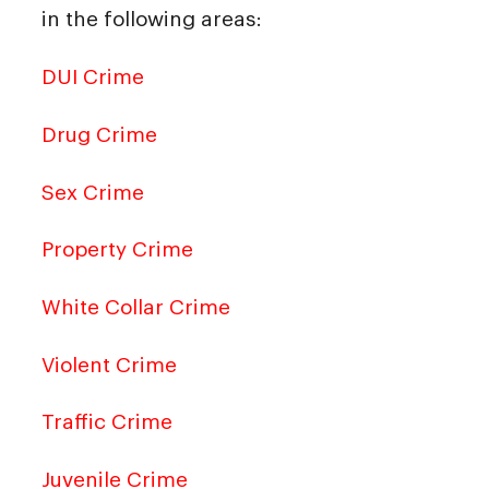
in the following areas:
DUI Crime
Drug Crime
Sex Crime
Property Crime
White Collar Crime
Violent Crime
Traffic Crime
Juvenile Crime