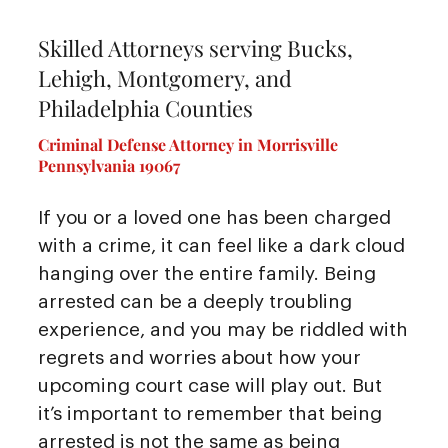
Skilled Attorneys serving Bucks,
Lehigh, Montgomery, and
Philadelphia Counties
Criminal Defense Attorney in Morrisville
Pennsylvania 19067
If you or a loved one has been charged
with a crime, it can feel like a dark cloud
hanging over the entire family. Being
arrested can be a deeply troubling
experience, and you may be riddled with
regrets and worries about how your
upcoming court case will play out. But
it’s important to remember that being
arrested is not the same as being