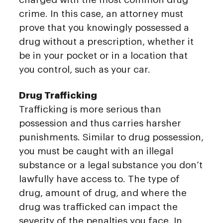
crime. In this case, an attorney must
prove that you knowingly possessed a
drug without a prescription, whether it
be in your pocket or in a location that
you control, such as your car.
Drug Trafficking
Trafficking is more serious than
possession and thus carries harsher
punishments. Similar to drug possession,
you must be caught with an illegal
substance or a legal substance you don’t
lawfully have access to. The type of
drug, amount of drug, and where the
drug was trafficked can impact the
severity of the penalties you face. In