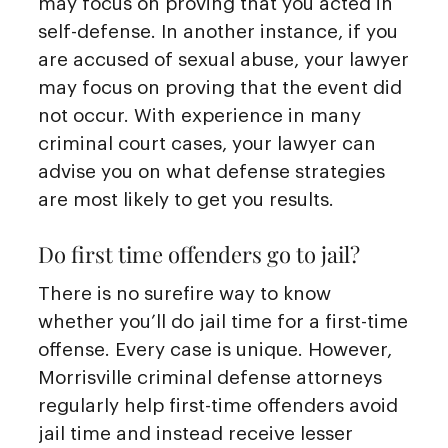
may focus on proving that you acted in
self-defense. In another instance, if you
are accused of sexual abuse, your lawyer
may focus on proving that the event did
not occur. With experience in many
criminal court cases, your lawyer can
advise you on what defense strategies
are most likely to get you results.
Do first time offenders go to jail?
There is no surefire way to know
whether you’ll do jail time for a first-time
offense. Every case is unique. However,
Morrisville criminal defense attorneys
regularly help first-time offenders avoid
jail time and instead receive lesser