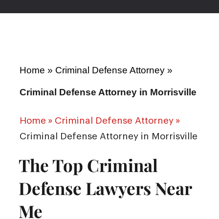
Home
»
Criminal Defense Attorney
»
Criminal Defense Attorney in Morrisville
Home
»
Criminal Defense Attorney
»
Criminal Defense Attorney in Morrisville
The Top Criminal
Defense Lawyers Near
Me