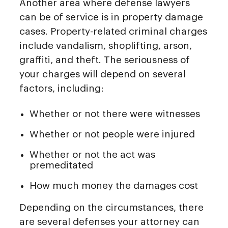
Another area where defense lawyers
can be of service is in property damage
cases. Property-related criminal charges
include vandalism, shoplifting, arson,
graffiti, and theft. The seriousness of
your charges will depend on several
factors, including:
Whether or not there were witnesses
Whether or not people were injured
Whether or not the act was
premeditated
How much money the damages cost
Depending on the circumstances, there
are several defenses your attorney can