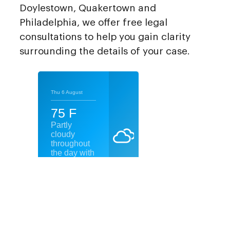
Doylestown, Quakertown and
Philadelphia, we offer free legal
consultations to help you gain clarity
surrounding the details of your case.