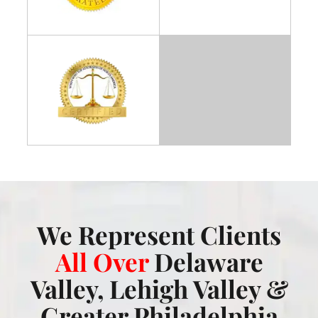
We Represent Clients
All Over
Delaware
Valley, Lehigh Valley &
Greater Philadelphia