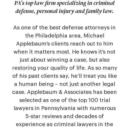
PA’s top law firm specializing in criminal
defense, personal injury and family law.
As one of the best defense attorneys in
the Philadelphia area, Michael
Applebaum’s clients reach out to him
when it matters most. He knows it’s not
just about winning a case, but also
restoring your quality of life. As so many
of his past clients say, he’ll treat you like
a human being – not just another legal
case. Applebaum & Associates has been
selected as one of the top 100 trial
lawyers in Pennsylvania with numerous
5-star reviews and decades of
experience as criminal lawyers in the