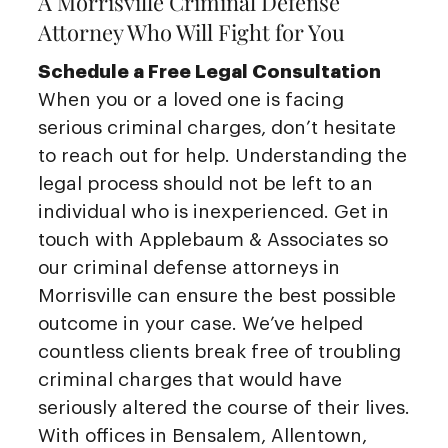
A Morrisville Criminal Defense
Attorney Who Will Fight for You
Schedule a Free Legal Consultation
When you or a loved one is facing
serious criminal charges, don’t hesitate
to reach out for help. Understanding the
legal process should not be left to an
individual who is inexperienced. Get in
touch with Applebaum & Associates so
our criminal defense attorneys in
Morrisville can ensure the best possible
outcome in your case. We’ve helped
countless clients break free of troubling
criminal charges that would have
seriously altered the course of their lives.
With offices in Bensalem, Allentown,