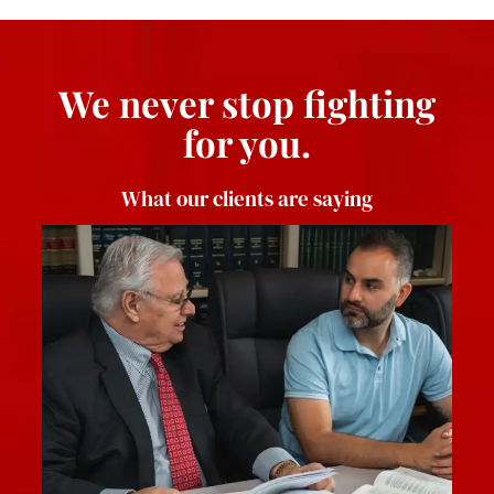
We never stop fighting
for you.
What our clients are saying