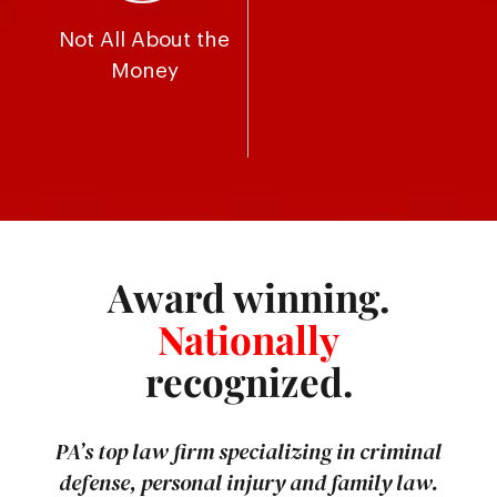
Not All About the
Money
Award winning.
Nationally
recognized.
PA’s top law firm specializing in criminal
defense, personal injury and family law.