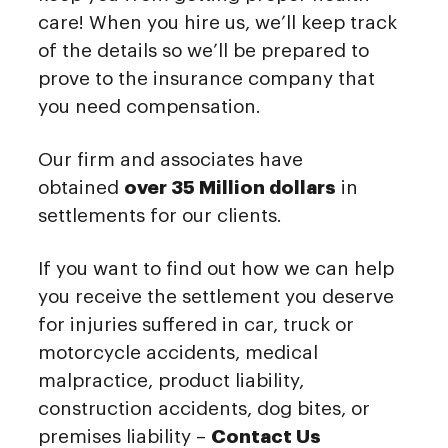
care! When you hire us, we’ll keep track
of the details so we’ll be prepared to
prove to the insurance company that
you need compensation.
Our firm and associates have
obtained
over 35 Million dollars
in
settlements for our clients.
If you want to find out how we can help
you receive the settlement you deserve
for injuries suffered in car, truck or
motorcycle accidents, medical
malpractice, product liability,
construction accidents, dog bites, or
premises liability –
Contact Us