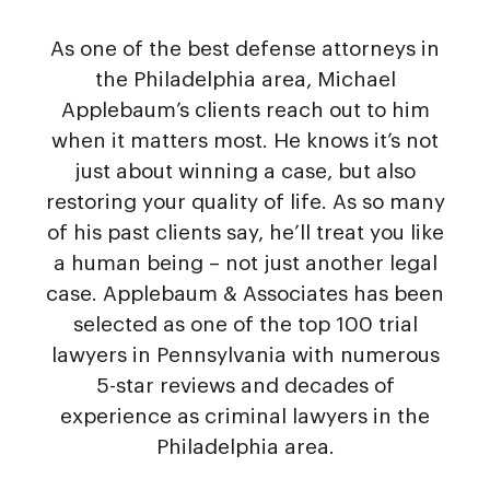
As one of the best defense attorneys in
the Philadelphia area, Michael
Applebaum’s clients reach out to him
when it matters most. He knows it’s not
just about winning a case, but also
restoring your quality of life. As so many
of his past clients say, he’ll treat you like
a human being – not just another legal
case. Applebaum & Associates has been
selected as one of the top 100 trial
lawyers in Pennsylvania with numerous
5-star reviews and decades of
experience as criminal lawyers in the
Philadelphia area.