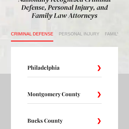
Defense, Personal Injury, and
Family Law Attorneys
CRIMINAL DEFENSE
PERSONAL INJURY
FAMILY LA
Philadelphia
Montgomery County
Allegheny
Academy
Andorra
West
Abington
Bucks County
Ambler
Ardm
Avenue of
Bartram
Angora
the Arts
Village