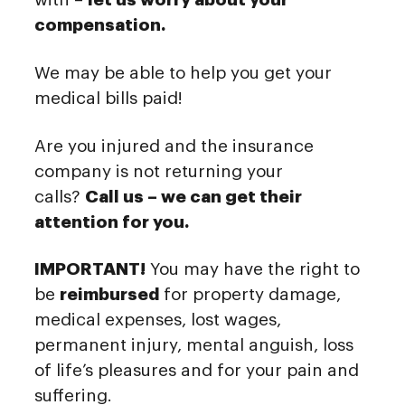
compensation.
We may be able to help you get your
medical bills paid!
Are you injured and the insurance
company is not returning your
calls?
Call us – we can get their
attention for you.
IMPORTANT!
You may have the right to
be
reimbursed
for property damage,
medical expenses, lost wages,
permanent injury, mental anguish, loss
of life’s pleasures and for your pain and
suffering.