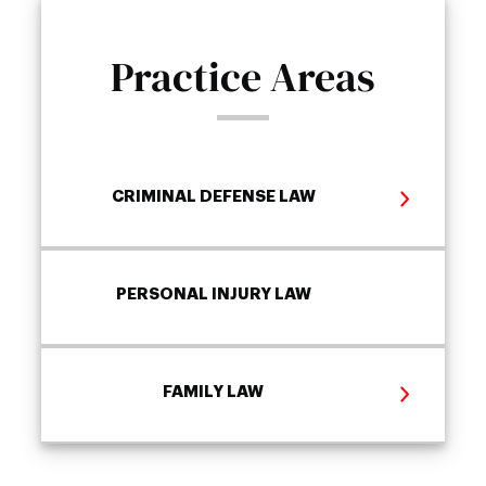
Practice Areas
CRIMINAL DEFENSE LAW
PERSONAL INJURY LAW
FAMILY LAW