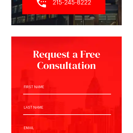
215-245-8222
Request a Free
Consultation