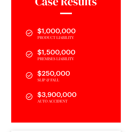
Case Results
$1,000,000
PRODUCT LIABILITY
$1,500,000
PREMISES LIABILITY
$250,000
SLIP & FALL
$3,900,000
AUTO ACCIDENT