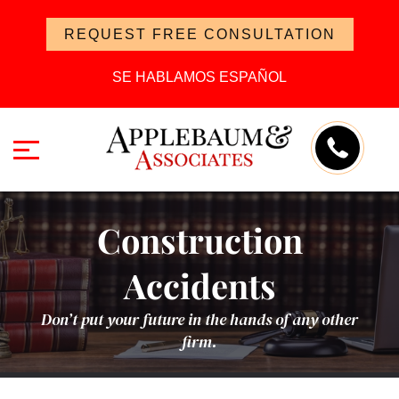
REQUEST FREE CONSULTATION
SE HABLAMOS ESPAÑOL
Construction
Accidents
Don’t put your future in the hands of any other
firm.