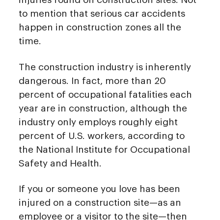
to mention that serious car accidents
happen in construction zones all the
time.
The construction industry is inherently
dangerous. In fact, more than 20
percent of occupational fatalities each
year are in construction, although the
industry only employs roughly eight
percent of U.S. workers, according to
the National Institute for Occupational
Safety and Health.
If you or someone you love has been
injured on a construction site—as an
employee or a visitor to the site—then