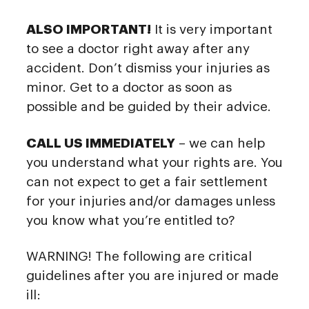
ALSO IMPORTANT!
It is very important
to see a doctor right away after any
accident. Don’t dismiss your injuries as
minor. Get to a doctor as soon as
possible and be guided by their advice.
CALL US IMMEDIATELY
– we can help
you understand what your rights are. You
can not expect to get a fair settlement
for your injuries and/or damages unless
you know what you’re entitled to?
WARNING! The following are critical
guidelines after you are injured or made
ill: