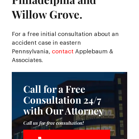
Willow Grove.
For a free initial consultation about an
accident case in eastern
Pennsylvania,
contact
Applebaum &
Associates.
Call for a Free
Consultation 24/7
with Our Attorney
Call us for free consultation!