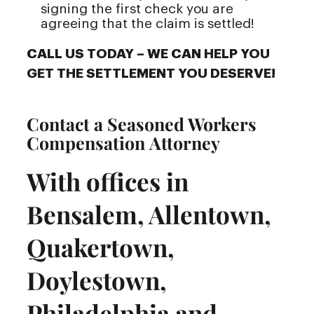
signing the first check you are
agreeing that the claim is settled!
CALL US TODAY – WE CAN HELP YOU
GET THE SETTLEMENT YOU DESERVE!
Contact a Seasoned Workers
Compensation Attorney
With offices in
Bensalem, Allentown,
Quakertown,
Doylestown,
Philadelphia and