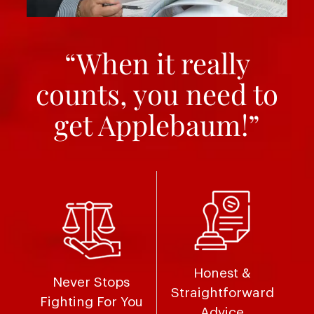
“When it really
counts, you need to
get Applebaum!”
Honest &
Never Stops
Straightforward
Fighting For You
Advice