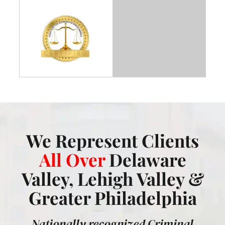
We Represent Clients
All Over
Delaware
Valley, Lehigh Valley &
Greater Philadelphia
Nationally recognized Criminal