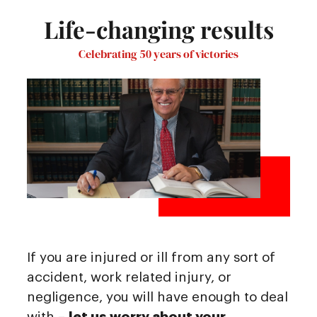
Life-changing results
Celebrating 50 years of victories
If you are injured or ill from any sort of
accident, work related injury, or
negligence, you will have enough to deal
with –
let us worry about your