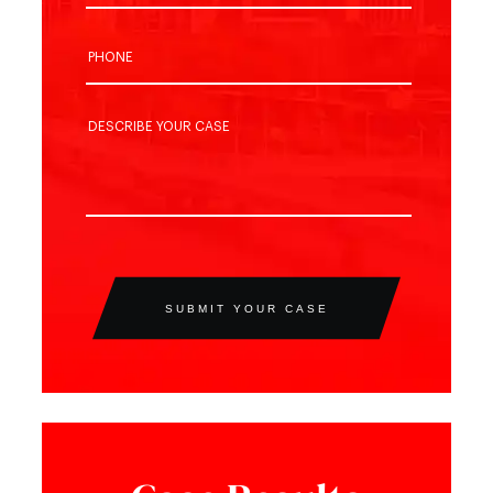
SUBMIT YOUR CASE