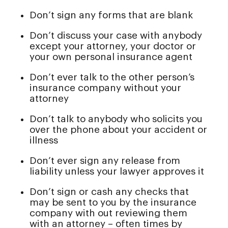
Don’t sign any forms that are blank
Don’t discuss your case with anybody
except your attorney, your doctor or
your own personal insurance agent
Don’t ever talk to the other person’s
insurance company without your
attorney
Don’t talk to anybody who solicits you
over the phone about your accident or
illness
Don’t ever sign any release from
liability unless your lawyer approves it
Don’t sign or cash any checks that
may be sent to you by the insurance
company with out reviewing them
with an attorney – often times by