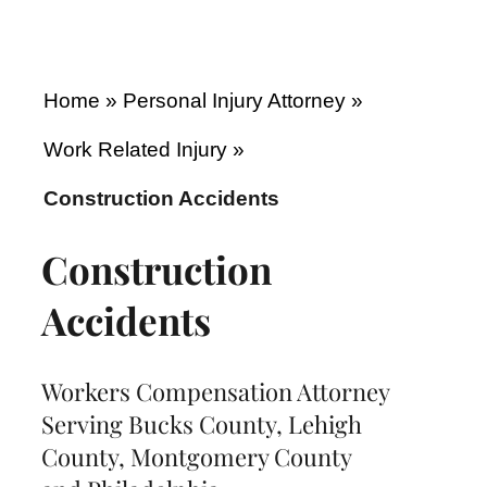
Home
»
Personal Injury Attorney
»
Work Related Injury
»
Construction Accidents
Construction
Accidents
Workers Compensation Attorney
Serving Bucks County, Lehigh
County, Montgomery County