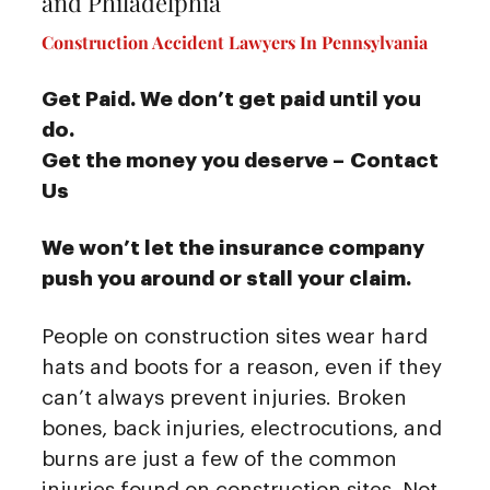
and Philadelphia
Construction Accident Lawyers In Pennsylvania
Get Paid. We don’t get paid until you
do.
Get the money you deserve – Contact
Us
We won’t let the insurance company
push you around or stall your claim.
People on construction sites wear hard
hats and boots for a reason, even if they
can’t always prevent injuries. Broken
bones, back injuries, electrocutions, and
burns are just a few of the common
injuries found on construction sites. Not