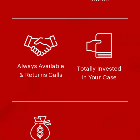
Always Available
Totally Invested
& Returns Calls
in Your Case