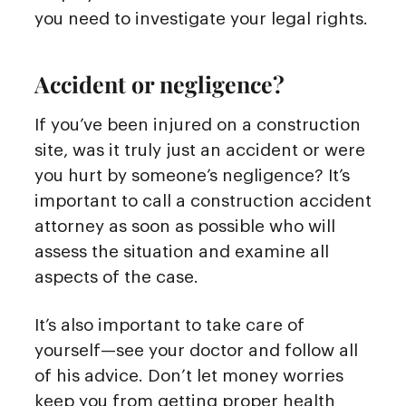
you need to investigate your legal rights.
Accident or negligence?
If you’ve been injured on a construction
site, was it truly just an accident or were
you hurt by someone’s negligence? It’s
important to call a construction accident
attorney as soon as possible who will
assess the situation and examine all
aspects of the case.
It’s also important to take care of
yourself—see your doctor and follow all
of his advice. Don’t let money worries
keep you from getting proper health