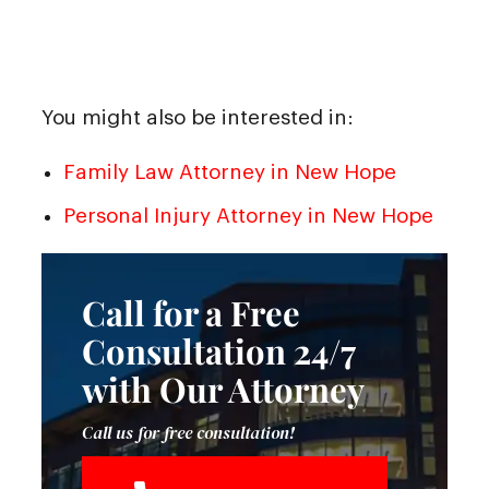
You might also be interested in:
Family Law Attorney in New Hope
Personal Injury Attorney in New Hope
Call for a Free
Consultation 24/7
with Our Attorney
Call us for free consultation!