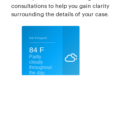
consultations to help you gain clarity
surrounding the details of your case.