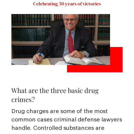
Celebrating 50 years of victories
What are the three basic drug
crimes?
Drug charges are some of the most
common cases criminal defense lawyers
handle. Controlled substances are