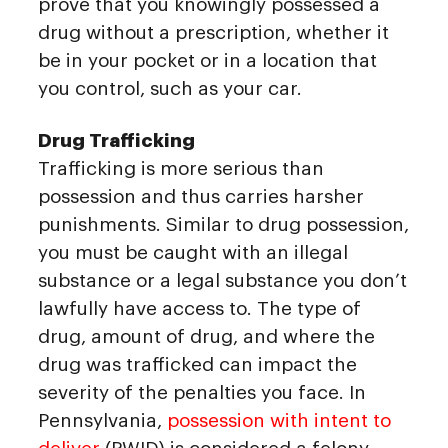
prove that you knowingly possessed a
drug without a prescription, whether it
be in your pocket or in a location that
you control, such as your car.
Drug Trafficking
Trafficking is more serious than
possession and thus carries harsher
punishments. Similar to drug possession,
you must be caught with an illegal
substance or a legal substance you don’t
lawfully have access to. The type of
drug, amount of drug, and where the
drug was trafficked can impact the
severity of the penalties you face. In
Pennsylvania,
possession with intent to