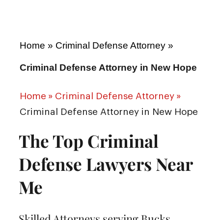
Home
»
Criminal Defense Attorney
»
Criminal Defense Attorney in New Hope
Home
»
Criminal Defense Attorney
»
Criminal Defense Attorney in New Hope
The Top Criminal
Defense Lawyers Near
Me
Skilled Attorneys serving Bucks,