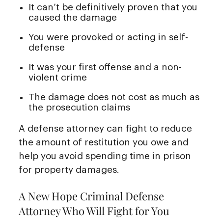
It can’t be definitively proven that you
caused the damage
You were provoked or acting in self-
defense
It was your first offense and a non-
violent crime
The damage does not cost as much as
the prosecution claims
A defense attorney can fight to reduce
the amount of restitution you owe and
help you avoid spending time in prison
for property damages.
A New Hope Criminal Defense
Attorney Who Will Fight for You