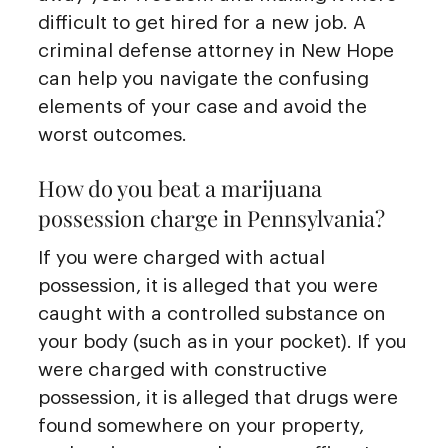
difficult to get hired for a new job. A
criminal defense attorney in New Hope
can help you navigate the confusing
elements of your case and avoid the
worst outcomes.
How do you beat a marijuana
possession charge in Pennsylvania?
If you were charged with actual
possession, it is alleged that you were
caught with a controlled substance on
your body (such as in your pocket). If you
were charged with constructive
possession, it is alleged that drugs were
found somewhere on your property,