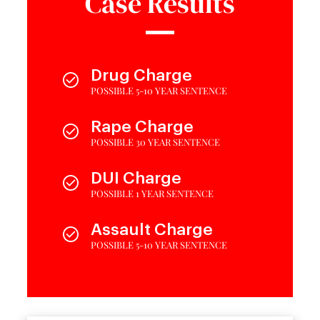
Case Results
Drug Charge
POSSIBLE 5-10 YEAR SENTENCE
Rape Charge
POSSIBLE 30 YEAR SENTENCE
DUI Charge
POSSIBLE 1 YEAR SENTENCE
Assault Charge
POSSIBLE 5-10 YEAR SENTENCE