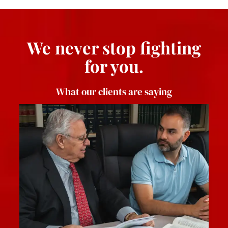
We never stop fighting
for you.
What our clients are saying