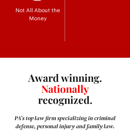
Not All About the
Money
Award winning.
Nationally
recognized.
PA’s top law firm specializing in criminal
defense, personal injury and family law.