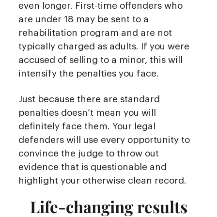
even longer. First-time offenders who
are under 18 may be sent to a
rehabilitation program and are not
typically charged as adults. If you were
accused of selling to a minor, this will
intensify the penalties you face.
Just because there are standard
penalties doesn’t mean you will
definitely face them. Your legal
defenders will use every opportunity to
convince the judge to throw out
evidence that is questionable and
highlight your otherwise clean record.
Life-changing results