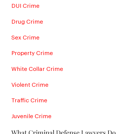
DUI Crime
Drug Crime
Sex Crime
Property Crime
White Collar Crime
Violent Crime
Traffic Crime
Juvenile Crime
What Criminal Defense Lawyers Do