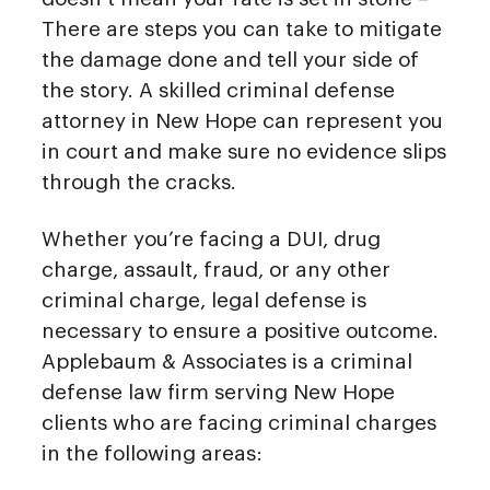
There are steps you can take to mitigate
the damage done and tell your side of
the story. A skilled criminal defense
attorney in New Hope can represent you
in court and make sure no evidence slips
through the cracks.
Whether you’re facing a DUI, drug
charge, assault, fraud, or any other
criminal charge, legal defense is
necessary to ensure a positive outcome.
Applebaum & Associates is a criminal
defense law firm serving New Hope
clients who are facing criminal charges
in the following areas: