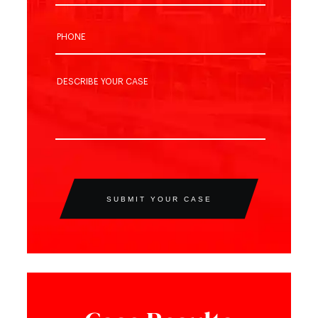
SUBMIT YOUR CASE