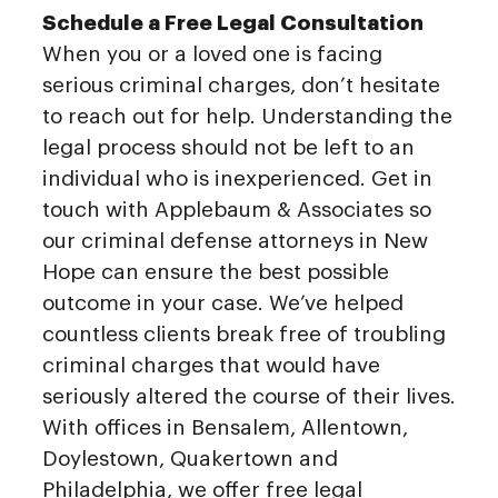
Schedule a Free Legal Consultation
When you or a loved one is facing
serious criminal charges, don’t hesitate
to reach out for help. Understanding the
legal process should not be left to an
individual who is inexperienced. Get in
touch with Applebaum & Associates so
our criminal defense attorneys in New
Hope can ensure the best possible
outcome in your case. We’ve helped
countless clients break free of troubling
criminal charges that would have
seriously altered the course of their lives.
With offices in Bensalem, Allentown,
Doylestown, Quakertown and
Philadelphia, we offer free legal