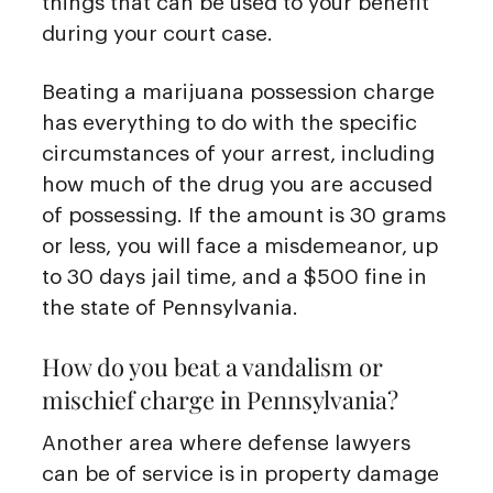
things that can be used to your benefit
during your court case.
Beating a marijuana possession charge
has everything to do with the specific
circumstances of your arrest, including
how much of the drug you are accused
of possessing. If the amount is 30 grams
or less, you will face a misdemeanor, up
to 30 days jail time, and a $500 fine in
the state of Pennsylvania.
How do you beat a vandalism or
mischief charge in Pennsylvania?
Another area where defense lawyers
can be of service is in property damage