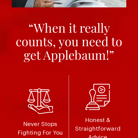
“When it really
counts, you need to
get Applebaum!”
Honest &
Never Stops
Straightforward
Fighting For You
Advice