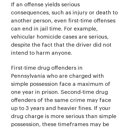
If an offense yields serious
consequences, such as injury or death to
another person, even first-time offenses
can end in jail time. For example,
vehicular homicide cases are serious,
despite the fact that the driver did not
intend to harm anyone.
First-time drug offenders in
Pennsylvania who are charged with
simple possession face a maximum of
one year in prison. Second-time drug
offenders of the same crime may face
up to 3 years and heavier fines. If your
drug charge is more serious than simple
possession, these timeframes may be