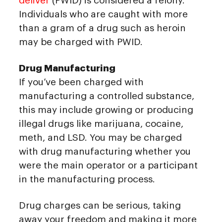
deliver
(PWID) is considered a felony.
Individuals who are caught with more
than a gram of a drug such as heroin
may be charged with PWID.
Drug Manufacturing
If you’ve been charged with
manufacturing a controlled substance,
this may include growing or producing
illegal drugs like marijuana, cocaine,
meth, and LSD. You may be charged
with drug manufacturing whether you
were the main operator or a participant
in the manufacturing process.
Drug charges can be serious, taking
away your freedom and making it more