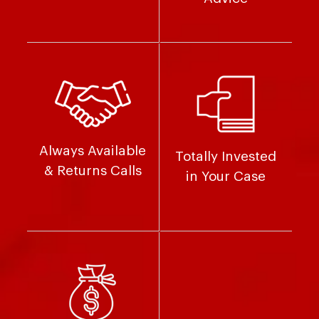
Always Available
Totally Invested
& Returns Calls
in Your Case