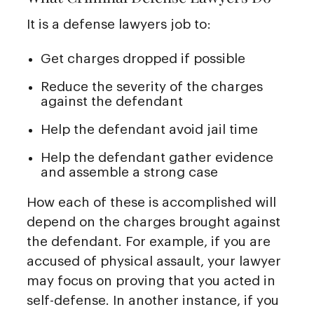
It is a defense lawyers job to:
Get charges dropped if possible
Reduce the severity of the charges
against the defendant
Help the defendant avoid jail time
Help the defendant gather evidence
and assemble a strong case
How each of these is accomplished will
depend on the charges brought against
the defendant. For example, if you are
accused of physical assault, your lawyer
may focus on proving that you acted in
self-defense. In another instance, if you