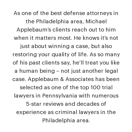
As one of the best defense attorneys in
the Philadelphia area, Michael
Applebaum’s clients reach out to him
when it matters most. He knows it’s not
just about winning a case, but also
restoring your quality of life. As so many
of his past clients say, he’ll treat you like
a human being – not just another legal
case. Applebaum & Associates has been
selected as one of the top 100 trial
lawyers in Pennsylvania with numerous
5-star reviews and decades of
experience as criminal lawyers in the
Philadelphia area.