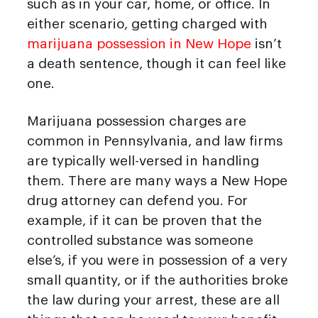
such as in your car, home, or office. In
either scenario, getting charged with
marijuana possession in New Hope
isn’t
a death sentence, though it can feel like
one.
Marijuana possession charges are
common in Pennsylvania, and law firms
are typically well-versed in handling
them. There are many ways a New Hope
drug attorney can defend you. For
example, if it can be proven that the
controlled substance was someone
else’s, if you were in possession of a very
small quantity, or if the authorities broke
the law during your arrest, these are all