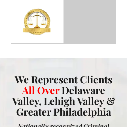
We Represent Clients
All Over
Delaware
Valley, Lehigh Valley &
Greater Philadelphia
Nationally recognized Criminal