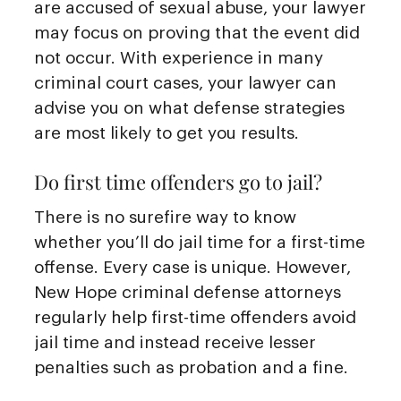
are accused of sexual abuse, your lawyer
may focus on proving that the event did
not occur. With experience in many
criminal court cases, your lawyer can
advise you on what defense strategies
are most likely to get you results.
Do first time offenders go to jail?
There is no surefire way to know
whether you’ll do jail time for a first-time
offense. Every case is unique. However,
New Hope criminal defense attorneys
regularly help first-time offenders avoid
jail time and instead receive lesser
penalties such as probation and a fine.