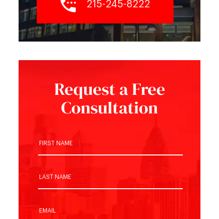
215-245-8222
Request a Free
Consultation