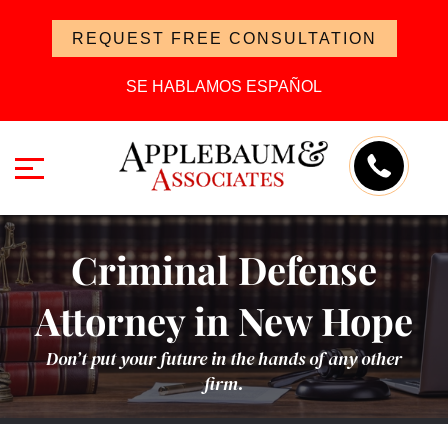
REQUEST FREE CONSULTATION
SE HABLAMOS ESPAÑOL
Criminal Defense
Attorney in New Hope
Don’t put your future in the hands of any other
firm.