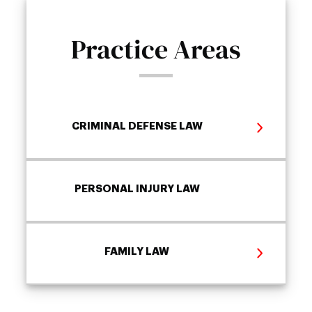
Practice Areas
CRIMINAL DEFENSE LAW
PERSONAL INJURY LAW
FAMILY LAW