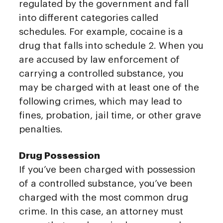
regulated by the government and fall
into different categories called
schedules. For example, cocaine is a
drug that falls into schedule 2. When you
are accused by law enforcement of
carrying a controlled substance, you
may be charged with at least one of the
following crimes, which may lead to
fines, probation, jail time, or other grave
penalties.
Drug Possession
If you’ve been charged with possession
of a controlled substance, you’ve been
charged with the most common drug
crime. In this case, an attorney must