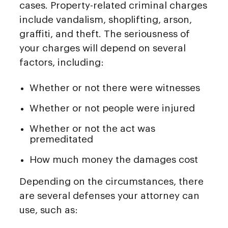
cases. Property-related criminal charges
include vandalism, shoplifting, arson,
graffiti, and theft. The seriousness of
your charges will depend on several
factors, including:
Whether or not there were witnesses
Whether or not people were injured
Whether or not the act was
premeditated
How much money the damages cost
Depending on the circumstances, there
are several defenses your attorney can
use, such as: