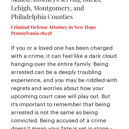
Lehigh, Montgomery, and
Philadelphia Counties
Criminal Defense Attorney in New Hope
Pennsylvania 18938
If you or a loved one has been charged
with a crime, it can feel like a dark cloud
hanging over the entire family. Being
arrested can be a deeply troubling
experience, and you may be riddled with
regrets and worries about how your
upcoming court case will play out. But
it’s important to remember that being
arrested is not the same as being
convicted. Being accused of a crime
doesn’t mean your fate is set in stone –