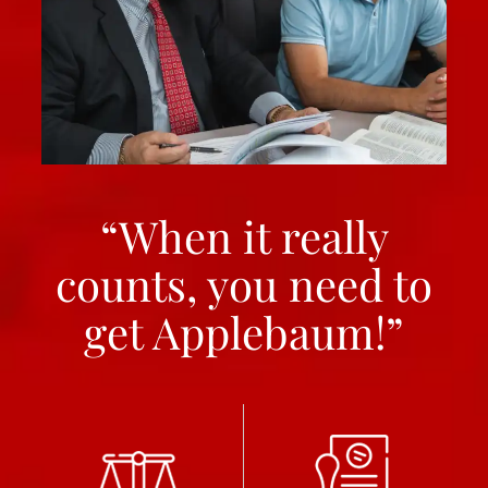
“When it really
counts, you need to
get Applebaum!”