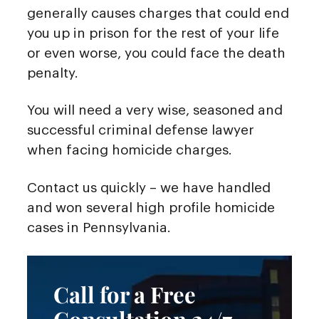
generally causes charges that could end
you up in prison for the rest of your life
or even worse, you could face the death
penalty.
You will need a very wise, seasoned and
successful criminal defense lawyer
when facing homicide charges.
Contact us quickly – we have handled
and won several high profile homicide
cases in Pennsylvania.
Call for a Free