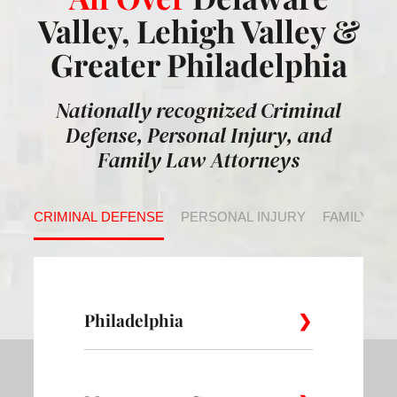
Valley, Lehigh Valley &
Greater Philadelphia
Nationally recognized Criminal
Defense, Personal Injury, and
Family Law Attorneys
CRIMINAL DEFENSE
PERSONAL INJURY
FAMILY LA
Philadelphia