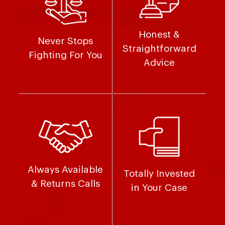
Honest &
Never Stops
Straightforward
Fighting For You
Advice
Always Available
Totally Invested
& Returns Calls
in Your Case