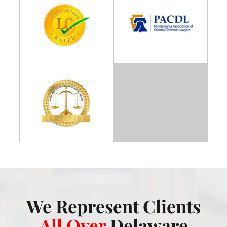
We Represent Clients
All Over
Delaware