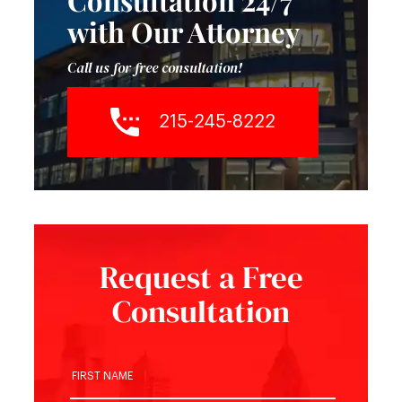
Consultation 24/7
with Our Attorney
Call us for free consultation!
215-245-8222
Request a Free
Consultation