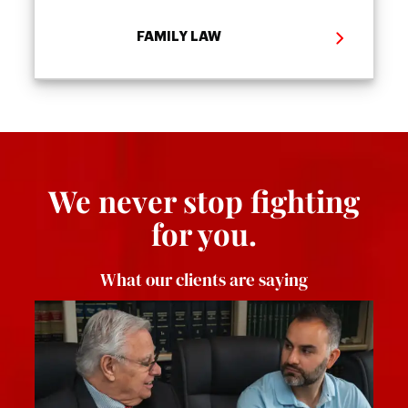
FAMILY LAW
We never stop fighting
for you.
What our clients are saying