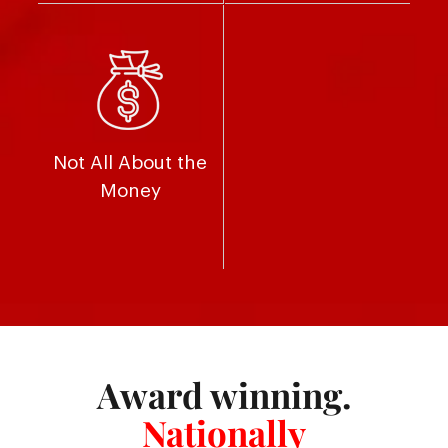
Not All About the
Money
Award winning.
Nationally