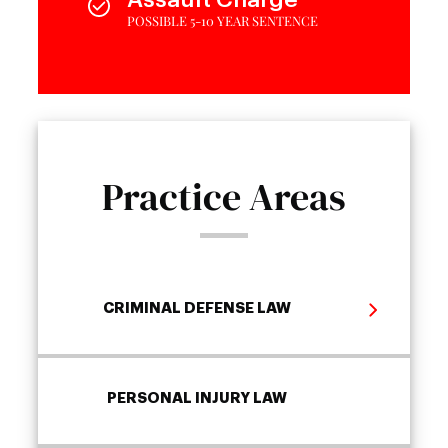
POSSIBLE 5-10 YEAR SENTENCE
Practice Areas
CRIMINAL DEFENSE LAW
PERSONAL INJURY LAW