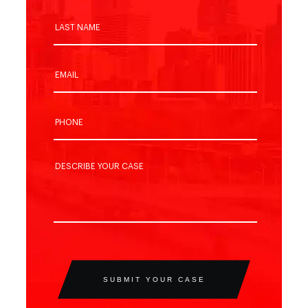
SUBMIT YOUR CASE