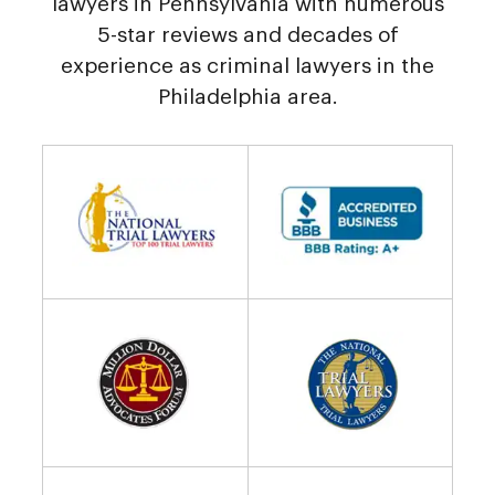
lawyers in Pennsylvania with numerous
5-star reviews and decades of
experience as criminal lawyers in the
Philadelphia area.