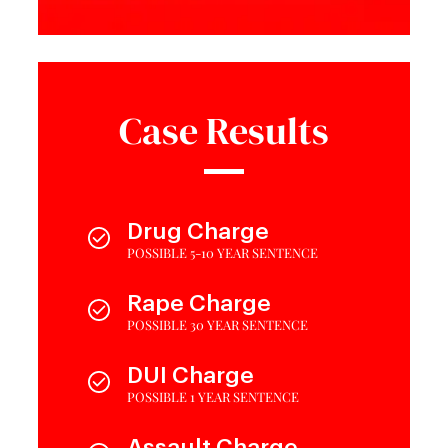
Case Results
Drug Charge
POSSIBLE 5-10 YEAR SENTENCE
Rape Charge
POSSIBLE 30 YEAR SENTENCE
DUI Charge
POSSIBLE 1 YEAR SENTENCE
Assault Charge