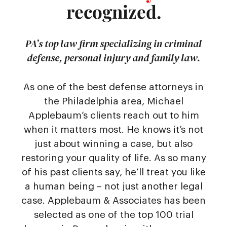
recognized.
PA’s top law firm specializing in criminal
defense, personal injury and family law.
As one of the best defense attorneys in
the Philadelphia area, Michael
Applebaum’s clients reach out to him
when it matters most. He knows it’s not
just about winning a case, but also
restoring your quality of life. As so many
of his past clients say, he’ll treat you like
a human being – not just another legal
case. Applebaum & Associates has been
selected as one of the top 100 trial