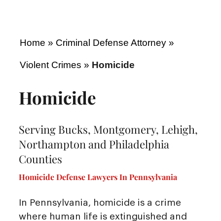
Home
»
Criminal Defense Attorney
»
Violent Crimes
»
Homicide
Homicide
Serving Bucks, Montgomery, Lehigh,
Northampton and Philadelphia
Counties
Homicide Defense Lawyers In Pennsylvania
In Pennsylvania, homicide is a crime
where human life is extinguished and