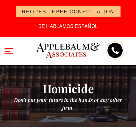
REQUEST FREE CONSULTATION
SE HABLAMOS ESPAÑOL
Homicide
Don’t put your future in the hands of any other
firm.