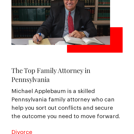
The Top Family Attorney in
Pennsylvania
Michael Applebaum is a skilled
Pennsylvania family attorney who can
help you sort out conflicts and secure
the outcome you need to move forward.
Divorce