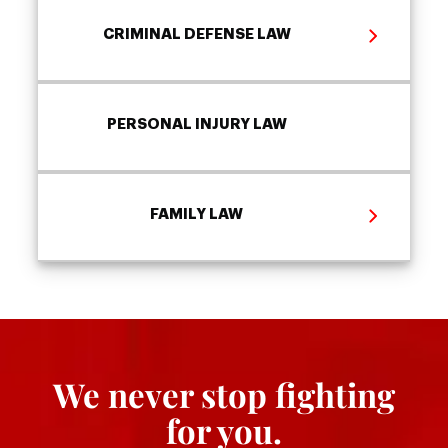
CRIMINAL DEFENSE LAW
PERSONAL INJURY LAW
FAMILY LAW
We never stop fighting
for you.