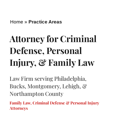
Home
»
Practice Areas
Attorney for Criminal
Defense, Personal
Injury, & Family Law
Law Firm serving Philadelphia,
Bucks, Montgomery, Lehigh, &
Northampton County
Family Law, Criminal Defense & Personal Injury
Attorneys