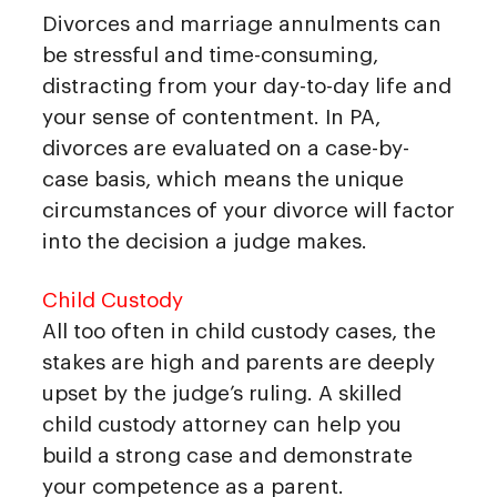
Divorces and marriage annulments can
be stressful and time-consuming,
distracting from your day-to-day life and
your sense of contentment. In PA,
divorces are evaluated on a case-by-
case basis, which means the unique
circumstances of your divorce will factor
into the decision a judge makes.
Child Custody
All too often in child custody cases, the
stakes are high and parents are deeply
upset by the judge’s ruling. A skilled
child custody attorney can help you
build a strong case and demonstrate
your competence as a parent.