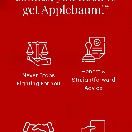
get Applebaum!”
Honest &
Never Stops
Straightforward
Fighting For You
Advice