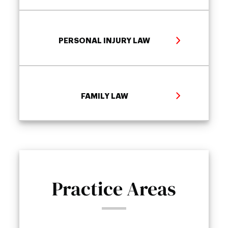
PERSONAL INJURY LAW
FAMILY LAW
Practice Areas