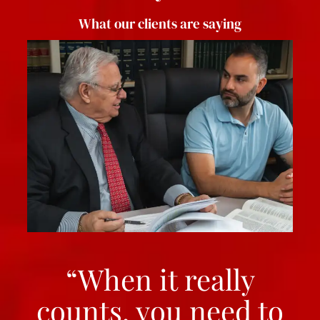
What our clients are saying
“When it really
counts, you need to