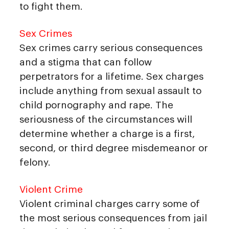
to fight them.
Sex Crimes
Sex crimes carry serious consequences
and a stigma that can follow
perpetrators for a lifetime. Sex charges
include anything from sexual assault to
child pornography and rape. The
seriousness of the circumstances will
determine whether a charge is a first,
second, or third degree misdemeanor or
felony.
Violent Crime
Violent criminal charges carry some of
the most serious consequences from jail