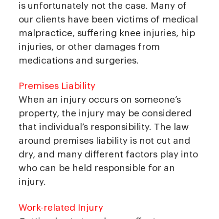
is unfortunately not the case. Many of
our clients have been victims of medical
malpractice, suffering knee injuries, hip
injuries, or other damages from
medications and surgeries.
Premises Liability
When an injury occurs on someone’s
property, the injury may be considered
that individual’s responsibility. The law
around premises liability is not cut and
dry, and many different factors play into
who can be held responsible for an
injury.
Work-related Injury