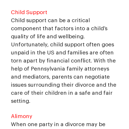
Child Support
Child support can be a critical
component that factors into a child’s
quality of life and wellbeing.
Unfortunately, child support often goes
unpaid in the US and families are often
torn apart by financial conflict. With the
help of Pennsylvania family attorneys
and mediators, parents can negotiate
issues surrounding their divorce and the
care of their children in a safe and fair
setting.
Alimony
When one party in a divorce may be