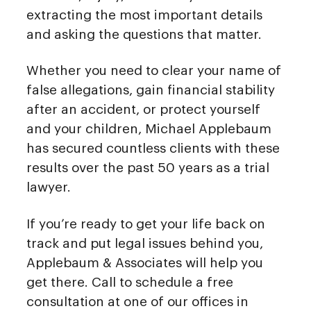
extracting the most important details
and asking the questions that matter.
Whether you need to clear your name of
false allegations, gain financial stability
after an accident, or protect yourself
and your children, Michael Applebaum
has secured countless clients with these
results over the past 50 years as a trial
lawyer.
If you’re ready to get your life back on
track and put legal issues behind you,
Applebaum & Associates will help you
get there. Call to schedule a free
consultation at one of our offices in