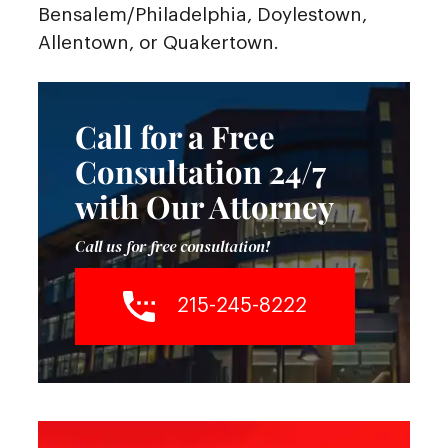
Bensalem/Philadelphia, Doylestown,
Allentown, or Quakertown.
Call for a Free
Consultation 24/7
with Our Attorney
Call us for free consultation!
215-245-8222