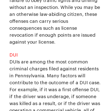
failure to obey traffic lights and driving
without an inspection. While you may be
an otherwise law-abiding citizen, these
offenses can carry serious
consequences such as license
revocation if enough points are issued
against your license.
DUI
DUIs are among the most common
criminal charges filed against residents
in Pennsylvania. Many factors will
contribute to the outcome of a DUI case.
For example, if it was a first offense DUI,
if the driver was underage, if someone
was killed as a result, or if the driver was
operating a commercial vehicle, all of