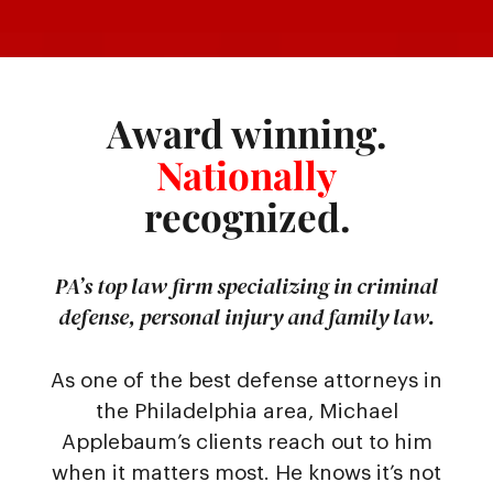
Award winning.
Nationally
recognized.
PA’s top law firm specializing in criminal
defense, personal injury and family law.
As one of the best defense attorneys in
the Philadelphia area, Michael
Applebaum’s clients reach out to him
when it matters most. He knows it’s not