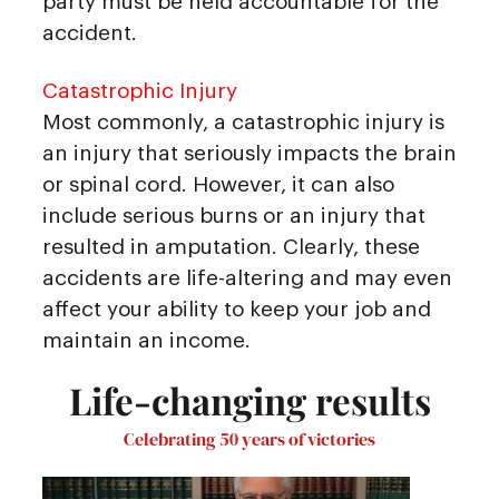
party must be held accountable for the
accident.
Catastrophic Injury
Most commonly, a catastrophic injury is
an injury that seriously impacts the brain
or spinal cord. However, it can also
include serious burns or an injury that
resulted in amputation. Clearly, these
accidents are life-altering and may even
affect your ability to keep your job and
maintain an income.
Life-changing results
Celebrating 50 years of victories