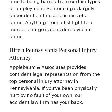
time to being barred from certain types
of employment. Sentencing is largely
dependent on the seriousness of a
crime. Anything from a fist fight to a
murder charge is considered violent
crime.
Hire a Pennsylvania Personal Injury
Attorney
Applebaum & Associates provides
confident legal representation from the
top personal injury attorney in
Pennsylvania. If you’ve been physically
hurt by no fault of your own, our
accident law firm has your back.