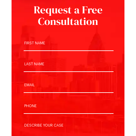
Request a Free
Consultation