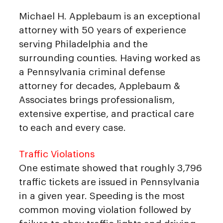
Michael H. Applebaum is an exceptional
attorney with 50 years of experience
serving Philadelphia and the
surrounding counties. Having worked as
a Pennsylvania criminal defense
attorney for decades, Applebaum &
Associates brings professionalism,
extensive expertise, and practical care
to each and every case.
Traffic Violations
One estimate showed that roughly 3,796
traffic tickets are issued in Pennsylvania
in a given year. Speeding is the most
common moving violation followed by