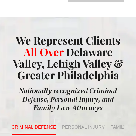
We Represent Clients
All Over
Delaware
Valley, Lehigh Valley &
Greater Philadelphia
Nationally recognized Criminal
Defense, Personal Injury, and
Family Law Attorneys
CRIMINAL DEFENSE
PERSONAL INJURY
FAMILY LA