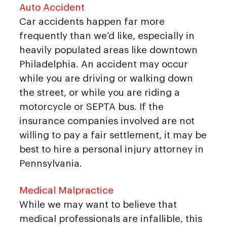
Auto Accident
Car accidents happen far more
frequently than we’d like, especially in
heavily populated areas like downtown
Philadelphia. An accident may occur
while you are driving or walking down
the street, or while you are riding a
motorcycle or SEPTA bus. If the
insurance companies involved are not
willing to pay a fair settlement, it may be
best to hire a personal injury attorney in
Pennsylvania.
Medical Malpractice
While we may want to believe that
medical professionals are infallible, this