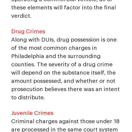
these elements will factor into the final
verdict.
Drug Crimes
Along with DUIs, drug possession is one
of the most common charges in
Philadelphia and the surrounding
counties. The severity of a drug crime
will depend on the substance itself, the
amount possessed, and whether or not
prosecution believes there was an intent
to distribute.
Juvenile Crimes
Criminal charges against those under 18
are processed in the same court system