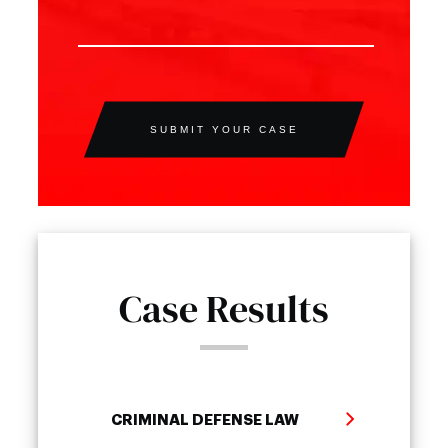
SUBMIT YOUR CASE
Case Results
CRIMINAL DEFENSE LAW