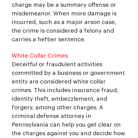
charge may be a summary offense or
misdemeanor. When more damage is
incurred, such as a major arson case,
the crime is considered a felony and
carries a heftier sentence.
White Collar Crimes
Deceitful or fraudulent activities
committed by a business or government
entity are considered white collar
crimes. This includes insurance fraud,
identity theft, embezzlement, and
forgery, among other charges. A
criminal defense attorney in
Pennsylvania can help you get clear on
the charges against you and decide how