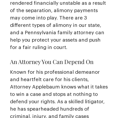
rendered financially unstable as a result
of the separation, alimony payments
may come into play. There are 3
different types of alimony in our state,
and a Pennsylvania family attorney can
help you protect your assets and push
for a fair ruling in court.
An Attorney You Can Depend On
Known for his professional demeanor
and heartfelt care for his clients,
Attorney Applebaum knows what it takes
to win a case and stops at nothing to
defend your rights. As a skilled litigator,
he has spearheaded hundreds of
criminal, injury, and family cases