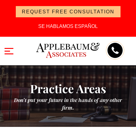
REQUEST FREE CONSULTATION
SE HABLAMOS ESPAÑOL
Practice Areas
Don’t put your future in the hands of any other
firm.