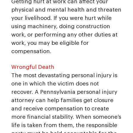
Getting hurt at work can affect your
physical and mental health and threaten
your livelihood. If you were hurt while
using machinery, doing construction
work, or performing any other duties at
work, you may be eligible for
compensation.
Wrongful Death
The most devastating personal injury is
one in which the victim does not
recover. A Pennsylvania personal injury
attorney can help families get closure
and receive compensation to create
more financial stability. When someone’s
life is taken from them, the responsible