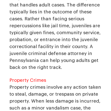
that handles adult cases. The difference
typically lies in the outcome of these
cases. Rather than facing serious
repercussions like jail time, juveniles are
typically given fines, community service,
probation, or entrance into the juvenile
correctional facility in their county. A
juvenile criminal defense attorney in
Pennsylvania can help young adults get
back on the right track.
Property Crimes
Property crimes involve any action taken
to steal, damage, or trespass on private
property. When less damage is incurred,
such as a minor vandalism case, the