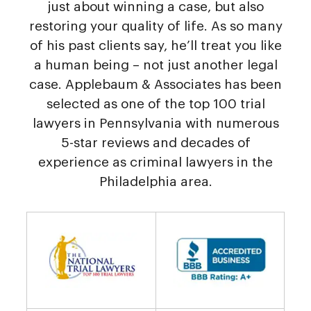
just about winning a case, but also
restoring your quality of life. As so many
of his past clients say, he’ll treat you like
a human being – not just another legal
case. Applebaum & Associates has been
selected as one of the top 100 trial
lawyers in Pennsylvania with numerous
5-star reviews and decades of
experience as criminal lawyers in the
Philadelphia area.