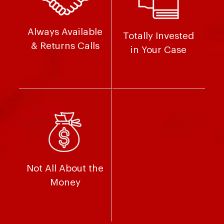
Always Available
Totally Invested
& Returns Calls
in Your Case
Not All About the
Money