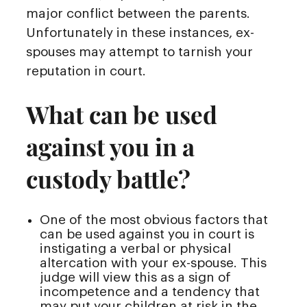
major conflict between the parents.
Unfortunately in these instances, ex-
spouses may attempt to tarnish your
reputation in court.
What can be used
against you in a
custody battle?
One of the most obvious factors that
can be used against you in court is
instigating a verbal or physical
altercation with your ex-spouse. This
judge will view this as a sign of
incompetence and a tendency that
may put your children at risk in the