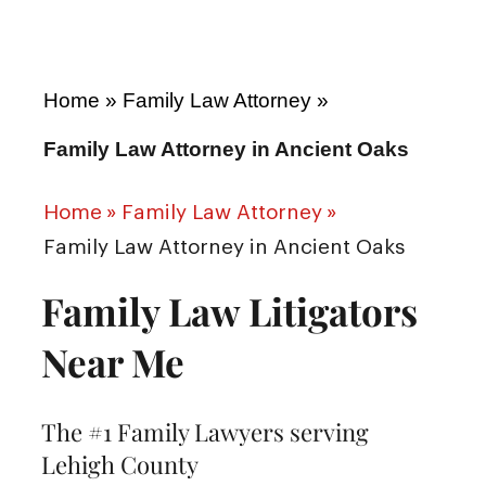
Home
»
Family Law Attorney
»
Family Law Attorney in Ancient Oaks
Home
»
Family Law Attorney
»
Family Law Attorney in Ancient Oaks
Family Law Litigators
Near Me
The #1 Family Lawyers serving
Lehigh County