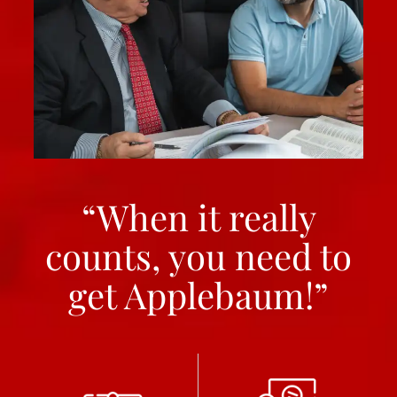
“When it really
counts, you need to
get Applebaum!”