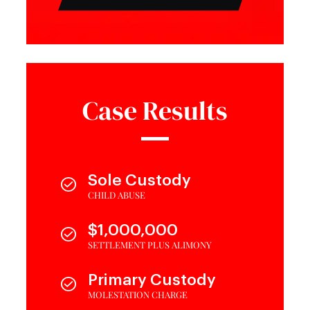
Case Results
Sole Custody
CHILD ABUSE
$1,000,000
SETTLEMENT PLUS ALIMONY
Primary Custody
MOLESTATION CHARGE