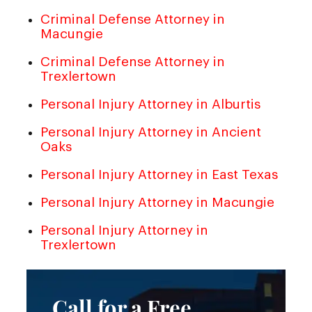
Criminal Defense Attorney in
Macungie
Criminal Defense Attorney in
Trexlertown
Personal Injury Attorney in Alburtis
Personal Injury Attorney in Ancient
Oaks
Personal Injury Attorney in East Texas
Personal Injury Attorney in Macungie
Personal Injury Attorney in
Trexlertown
Call for a Free