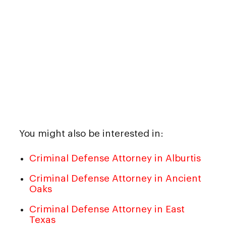
You might also be interested in:
Criminal Defense Attorney in Alburtis
Criminal Defense Attorney in Ancient
Oaks
Criminal Defense Attorney in East
Texas