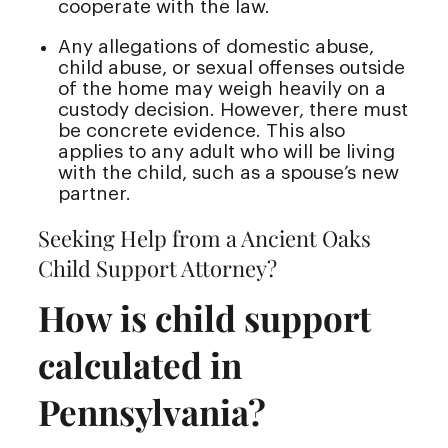
cooperate with the law.
Any allegations of domestic abuse,
child abuse, or sexual offenses outside
of the home may weigh heavily on a
custody decision. However, there must
be concrete evidence. This also
applies to any adult who will be living
with the child, such as a spouse’s new
partner.
Seeking Help from a Ancient Oaks
Child Support Attorney?
How is child support
calculated in
Pennsylvania?