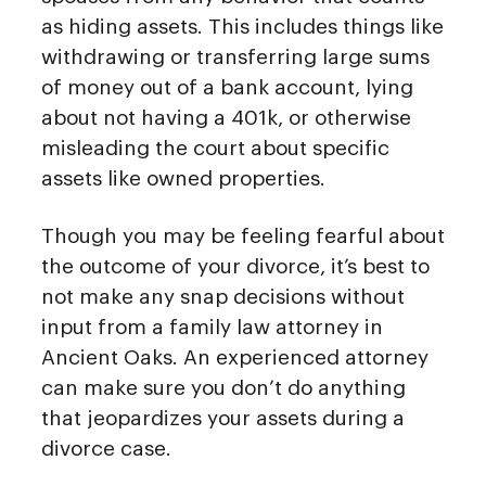
as hiding assets. This includes things like
withdrawing or transferring large sums
of money out of a bank account, lying
about not having a 401k, or otherwise
misleading the court about specific
assets like owned properties.
Though you may be feeling fearful about
the outcome of your divorce, it’s best to
not make any snap decisions without
input from a family law attorney in
Ancient Oaks. An experienced attorney
can make sure you don’t do anything
that jeopardizes your assets during a
divorce case.