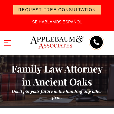
REQUEST FREE CONSULTATION
SE HABLAMOS ESPAÑOL
Family Law Attorney
in Ancient Oaks
Don’t put your future in the hands of any other
firm.