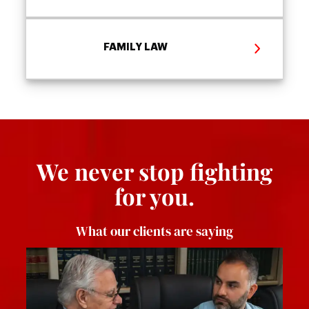
FAMILY LAW
We never stop fighting
for you.
What our clients are saying