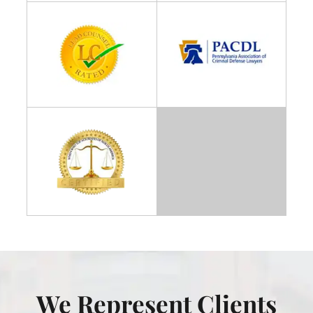
We Represent Clients