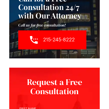
Consultation 24/7
with Our Attorney
Call us for free consultation!
215-245-8222
Request a Free
Consultation