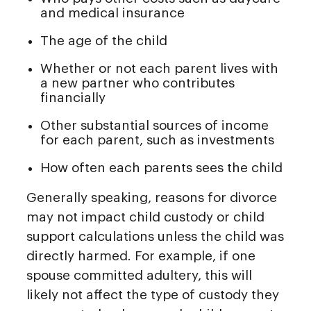
and medical insurance
The age of the child
Whether or not each parent lives with
a new partner who contributes
financially
Other substantial sources of income
for each parent, such as investments
How often each parents sees the child
Generally speaking, reasons for divorce
may not impact child custody or child
support calculations unless the child was
directly harmed. For example, if one
spouse committed adultery, this will
likely not affect the type of custody they