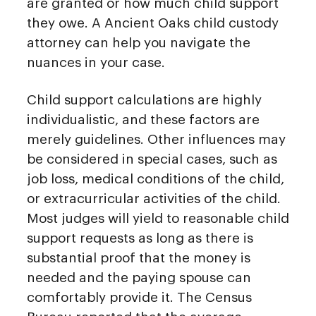
are granted or how much child support
they owe. A Ancient Oaks child custody
attorney can help you navigate the
nuances in your case.
Child support calculations are highly
individualistic, and these factors are
merely guidelines. Other influences may
be considered in special cases, such as
job loss, medical conditions of the child,
or extracurricular activities of the child.
Most judges will yield to reasonable child
support requests as long as there is
substantial proof that the money is
needed and the paying spouse can
comfortably provide it. The Census