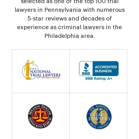
selected as one of the top 100 trial
lawyers in Pennsylvania with numerous
5-star reviews and decades of
experience as criminal lawyers in the
Philadelphia area.