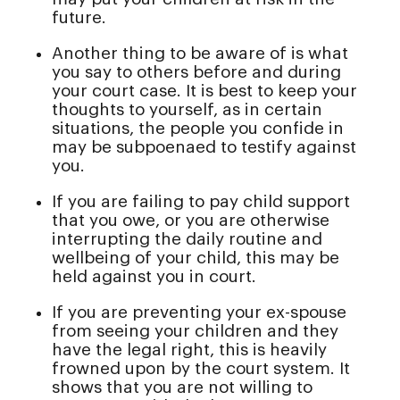
future.
Another thing to be aware of is what
you say to others before and during
your court case. It is best to keep your
thoughts to yourself, as in certain
situations, the people you confide in
may be subpoenaed to testify against
you.
If you are failing to pay child support
that you owe, or you are otherwise
interrupting the daily routine and
wellbeing of your child, this may be
held against you in court.
If you are preventing your ex-spouse
from seeing your children and they
have the legal right, this is heavily
frowned upon by the court system. It
shows that you are not willing to