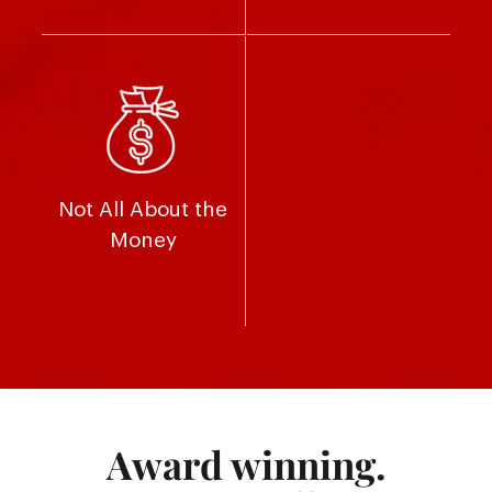
Not All About the
Money
Award winning.