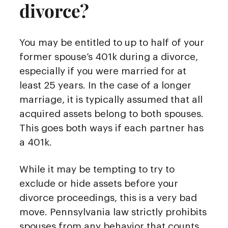
divorce?
You may be entitled to up to half of your
former spouse’s 401k during a divorce,
especially if you were married for at
least 25 years. In the case of a longer
marriage, it is typically assumed that all
acquired assets belong to both spouses.
This goes both ways if each partner has
a 401k.
While it may be tempting to try to
exclude or hide assets before your
divorce proceedings, this is a very bad
move. Pennsylvania law strictly prohibits
spouses from any behavior that counts