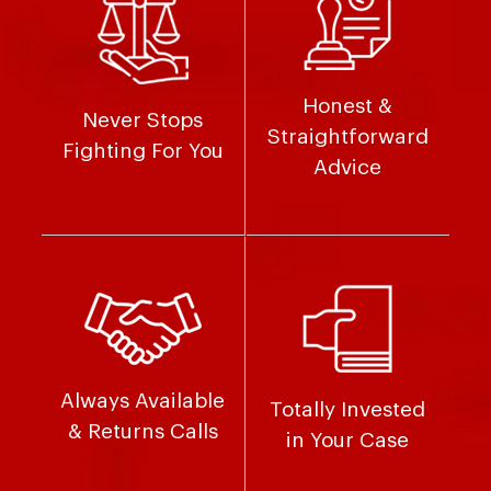
Honest &
Never Stops
Straightforward
Fighting For You
Advice
Always Available
Totally Invested
& Returns Calls
in Your Case