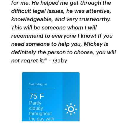
for me. He helped me get through the
difficult legal issues, he was attentive,
knowledgeable, and very trustworthy.
This will be someone whom I will
recommend to everyone I know! If you
need someone to help you, Mickey is
definitely the person to choose, you will
not regret it!
” – Gaby