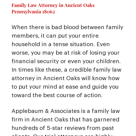
Family Law Attorney in Ancient Oaks
Pennsylvania 18062
When there is bad blood between family
members, it can put your entire
household in a tense situation. Even
worse, you may be at risk of losing your
financial security or even your children.
In times like these, a credible family law
attorney in Ancient Oaks will know how
to put your mind at ease and guide you
toward the best course of action.
Applebaum & Associates is a family law
firm in Ancient Oaks that has garnered
hundreds of 5-star reviews from past