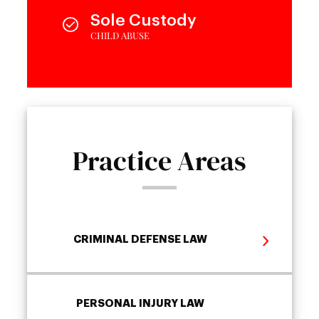
Sole Custody
CHILD ABUSE
Practice Areas
CRIMINAL DEFENSE LAW
PERSONAL INJURY LAW