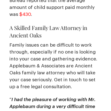
Bureau reported that the average
amount of child support paid monthly
was
$430
.
A Skilled Family Law Attorney in
Ancient Oaks
Family issues can be difficult to work
through, especially if no one is looking
into your case and gathering evidence.
Applebaum & Associates are Ancient
Oaks family law attorney who will take
your case seriously. Get in touch to set
up a free legal consultation.
“
I had the pleasure of working with Mr.
Applebaum during a very difficult time