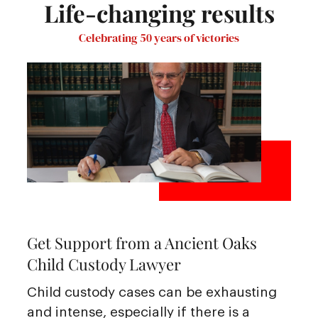
Life-changing results
Celebrating 50 years of victories
Get Support from a Ancient Oaks
Child Custody Lawyer
Child custody cases can be exhausting
and intense, especially if there is a