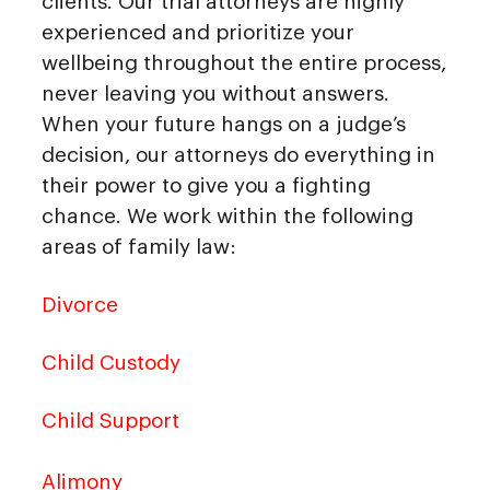
clients. Our trial attorneys are highly
experienced and prioritize your
wellbeing throughout the entire process,
never leaving you without answers.
When your future hangs on a judge’s
decision, our attorneys do everything in
their power to give you a fighting
chance. We work within the following
areas of family law:
Divorce
Child Custody
Child Support
Alimony