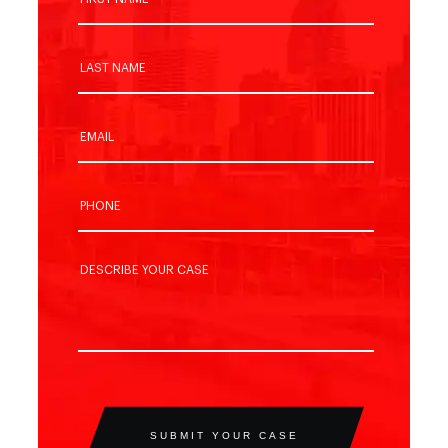
SUBMIT YOUR CASE