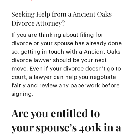
Seeking Help from a Ancient Oaks
Divorce Attorney?
If you are thinking about filing for
divorce or your spouse has already done
so, getting in touch with a Ancient Oaks
divorce lawyer should be your next
move. Even if your divorce doesn’t go to
court, a lawyer can help you negotiate
fairly and review any paperwork before
signing.
Are you entitled to
your spouse’s 401k in a