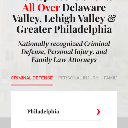
All Over
Delaware
Valley, Lehigh Valley &
Greater Philadelphia
Nationally recognized Criminal
Defense, Personal Injury, and
Family Law Attorneys
CRIMINAL DEFENSE
PERSONAL INJURY
FAMILY LA
Philadelphia