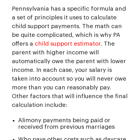
Pennsylvania has a specific formula and
a set of principles it uses to calculate
child support payments. The math can
be quite complicated, which is why PA
offers a
child support estimator
. The
parent with higher income will
automatically owe the parent with lower
income. In each case, your salary is
taken into account so you will never owe
more than you can reasonably pay.
Other factors that will influence the final
calculation include:
Alimony payments being paid or
received from previous marriages
Who pays other costs such as daycare