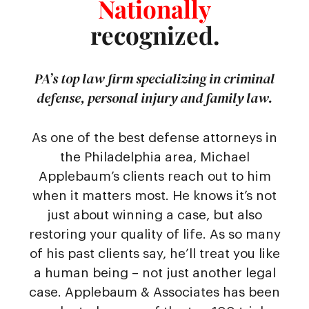
Nationally
recognized.
PA’s top law firm specializing in criminal
defense, personal injury and family law.
As one of the best defense attorneys in
the Philadelphia area, Michael
Applebaum’s clients reach out to him
when it matters most. He knows it’s not
just about winning a case, but also
restoring your quality of life. As so many
of his past clients say, he’ll treat you like
a human being – not just another legal
case. Applebaum & Associates has been