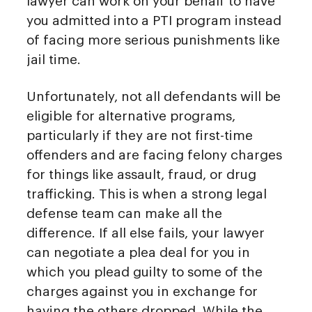
lawyer can work on your behalf to have
you admitted into a PTI program instead
of facing more serious punishments like
jail time.
Unfortunately, not all defendants will be
eligible for alternative programs,
particularly if they are not first-time
offenders and are facing felony charges
for things like assault, fraud, or drug
trafficking. This is when a strong legal
defense team can make all the
difference. If all else fails, your lawyer
can negotiate a plea deal for you in
which you plead guilty to some of the
charges against you in exchange for
having the others dropped. While the