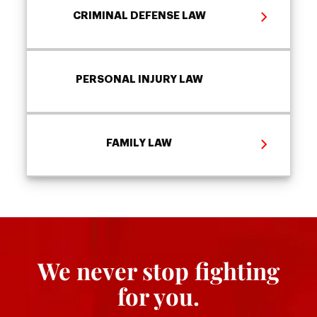
CRIMINAL DEFENSE LAW
PERSONAL INJURY LAW
FAMILY LAW
We never stop fighting
for you.