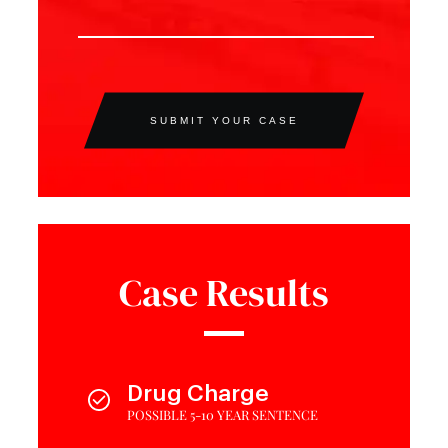
SUBMIT YOUR CASE
Case Results
Drug Charge
POSSIBLE 5-10 YEAR SENTENCE