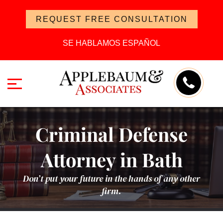
REQUEST FREE CONSULTATION
SE HABLAMOS ESPAÑOL
Criminal Defense
Attorney in Bath
Don’t put your future in the hands of any other
firm.