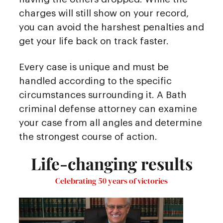
charges will still show on your record,
you can avoid the harshest penalties and
get your life back on track faster.
Every case is unique and must be
handled according to the specific
circumstances surrounding it. A Bath
criminal defense attorney can examine
your case from all angles and determine
the strongest course of action.
Life-changing results
Celebrating 50 years of victories