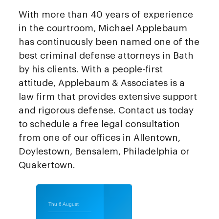
With more than 40 years of experience
in the courtroom, Michael Applebaum
has continuously been named one of the
best criminal defense attorneys in Bath
by his clients. With a people-first
attitude, Applebaum & Associates is a
law firm that provides extensive support
and rigorous defense. Contact us today
to schedule a free legal consultation
from one of our offices in Allentown,
Doylestown, Bensalem, Philadelphia or
Quakertown.