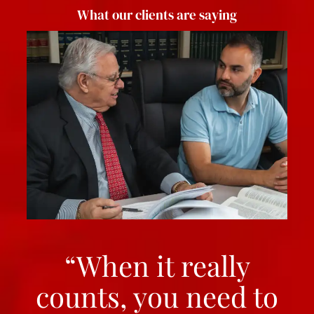
What our clients are saying
“When it really
counts, you need to