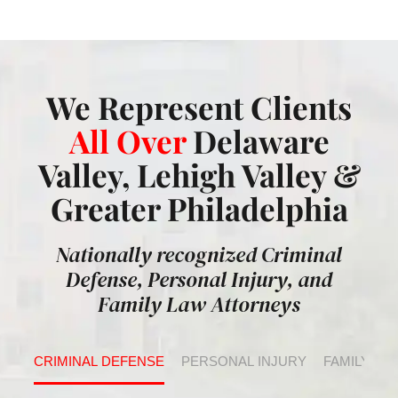
We Represent Clients
All Over
Delaware
Valley, Lehigh Valley &
Greater Philadelphia
Nationally recognized Criminal
Defense, Personal Injury, and
Family Law Attorneys
CRIMINAL DEFENSE
PERSONAL INJURY
FAMILY LA