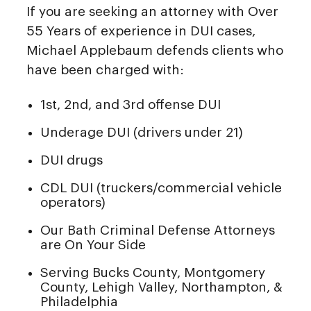
If you are seeking an attorney with Over
55 Years of experience in DUI cases,
Michael Applebaum defends clients who
have been charged with:
1st, 2nd, and 3rd offense DUI
Underage DUI (drivers under 21)
DUI drugs
CDL DUI (truckers/commercial vehicle
operators)
Our Bath Criminal Defense Attorneys
are On Your Side
Serving Bucks County, Montgomery
County, Lehigh Valley, Northampton, &
Philadelphia