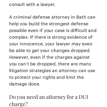
consult with a lawyer.
A criminal defense attorney in Bath can
help you build the strongest defense
possible even if your case is difficult and
complex. If there is strong evidence of
your innocence, your lawyer may even
be able to get your changes dropped.
However, even if the charges against
you can’t be dropped, there are many
litigation strategies an attorney can use
to protect your rights and limit the
damage done.
Do you need an attorney for a DUI
charge?