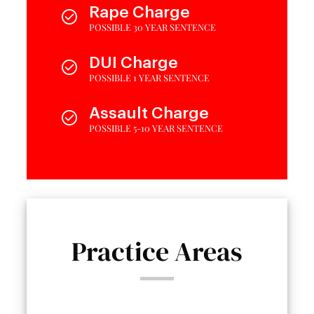
Rape Charge
POSSIBLE 30 YEAR SENTENCE
DUI Charge
POSSIBLE 1 YEAR SENTENCE
Assault Charge
POSSIBLE 5-10 YEAR SENTENCE
Practice Areas