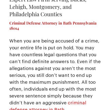
Lehigh, Montgomery, and
Philadelphia Counties
Criminal Defense Attorney in Bath Pennsylvania
18014
When you are being accused of a crime,
your entire life is put on hold. You may
have countless legal questions that you
can’t find definite answers to. Even if the
allegations against you aren’t the most
serious, you still don’t want to end up
with the maximum punishment. All too
often, individuals end up with the most
severe sentence simply because they
didn’t have an aggressive
criminal
defense attorney in Bath
.