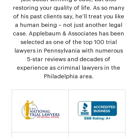
restoring your quality of life. As so many
of his past clients say, he’ll treat you like
a human being – not just another legal
case. Applebaum & Associates has been
selected as one of the top 100 trial
lawyers in Pennsylvania with numerous
5-star reviews and decades of
experience as criminal lawyers in the
Philadelphia area.