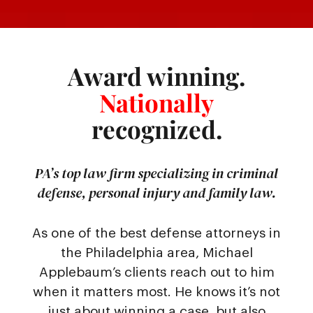
Award winning.
Nationally
recognized.
PA’s top law firm specializing in criminal
defense, personal injury and family law.
As one of the best defense attorneys in
the Philadelphia area, Michael
Applebaum’s clients reach out to him
when it matters most. He knows it’s not
just about winning a case, but also