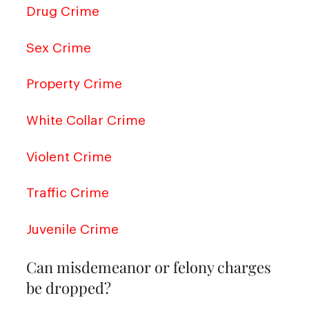
Drug Crime
Sex Crime
Property Crime
White Collar Crime
Violent Crime
Traffic Crime
Juvenile Crime
Can misdemeanor or felony charges
be dropped?