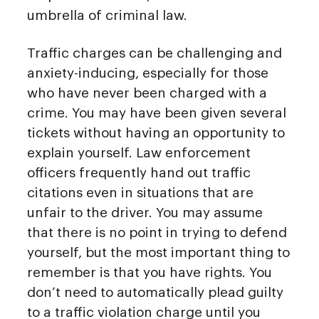
umbrella of criminal law.
Traffic charges can be challenging and
anxiety-inducing, especially for those
who have never been charged with a
crime. You may have been given several
tickets without having an opportunity to
explain yourself. Law enforcement
officers frequently hand out traffic
citations even in situations that are
unfair to the driver. You may assume
that there is no point in trying to defend
yourself, but the most important thing to
remember is that you have rights. You
don’t need to automatically plead guilty
to a traffic violation charge until you