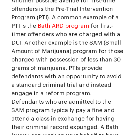
Another possible avenue for first-time
offenders is the Pre-Trial Intervention
Program (PTI). A common example of a
PTI is the
Bath ARD program
for first-
timer offenders who are charged with a
DUI. Another example is the SAM (Small
Amount of Marijuana) program for those
charged with possession of less than 30
grams of marijuana. PTIs provide
defendants with an opportunity to avoid
a standard criminal trial and instead
engage in a reform program.
Defendants who are admitted to the
SAM program typically pay a fine and
attend a class in exchange for having
their criminal record expunged. A Bath