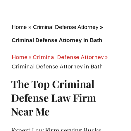
Home
»
Criminal Defense Attorney
»
Criminal Defense Attorney in Bath
Home
»
Criminal Defense Attorney
»
Criminal Defense Attorney in Bath
The Top Criminal
Defense Law Firm
Near Me
Expert Law Firm serving Bucks,