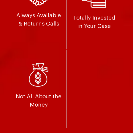
Always Available
Totally Invested
& Returns Calls
in Your Case
Not All About the
Money