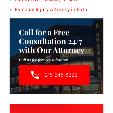
Personal Injury Attorney in Bath
Call for a Free
Consultation 24/7
with Our Attorney
Call us for free consultation!
215-245-8222