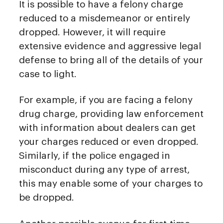
It is possible to have a felony charge
reduced to a misdemeanor or entirely
dropped. However, it will require
extensive evidence and aggressive legal
defense to bring all of the details of your
case to light.
For example, if you are facing a felony
drug charge, providing law enforcement
with information about dealers can get
your charges reduced or even dropped.
Similarly, if the police engaged in
misconduct during any type of arrest,
this may enable some of your charges to
be dropped.