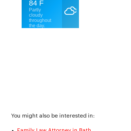
You might also be interested in:
Family Law Attorney in Bath