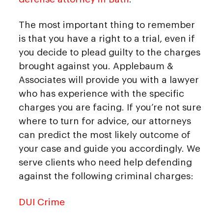
The most important thing to remember
is that you have a right to a trial, even if
you decide to plead guilty to the charges
brought against you. Applebaum &
Associates will provide you with a lawyer
who has experience with the specific
charges you are facing. If you’re not sure
where to turn for advice, our attorneys
can predict the most likely outcome of
your case and guide you accordingly. We
serve clients who need help defending
against the following criminal charges:
DUI Crime