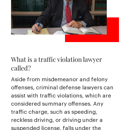
What is a traffic violation lawyer
called?
Aside from misdemeanor and felony
offenses, criminal defense lawyers can
assist with traffic violations, which are
considered summary offenses. Any
traffic charge, such as speeding,
reckless driving, or driving under a
suspended license, falls under the