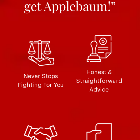
get Applebaum!”
Honest &
Never Stops
Straightforward
Fighting For You
Advice