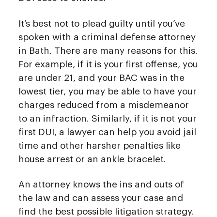
It’s best not to plead guilty until you’ve
spoken with a criminal defense attorney
in Bath. There are many reasons for this.
For example, if it is your first offense, you
are under 21, and your BAC was in the
lowest tier, you may be able to have your
charges reduced from a misdemeanor
to an infraction. Similarly, if it is not your
first DUI, a lawyer can help you avoid jail
time and other harsher penalties like
house arrest or an ankle bracelet.
An attorney knows the ins and outs of
the law and can assess your case and
find the best possible litigation strategy.