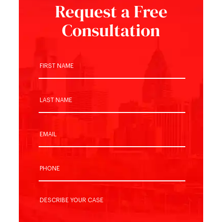
Request a Free
Consultation