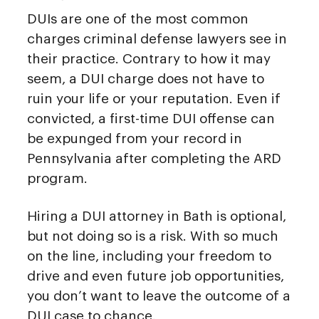
DUIs are one of the most common
charges criminal defense lawyers see in
their practice. Contrary to how it may
seem, a DUI charge does not have to
ruin your life or your reputation. Even if
convicted, a first-time DUI offense can
be expunged from your record in
Pennsylvania after completing the ARD
program.
Hiring a DUI attorney in Bath is optional,
but not doing so is a risk. With so much
on the line, including your freedom to
drive and even future job opportunities,
you don’t want to leave the outcome of a
DUI case to chance.