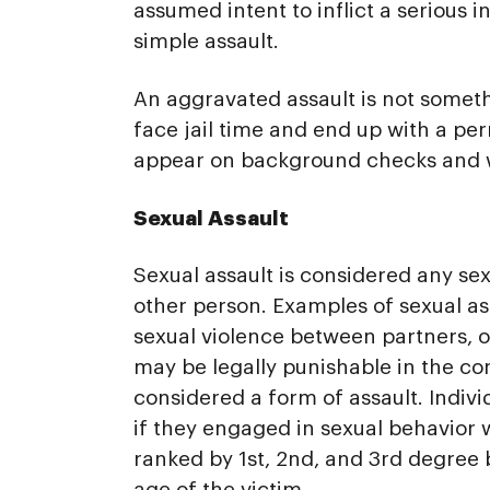
assumed intent to inflict a serious 
simple assault.
An aggravated assault is not somethi
face jail time and end up with a per
appear on background checks and wil
Sexual Assault
Sexual assault is considered any se
other person. Examples of sexual ass
sexual violence between partners, o
may be legally punishable in the cont
considered a form of assault. Indiv
if they engaged in sexual behavior w
ranked by 1st, 2nd, and 3rd degree 
age of the victim.