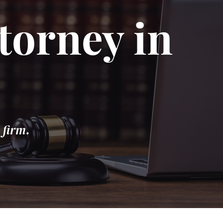
torney in
 firm.