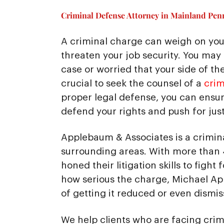
Criminal Defense Attorney in Mainland Penn
A criminal charge can weigh on you
threaten your job security. You may
case or worried that your side of the 
crucial to seek the counsel of a
crim
proper legal defense, you can ensure
defend your rights and push for just
Applebaum & Associates is a crimin
surrounding areas. With more than 
honed their litigation skills to fight
how serious the charge, Michael A
of getting it reduced or even dismis
We help clients who are facing crim