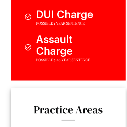
DUI Charge
POSSIBLE 1 YEAR SENTENCE
Assault
Charge
POSSIBLE 5-10 YEAR SENTENCE
Practice Areas