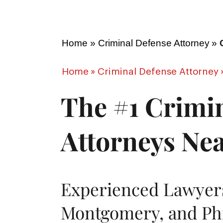
Home
»
Criminal Defense Attorney
»
Home
»
Criminal Defense Attorney
The #1 Crimi
Attorneys Ne
Experienced Lawyers
Montgomery, and Phi