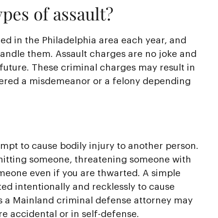
pes of assault?
led in the Philadelphia area each year, and
handle them. Assault charges are no joke and
 future. These criminal charges may result in
idered a misdemeanor or a felony depending
empt to cause bodily injury to another person.
 hitting someone, threatening someone with
meone even if you are thwarted. A simple
ed intentionally and recklessly to cause
s a Mainland criminal defense attorney may
e accidental or in self-defense.