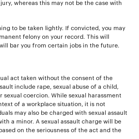
injury, whereas this may not be the case with
ng to be taken lightly. If convicted, you may
manent felony on your record. This will
l bar you from certain jobs in the future.
xual act taken without the consent of the
ault include rape, sexual abuse of a child,
r sexual coercion. While sexual harassment
ext of a workplace situation, it is not
iduals may also be charged with sexual assault
ith a minor. A sexual assault charge will be
based on the seriousness of the act and the