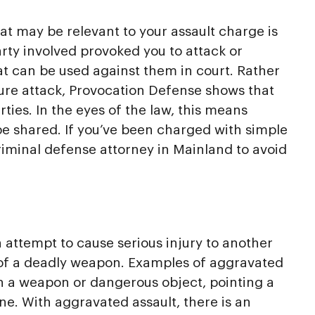
t may be relevant to your assault charge is
arty involved provoked you to attack or
at can be used against them in court. Rather
ure attack, Provocation Defense shows that
ies. In the eyes of the law, this means
 be shared. If you’ve been charged with simple
a criminal defense attorney in Mainland to avoid
 attempt to cause serious injury to another
of a deadly weapon. Examples of aggravated
h a weapon or dangerous object, pointing a
e. With aggravated assault, there is an