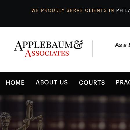
WE PROUDLY SERVE CLIENTS IN
PHIL
As a 
ABOUT US
PRA
HOME
COURTS