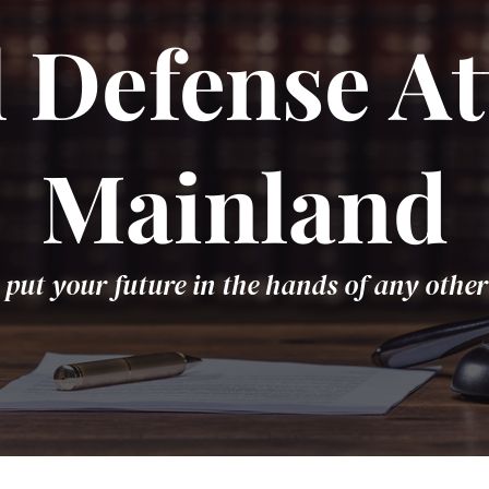
 Defense At
Mainland
 put your future in the hands of any other