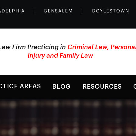
ADELPHIA
|
BENSALEM
|
DOYLESTOWN
Law Firm Practicing in
Criminal Law, Persona
Injury and Family Law
CTICE AREAS
BLOG
RESOURCES