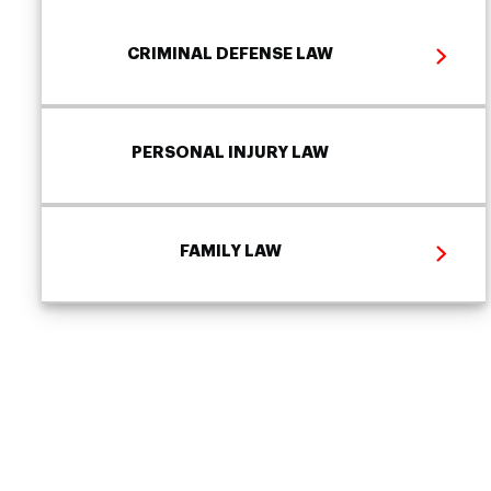
CRIMINAL DEFENSE LAW
PERSONAL INJURY LAW
FAMILY LAW