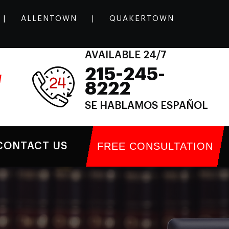
|
ALLENTOWN
|
QUAKERTOWN
AVAILABLE 24/7
215-245-
l
8222
SE HABLAMOS ESPAÑOL
FREE CONSULTATION
CONTACT US