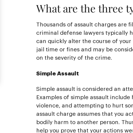
What are the three ty
Thousands of assault charges are fi
criminal defense lawyers typically 
can quickly alter the course of your
jail time or fines and may be cons
on the severity of the crime.
Simple Assault
Simple assault is considered an att
Examples of simple assault include
violence, and attempting to hurt so
assault charge assumes that you act
bodily harm to another person. Thu
help you prove that your actions wer