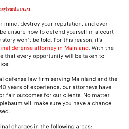
sylvania 19451
r mind, destroy your reputation, and even
 be unsure how to defend yourself in a court
story won’t be told. For this reason, it’s
inal defense attorney in Mainland
. With the
 that every opportunity will be taken to
ice.
al defense law firm serving Mainland and the
40 years of experience, our attorneys have
 for fair outcomes for our clients. No matter
pplebaum will make sure you have a chance
sed.
inal charges in the following areas: