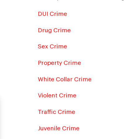
DUI Crime
Drug Crime
Sex Crime
Property Crime
White Collar Crime
Violent Crime
Traffic Crime
Juvenile Crime