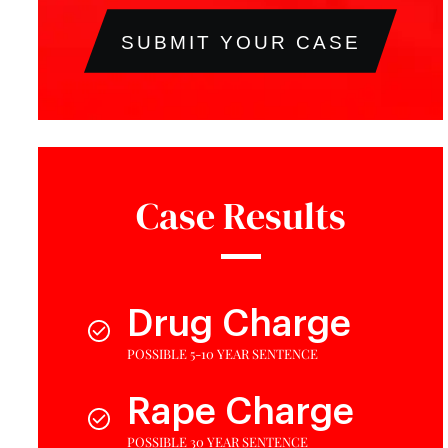
SUBMIT YOUR CASE
Case Results
Drug Charge
POSSIBLE 5-10 YEAR SENTENCE
Rape Charge
POSSIBLE 30 YEAR SENTENCE