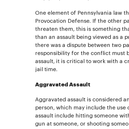
One element of Pennsylvania law tha
Provocation Defense. If the other p
threaten them, this is something th
than an assault being viewed as a p
there was a dispute between two part
responsibility for the conflict must
assault, it is critical to work with 
jail time.
Aggravated Assault
Aggravated assault is considered an
person, which may include the use 
assault include hitting someone wit
gun at someone, or shooting someon