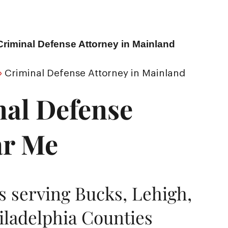
Criminal Defense Attorney in Mainland
»
Criminal Defense Attorney in Mainland
nal Defense
ar Me
 serving Bucks, Lehigh,
ladelphia Counties