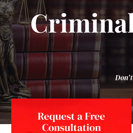
Criminal
Don’t
Request a Free
Consultation