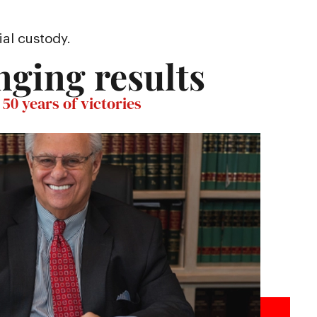
ial custody.
nging results
50 years of victories