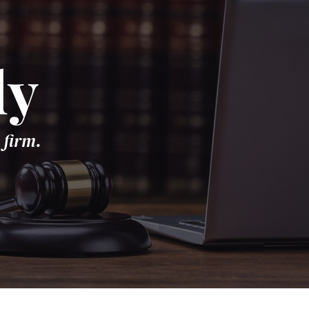
dy
 firm.