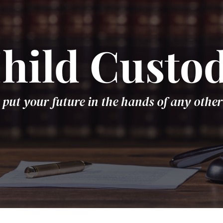
hild Custo
 put your future in the hands of any other