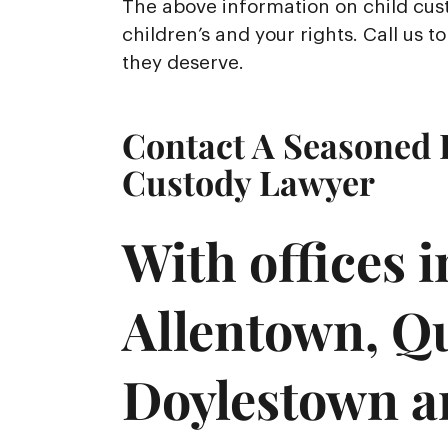
The above information on child cust
children’s and your rights. Call us 
they deserve.
Contact A Seasoned 
Custody Lawyer
With offices 
Allentown, Q
Doylestown a