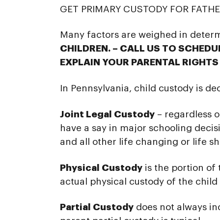
GET PRIMARY CUSTODY FOR FATHER
Many factors are weighed in deter
CHILDREN. – CALL US TO SCHED
EXPLAIN YOUR PARENTAL RIGHTS 
In Pennsylvania, child custody is de
Joint Legal Custody
– regardless o
have a say in major schooling decisi
and all other life changing or life s
Physical Custody
is the portion of
actual physical custody of the child 
Partial Custody
does not always in