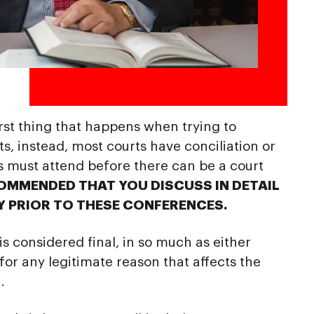
 first thing that happens when trying to
, instead, most courts have conciliation or
s must attend before there can be a court
COMMENDED THAT YOU DISCUSS IN DETAIL
Y PRIOR TO THESE CONFERENCES.
s considered final, in so much as either
 for any legitimate reason that affects the
.