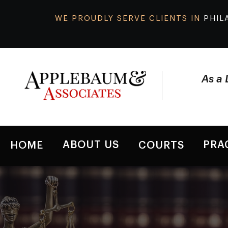
WE PROUDLY SERVE CLIENTS IN
PHIL
As a 
ABOUT US
PRA
HOME
COURTS