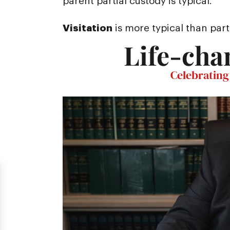
parent partial custody is typical.
Visitation
is more typical than part
Life-cha
Celebrating 