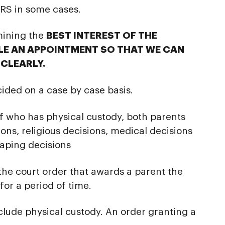
S in some cases.
mining the
BEST INTEREST OF THE
ULE AN APPOINTMENT SO THAT WE CAN
CLEARLY.
cided on a case by case basis.
f who has physical custody, both parents
ons, religious decisions, medical decisions
haping decisions
 the court order that awards a parent the
for a period of time.
clude physical custody. An order granting a