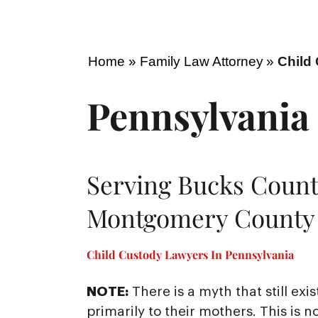
Home
»
Family Law Attorney
»
Child
Pennsylvania
Serving Bucks Count
Montgomery County 
Child Custody Lawyers In Pennsylvania
NOTE:
There is a myth that still exi
primarily to their mothers. This 