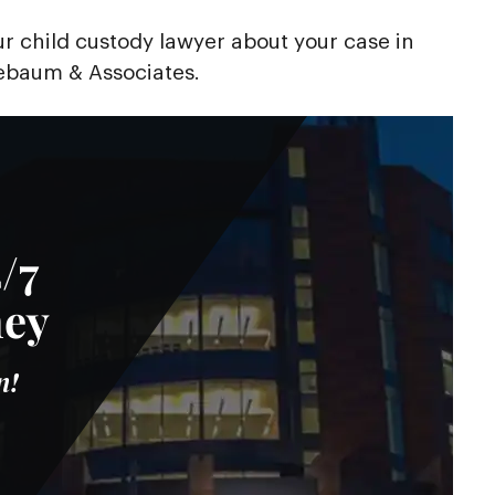
our child custody lawyer about your case in
baum & Associates.
/7
ney
n!