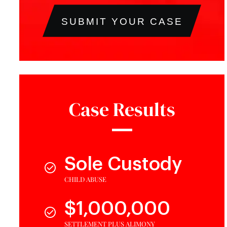
SUBMIT YOUR CASE
Case Results
Sole Custody
CHILD ABUSE
$1,000,000
SETTLEMENT PLUS ALIMONY