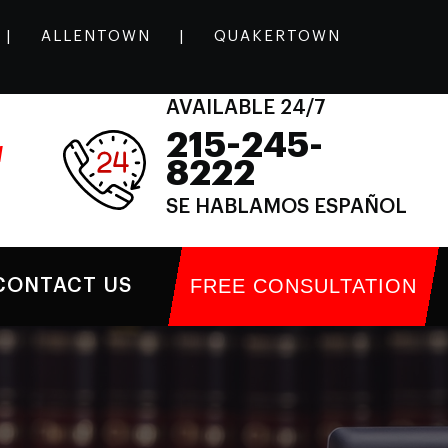
|
ALLENTOWN
|
QUAKERTOWN
AVAILABLE 24/7
215-245-
l
8222
SE HABLAMOS ESPAÑOL
FREE CONSULTATION
CONTACT US