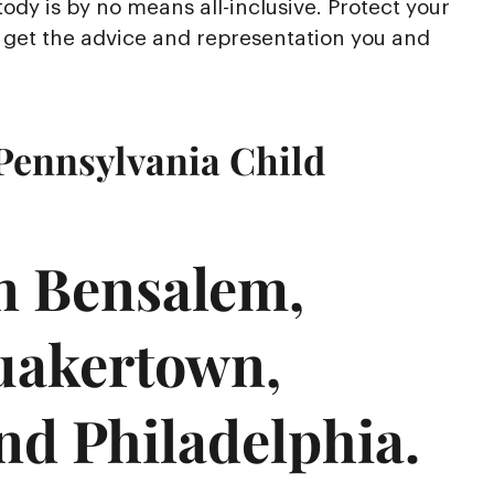
ody is by no means all-inclusive. Protect your
to get the advice and representation you and
Pennsylvania Child
in Bensalem,
uakertown,
nd Philadelphia.