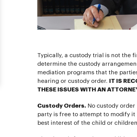
Typically, a custody trial is not the
determine the custody arrangements
mediation programs that the partie
hearing or custody order.
IT IS RE
THESE ISSUES WITH AN ATTORNE
Custody Orders.
No custody order i
party is free to attempt to modify it
best interest of the child or children