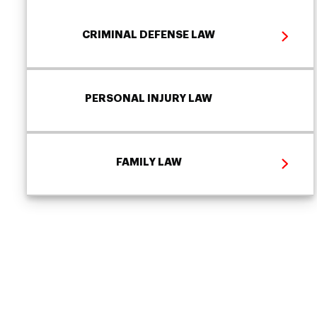
CRIMINAL DEFENSE LAW
PERSONAL INJURY LAW
FAMILY LAW