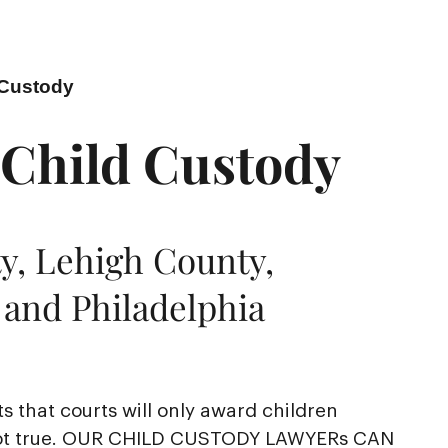
 Custody
 Child Custody
y, Lehigh County,
and Philadelphia
sts that courts will only award children
is not true. OUR CHILD CUSTODY LAWYERs CAN