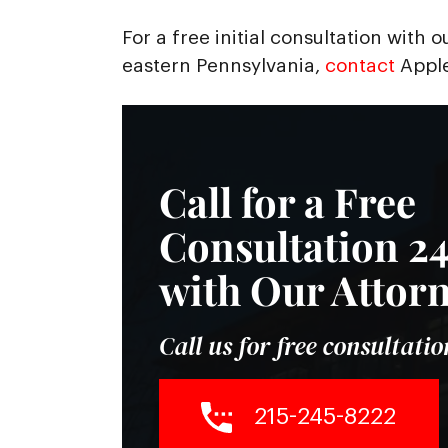
For a free initial consultation with 
eastern Pennsylvania,
contact
Apple
Call for a Free
Consultation 24
with Our Attor
Call us for free consultatio
215-245-8222