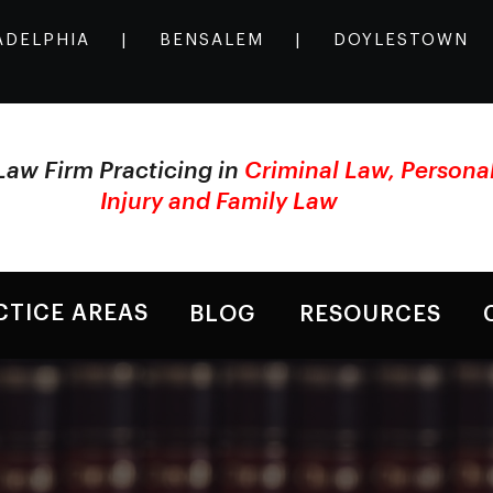
ADELPHIA
|
BENSALEM
|
DOYLESTOWN
Law Firm Practicing in
Criminal Law, Persona
Injury and Family Law
CTICE AREAS
BLOG
RESOURCES