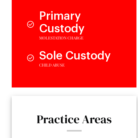
Primary
Custody
MOLESTATION CHARGE
Sole Custody
CHILD ABUSE
Practice Areas