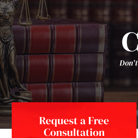
C
Don’t
Request a Free
Consultation