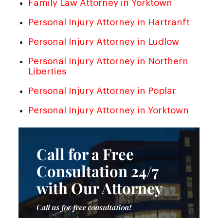
Family Law Attorney in Yorktown
Personal Injury Attorney in Hartranft
Personal Injury Attorney in Ludlow
Personal Injury Attorney in Northern
Liberties
Personal Injury Attorney in Poplar
Personal Injury Attorney in Yorktown
Call for a Free
Consultation 24/7
with Our Attorney
Call us for free consultation!