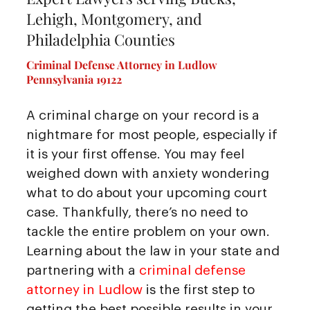
Lehigh, Montgomery, and
Philadelphia Counties
Criminal Defense Attorney in Ludlow
Pennsylvania 19122
A criminal charge on your record is a
nightmare for most people, especially if
it is your first offense. You may feel
weighed down with anxiety wondering
what to do about your upcoming court
case. Thankfully, there’s no need to
tackle the entire problem on your own.
Learning about the law in your state and
partnering with a
criminal defense
attorney in Ludlow
is the first step to
getting the best possible results in your