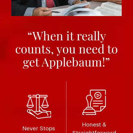
“When it really
counts, you need to
get Applebaum!”
Honest &
Never Stops
Straightforward