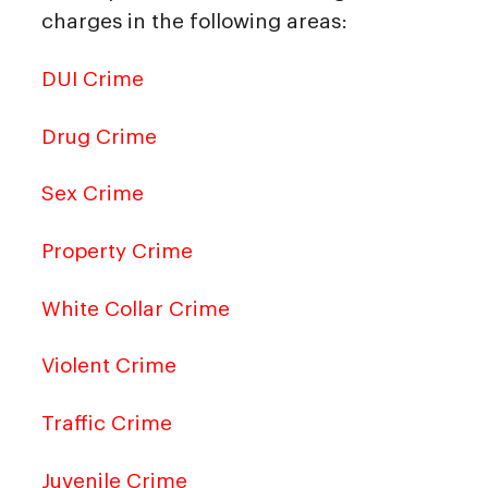
charges in the following areas:
DUI Crime
Drug Crime
Sex Crime
Property Crime
White Collar Crime
Violent Crime
Traffic Crime
Juvenile Crime