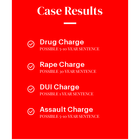
Case Results
Drug Charge
POSSIBLE 5-10 YEAR SENTENCE
Rape Charge
POSSIBLE 30 YEAR SENTENCE
DUI Charge
POSSIBLE 1 YEAR SENTENCE
Assault Charge
POSSIBLE 5-10 YEAR SENTENCE