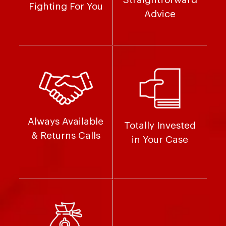
Fighting For You
Advice
Always Available
Totally Invested
& Returns Calls
in Your Case