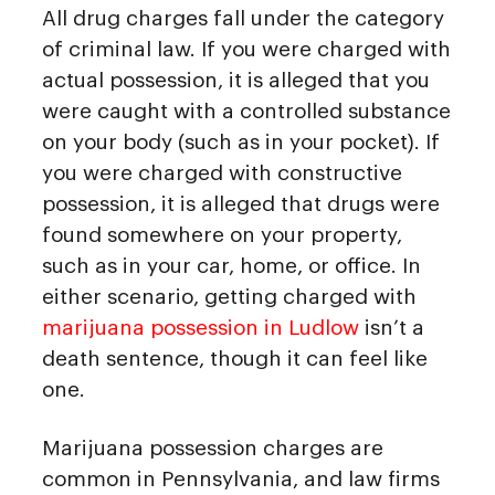
All drug charges fall under the category
of criminal law. If you were charged with
actual possession, it is alleged that you
were caught with a controlled substance
on your body (such as in your pocket). If
you were charged with constructive
possession, it is alleged that drugs were
found somewhere on your property,
such as in your car, home, or office. In
either scenario, getting charged with
marijuana possession in Ludlow
isn’t a
death sentence, though it can feel like
one.
Marijuana possession charges are
common in Pennsylvania, and law firms