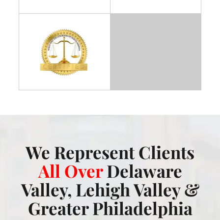
We Represent Clients
All Over
Delaware
Valley, Lehigh Valley &
Greater Philadelphia