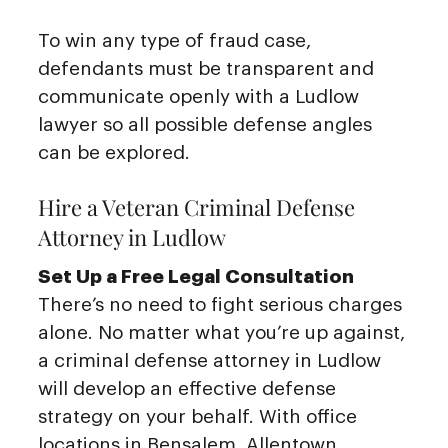
To win any type of fraud case,
defendants must be transparent and
communicate openly with a Ludlow
lawyer so all possible defense angles
can be explored.
Hire a Veteran Criminal Defense
Attorney in Ludlow
Set Up a Free Legal Consultation
There’s no need to fight serious charges
alone. No matter what you’re up against,
a criminal defense attorney in Ludlow
will develop an effective defense
strategy on your behalf. With office
locations in Bensalem, Allentown,