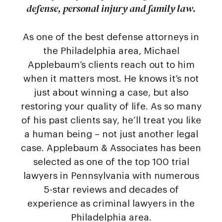
defense, personal injury and family law.
As one of the best defense attorneys in
the Philadelphia area, Michael
Applebaum’s clients reach out to him
when it matters most. He knows it’s not
just about winning a case, but also
restoring your quality of life. As so many
of his past clients say, he’ll treat you like
a human being – not just another legal
case. Applebaum & Associates has been
selected as one of the top 100 trial
lawyers in Pennsylvania with numerous
5-star reviews and decades of
experience as criminal lawyers in the
Philadelphia area.