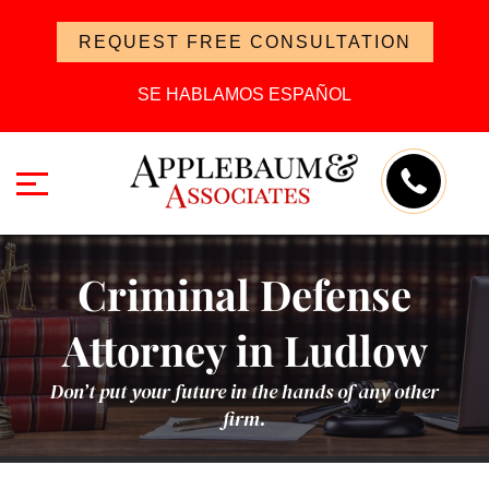
REQUEST FREE CONSULTATION
SE HABLAMOS ESPAÑOL
Criminal Defense
Attorney in Ludlow
Don’t put your future in the hands of any other
firm.