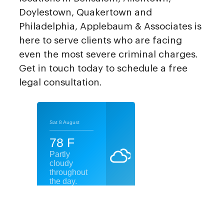
Doylestown, Quakertown and
Philadelphia, Applebaum & Associates is
here to serve clients who are facing
even the most severe criminal charges.
Get in touch today to schedule a free
legal consultation.