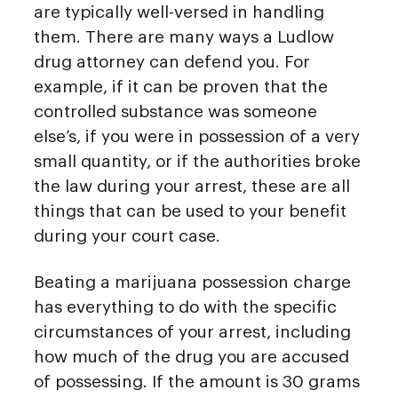
are typically well-versed in handling
them. There are many ways a Ludlow
drug attorney can defend you. For
example, if it can be proven that the
controlled substance was someone
else’s, if you were in possession of a very
small quantity, or if the authorities broke
the law during your arrest, these are all
things that can be used to your benefit
during your court case.
Beating a marijuana possession charge
has everything to do with the specific
circumstances of your arrest, including
how much of the drug you are accused
of possessing. If the amount is 30 grams