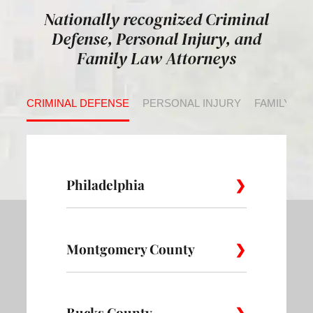
Nationally recognized Criminal
Defense, Personal Injury, and
Family Law Attorneys
CRIMINAL DEFENSE
PERSONAL INJURY
FAMILY LA
Philadelphia
Montgomery County
Allegheny
Academy
Andorra
West
Abington
Bucks County
Ambler
Ardm