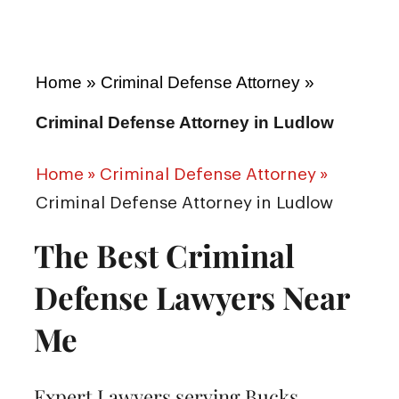
Home
»
Criminal Defense Attorney
»
Criminal Defense Attorney in Ludlow
Home
»
Criminal Defense Attorney
»
Criminal Defense Attorney in Ludlow
The Best Criminal
Defense Lawyers Near
Me
Expert Lawyers serving Bucks,