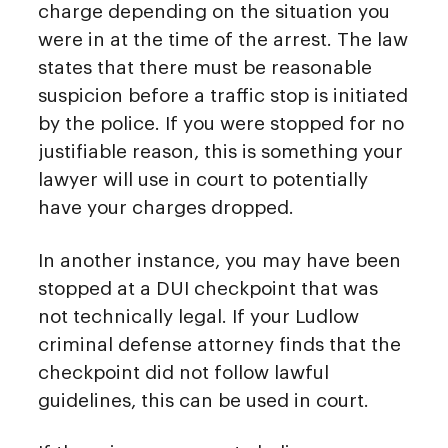
charge depending on the situation you
were in at the time of the arrest. The law
states that there must be reasonable
suspicion before a traffic stop is initiated
by the police. If you were stopped for no
justifiable reason, this is something your
lawyer will use in court to potentially
have your charges dropped.
In another instance, you may have been
stopped at a DUI checkpoint that was
not technically legal. If your Ludlow
criminal defense attorney finds that the
checkpoint did not follow lawful
guidelines, this can be used in court.