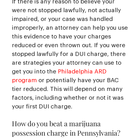
If there is any reason to believe your
were not stopped lawfully, not actually
impaired, or your case was handled
improperly, an attorney can help you use
this evidence to have your charges
reduced or even thrown out. If you were
stopped lawfully for a DUI charge, there
are strategies your attorney can use to
get you into the
Philadelphia ARD
program
or potentially have your BAC
tier reduced. This will depend on many
factors, including whether or not it was
your first DUI charge.
How do you beat a marijuana
possession charge in Pennsylvania?