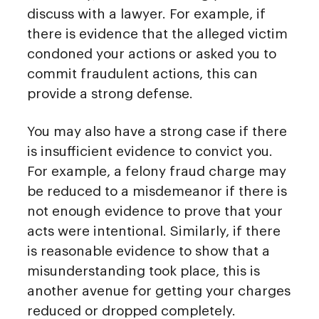
discuss with a lawyer. For example, if
there is evidence that the alleged victim
condoned your actions or asked you to
commit fraudulent actions, this can
provide a strong defense.
You may also have a strong case if there
is insufficient evidence to convict you.
For example, a felony fraud charge may
be reduced to a misdemeanor if there is
not enough evidence to prove that your
acts were intentional. Similarly, if there
is reasonable evidence to show that a
misunderstanding took place, this is
another avenue for getting your charges
reduced or dropped completely.