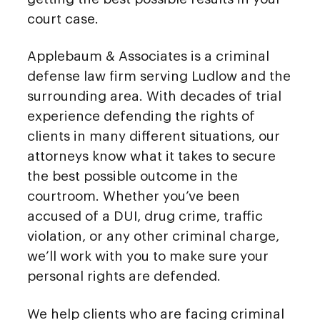
court case.
Applebaum & Associates is a criminal
defense law firm serving Ludlow and the
surrounding area. With decades of trial
experience defending the rights of
clients in many different situations, our
attorneys know what it takes to secure
the best possible outcome in the
courtroom. Whether you’ve been
accused of a DUI, drug crime, traffic
violation, or any other criminal charge,
we’ll work with you to make sure your
personal rights are defended.
We help clients who are facing criminal