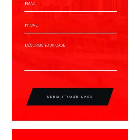
SUBMIT YOUR CASE