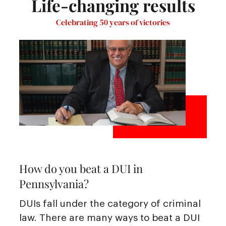
Life-changing results
Celebrating 50 years of victories
How do you beat a DUI in
Pennsylvania?
DUIs fall under the category of criminal
law. There are many ways to beat a DUI