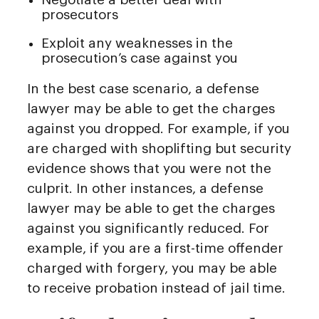
prosecutors
Exploit any weaknesses in the
prosecution’s case against you
In the best case scenario, a defense
lawyer may be able to get the charges
against you dropped. For example, if you
are charged with shoplifting but security
evidence shows that you were not the
culprit. In other instances, a defense
lawyer may be able to get the charges
against you significantly reduced. For
example, if you are a first-time offender
charged with forgery, you may be able
to receive probation instead of jail time.