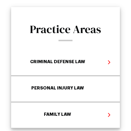
Practice Areas
CRIMINAL DEFENSE LAW
PERSONAL INJURY LAW
FAMILY LAW