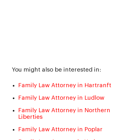
You might also be interested in:
Family Law Attorney in Hartranft
Family Law Attorney in Ludlow
Family Law Attorney in Northern
Liberties
Family Law Attorney in Poplar