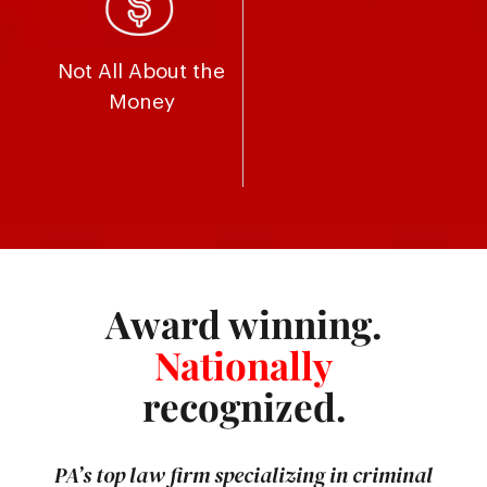
Not All About the
Money
Award winning.
Nationally
recognized.
PA’s top law firm specializing in criminal