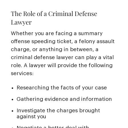
The Role of a Criminal Defense
Lawyer
Whether you are facing a summary
offense speeding ticket, a felony assault
charge, or anything in between, a
criminal defense lawyer can play a vital
role. A lawyer will provide the following
services:
Researching the facts of your case
Gathering evidence and information
Investigate the charges brought
against you
Negotiate a better deal with