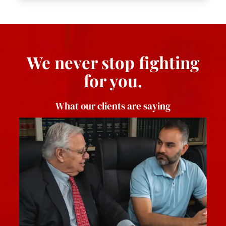
We never stop fighting
for you.
What our clients are saying