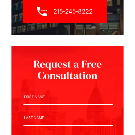
215-245-8222
Request a Free
Consultation