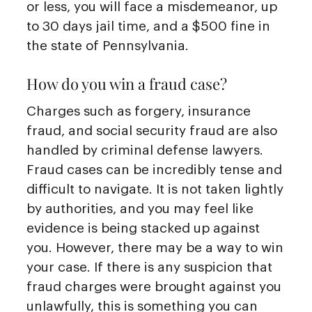
or less, you will face a misdemeanor, up
to 30 days jail time, and a $500 fine in
the state of Pennsylvania.
How do you win a fraud case?
Charges such as forgery, insurance
fraud, and social security fraud are also
handled by criminal defense lawyers.
Fraud cases can be incredibly tense and
difficult to navigate. It is not taken lightly
by authorities, and you may feel like
evidence is being stacked up against
you. However, there may be a way to win
your case. If there is any suspicion that
fraud charges were brought against you
unlawfully, this is something you can