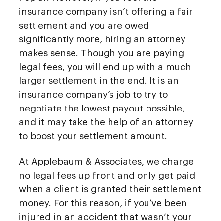
insurance company isn’t offering a fair
settlement and you are owed
significantly more, hiring an attorney
makes sense. Though you are paying
legal fees, you will end up with a much
larger settlement in the end. It is an
insurance company’s job to try to
negotiate the lowest payout possible,
and it may take the help of an attorney
to boost your settlement amount.
At Applebaum & Associates, we charge
no legal fees up front and only get paid
when a client is granted their settlement
money. For this reason, if you’ve been
injured in an accident that wasn’t your