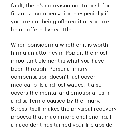
fault, there’s no reason not to push for
financial compensation – especially if
you are not being offered it or you are
being offered very little.
When considering whether it is worth
hiring an attorney in Poplar, the most
important element is what you have
been through. Personal injury
compensation doesn’t just cover
medical bills and lost wages. It also
covers the mental and emotional pain
and suffering caused by the injury.
Stress itself makes the physical recovery
process that much more challenging. If
an accident has turned your life upside