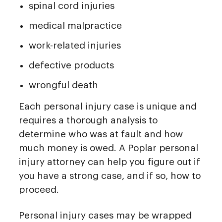
spinal cord injuries
medical malpractice
work-related injuries
defective products
wrongful death
Each personal injury case is unique and
requires a thorough analysis to
determine who was at fault and how
much money is owed. A Poplar personal
injury attorney can help you figure out if
you have a strong case, and if so, how to
proceed.
Personal injury cases may be wrapped