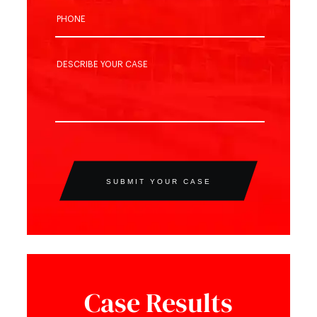
SUBMIT YOUR CASE
Case Results