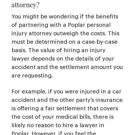
attorney?
You might be wondering if the benefits
of partnering with a Poplar personal
injury attorney outweigh the costs. This
must be determined on a case-by-case
basis. The value of hiring an injury
lawyer depends on the details of your
accident and the settlement amount you
are requesting.
For example, if you were injured in a car
accident and the other party’s insurance
is offering a fair settlement that covers
the cost of your medical bills, there is
likely no reason to hire a lawyer in
Poplar. However, if you feel the