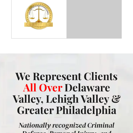
We Represent Clients
All Over
Delaware
Valley, Lehigh Valley &
Greater Philadelphia
Nationally recognized Criminal