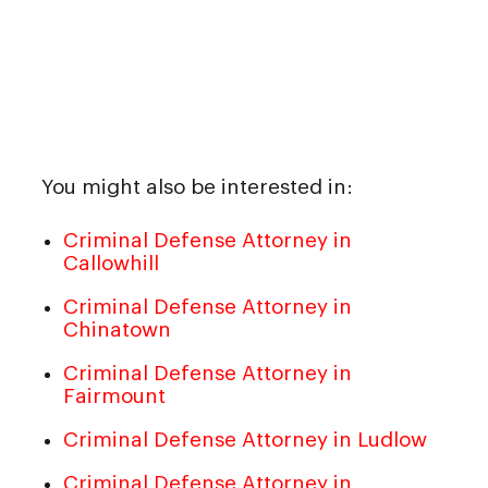
You might also be interested in:
Criminal Defense Attorney in
Callowhill
Criminal Defense Attorney in
Chinatown
Criminal Defense Attorney in
Fairmount
Criminal Defense Attorney in Ludlow
Criminal Defense Attorney in