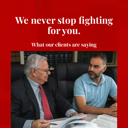
We never stop fighting
for you.
What our clients are saying