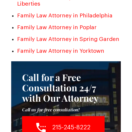
Liberties
Family Law Attorney in Philadelphia
Family Law Attorney in Poplar
Family Law Attorney in Spring Garden
Family Law Attorney in Yorktown
Call for a Free
Consultation 24/7
with Our Attorney
Call us for free consultation!
215-245-8222