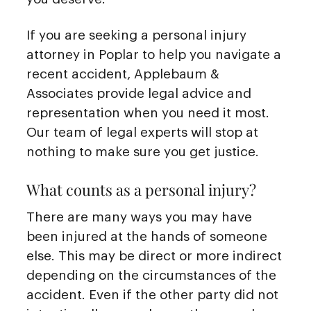
If you are seeking a personal injury
attorney in Poplar to help you navigate a
recent accident, Applebaum &
Associates provide legal advice and
representation when you need it most.
Our team of legal experts will stop at
nothing to make sure you get justice.
What counts as a personal injury?
There are many ways you may have
been injured at the hands of someone
else. This may be direct or more indirect
depending on the circumstances of the
accident. Even if the other party did not