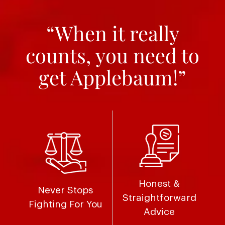
“When it really
counts, you need to
get Applebaum!”
Honest &
Never Stops
Straightforward
Fighting For You
Advice