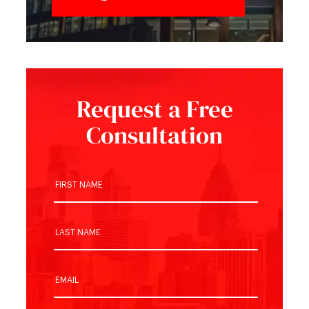
Request a Free
Consultation