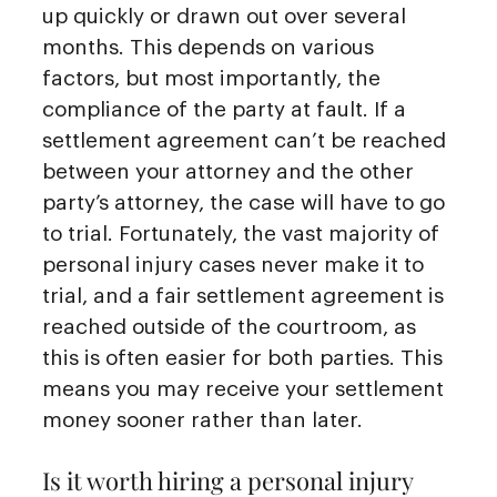
up quickly or drawn out over several
months. This depends on various
factors, but most importantly, the
compliance of the party at fault. If a
settlement agreement can’t be reached
between your attorney and the other
party’s attorney, the case will have to go
to trial. Fortunately, the vast majority of
personal injury cases never make it to
trial, and a fair settlement agreement is
reached outside of the courtroom, as
this is often easier for both parties. This
means you may receive your settlement
money sooner rather than later.
Is it worth hiring a personal injury