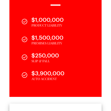
$1,000,000
PRODUCT LIABILITY
$1,500,000
PREMISES LIABILITY
$250,000
SLIP & FALL
$3,900,000
AUTO ACCIDENT