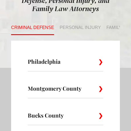
Defense, Personal Injury, and
Family Law Attorneys
CRIMINAL DEFENSE
PERSONAL INJURY
FAMILY LA
Philadelphia
Montgomery County
Allegheny
Academy
Andorra
West
Abington
Bucks County
Ambler
Ardm
Avenue of
Bartram
Angora
the Arts
Village