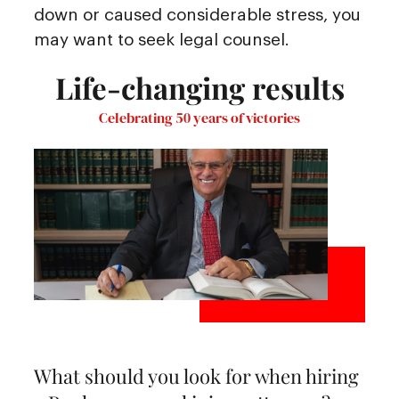
down or caused considerable stress, you
may want to seek legal counsel.
Life-changing results
Celebrating 50 years of victories
What should you look for when hiring