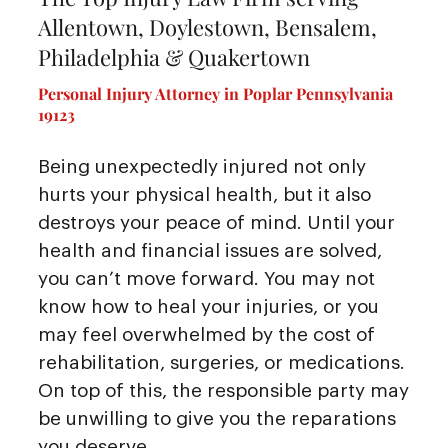
Allentown, Doylestown, Bensalem,
Philadelphia & Quakertown
Personal Injury Attorney in Poplar Pennsylvania
19123
Being unexpectedly injured not only
hurts your physical health, but it also
destroys your peace of mind. Until your
health and financial issues are solved,
you can’t move forward. You may not
know how to heal your injuries, or you
may feel overwhelmed by the cost of
rehabilitation, surgeries, or medications.
On top of this, the responsible party may
be unwilling to give you the reparations
you deserve.