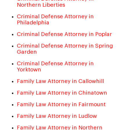
Northern Liberties
Criminal Defense Attorney in
Philadelphia
Criminal Defense Attorney in Poplar
Criminal Defense Attorney in Spring
Garden
Criminal Defense Attorney in
Yorktown
Family Law Attorney in Callowhill
Family Law Attorney in Chinatown
Family Law Attorney in Fairmount
Family Law Attorney in Ludlow
Family Law Attorney in Northern