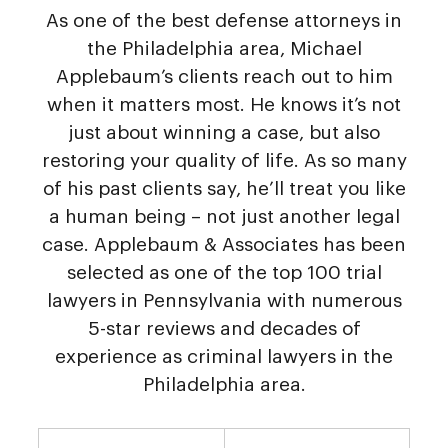
As one of the best defense attorneys in
the Philadelphia area, Michael
Applebaum’s clients reach out to him
when it matters most. He knows it’s not
just about winning a case, but also
restoring your quality of life. As so many
of his past clients say, he’ll treat you like
a human being – not just another legal
case. Applebaum & Associates has been
selected as one of the top 100 trial
lawyers in Pennsylvania with numerous
5-star reviews and decades of
experience as criminal lawyers in the
Philadelphia area.