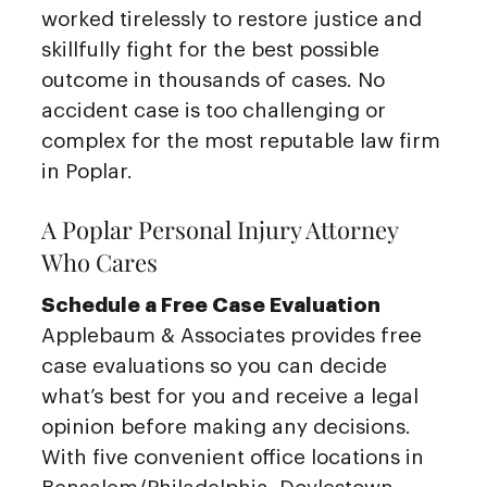
worked tirelessly to restore justice and
skillfully fight for the best possible
outcome in thousands of cases. No
accident case is too challenging or
complex for the most reputable law firm
in Poplar.
A Poplar Personal Injury Attorney
Who Cares
Schedule a Free Case Evaluation
Applebaum & Associates provides free
case evaluations so you can decide
what’s best for you and receive a legal
opinion before making any decisions.
With five convenient office locations in