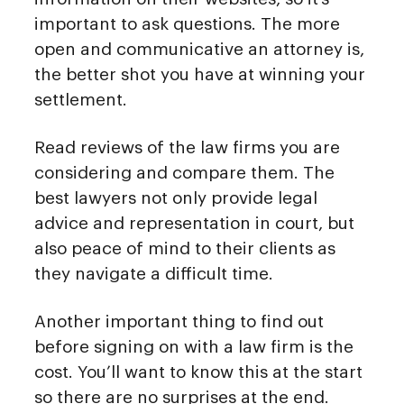
important to ask questions. The more
open and communicative an attorney is,
the better shot you have at winning your
settlement.
Read reviews of the law firms you are
considering and compare them. The
best lawyers not only provide legal
advice and representation in court, but
also peace of mind to their clients as
they navigate a difficult time.
Another important thing to find out
before signing on with a law firm is the
cost. You’ll want to know this at the start
so there are no surprises at the end.