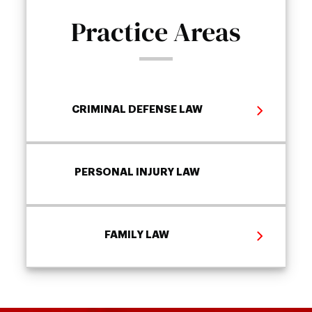
Practice Areas
CRIMINAL DEFENSE LAW
PERSONAL INJURY LAW
FAMILY LAW