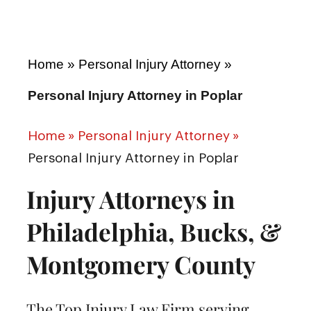
Home
»
Personal Injury Attorney
»
Personal Injury Attorney in Poplar
Home
»
Personal Injury Attorney
»
Personal Injury Attorney in Poplar
Injury Attorneys in
Philadelphia, Bucks, &
Montgomery County
The Top Injury Law Firm serving