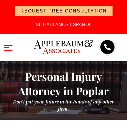
REQUEST FREE CONSULTATION
SE HABLAMOS ESPAÑOL
Personal Injury
Attorney in Poplar
Don’t put your future in the hands of any other
firm.