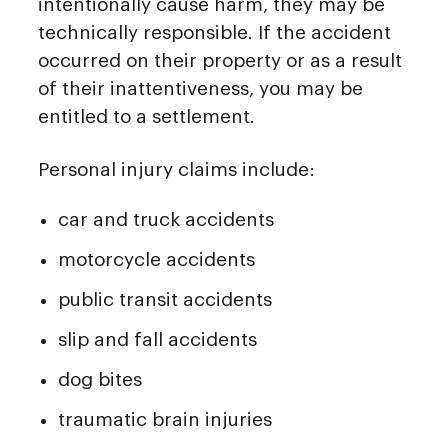
intentionally cause harm, they may be
technically responsible. If the accident
occurred on their property or as a result
of their inattentiveness, you may be
entitled to a settlement.
Personal injury claims include:
car and truck accidents
motorcycle accidents
public transit accidents
slip and fall accidents
dog bites
traumatic brain injuries