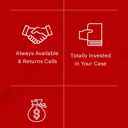
Always Available
Totally Invested
& Returns Calls
in Your Case