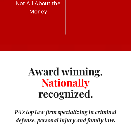
Not All About the
Money
Award winning.
Nationally
recognized.
PA’s top law firm specializing in criminal
defense, personal injury and family law.