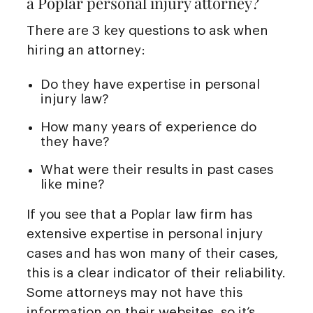
a Poplar personal injury attorney?
There are 3 key questions to ask when
hiring an attorney:
Do they have expertise in personal
injury law?
How many years of experience do
they have?
What were their results in past cases
like mine?
If you see that a Poplar law firm has
extensive expertise in personal injury
cases and has won many of their cases,
this is a clear indicator of their reliability.
Some attorneys may not have this
information on their websites, so it’s