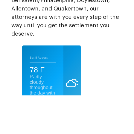
Bensalem/Philadelphia, Doylestown,
Allentown, and Quakertown, our
attorneys are with you every step of the
way until you get the settlement you
deserve.