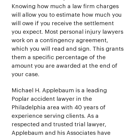
Knowing how much a law firm charges
will allow you to estimate how much you
will owe if you receive the settlement
you expect. Most personal injury lawyers
work on a contingency agreement,
which you will read and sign. This grants
them a specific percentage of the
amount you are awarded at the end of
your case.
Michael H. Applebaum is a leading
Poplar accident lawyer in the
Philadelphia area with 40 years of
experience serving clients. As a
respected and trusted trial lawyer,
Applebaum and his Associates have