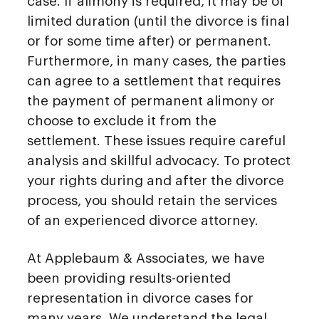
case. If alimony is required, it may be of
limited duration (until the divorce is final
or for some time after) or permanent.
Furthermore, in many cases, the parties
can agree to a settlement that requires
the payment of permanent alimony or
choose to exclude it from the
settlement. These issues require careful
analysis and skillful advocacy. To protect
your rights during and after the divorce
process, you should retain the services
of an experienced divorce attorney.
At Applebaum & Associates, we have
been providing results-oriented
representation in divorce cases for
many years. We understand the legal