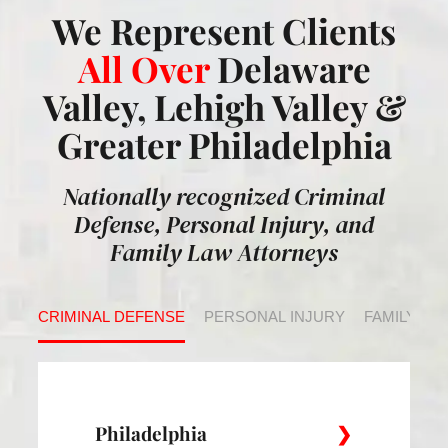
We Represent Clients
All Over
Delaware
Valley, Lehigh Valley &
Greater Philadelphia
Nationally recognized Criminal
Defense, Personal Injury, and
Family Law Attorneys
CRIMINAL DEFENSE
PERSONAL INJURY
FAMILY LA
Philadelphia