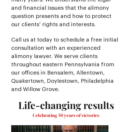
and financial issues that the alimony
question presents and how to protect
our clients’ rights and interests.
Call us at today to schedule a free initial
consultation with an experienced
alimony lawyer. We serve clients
throughout eastern Pennsylvania from
our offices in Bensalem, Allentown,
Quakertown, Doylestown, Philadelphia
and Willow Grove.
Life-changing results
Celebrating 50 years of victories