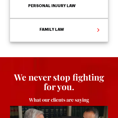
PERSONAL INJURY LAW
FAMILY LAW
We never stop fighting
for you.
What our clients are saying