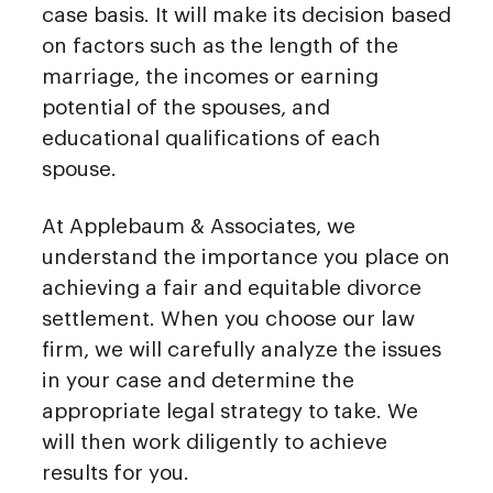
case basis. It will make its decision based
on factors such as the length of the
marriage, the incomes or earning
potential of the spouses, and
educational qualifications of each
spouse.
At Applebaum & Associates, we
understand the importance you place on
achieving a fair and equitable divorce
settlement. When you choose our law
firm, we will carefully analyze the issues
in your case and determine the
appropriate legal strategy to take. We
will then work diligently to achieve
results for you.