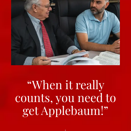
“When it really
counts, you need to
get Applebaum!”