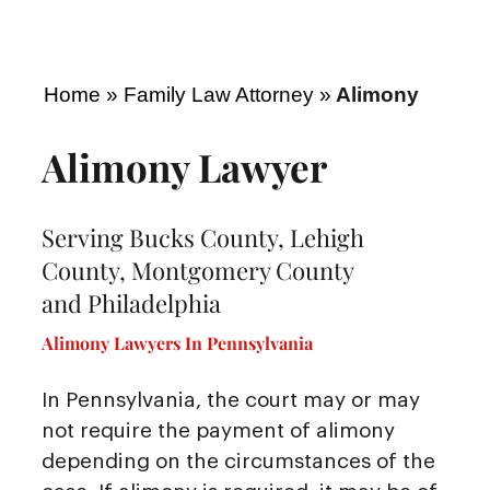
Home
»
Family Law Attorney
»
Alimony
Alimony Lawyer
Serving Bucks County, Lehigh
County, Montgomery County
and Philadelphia
Alimony Lawyers In Pennsylvania
In Pennsylvania, the court may or may
not require the payment of alimony
depending on the circumstances of the