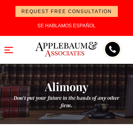
REQUEST FREE CONSULTATION
SE HABLAMOS ESPAÑOL
Alimony
Don’t put your future in the hands of any other
firm.