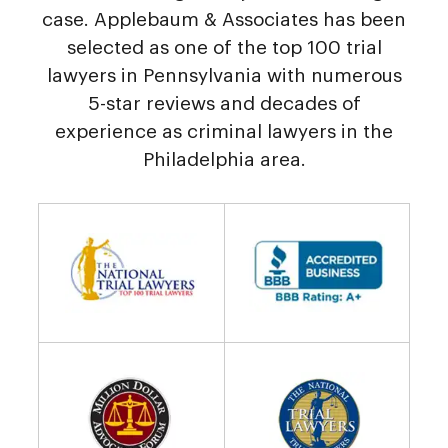
case. Applebaum & Associates has been
selected as one of the top 100 trial
lawyers in Pennsylvania with numerous
5-star reviews and decades of
experience as criminal lawyers in the
Philadelphia area.