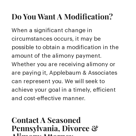
Do You Want A Modification?
When a significant change in
circumstances occurs, it may be
possible to obtain a modification in the
amount of the alimony payment.
Whether you are receiving alimony or
are paying it, Applebaum & Associates
can represent you. We will seek to
achieve your goal in a timely, efficient
and cost-effective manner.
Contact A Seasoned
Pennsylvania, Divorce &