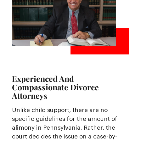
Experienced And
Compassionate Divorce
Attorneys
Unlike child support, there are no
specific guidelines for the amount of
alimony in Pennsylvania. Rather, the
court decides the issue on a case-by-