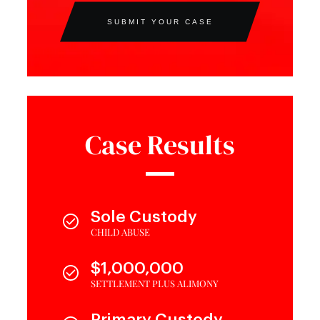
SUBMIT YOUR CASE
Case Results
Sole Custody
CHILD ABUSE
$1,000,000
SETTLEMENT PLUS ALIMONY
Primary Custody