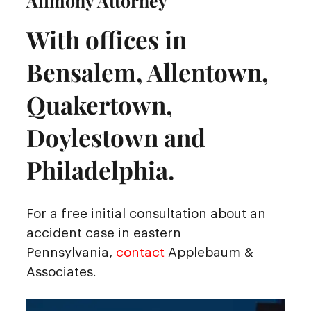
Alimony Attorney
With offices in
Bensalem, Allentown,
Quakertown,
Doylestown and
Philadelphia.
For a free initial consultation about an
accident case in eastern
Pennsylvania,
contact
Applebaum &
Associates.