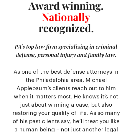
Award winning.
Nationally
recognized.
PA’s top law firm specializing in criminal
defense, personal injury and family law.
As one of the best defense attorneys in
the Philadelphia area, Michael
Applebaum’s clients reach out to him
when it matters most. He knows it’s not
just about winning a case, but also
restoring your quality of life. As so many
of his past clients say, he’ll treat you like
a human being – not just another legal