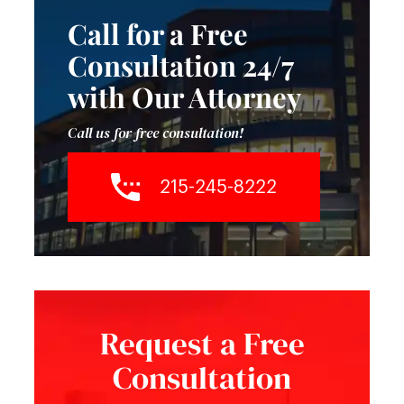
Call for a Free
Consultation 24/7
with Our Attorney
Call us for free consultation!
215-245-8222
Request a Free
Consultation