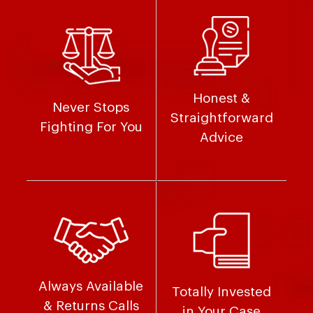
Honest &
Never Stops
Straightforward
Fighting For You
Advice
Always Available
Totally Invested
& Returns Calls
in Your Case