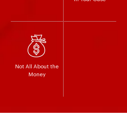
Not All About the
Money