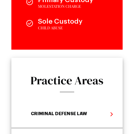
MOLESTATION CHARGE
Sole Custody
CHILD ABUSE
Practice Areas
CRIMINAL DEFENSE LAW