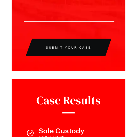
SUBMIT YOUR CASE
Case Results
Sole Custody