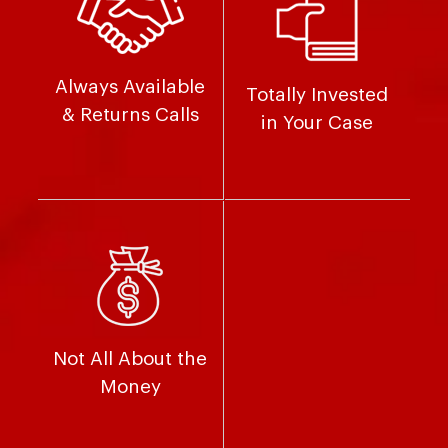
Always Available
Totally Invested
& Returns Calls
in Your Case
Not All About the
Money