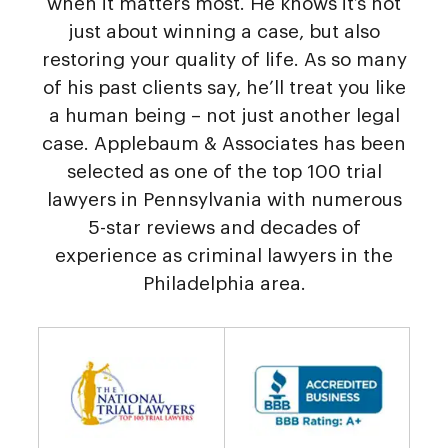
when it matters most. He knows it’s not
just about winning a case, but also
restoring your quality of life. As so many
of his past clients say, he’ll treat you like
a human being – not just another legal
case. Applebaum & Associates has been
selected as one of the top 100 trial
lawyers in Pennsylvania with numerous
5-star reviews and decades of
experience as criminal lawyers in the
Philadelphia area.