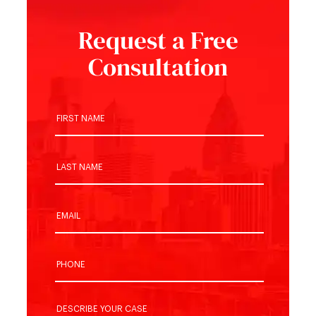
Request a Free
Consultation