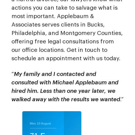
actions you can take to salvage what is
most important. Applebaum &
Associates serves clients in Bucks,
Philadelphia, and Montgomery Counties,
offering free legal consultations from
our office locations. Get in touch to
schedule an appointment with us today.
“
My family and I contacted and
consulted with Michael Applebaum and
hired him. Less than one year later, we
walked away with the results we wanted
.”