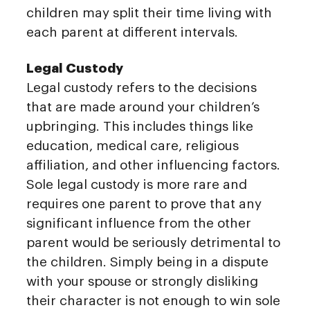
children may split their time living with
each parent at different intervals.
Legal Custody
Legal custody refers to the decisions
that are made around your children’s
upbringing. This includes things like
education, medical care, religious
affiliation, and other influencing factors.
Sole legal custody is more rare and
requires one parent to prove that any
significant influence from the other
parent would be seriously detrimental to
the children. Simply being in a dispute
with your spouse or strongly disliking
their character is not enough to win sole