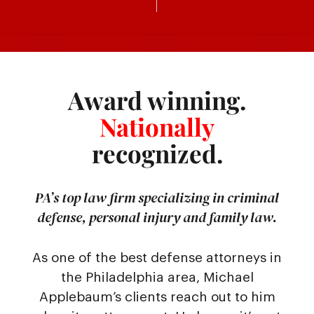
Award winning.
Nationally
recognized.
PA’s top law firm specializing in criminal
defense, personal injury and family law.
As one of the best defense attorneys in
the Philadelphia area, Michael
Applebaum’s clients reach out to him