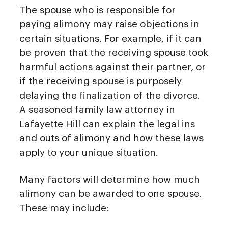
The spouse who is responsible for
paying alimony may raise objections in
certain situations. For example, if it can
be proven that the receiving spouse took
harmful actions against their partner, or
if the receiving spouse is purposely
delaying the finalization of the divorce.
A seasoned family law attorney in
Lafayette Hill can explain the legal ins
and outs of alimony and how these laws
apply to your unique situation.
Many factors will determine how much
alimony can be awarded to one spouse.
These may include: