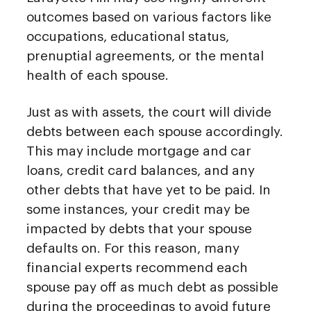
outcomes based on various factors like
occupations, educational status,
prenuptial agreements, or the mental
health of each spouse.
Just as with assets, the court will divide
debts between each spouse accordingly.
This may include mortgage and car
loans, credit card balances, and any
other debts that have yet to be paid. In
some instances, your credit may be
impacted by debts that your spouse
defaults on. For this reason, many
financial experts recommend each
spouse pay off as much debt as possible
during the proceedings to avoid future