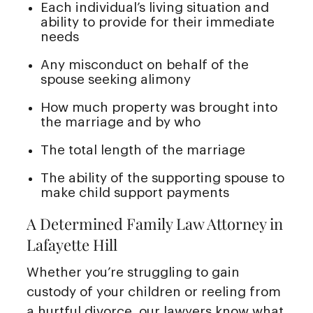
Each individual’s living situation and
ability to provide for their immediate
needs
Any misconduct on behalf of the
spouse seeking alimony
How much property was brought into
the marriage and by who
The total length of the marriage
The ability of the supporting spouse to
make child support payments
A Determined Family Law Attorney in
Lafayette Hill
Whether you’re struggling to gain
custody of your children or reeling from
a hurtful divorce, our lawyers know what