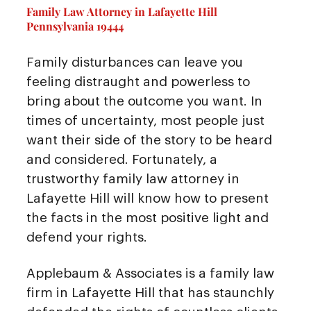
Family Law Attorney in Lafayette Hill
Pennsylvania 19444
Family disturbances can leave you
feeling distraught and powerless to
bring about the outcome you want. In
times of uncertainty, most people just
want their side of the story to be heard
and considered. Fortunately, a
trustworthy family law attorney in
Lafayette Hill will know how to present
the facts in the most positive light and
defend your rights.
Applebaum & Associates is a family law
firm in Lafayette Hill that has staunchly