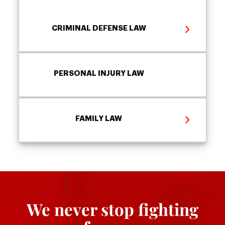
CRIMINAL DEFENSE LAW
PERSONAL INJURY LAW
FAMILY LAW
We never stop fighting