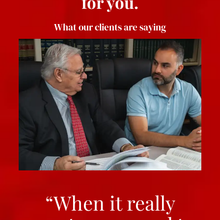
for you.
What our clients are saying
“When it really