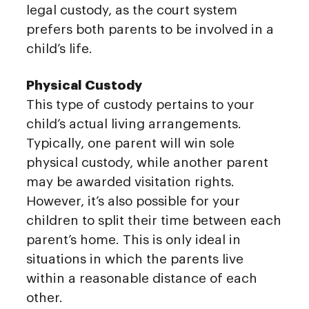
legal custody, as the court system
prefers both parents to be involved in a
child’s life.
Physical Custody
This type of custody pertains to your
child’s actual living arrangements.
Typically, one parent will win sole
physical custody, while another parent
may be awarded visitation rights.
However, it’s also possible for your
children to split their time between each
parent’s home. This is only ideal in
situations in which the parents live
within a reasonable distance of each
other.