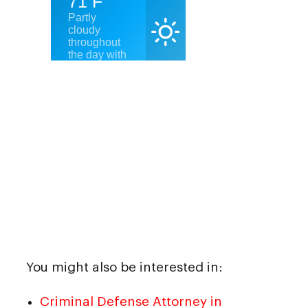
You might also be interested in:
Criminal Defense Attorney in