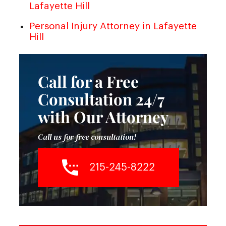
Lafayette Hill
Personal Injury Attorney in Lafayette
Hill
Call for a Free
Consultation 24/7
with Our Attorney
Call us for free consultation!
215-245-8222