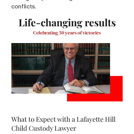
conflicts.
Life-changing results
Celebrating 50 years of victories
What to Expect with a Lafayette Hill
Child Custody Lawyer