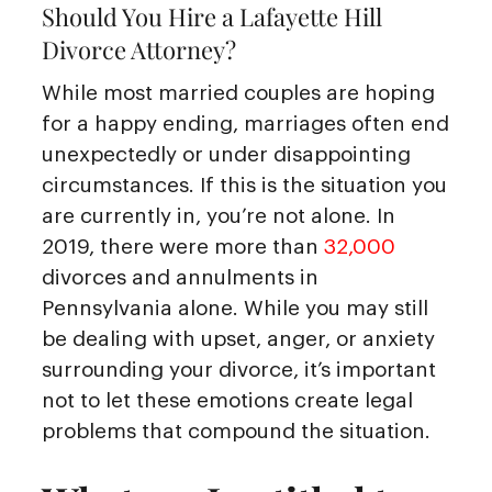
Should You Hire a Lafayette Hill
Divorce Attorney?
While most married couples are hoping
for a happy ending, marriages often end
unexpectedly or under disappointing
circumstances. If this is the situation you
are currently in, you’re not alone. In
2019, there were more than
32,000
divorces and annulments in
Pennsylvania alone. While you may still
be dealing with upset, anger, or anxiety
surrounding your divorce, it’s important
not to let these emotions create legal
problems that compound the situation.