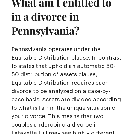
What am I entitled to
in a divorce in
Pennsylvania?
Pennsylvania operates under the
Equitable Distribution clause. In contrast
to states that uphold an automatic 50-
50 distribution of assets clause,
Equitable Distribution requires each
divorce to be analyzed on a case-by-
case basis. Assets are divided according
to what is fair in the unique situation of
your divorce. This means that two
couples undergoing a divorce in
Lafayette Hill may see highly different