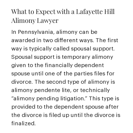
What to Expect with a Lafayette Hill
Alimony Lawyer
In Pennsylvania, alimony can be
awarded in two different ways. The first
way is typically called spousal support.
Spousal support is temporary alimony
given to the financially dependent
spouse until one of the parties files for
divorce. The second type of alimony is
alimony pendente lite, or technically
“alimony pending litigation.” This type is
provided to the dependent spouse after
the divorce is filed up until the divorce is
finalized.