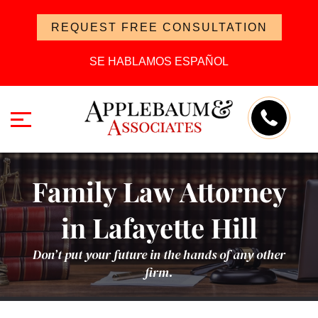
REQUEST FREE CONSULTATION
SE HABLAMOS ESPAÑOL
Family Law Attorney
in Lafayette Hill
Don’t put your future in the hands of any other
firm.