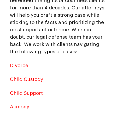
defended the rights of countless clients
for more than 4 decades. Our attorneys
will help you craft a strong case while
sticking to the facts and prioritizing the
most important outcome. When in
doubt, our legal defense team has your
back. We work with clients navigating
the following types of cases:
Divorce
Child Custody
Child Support
Alimony