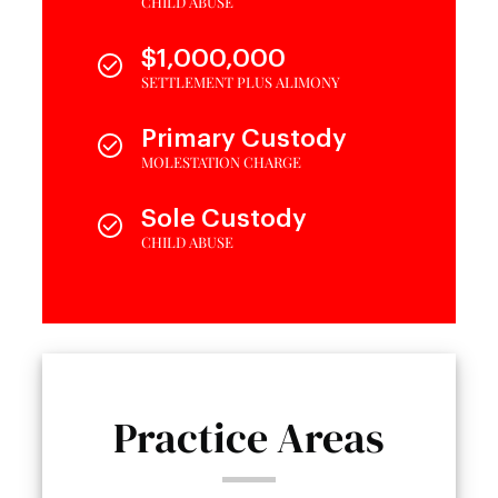
CHILD ABUSE
$1,000,000
SETTLEMENT PLUS ALIMONY
Primary Custody
MOLESTATION CHARGE
Sole Custody
CHILD ABUSE
Practice Areas