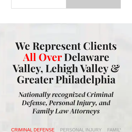
We Represent Clients
All Over
Delaware
Valley, Lehigh Valley &
Greater Philadelphia
Nationally recognized Criminal
Defense, Personal Injury, and
Family Law Attorneys
CRIMINAL DEFENSE
PERSONAL INJURY
FAMILY LA