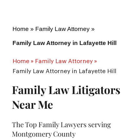
Home
»
Family Law Attorney
»
Family Law Attorney in Lafayette Hill
Home
»
Family Law Attorney
»
Family Law Attorney in Lafayette Hill
Family Law Litigators
Near Me
The Top Family Lawyers serving
Montgomery County