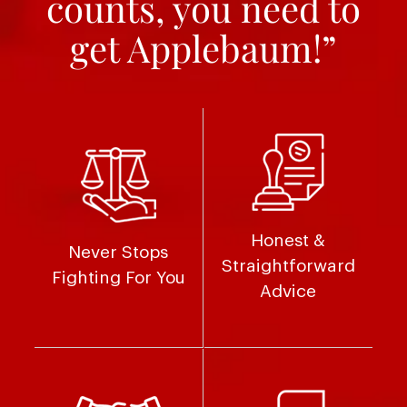
counts, you need to
get Applebaum!”
Honest &
Never Stops
Straightforward
Fighting For You
Advice