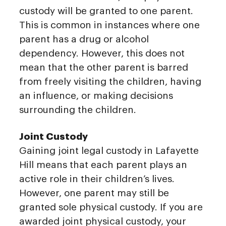
custody will be granted to one parent.
This is common in instances where one
parent has a drug or alcohol
dependency. However, this does not
mean that the other parent is barred
from freely visiting the children, having
an influence, or making decisions
surrounding the children.
Joint Custody
Gaining joint legal custody in Lafayette
Hill means that each parent plays an
active role in their children’s lives.
However, one parent may still be
granted sole physical custody. If you are
awarded joint physical custody, your