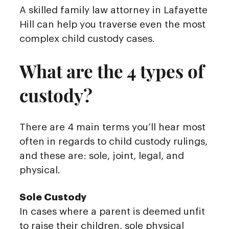
A skilled family law attorney in Lafayette
Hill can help you traverse even the most
complex child custody cases.
What are the 4 types of
custody?
There are 4 main terms you’ll hear most
often in regards to child custody rulings,
and these are: sole, joint, legal, and
physical.
Sole Custody
In cases where a parent is deemed unfit
to raise their children, sole physical