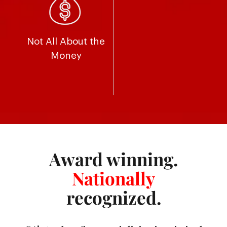
Not All About the
Money
Award winning.
Nationally
recognized.