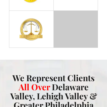
We Represent Clients
All Over
Delaware
Valley, Lehigh Valley &
Greater Philadelphia