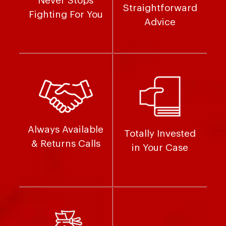
Never Stops
Straightforward
Fighting For You
Advice
Always Available
Totally Invested
& Returns Calls
in Your Case