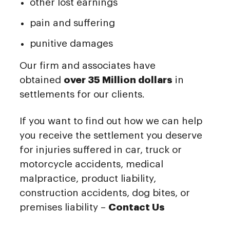
other lost earnings
pain and suffering
punitive damages
Our firm and associates have
obtained
over 35 Million dollars
in
settlements for our clients.
If you want to find out how we can help
you receive the settlement you deserve
for injuries suffered in car, truck or
motorcycle accidents, medical
malpractice, product liability,
construction accidents, dog bites, or
premises liability –
Contact Us