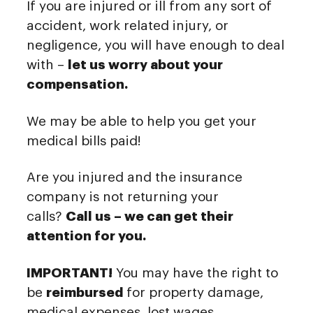
If you are injured or ill from any sort of
accident, work related injury, or
negligence, you will have enough to deal
with –
let us worry about your
compensation.
We may be able to help you get your
medical bills paid!
Are you injured and the insurance
company is not returning your
calls?
Call us – we can get their
attention for you.
IMPORTANT!
You may have the right to
be
reimbursed
for property damage,
medical expenses, lost wages,