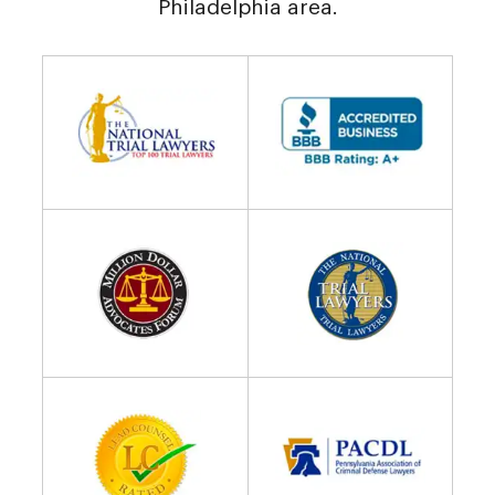
Philadelphia area.