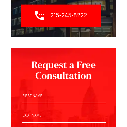
215-245-8222
Request a Free
Consultation