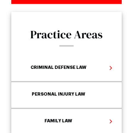
Practice Areas
CRIMINAL DEFENSE LAW
PERSONAL INJURY LAW
FAMILY LAW