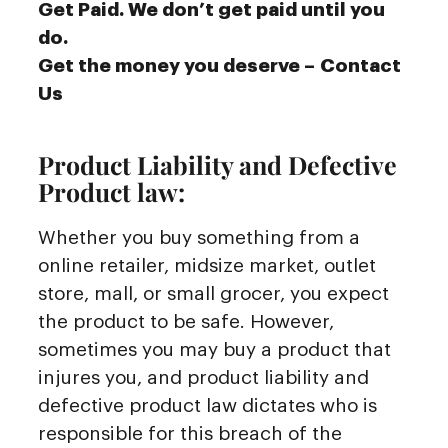
Get Paid. We don’t get paid until you
do.
Get the money you deserve – Contact
Us
Product Liability and Defective
Product law:
Whether you buy something from a
online retailer, midsize market, outlet
store, mall, or small grocer, you expect
the product to be safe. However,
sometimes you may buy a product that
injures you, and product liability and
defective product law dictates who is
responsible for this breach of the