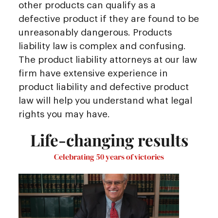
other products can qualify as a
defective product if they are found to be
unreasonably dangerous. Products
liability law is complex and confusing.
The product liability attorneys at our law
firm have extensive experience in
product liability and defective product
law will help you understand what legal
rights you may have.
Life-changing results
Celebrating 50 years of victories