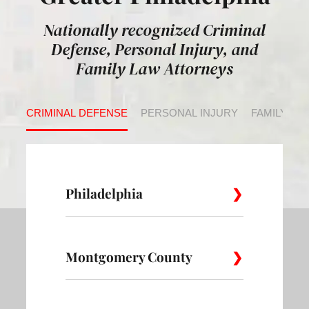
Nationally recognized Criminal
Defense, Personal Injury, and
Family Law Attorneys
CRIMINAL DEFENSE
PERSONAL INJURY
FAMILY LA
Philadelphia
Montgomery County
Allegheny
Academy
Andorra
West