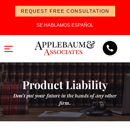
REQUEST FREE CONSULTATION
SE HABLAMOS ESPAÑOL
Product Liability
Don’t put your future in the hands of any other
firm.