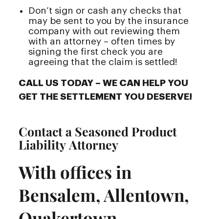
Don’t sign or cash any checks that
may be sent to you by the insurance
company with out reviewing them
with an attorney – often times by
signing the first check you are
agreeing that the claim is settled!
CALL US TODAY – WE CAN HELP YOU
GET THE SETTLEMENT YOU DESERVE!
Contact a Seasoned Product
Liability Attorney
With offices in
Bensalem, Allentown,
Quakertown,