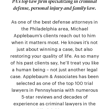
PA’s top law firm specializing in criminal
defense, personal injury and family law.
As one of the best defense attorneys in
the Philadelphia area, Michael
Applebaum’s clients reach out to him
when it matters most. He knows it’s not
just about winning a case, but also
restoring your quality of life. As so many
of his past clients say, he’ll treat you like
a human being – not just another legal
case. Applebaum & Associates has been
selected as one of the top 100 trial
lawyers in Pennsylvania with numerous
5-star reviews and decades of
experience as criminal lawyers in the