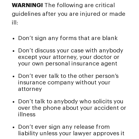
WARNING!
The following are critical
guidelines after you are injured or made
ill:
Don’t sign any forms that are blank
Don’t discuss your case with anybody
except your attorney, your doctor or
your own personal insurance agent
Don’t ever talk to the other person’s
insurance company without your
attorney
Don’t talk to anybody who solicits you
over the phone about your accident or
illness
Don’t ever sign any release from
liability unless your lawyer approves it