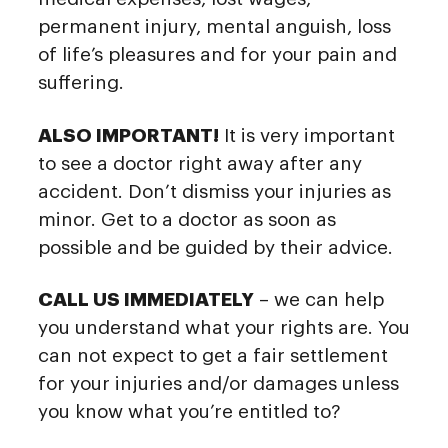
permanent injury, mental anguish, loss
of life’s pleasures and for your pain and
suffering.
ALSO IMPORTANT!
It is very important
to see a doctor right away after any
accident. Don’t dismiss your injuries as
minor. Get to a doctor as soon as
possible and be guided by their advice.
CALL US IMMEDIATELY
– we can help
you understand what your rights are. You
can not expect to get a fair settlement
for your injuries and/or damages unless
you know what you’re entitled to?