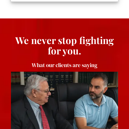
We never stop fighting
for you.
What our clients are saying