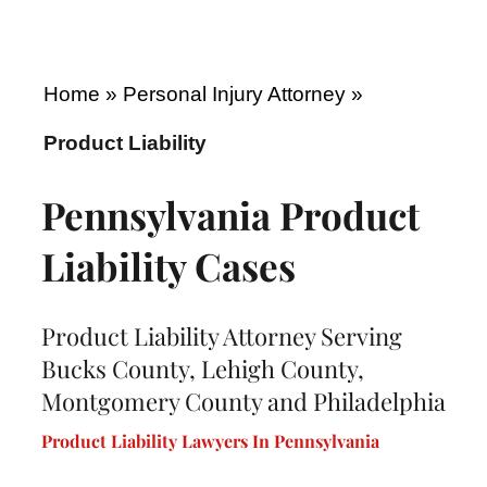
Home
»
Personal Injury Attorney
»
Product Liability
Pennsylvania Product
Liability Cases
Product Liability Attorney Serving
Bucks County, Lehigh County,
Montgomery County and Philadelphia
Product Liability Lawyers In Pennsylvania