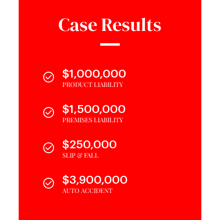
Case Results
$1,000,000
PRODUCT LIABILITY
$1,500,000
PREMISES LIABILITY
$250,000
SLIP & FALL
$3,900,000
AUTO ACCIDENT