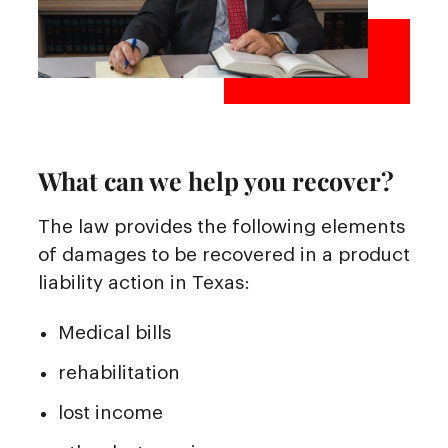
What can we help you recover?
The law provides the following elements
of damages to be recovered in a product
liability action in Texas:
Medical bills
rehabilitation
lost income