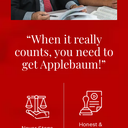
“When it really
counts, you need to
get Applebaum!”
Honest &