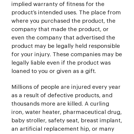
implied warranty of fitness for the
product’s intended uses. The place from
where you purchased the product, the
company that made the product, or
even the company that advertised the
product may be legally held responsible
for your injury. These companies may be
legally liable even if the product was
loaned to you or given as a gift.
Millions of people are injured every year
as a result of defective products, and
thousands more are killed. A curling
iron, water heater, pharmaceutical drug,
baby stroller, safety seat, breast implant,
an artificial replacement hip, or many