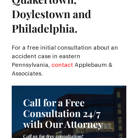
Doylestown and
Philadelphia.
For a free initial consultation about an
accident case in eastern
Pennsylvania,
contact
Applebaum &
Associates.
Call for a Free
Consultation 24/7
with Our Attorney
Call us for free consultation!