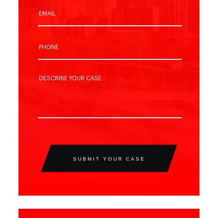
SUBMIT YOUR CASE