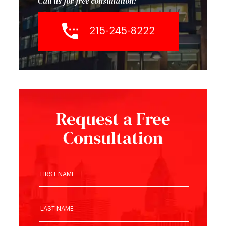
Call us for free consultation!
215-245-8222
Request a Free
Consultation