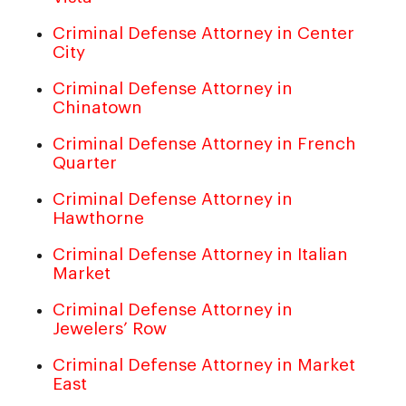
Criminal Defense Attorney in Center
City
Criminal Defense Attorney in
Chinatown
Criminal Defense Attorney in French
Quarter
Criminal Defense Attorney in
Hawthorne
Criminal Defense Attorney in Italian
Market
Criminal Defense Attorney in
Jewelers’ Row
Criminal Defense Attorney in Market
East