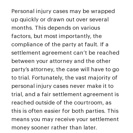
Personal injury cases may be wrapped
up quickly or drawn out over several
months. This depends on various
factors, but most importantly, the
compliance of the party at fault. If a
settlement agreement can’t be reached
between your attorney and the other
party’s attorney, the case will have to go
to trial. Fortunately, the vast majority of
personal injury cases never make it to
trial, and a fair settlement agreement is
reached outside of the courtroom, as
this is often easier for both parties. This
means you may receive your settlement
money sooner rather than later.