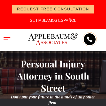
REQUEST FREE CONSULTATION
SE HABLAMOS ESPAÑOL
Personal Injury
Attorney in South
Street
Don’t put your future in the hands of any other
firm.