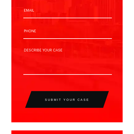
SUBMIT YOUR CASE