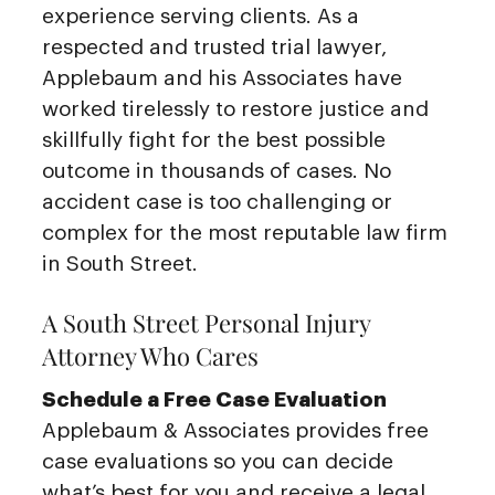
experience serving clients. As a
respected and trusted trial lawyer,
Applebaum and his Associates have
worked tirelessly to restore justice and
skillfully fight for the best possible
outcome in thousands of cases. No
accident case is too challenging or
complex for the most reputable law firm
in South Street.
A South Street Personal Injury
Attorney Who Cares
Schedule a Free Case Evaluation
Applebaum & Associates provides free
case evaluations so you can decide
what’s best for you and receive a legal