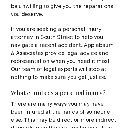
be unwilling to give you the reparations
you deserve.
If you are seeking a personal injury
attorney in South Street to help you
navigate a recent accident, Applebaum
& Associates provide legal advice and
representation when you need it most.
Our team of legal experts will stop at
nothing to make sure you get justice.
What counts as a personal injury?
There are many ways you may have
been injured at the hands of someone
else. This may be direct or more indirect
depending on the circumstances of the