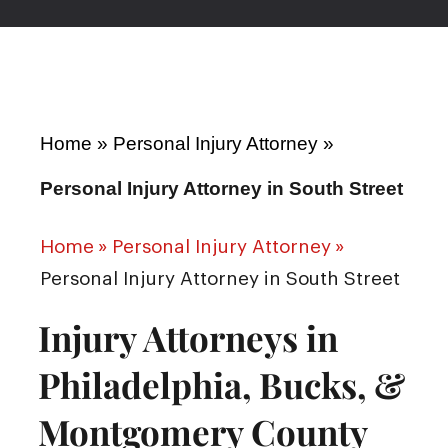
Home
»
Personal Injury Attorney
»
Personal Injury Attorney in South Street
Home
»
Personal Injury Attorney
»
Personal Injury Attorney in South Street
Injury Attorneys in
Philadelphia, Bucks, &
Montgomery County