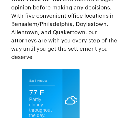
opinion before making any decisions.
With five convenient office locations in
Bensalem/Philadelphia, Doylestown,
Allentown, and Quakertown, our
attorneys are with you every step of the
way until you get the settlement you
deserve.