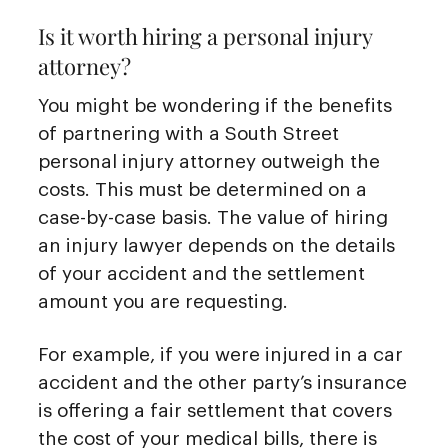
Is it worth hiring a personal injury
attorney?
You might be wondering if the benefits
of partnering with a South Street
personal injury attorney outweigh the
costs. This must be determined on a
case-by-case basis. The value of hiring
an injury lawyer depends on the details
of your accident and the settlement
amount you are requesting.
For example, if you were injured in a car
accident and the other party’s insurance
is offering a fair settlement that covers
the cost of your medical bills, there is