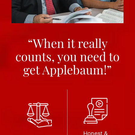
“When it really
counts, you need to
get Applebaum!”
Honest &