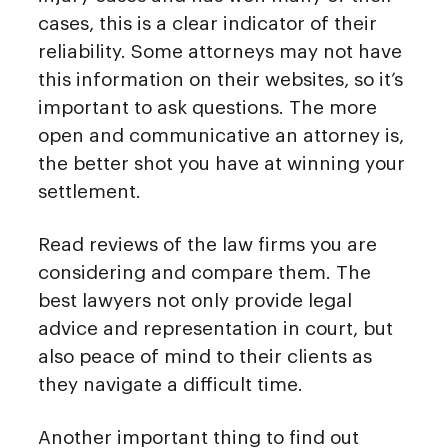
cases, this is a clear indicator of their
reliability. Some attorneys may not have
this information on their websites, so it’s
important to ask questions. The more
open and communicative an attorney is,
the better shot you have at winning your
settlement.
Read reviews of the law firms you are
considering and compare them. The
best lawyers not only provide legal
advice and representation in court, but
also peace of mind to their clients as
they navigate a difficult time.
Another important thing to find out