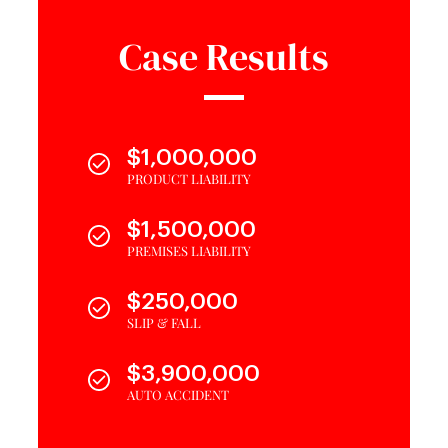
Case Results
$1,000,000
PRODUCT LIABILITY
$1,500,000
PREMISES LIABILITY
$250,000
SLIP & FALL
$3,900,000
AUTO ACCIDENT