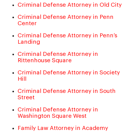
Criminal Defense Attorney in Old City
Criminal Defense Attorney in Penn
Center
Criminal Defense Attorney in Penn’s
Landing
Criminal Defense Attorney in
Rittenhouse Square
Criminal Defense Attorney in Society
Hill
Criminal Defense Attorney in South
Street
Criminal Defense Attorney in
Washington Square West
Family Law Attorney in Academy