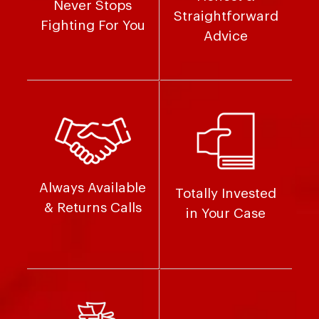
Never Stops
Straightforward
Fighting For You
Advice
Always Available
Totally Invested
& Returns Calls
in Your Case