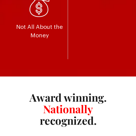
Not All About the
Money
Award winning.
Nationally
recognized.