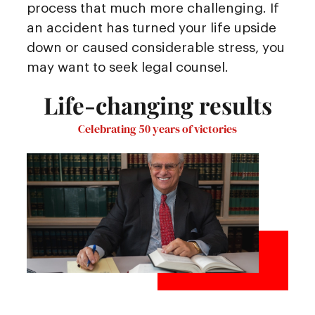
process that much more challenging. If
an accident has turned your life upside
down or caused considerable stress, you
may want to seek legal counsel.
Life-changing results
Celebrating 50 years of victories