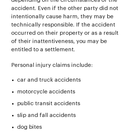
accident. Even if the other party did not
intentionally cause harm, they may be
technically responsible. If the accident
occurred on their property or as a result
of their inattentiveness, you may be
entitled to a settlement.
Personal injury claims include:
car and truck accidents
motorcycle accidents
public transit accidents
slip and fall accidents
dog bites