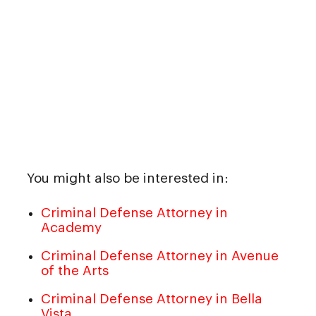
You might also be interested in:
Criminal Defense Attorney in
Academy
Criminal Defense Attorney in Avenue
of the Arts
Criminal Defense Attorney in Bella
Vista