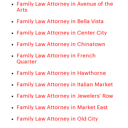
Family Law Attorney in Avenue of the
Arts
Family Law Attorney in Bella Vista
Family Law Attorney in Center City
Family Law Attorney in Chinatown
Family Law Attorney in French
Quarter
Family Law Attorney in Hawthorne
Family Law Attorney in Italian Market
Family Law Attorney in Jewelers’ Row
Family Law Attorney in Market East
Family Law Attorney in Old City