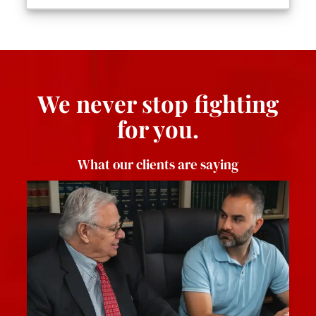
We never stop fighting
for you.
What our clients are saying