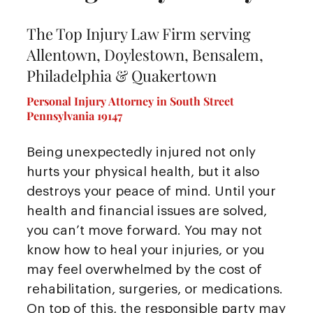
The Top Injury Law Firm serving
Allentown, Doylestown, Bensalem,
Philadelphia & Quakertown
Personal Injury Attorney in South Street
Pennsylvania 19147
Being unexpectedly injured not only
hurts your physical health, but it also
destroys your peace of mind. Until your
health and financial issues are solved,
you can’t move forward. You may not
know how to heal your injuries, or you
may feel overwhelmed by the cost of
rehabilitation, surgeries, or medications.
On top of this, the responsible party may