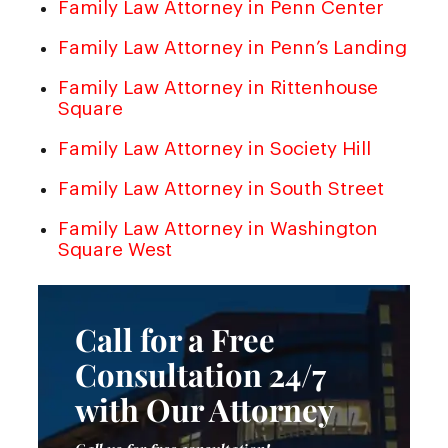
Family Law Attorney in Penn Center
Family Law Attorney in Penn’s Landing
Family Law Attorney in Rittenhouse
Square
Family Law Attorney in Society Hill
Family Law Attorney in South Street
Family Law Attorney in Washington
Square West
Call for a Free
Consultation 24/7
with Our Attorney