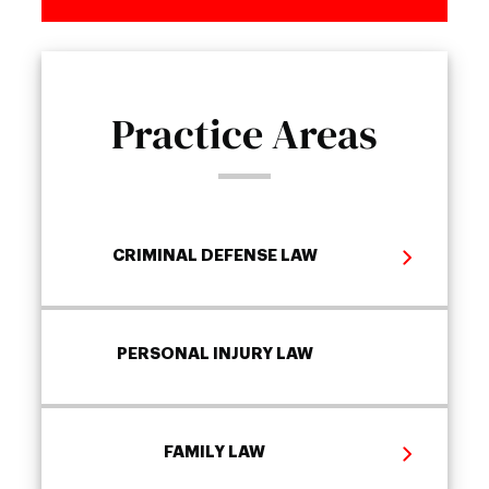
Practice Areas
CRIMINAL DEFENSE LAW
PERSONAL INJURY LAW
FAMILY LAW