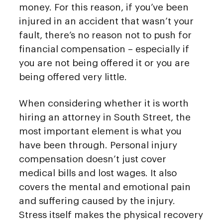
money. For this reason, if you’ve been
injured in an accident that wasn’t your
fault, there’s no reason not to push for
financial compensation – especially if
you are not being offered it or you are
being offered very little.
When considering whether it is worth
hiring an attorney in South Street, the
most important element is what you
have been through. Personal injury
compensation doesn’t just cover
medical bills and lost wages. It also
covers the mental and emotional pain
and suffering caused by the injury.
Stress itself makes the physical recovery