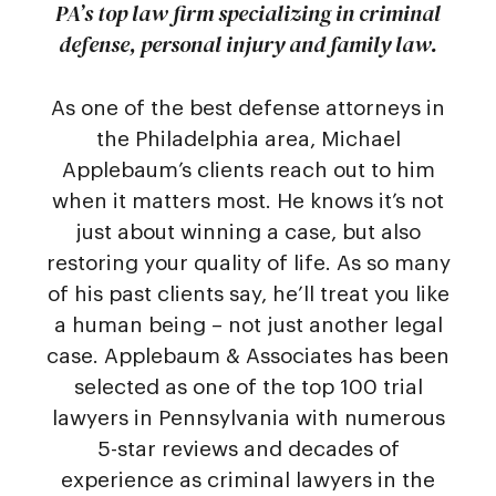
PA’s top law firm specializing in criminal
defense, personal injury and family law.
As one of the best defense attorneys in
the Philadelphia area, Michael
Applebaum’s clients reach out to him
when it matters most. He knows it’s not
just about winning a case, but also
restoring your quality of life. As so many
of his past clients say, he’ll treat you like
a human being – not just another legal
case. Applebaum & Associates has been
selected as one of the top 100 trial
lawyers in Pennsylvania with numerous
5-star reviews and decades of
experience as criminal lawyers in the