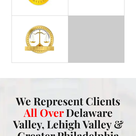
We Represent Clients
All Over
Delaware
Valley, Lehigh Valley &
Greater Philadelphia