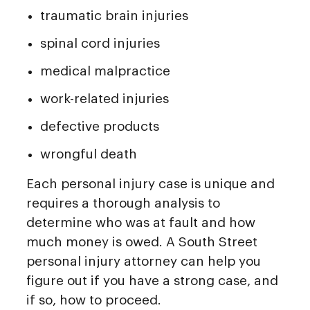
traumatic brain injuries
spinal cord injuries
medical malpractice
work-related injuries
defective products
wrongful death
Each personal injury case is unique and
requires a thorough analysis to
determine who was at fault and how
much money is owed. A South Street
personal injury attorney can help you
figure out if you have a strong case, and
if so, how to proceed.