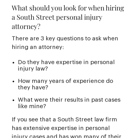
What should you look for when hiring
a South Street personal injury
attorney?
There are 3 key questions to ask when
hiring an attorney:
Do they have expertise in personal
injury law?
How many years of experience do
they have?
What were their results in past cases
like mine?
If you see that a South Street law firm
has extensive expertise in personal
injury cases and has won many of their