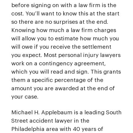
before signing on with a law firm is the
cost. You’ll want to know this at the start
so there are no surprises at the end.
Knowing how much a law firm charges
will allow you to estimate how much you
will owe if you receive the settlement
you expect. Most personal injury lawyers
work on a contingency agreement,
which you will read and sign. This grants
them a specific percentage of the
amount you are awarded at the end of
your case.
Michael H. Applebaum is a leading South
Street accident lawyer in the
Philadelphia area with 40 years of