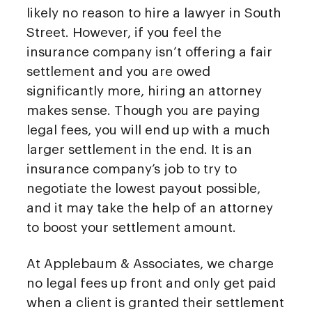
likely no reason to hire a lawyer in South
Street. However, if you feel the
insurance company isn’t offering a fair
settlement and you are owed
significantly more, hiring an attorney
makes sense. Though you are paying
legal fees, you will end up with a much
larger settlement in the end. It is an
insurance company’s job to try to
negotiate the lowest payout possible,
and it may take the help of an attorney
to boost your settlement amount.
At Applebaum & Associates, we charge
no legal fees up front and only get paid
when a client is granted their settlement