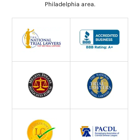
Philadelphia area.