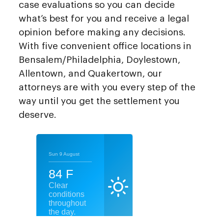
case evaluations so you can decide
what’s best for you and receive a legal
opinion before making any decisions.
With five convenient office locations in
Bensalem/Philadelphia, Doylestown,
Allentown, and Quakertown, our
attorneys are with you every step of the
way until you get the settlement you
deserve.