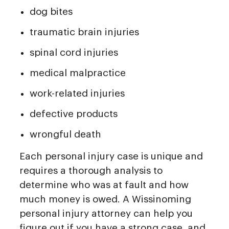
dog bites
traumatic brain injuries
spinal cord injuries
medical malpractice
work-related injuries
defective products
wrongful death
Each personal injury case is unique and
requires a thorough analysis to
determine who was at fault and how
much money is owed. A Wissinoming
personal injury attorney can help you
figure out if you have a strong case, and