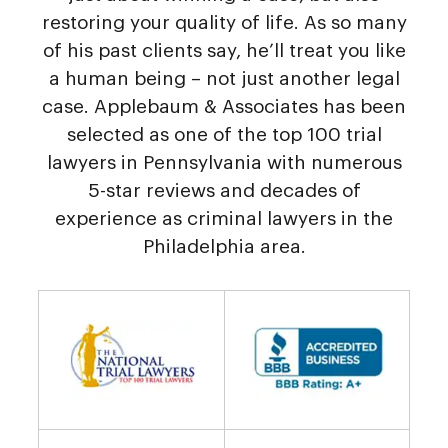
restoring your quality of life. As so many
of his past clients say, he’ll treat you like
a human being – not just another legal
case. Applebaum & Associates has been
selected as one of the top 100 trial
lawyers in Pennsylvania with numerous
5-star reviews and decades of
experience as criminal lawyers in the
Philadelphia area.