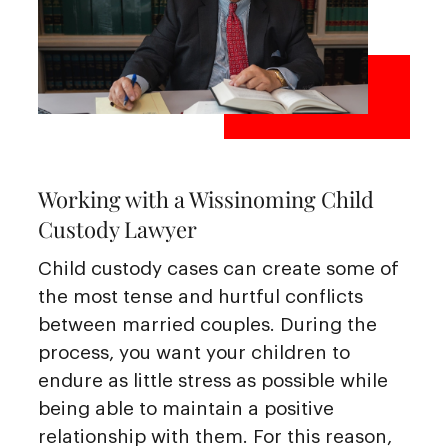
Working with a Wissinoming Child
Custody Lawyer
Child custody cases can create some of
the most tense and hurtful conflicts
between married couples. During the
process, you want your children to
endure as little stress as possible while
being able to maintain a positive
relationship with them. For this reason,