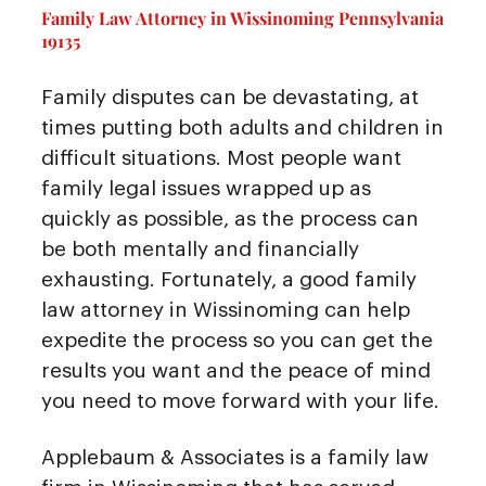
Family Law Attorney in Wissinoming Pennsylvania
19135
Family disputes can be devastating, at
times putting both adults and children in
difficult situations. Most people want
family legal issues wrapped up as
quickly as possible, as the process can
be both mentally and financially
exhausting. Fortunately, a good family
law attorney in Wissinoming can help
expedite the process so you can get the
results you want and the peace of mind
you need to move forward with your life.
Applebaum & Associates is a family law