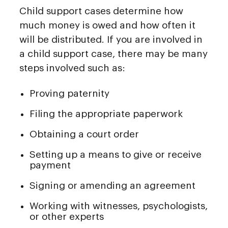
Child support cases determine how
much money is owed and how often it
will be distributed. If you are involved in
a child support case, there may be many
steps involved such as:
Proving paternity
Filing the appropriate paperwork
Obtaining a court order
Setting up a means to give or receive
payment
Signing or amending an agreement
Working with witnesses, psychologists,
or other experts