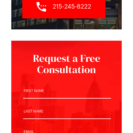
215-245-8222
Request a Free
Consultation