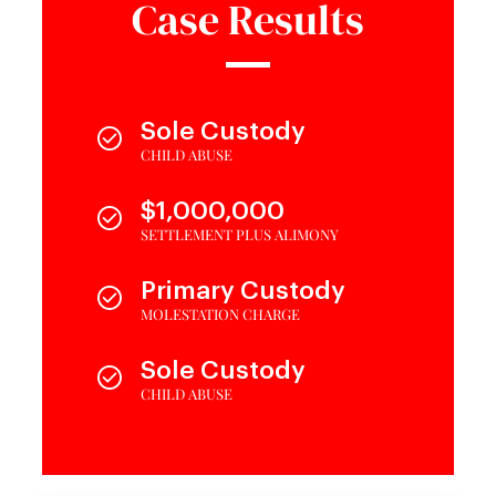
Case Results
Sole Custody
CHILD ABUSE
$1,000,000
SETTLEMENT PLUS ALIMONY
Primary Custody
MOLESTATION CHARGE
Sole Custody
CHILD ABUSE