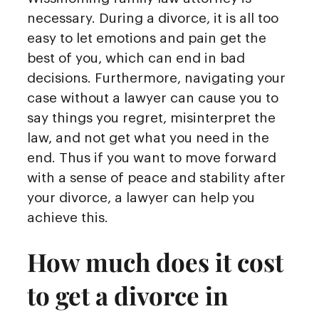
necessary. During a divorce, it is all too
easy to let emotions and pain get the
best of you, which can end in bad
decisions. Furthermore, navigating your
case without a lawyer can cause you to
say things you regret, misinterpret the
law, and not get what you need in the
end. Thus if you want to move forward
with a sense of peace and stability after
your divorce, a lawyer can help you
achieve this.
How much does it cost
to get a divorce in