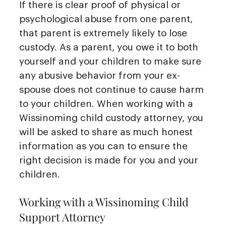
If there is clear proof of physical or
psychological abuse from one parent,
that parent is extremely likely to lose
custody. As a parent, you owe it to both
yourself and your children to make sure
any abusive behavior from your ex-
spouse does not continue to cause harm
to your children. When working with a
Wissinoming child custody attorney, you
will be asked to share as much honest
information as you can to ensure the
right decision is made for you and your
children.
Working with a Wissinoming Child
Support Attorney