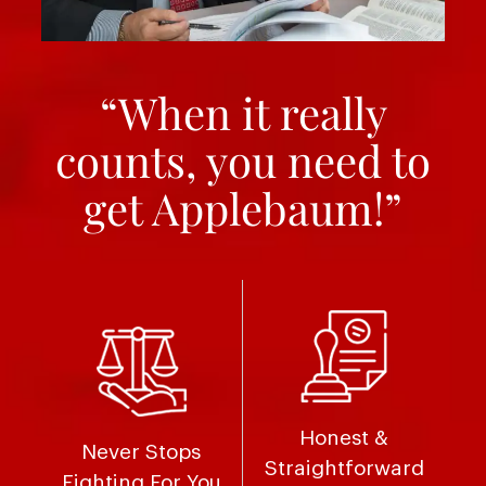
“When it really
counts, you need to
get Applebaum!”
Honest &
Never Stops
Straightforward
Fighting For You