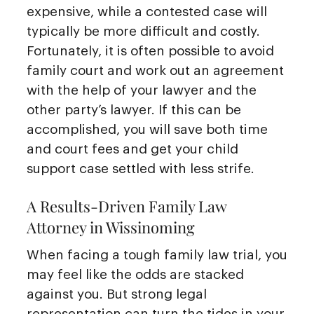
expensive, while a contested case will
typically be more difficult and costly.
Fortunately, it is often possible to avoid
family court and work out an agreement
with the help of your lawyer and the
other party’s lawyer. If this can be
accomplished, you will save both time
and court fees and get your child
support case settled with less strife.
A Results-Driven Family Law
Attorney in Wissinoming
When facing a tough family law trial, you
may feel like the odds are stacked
against you. But strong legal
representation can turn the tides in your