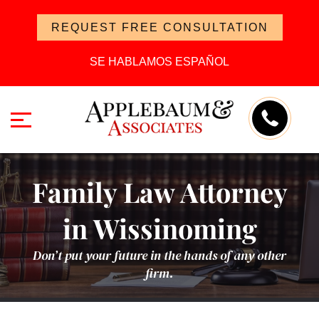
REQUEST FREE CONSULTATION
SE HABLAMOS ESPAÑOL
Family Law Attorney
in Wissinoming
Don’t put your future in the hands of any other
firm.