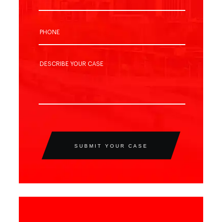
SUBMIT YOUR CASE