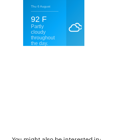
You might also be interested in: