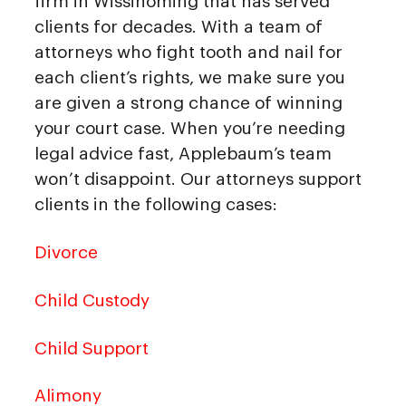
firm in Wissinoming that has served
clients for decades. With a team of
attorneys who fight tooth and nail for
each client’s rights, we make sure you
are given a strong chance of winning
your court case. When you’re needing
legal advice fast, Applebaum’s team
won’t disappoint. Our attorneys support
clients in the following cases:
Divorce
Child Custody
Child Support
Alimony