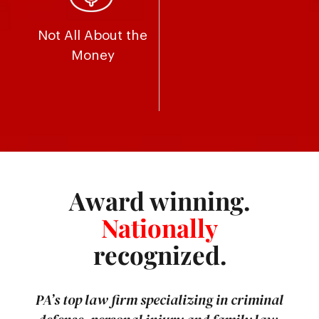
Not All About the
Money
Award winning.
Nationally
recognized.
PA’s top law firm specializing in criminal