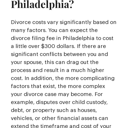
Philadelphia?
Divorce costs vary significantly based on
many factors. You can expect the
divorce filing fee in Philadelphia to cost
a little over $300 dollars. If there are
significant conflicts between you and
your spouse, this can drag out the
process and result in a much higher
cost. In addition, the more complicating
factors that exist, the more complex
your divorce case may become. For
example, disputes over child custody,
debt, or property such as houses,
vehicles, or other financial assets can
extend the timeframe and cost of your