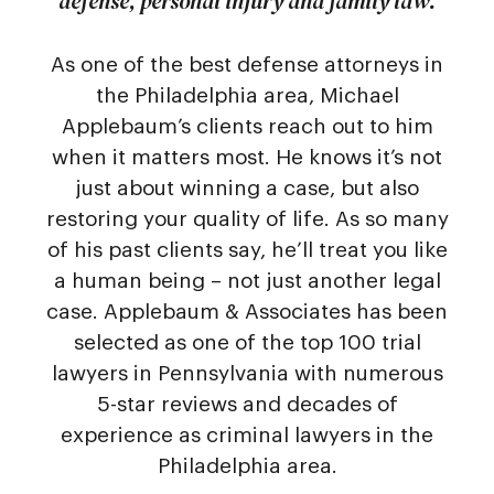
defense, personal injury and family law.
As one of the best defense attorneys in
the Philadelphia area, Michael
Applebaum’s clients reach out to him
when it matters most. He knows it’s not
just about winning a case, but also
restoring your quality of life. As so many
of his past clients say, he’ll treat you like
a human being – not just another legal
case. Applebaum & Associates has been
selected as one of the top 100 trial
lawyers in Pennsylvania with numerous
5-star reviews and decades of
experience as criminal lawyers in the
Philadelphia area.