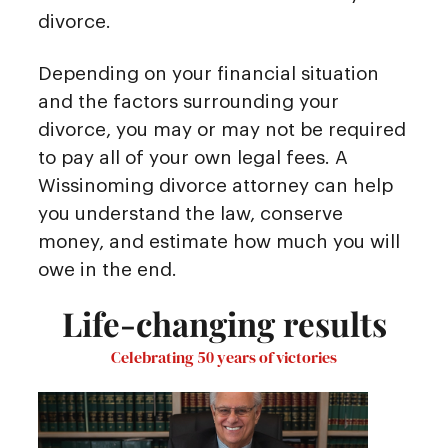
divorce.
Depending on your financial situation
and the factors surrounding your
divorce, you may or may not be required
to pay all of your own legal fees. A
Wissinoming divorce attorney can help
you understand the law, conserve
money, and estimate how much you will
owe in the end.
Life-changing results
Celebrating 50 years of victories