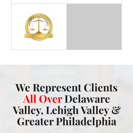
We Represent Clients
All Over
Delaware
Valley, Lehigh Valley &
Greater Philadelphia