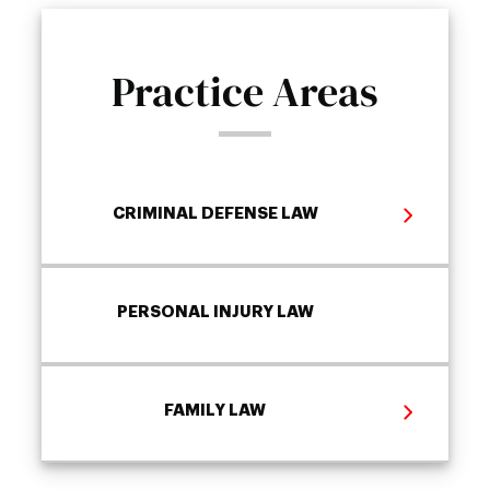
Practice Areas
CRIMINAL DEFENSE LAW
PERSONAL INJURY LAW
FAMILY LAW