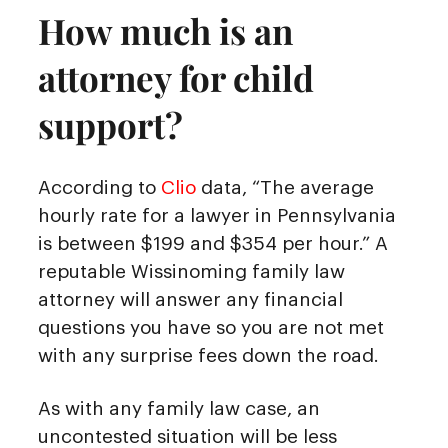
How much is an
attorney for child
support?
According to
Clio
data, “The average
hourly rate for a lawyer in Pennsylvania
is between $199 and $354 per hour.” A
reputable Wissinoming family law
attorney will answer any financial
questions you have so you are not met
with any surprise fees down the road.
As with any family law case, an
uncontested situation will be less