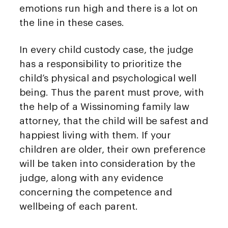
emotions run high and there is a lot on
the line in these cases.
In every child custody case, the judge
has a responsibility to prioritize the
child’s physical and psychological well
being. Thus the parent must prove, with
the help of a Wissinoming family law
attorney, that the child will be safest and
happiest living with them. If your
children are older, their own preference
will be taken into consideration by the
judge, along with any evidence
concerning the competence and
wellbeing of each parent.