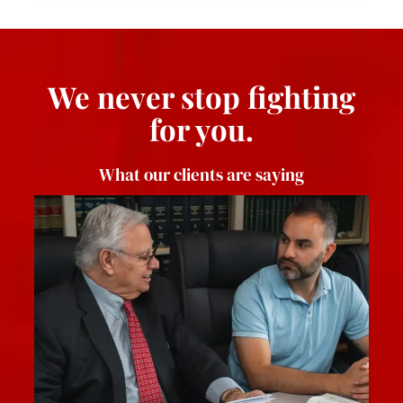
We never stop fighting
for you.
What our clients are saying