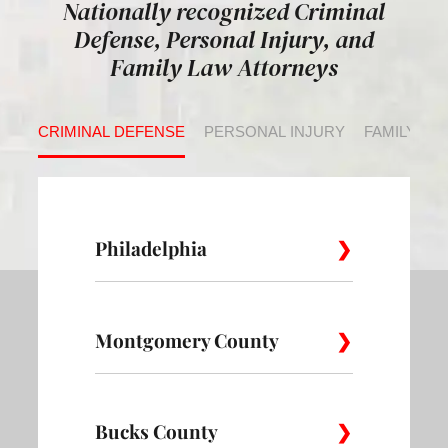
Nationally recognized Criminal
Defense, Personal Injury, and
Family Law Attorneys
CRIMINAL DEFENSE
PERSONAL INJURY
FAMILY LA
Philadelphia
Montgomery County
Allegheny
Academy
Andorra
West
Abington
Bucks County
Ambler
Ardm
Avenue of
Bartram
Angora