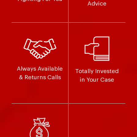
Advice
Always Available
Totally Invested
& Returns Calls
in Your Case