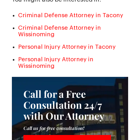
Criminal Defense Attorney in Tacony
Criminal Defense Attorney in
Wissinoming
Personal Injury Attorney in Tacony
Personal Injury Attorney in
Wissinoming
Call for a Free
Consultation 24/7
with Our Attorney
Call us for free consultation!