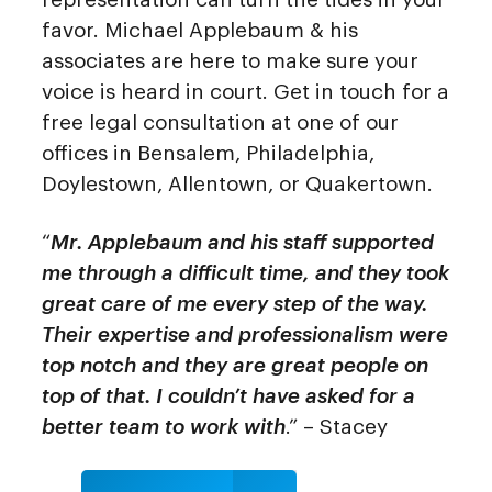
favor. Michael Applebaum & his
associates are here to make sure your
voice is heard in court. Get in touch for a
free legal consultation at one of our
offices in Bensalem, Philadelphia,
Doylestown, Allentown, or Quakertown.
“
Mr. Applebaum and his staff supported
me through a difficult time, and they took
great care of me every step of the way.
Their expertise and professionalism were
top notch and they are great people on
top of that. I couldn’t have asked for a
better team to work with
.” – Stacey