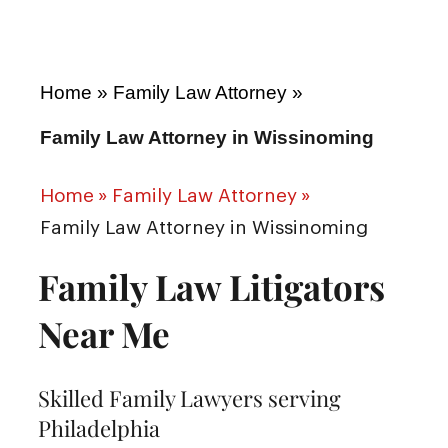
Home
»
Family Law Attorney
»
Family Law Attorney in Wissinoming
Home
»
Family Law Attorney
»
Family Law Attorney in Wissinoming
Family Law Litigators
Near Me
Skilled Family Lawyers serving
Philadelphia