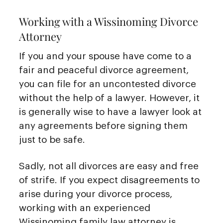
Working with a Wissinoming Divorce
Attorney
If you and your spouse have come to a
fair and peaceful divorce agreement,
you can file for an uncontested divorce
without the help of a lawyer. However, it
is generally wise to have a lawyer look at
any agreements before signing them
just to be safe.
Sadly, not all divorces are easy and free
of strife. If you expect disagreements to
arise during your divorce process,
working with an experienced
Wissinoming family law attorney is