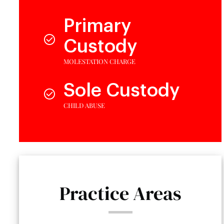
Primary
Custody
MOLESTATION CHARGE
Sole Custody
CHILD ABUSE
Practice Areas