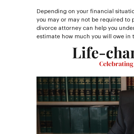
Depending on your financial situati
you may or may not be required to pa
divorce attorney can help you unde
estimate how much you will owe in 
Life-cha
Celebrating 