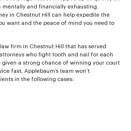
h mentally and financially exhausting.
ney in Chestnut Hill can help expedite the
you want and the peace of mind you need to
law firm in Chestnut Hill that has served
attorneys who fight tooth and nail for each
re given a strong chance of winning your court
vice fast, Applebaum’s team won’t
ients in the following cases: