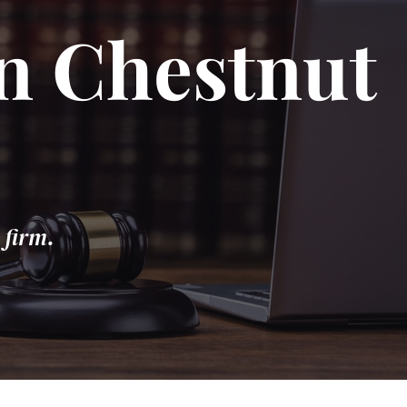
in Chestnut
 firm.