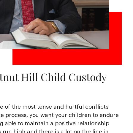
nut Hill Child Custody
 of the most tense and hurtful conflicts
e process, you want your children to endure
ng able to maintain a positive relationship
run high and there is a lot on the line in