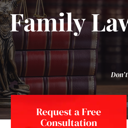
Family Law
Don’t
Request a Free
Consultation