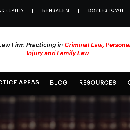
ADELPHIA
|
BENSALEM
|
DOYLESTOWN
Law Firm Practicing in
Criminal Law, Persona
Injury and Family Law
CTICE AREAS
BLOG
RESOURCES