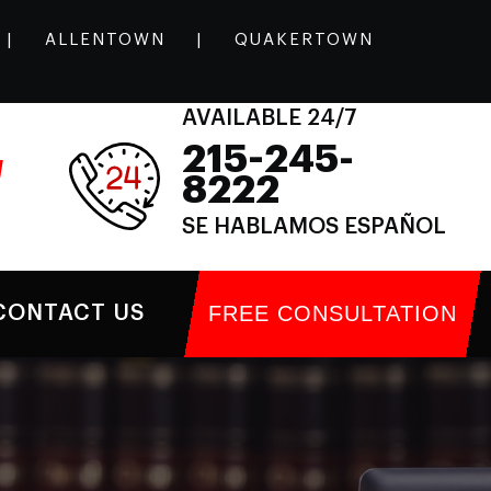
|
ALLENTOWN
|
QUAKERTOWN
AVAILABLE 24/7
215-245-
l
8222
SE HABLAMOS ESPAÑOL
FREE CONSULTATION
CONTACT US