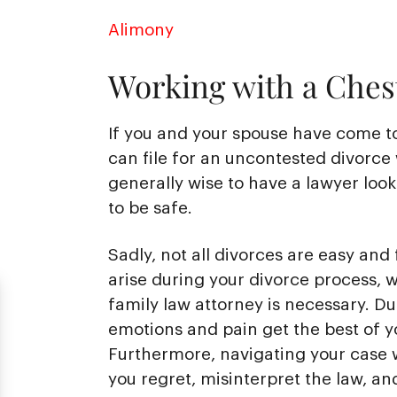
Alimony
Working with a Chest
If you and your spouse have come t
can file for an uncontested divorce 
generally wise to have a lawyer loo
to be safe.
Sadly, not all divorces are easy and 
arise during your divorce process, 
family law attorney is necessary. Duri
emotions and pain get the best of y
Furthermore, navigating your case w
you regret, misinterpret the law, an