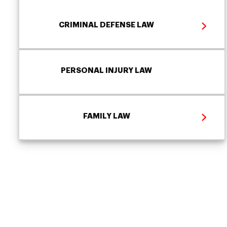
CRIMINAL DEFENSE LAW
PERSONAL INJURY LAW
FAMILY LAW