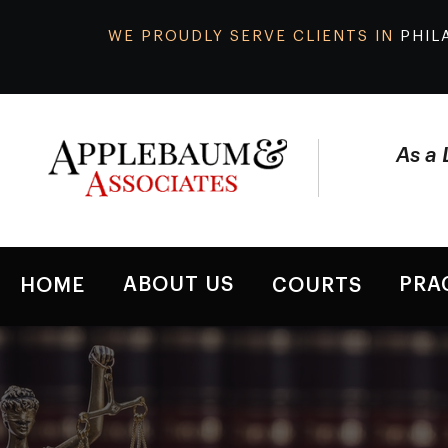
WE PROUDLY SERVE CLIENTS IN
PHIL
As a 
ABOUT US
PRA
HOME
COURTS