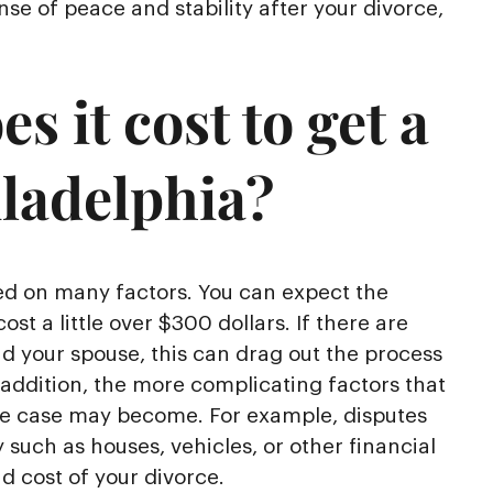
se of peace and stability after your divorce,
 it cost to get a
iladelphia?
sed on many factors. You can expect the
cost a little over $300 dollars. If there are
nd your spouse, this can drag out the process
 addition, the more complicating factors that
ce case may become. For example, disputes
 such as houses, vehicles, or other financial
 cost of your divorce.