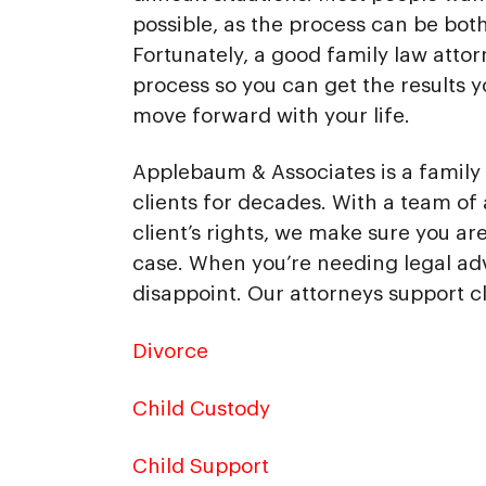
possible, as the process can be bot
Fortunately, a good family law attor
process so you can get the results 
move forward with your life.
Applebaum & Associates is a family 
clients for decades. With a team of 
client’s rights, we make sure you a
case. When you’re needing legal ad
disappoint. Our attorneys support cl
Divorce
Child Custody
Child Support