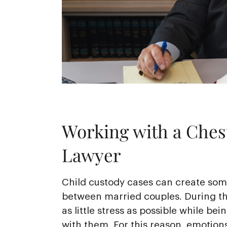
Working with a Chest
Lawyer
Child custody cases can create some
between married couples. During th
as little stress as possible while bei
with them. For this reason, emotions 