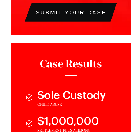
SUBMIT YOUR CASE
Case Results
Sole Custody
CHILD ABUSE
$1,000,000
SETTLEMENT PLUS ALIMONY