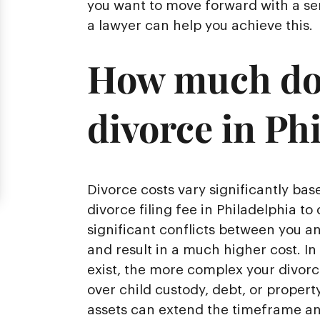
you want to move forward with a sen
a lawyer can help you achieve this.
How much does
divorce in Ph
Divorce costs vary significantly ba
divorce filing fee in Philadelphia to 
significant conflicts between you a
and result in a much higher cost. In
exist, the more complex your divor
over child custody, debt, or property
assets can extend the timeframe and