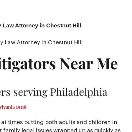
 Law Attorney in Chestnut Hill
y Law Attorney in Chestnut Hill
tigators Near Me
rs serving Philadelphia
lvania 19118
at times putting both adults and children in
nt family legal issues wrapped up as quickly as