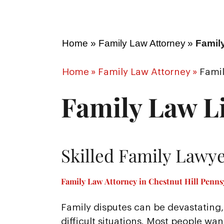
Home
»
Family Law Attorney
»
Family
Home
»
Family Law Attorney
»
Famil
Family Law Li
Skilled Family Lawye
Family Law Attorney in Chestnut Hill Pennsy
Family disputes can be devastating, 
difficult situations. Most people wa