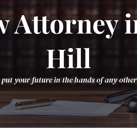
 Attorney 
Hill
 put your future in the hands of any other