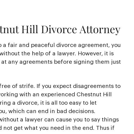
nut Hill Divorce Attorney
o a fair and peaceful divorce agreement, you
without the help of a lawyer. However, it is
k at any agreements before signing them just
free of strife. If you expect disagreements to
working with an experienced Chestnut Hill
ng a divorce, it is all too easy to let
ou, which can end in bad decisions.
ithout a lawyer can cause you to say things
d not get what you need in the end. Thus if