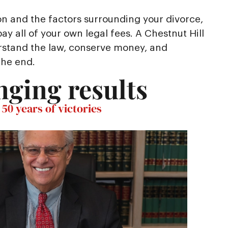
on and the factors surrounding your divorce,
y all of your own legal fees. A Chestnut Hill
rstand the law, conserve money, and
the end.
nging results
50 years of victories