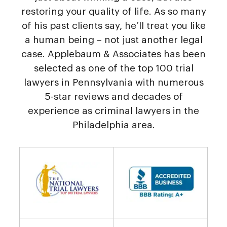
restoring your quality of life. As so many
of his past clients say, he’ll treat you like
a human being – not just another legal
case. Applebaum & Associates has been
selected as one of the top 100 trial
lawyers in Pennsylvania with numerous
5-star reviews and decades of
experience as criminal lawyers in the
Philadelphia area.