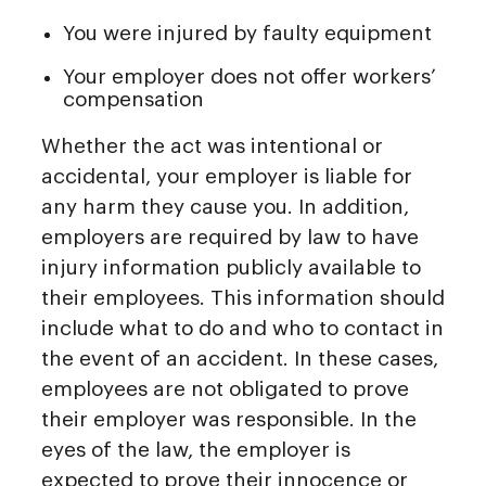
You were injured by faulty equipment
Your employer does not offer workers’
compensation
Whether the act was intentional or
accidental, your employer is liable for
any harm they cause you. In addition,
employers are required by law to have
injury information publicly available to
their employees. This information should
include what to do and who to contact in
the event of an accident. In these cases,
employees are not obligated to prove
their employer was responsible. In the
eyes of the law, the employer is
expected to prove their innocence or