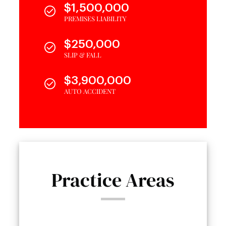
$1,500,000
PREMISES LIABILITY
$250,000
SLIP & FALL
$3,900,000
AUTO ACCIDENT
Practice Areas