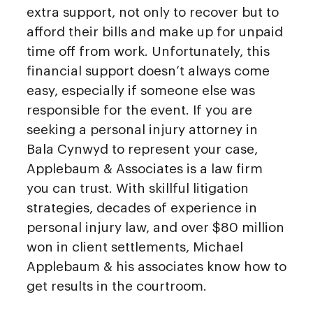
extra support, not only to recover but to
afford their bills and make up for unpaid
time off from work. Unfortunately, this
financial support doesn’t always come
easy, especially if someone else was
responsible for the event. If you are
seeking a personal injury attorney in
Bala Cynwyd to represent your case,
Applebaum & Associates is a law firm
you can trust. With skillful litigation
strategies, decades of experience in
personal injury law, and over $80 million
won in client settlements, Michael
Applebaum & his associates know how to
get results in the courtroom.