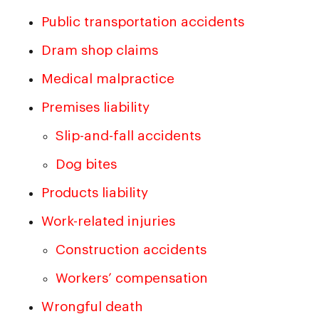
Public transportation accidents
Dram shop claims
Medical malpractice
Premises liability
Slip-and-fall accidents
Dog bites
Products liability
Work-related injuries
Construction accidents
Workers’ compensation
Wrongful death