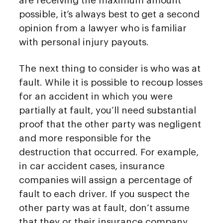
are receiving the maximum amount
possible, it’s always best to get a second
opinion from a lawyer who is familiar
with personal injury payouts.
The next thing to consider is who was at
fault. While it is possible to recoup losses
for an accident in which you were
partially at fault, you’ll need substantial
proof that the other party was negligent
and more responsible for the
destruction that occurred. For example,
in car accident cases, insurance
companies will assign a percentage of
fault to each driver. If you suspect the
other party was at fault, don’t assume
that they or their insurance company