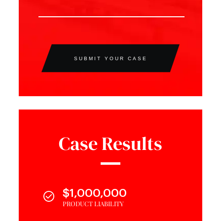
SUBMIT YOUR CASE
Case Results
$1,000,000
PRODUCT LIABILITY