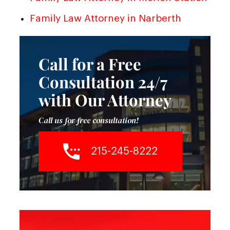
Family Law Attorney in Narberth
Call for a Free
Consultation 24/7
with Our Attorney
Call us for free consultation!
215-245-8222