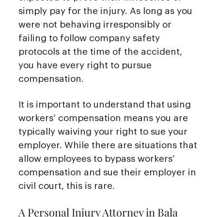
simply pay for the injury. As long as you
were not behaving irresponsibly or
failing to follow company safety
protocols at the time of the accident,
you have every right to pursue
compensation.
It is important to understand that using
workers’ compensation means you are
typically waiving your right to sue your
employer. While there are situations that
allow employees to bypass workers’
compensation and sue their employer in
civil court, this is rare.
A Personal Injury Attorney in Bala