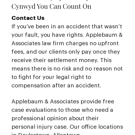
Cynwyd You Can Count On
Contact Us
If you’ve been in an accident that wasn’t
your fault, you have rights. Applebaum &
Associates law firm charges no upfront
fees, and our clients only pay once they
receive their settlement money. This
means there is no risk and no reason not
to fight for your legal right to
compensation after an accident.
Applebaum & Associates provide free
case evaluations to those who need a
professional opinion about their
personal injury case. Our office locations