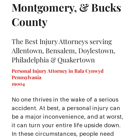
Montgomery, & Bucks
County
The Best Injury Attorneys serving
Allentown, Bensalem, Doylestown,
Philadelphia & Quakertown
Personal Injury Attorney in Bala Cynwyd
Pennsylvania
19004
No one thrives in the wake of a serious
accident. At best, a personal injury can
be a major inconvenience, and at worst,
it can turn your entire life upside down.
In these circumstances, people need