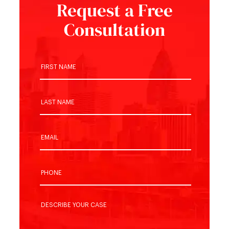
Request a Free
Consultation