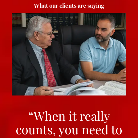
What our clients are saying
“When it really
counts, you need to