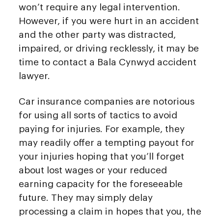
won’t require any legal intervention.
However, if you were hurt in an accident
and the other party was distracted,
impaired, or driving recklessly, it may be
time to contact a Bala Cynwyd accident
lawyer.
Car insurance companies are notorious
for using all sorts of tactics to avoid
paying for injuries. For example, they
may readily offer a tempting payout for
your injuries hoping that you’ll forget
about lost wages or your reduced
earning capacity for the foreseeable
future. They may simply delay
processing a claim in hopes that you, the