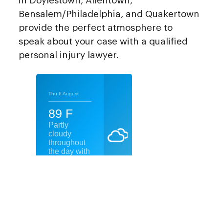
in Doylestown, Allentown,
Bensalem/Philadelphia, and Quakertown
provide the perfect atmosphere to
speak about your case with a qualified
personal injury lawyer.