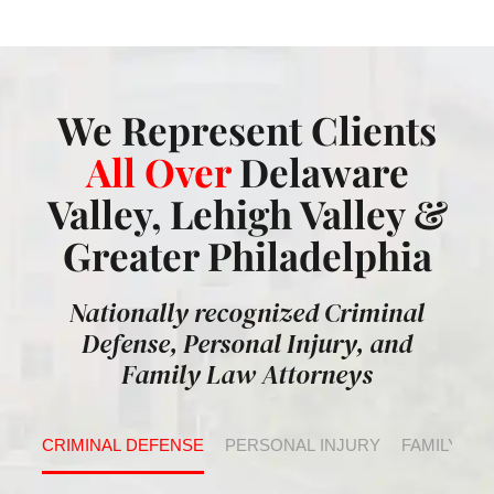
We Represent Clients
All Over
Delaware
Valley, Lehigh Valley &
Greater Philadelphia
Nationally recognized Criminal
Defense, Personal Injury, and
Family Law Attorneys
CRIMINAL DEFENSE
PERSONAL INJURY
FAMILY LA