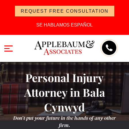
REQUEST FREE CONSULTATION
SE HABLAMOS ESPAÑOL
Personal Injury
Attorney in Bala
Cynwyd
Don’t put your future in the hands of any other
firm.