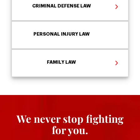
CRIMINAL DEFENSE LAW
PERSONAL INJURY LAW
FAMILY LAW
We never stop fighting
for you.