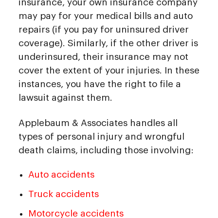
insurance, your own insurance company
may pay for your medical bills and auto
repairs (if you pay for uninsured driver
coverage). Similarly, if the other driver is
underinsured, their insurance may not
cover the extent of your injuries. In these
instances, you have the right to file a
lawsuit against them.
Applebaum & Associates handles all
types of personal injury and wrongful
death claims, including those involving:
Auto accidents
Truck accidents
Motorcycle accidents