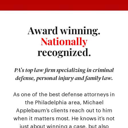
Award winning.
Nationally
recognized.
PA’s top law firm specializing in criminal
defense, personal injury and family law.
As one of the best defense attorneys in
the Philadelphia area, Michael
Applebaum’s clients reach out to him
when it matters most. He knows it’s not
just about winning a case, but also