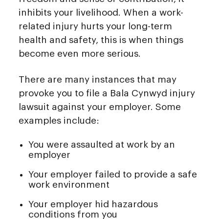
inhibits your livelihood. When a work-
related injury hurts your long-term
health and safety, this is when things
become even more serious.
There are many instances that may
provoke you to file a Bala Cynwyd injury
lawsuit against your employer. Some
examples include:
You were assaulted at work by an
employer
Your employer failed to provide a safe
work environment
Your employer hid hazardous
conditions from you