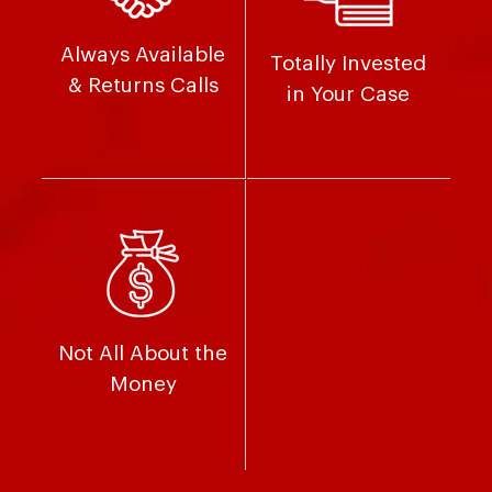
Always Available
Totally Invested
& Returns Calls
in Your Case
Not All About the
Money