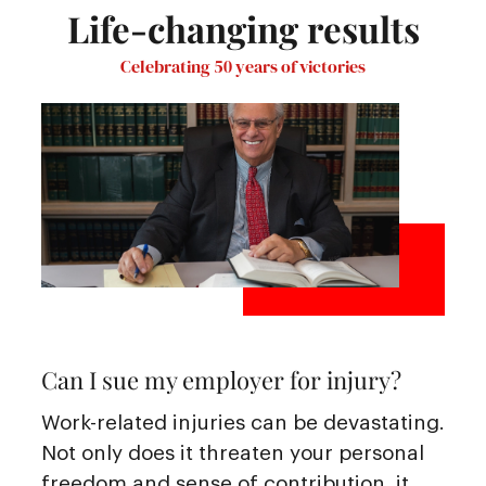
Life-changing results
Celebrating 50 years of victories
Can I sue my employer for injury?
Work-related injuries can be devastating.
Not only does it threaten your personal
freedom and sense of contribution, it