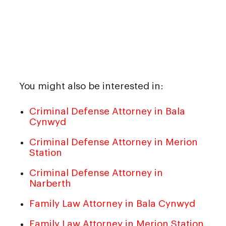
You might also be interested in:
Criminal Defense Attorney in Bala
Cynwyd
Criminal Defense Attorney in Merion
Station
Criminal Defense Attorney in
Narberth
Family Law Attorney in Bala Cynwyd
Family Law Attorney in Merion Station