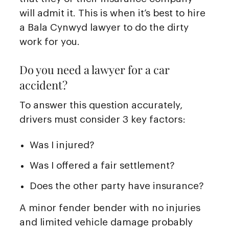
will admit it. This is when it’s best to hire
a Bala Cynwyd lawyer to do the dirty
work for you.
Do you need a lawyer for a car
accident?
To answer this question accurately,
drivers must consider 3 key factors:
Was I injured?
Was I offered a fair settlement?
Does the other party have insurance?
A minor fender bender with no injuries
and limited vehicle damage probably