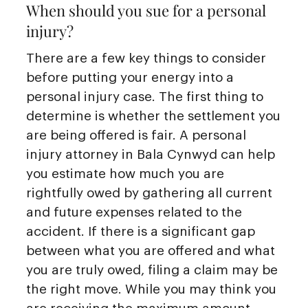
When should you sue for a personal
injury?
There are a few key things to consider
before putting your energy into a
personal injury case. The first thing to
determine is whether the settlement you
are being offered is fair. A personal
injury attorney in Bala Cynwyd can help
you estimate how much you are
rightfully owed by gathering all current
and future expenses related to the
accident. If there is a significant gap
between what you are offered and what
you are truly owed, filing a claim may be
the right move. While you may think you