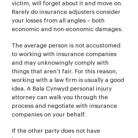
victim, will forget about it and move on.
Rarely do insurance adjusters consider
your losses from all angles – both
economic and non-economic damages.
The average person is not accustomed
to working with insurance companies
and may unknowingly comply with
things that aren’t fair. For this reason,
working with a law firm is usually a good
idea. A Bala Cynwyd personal injury
attorney can walk you through the
process and negotiate with insurance
companies on your behalf.
If the other party does not have