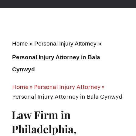
Home
»
Personal Injury Attorney
»
Personal Injury Attorney in Bala
Cynwyd
Home
»
Personal Injury Attorney
»
Personal Injury Attorney in Bala Cynwyd
Law Firm in
Philadelphia,