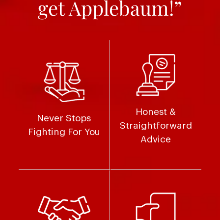
get Applebaum!”
Honest &
Never Stops
Straightforward
Fighting For You
Advice