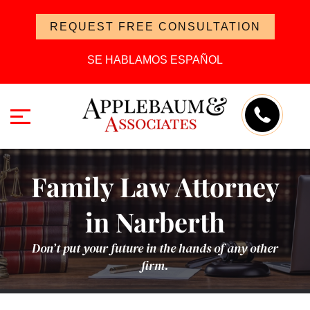
REQUEST FREE CONSULTATION
SE HABLAMOS ESPAÑOL
Family Law Attorney
in Narberth
Don’t put your future in the hands of any other
firm.