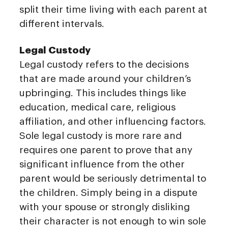
split their time living with each parent at
different intervals.
Legal Custody
Legal custody refers to the decisions
that are made around your children’s
upbringing. This includes things like
education, medical care, religious
affiliation, and other influencing factors.
Sole legal custody is more rare and
requires one parent to prove that any
significant influence from the other
parent would be seriously detrimental to
the children. Simply being in a dispute
with your spouse or strongly disliking
their character is not enough to win sole