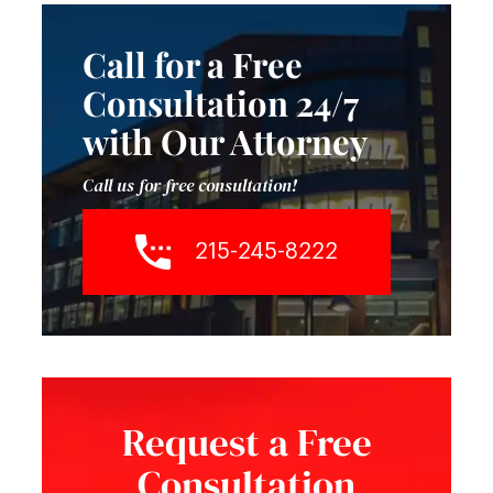
Call for a Free
Consultation 24/7
with Our Attorney
Call us for free consultation!
215-245-8222
Request a Free
Consultation