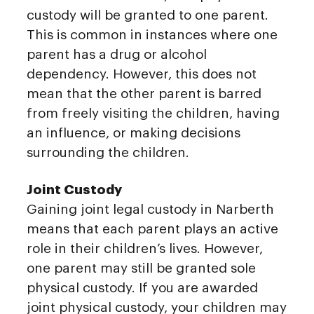
custody will be granted to one parent.
This is common in instances where one
parent has a drug or alcohol
dependency. However, this does not
mean that the other parent is barred
from freely visiting the children, having
an influence, or making decisions
surrounding the children.
Joint Custody
Gaining joint legal custody in Narberth
means that each parent plays an active
role in their children’s lives. However,
one parent may still be granted sole
physical custody. If you are awarded
joint physical custody, your children may