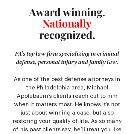
Award winning.
Nationally
recognized.
PA’s top law firm specializing in criminal
defense, personal injury and family law.
As one of the best defense attorneys in
the Philadelphia area, Michael
Applebaum’s clients reach out to him
when it matters most. He knows it’s not
just about winning a case, but also
restoring your quality of life. As so many
of his past clients say, he’ll treat you like