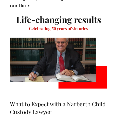
conflicts.
Life-changing results
Celebrating 50 years of victories
What to Expect with a Narberth Child
Custody Lawyer