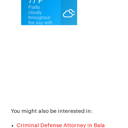
You might also be interested in:
Criminal Defense Attorney in Bala