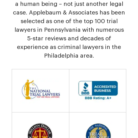
a human being – not just another legal
case. Applebaum & Associates has been
selected as one of the top 100 trial
lawyers in Pennsylvania with numerous
5-star reviews and decades of
experience as criminal lawyers in the
Philadelphia area.