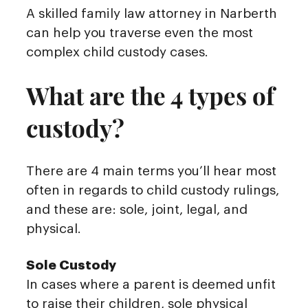
A skilled family law attorney in Narberth
can help you traverse even the most
complex child custody cases.
What are the 4 types of
custody?
There are 4 main terms you’ll hear most
often in regards to child custody rulings,
and these are: sole, joint, legal, and
physical.
Sole Custody
In cases where a parent is deemed unfit
to raise their children, sole physical