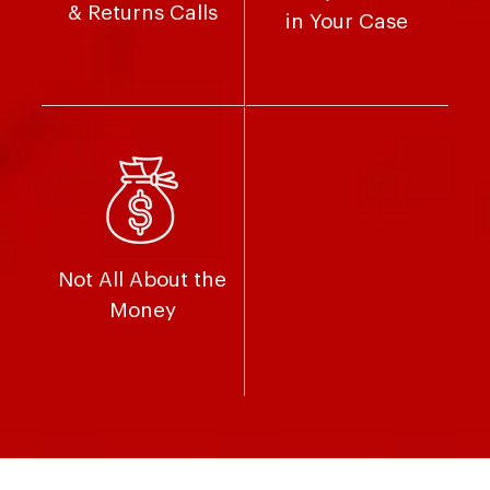
& Returns Calls
in Your Case
Not All About the
Money