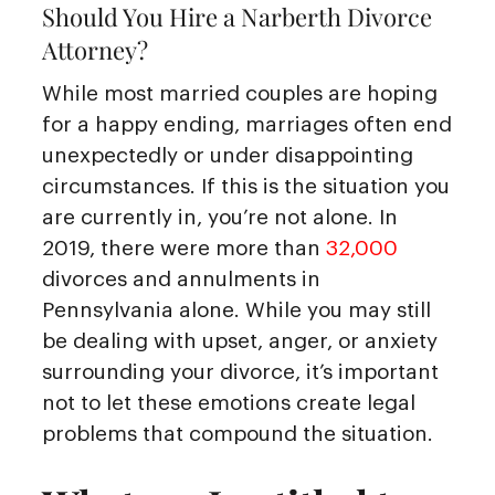
Should You Hire a Narberth Divorce
Attorney?
While most married couples are hoping
for a happy ending, marriages often end
unexpectedly or under disappointing
circumstances. If this is the situation you
are currently in, you’re not alone. In
2019, there were more than
32,000
divorces and annulments in
Pennsylvania alone. While you may still
be dealing with upset, anger, or anxiety
surrounding your divorce, it’s important
not to let these emotions create legal
problems that compound the situation.