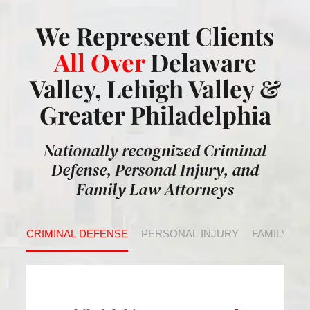
We Represent Clients
All Over
Delaware
Valley, Lehigh Valley &
Greater Philadelphia
Nationally recognized Criminal
Defense, Personal Injury, and
Family Law Attorneys
CRIMINAL DEFENSE
PERSONAL INJURY
FAMILY LA