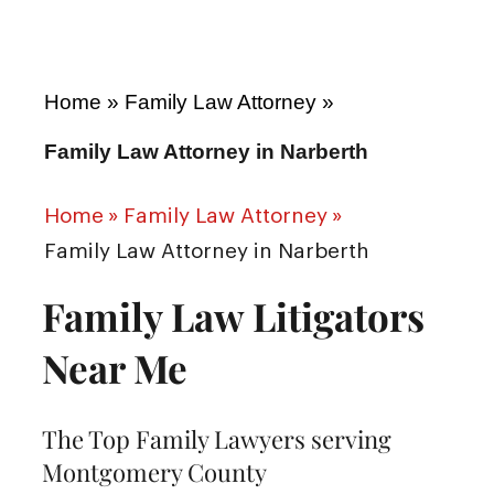
Home
»
Family Law Attorney
»
Family Law Attorney in Narberth
Home
»
Family Law Attorney
»
Family Law Attorney in Narberth
Family Law Litigators
Near Me
The Top Family Lawyers serving
Montgomery County