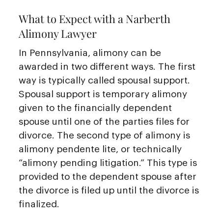
What to Expect with a Narberth
Alimony Lawyer
In Pennsylvania, alimony can be
awarded in two different ways. The first
way is typically called spousal support.
Spousal support is temporary alimony
given to the financially dependent
spouse until one of the parties files for
divorce. The second type of alimony is
alimony pendente lite, or technically
“alimony pending litigation.” This type is
provided to the dependent spouse after
the divorce is filed up until the divorce is
finalized.