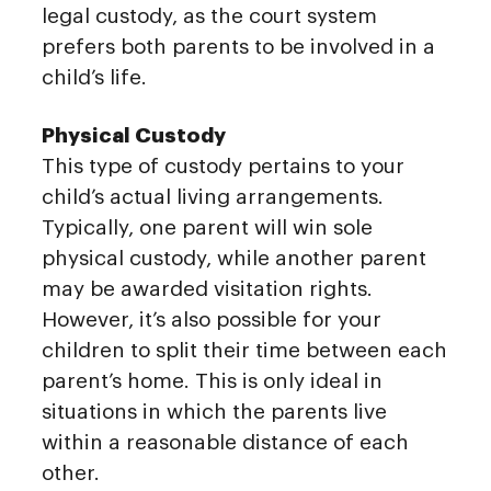
legal custody, as the court system
prefers both parents to be involved in a
child’s life.
Physical Custody
This type of custody pertains to your
child’s actual living arrangements.
Typically, one parent will win sole
physical custody, while another parent
may be awarded visitation rights.
However, it’s also possible for your
children to split their time between each
parent’s home. This is only ideal in
situations in which the parents live
within a reasonable distance of each
other.