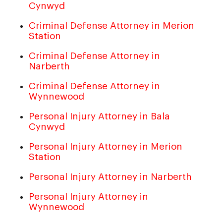
Cynwyd
Criminal Defense Attorney in Merion
Station
Criminal Defense Attorney in
Narberth
Criminal Defense Attorney in
Wynnewood
Personal Injury Attorney in Bala
Cynwyd
Personal Injury Attorney in Merion
Station
Personal Injury Attorney in Narberth
Personal Injury Attorney in
Wynnewood