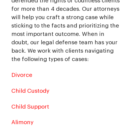
defended the rights of countless clients
for more than 4 decades. Our attorneys
will help you craft a strong case while
sticking to the facts and prioritizing the
most important outcome. When in
doubt, our legal defense team has your
back. We work with clients navigating
the following types of cases:
Divorce
Child Custody
Child Support
Alimony