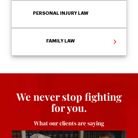
PERSONAL INJURY LAW
FAMILY LAW
We never stop fighting
for you.
What our clients are saying