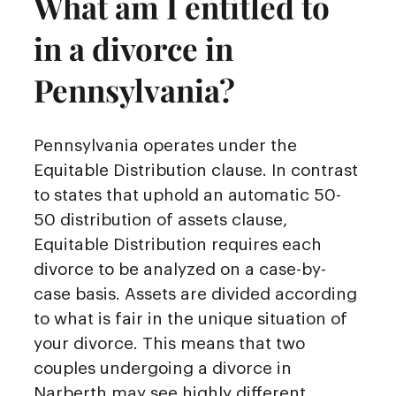
What am I entitled to
in a divorce in
Pennsylvania?
Pennsylvania operates under the
Equitable Distribution clause. In contrast
to states that uphold an automatic 50-
50 distribution of assets clause,
Equitable Distribution requires each
divorce to be analyzed on a case-by-
case basis. Assets are divided according
to what is fair in the unique situation of
your divorce. This means that two
couples undergoing a divorce in
Narberth may see highly different