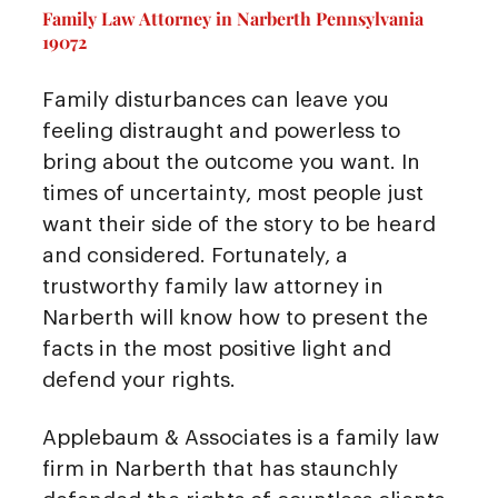
Family Law Attorney in Narberth Pennsylvania
19072
Family disturbances can leave you
feeling distraught and powerless to
bring about the outcome you want. In
times of uncertainty, most people just
want their side of the story to be heard
and considered. Fortunately, a
trustworthy family law attorney in
Narberth will know how to present the
facts in the most positive light and
defend your rights.
Applebaum & Associates is a family law
firm in Narberth that has staunchly