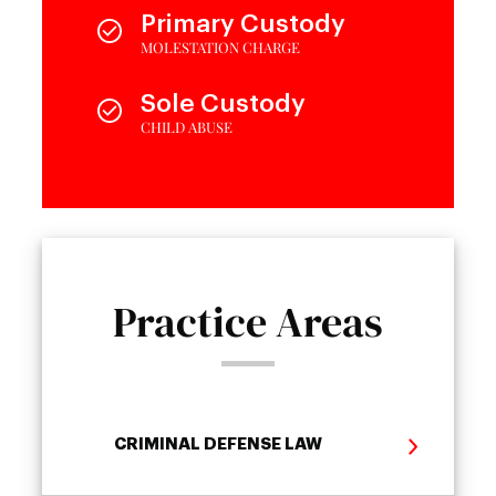
Primary Custody
MOLESTATION CHARGE
Sole Custody
CHILD ABUSE
Practice Areas
CRIMINAL DEFENSE LAW