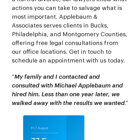
actions you can take to salvage what is
most important. Applebaum &
Associates serves clients in Bucks,
Philadelphia, and Montgomery Counties,
offering free legal consultations from
our office locations. Get in touch to
schedule an appointment with us today.
“
My family and I contacted and
consulted with Michael Applebaum and
hired him. Less than one year later, we
walked away with the results we wanted
.”