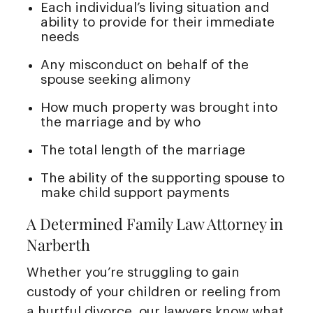
Each individual’s living situation and
ability to provide for their immediate
needs
Any misconduct on behalf of the
spouse seeking alimony
How much property was brought into
the marriage and by who
The total length of the marriage
The ability of the supporting spouse to
make child support payments
A Determined Family Law Attorney in
Narberth
Whether you’re struggling to gain
custody of your children or reeling from
a hurtful divorce, our lawyers know what