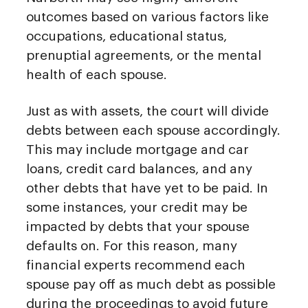
outcomes based on various factors like
occupations, educational status,
prenuptial agreements, or the mental
health of each spouse.
Just as with assets, the court will divide
debts between each spouse accordingly.
This may include mortgage and car
loans, credit card balances, and any
other debts that have yet to be paid. In
some instances, your credit may be
impacted by debts that your spouse
defaults on. For this reason, many
financial experts recommend each
spouse pay off as much debt as possible
during the proceedings to avoid future