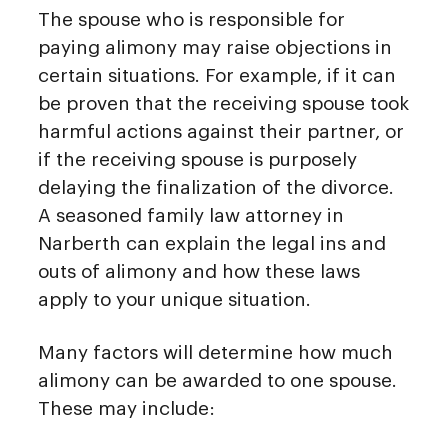
The spouse who is responsible for
paying alimony may raise objections in
certain situations. For example, if it can
be proven that the receiving spouse took
harmful actions against their partner, or
if the receiving spouse is purposely
delaying the finalization of the divorce.
A seasoned family law attorney in
Narberth can explain the legal ins and
outs of alimony and how these laws
apply to your unique situation.
Many factors will determine how much
alimony can be awarded to one spouse.
These may include: