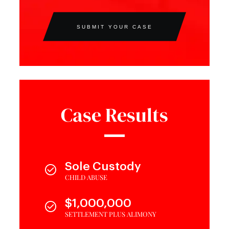
SUBMIT YOUR CASE
Case Results
Sole Custody
CHILD ABUSE
$1,000,000
SETTLEMENT PLUS ALIMONY