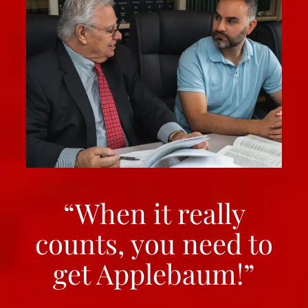
“When it really
counts, you need to
get Applebaum!”