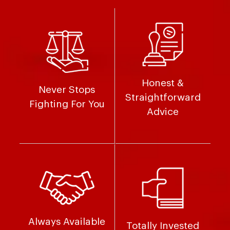
Honest &
Never Stops
Straightforward
Fighting For You
Advice
Always Available
Totally Invested