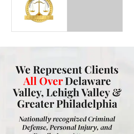
We Represent Clients
All Over
Delaware
Valley, Lehigh Valley &
Greater Philadelphia
Nationally recognized Criminal
Defense, Personal Injury, and