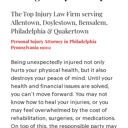
The Top Injury Law Firm serving
Allentown, Doylestown, Bensalem,
Philadelphia & Quakertown
Personal Injury Attorney in Philadelphia
Pennsylvania 19102
Being unexpectedly injured not only
hurts your physical health, but it also
destroys your peace of mind. Until your
health and financial issues are solved,
you can’t move forward. You may not
know how to heal your injuries, or you
may feel overwhelmed by the cost of
rehabilitation, surgeries, or medications.
On top of this, the responsible party may