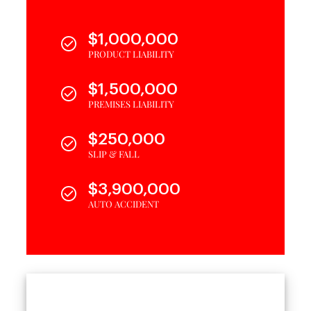
$1,000,000
PRODUCT LIABILITY
$1,500,000
PREMISES LIABILITY
$250,000
SLIP & FALL
$3,900,000
AUTO ACCIDENT