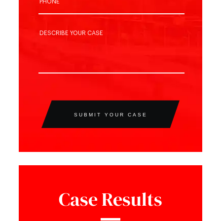
SUBMIT YOUR CASE
Case Results