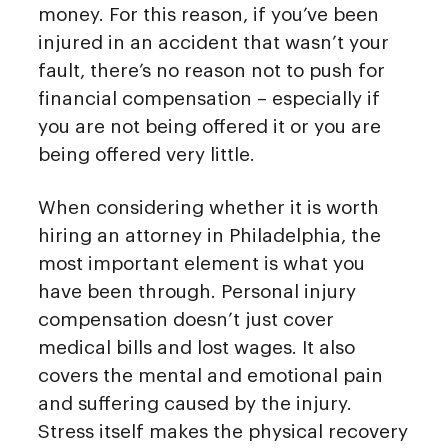
money. For this reason, if you’ve been
injured in an accident that wasn’t your
fault, there’s no reason not to push for
financial compensation – especially if
you are not being offered it or you are
being offered very little.
When considering whether it is worth
hiring an attorney in Philadelphia, the
most important element is what you
have been through. Personal injury
compensation doesn’t just cover
medical bills and lost wages. It also
covers the mental and emotional pain
and suffering caused by the injury.
Stress itself makes the physical recovery