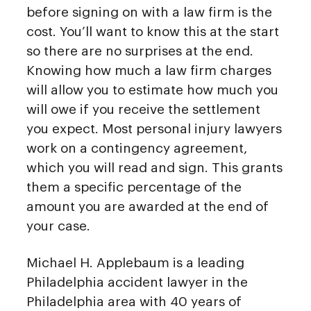
before signing on with a law firm is the
cost. You’ll want to know this at the start
so there are no surprises at the end.
Knowing how much a law firm charges
will allow you to estimate how much you
will owe if you receive the settlement
you expect. Most personal injury lawyers
work on a contingency agreement,
which you will read and sign. This grants
them a specific percentage of the
amount you are awarded at the end of
your case.
Michael H. Applebaum is a leading
Philadelphia accident lawyer in the
Philadelphia area with 40 years of