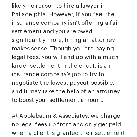
likely no reason to hire a lawyer in
Philadelphia. However, if you feel the
insurance company isn’t offering a fair
settlement and you are owed
significantly more, hiring an attorney
makes sense. Though you are paying
legal fees, you will end up with a much
larger settlement in the end. It is an
insurance company’s job to try to
negotiate the lowest payout possible,
and it may take the help of an attorney
to boost your settlement amount.
At Applebaum & Associates, we charge
no legal fees up front and only get paid
when a client is granted their settlement