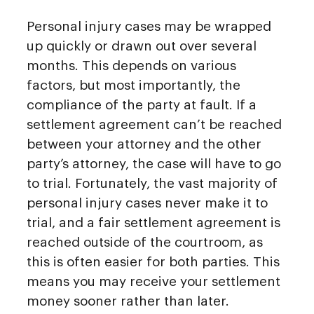
Personal injury cases may be wrapped
up quickly or drawn out over several
months. This depends on various
factors, but most importantly, the
compliance of the party at fault. If a
settlement agreement can’t be reached
between your attorney and the other
party’s attorney, the case will have to go
to trial. Fortunately, the vast majority of
personal injury cases never make it to
trial, and a fair settlement agreement is
reached outside of the courtroom, as
this is often easier for both parties. This
means you may receive your settlement
money sooner rather than later.