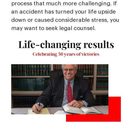
process that much more challenging. If
an accident has turned your life upside
down or caused considerable stress, you
may want to seek legal counsel.
Life-changing results
Celebrating 50 years of victories