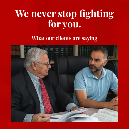
We never stop fighting
for you.
What our clients are saying