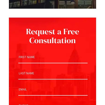
Request a Free
Consultation