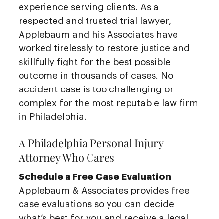
experience serving clients. As a
respected and trusted trial lawyer,
Applebaum and his Associates have
worked tirelessly to restore justice and
skillfully fight for the best possible
outcome in thousands of cases. No
accident case is too challenging or
complex for the most reputable law firm
in Philadelphia.
A Philadelphia Personal Injury
Attorney Who Cares
Schedule a Free Case Evaluation
Applebaum & Associates provides free
case evaluations so you can decide
what’s best for you and receive a legal