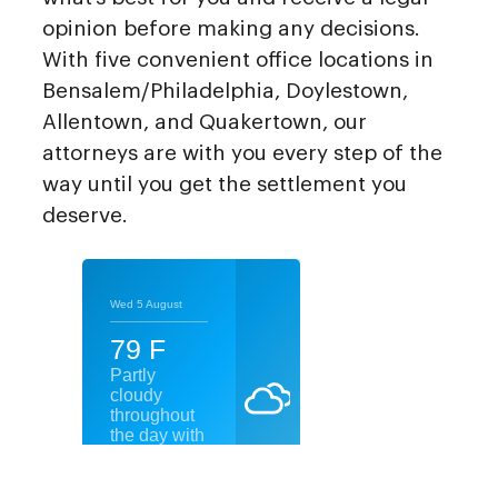
opinion before making any decisions.
With five convenient office locations in
Bensalem/Philadelphia, Doylestown,
Allentown, and Quakertown, our
attorneys are with you every step of the
way until you get the settlement you
deserve.