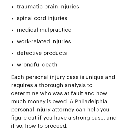
traumatic brain injuries
spinal cord injuries
medical malpractice
work-related injuries
defective products
wrongful death
Each personal injury case is unique and
requires a thorough analysis to
determine who was at fault and how
much money is owed. A Philadelphia
personal injury attorney can help you
figure out if you have a strong case, and
if so, how to proceed.