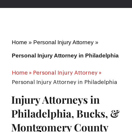
Home
»
Personal Injury Attorney
»
Personal Injury Attorney in Philadelphia
Home
»
Personal Injury Attorney
»
Personal Injury Attorney in Philadelphia
Injury Attorneys in
Philadelphia, Bucks, &
Montgomery County