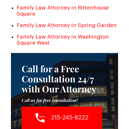
Family Law Attorney in Rittenhouse
Square
Family Law Attorney in Spring Garden
Family Law Attorney in Washington
Square West
Call for a Free
Consultation 24/7
with Our Attorney
Call us for free consultation!
215-245-8222