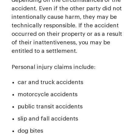
accident. Even if the other party did not
intentionally cause harm, they may be
technically responsible. If the accident
occurred on their property or as a result
of their inattentiveness, you may be
entitled to a settlement.
Personal injury claims include:
car and truck accidents
motorcycle accidents
public transit accidents
slip and fall accidents
dog bites