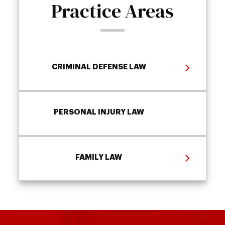
Practice Areas
CRIMINAL DEFENSE LAW
PERSONAL INJURY LAW
FAMILY LAW