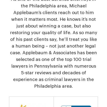
the Philadelphia area, Michael
Applebaum’s clients reach out to him
when it matters most. He knows it’s not
just about winning a case, but also
restoring your quality of life. As so many
of his past clients say, he’ll treat you like
a human being – not just another legal
case. Applebaum & Associates has been
selected as one of the top 100 trial
lawyers in Pennsylvania with numerous
5-star reviews and decades of
experience as criminal lawyers in the
Philadelphia area.