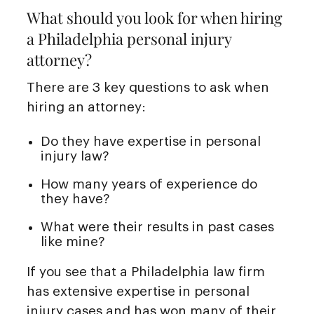
What should you look for when hiring
a Philadelphia personal injury
attorney?
There are 3 key questions to ask when
hiring an attorney:
Do they have expertise in personal
injury law?
How many years of experience do
they have?
What were their results in past cases
like mine?
If you see that a Philadelphia law firm
has extensive expertise in personal
injury cases and has won many of their