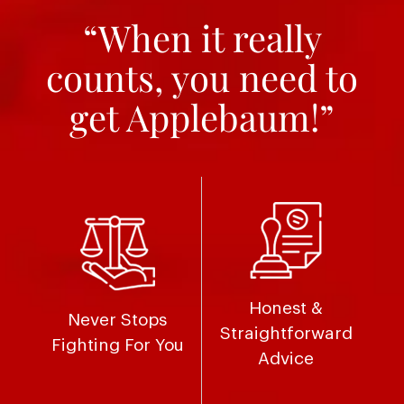
“When it really
counts, you need to
get Applebaum!”
Honest &
Never Stops
Straightforward
Fighting For You
Advice