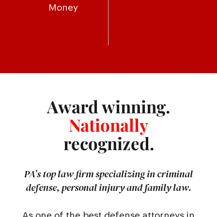
Money
Award winning.
Nationally
recognized.
PA’s top law firm specializing in criminal
defense, personal injury and family law.
As one of the best defense attorneys in