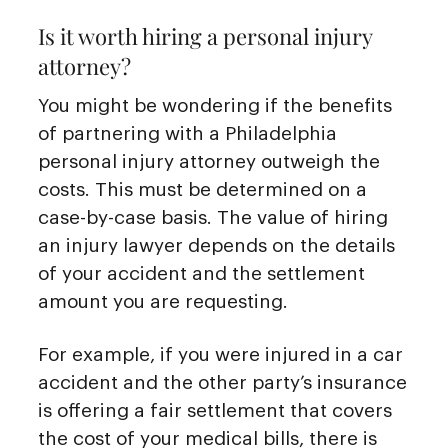
Is it worth hiring a personal injury
attorney?
You might be wondering if the benefits
of partnering with a Philadelphia
personal injury attorney outweigh the
costs. This must be determined on a
case-by-case basis. The value of hiring
an injury lawyer depends on the details
of your accident and the settlement
amount you are requesting.
For example, if you were injured in a car
accident and the other party’s insurance
is offering a fair settlement that covers
the cost of your medical bills, there is