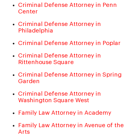
Criminal Defense Attorney in Penn
Center
Criminal Defense Attorney in
Philadelphia
Criminal Defense Attorney in Poplar
Criminal Defense Attorney in
Rittenhouse Square
Criminal Defense Attorney in Spring
Garden
Criminal Defense Attorney in
Washington Square West
Family Law Attorney in Academy
Family Law Attorney in Avenue of the
Arts