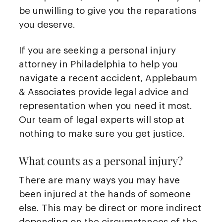
be unwilling to give you the reparations
you deserve.
If you are seeking a personal injury
attorney in Philadelphia to help you
navigate a recent accident, Applebaum
& Associates provide legal advice and
representation when you need it most.
Our team of legal experts will stop at
nothing to make sure you get justice.
What counts as a personal injury?
There are many ways you may have
been injured at the hands of someone
else. This may be direct or more indirect
depending on the circumstances of the