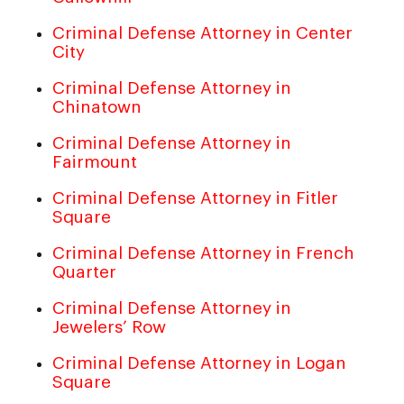
Criminal Defense Attorney in Center
City
Criminal Defense Attorney in
Chinatown
Criminal Defense Attorney in
Fairmount
Criminal Defense Attorney in Fitler
Square
Criminal Defense Attorney in French
Quarter
Criminal Defense Attorney in
Jewelers’ Row
Criminal Defense Attorney in Logan
Square