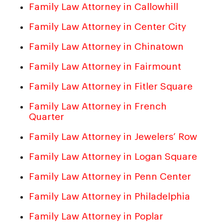
Family Law Attorney in Callowhill
Family Law Attorney in Center City
Family Law Attorney in Chinatown
Family Law Attorney in Fairmount
Family Law Attorney in Fitler Square
Family Law Attorney in French
Quarter
Family Law Attorney in Jewelers’ Row
Family Law Attorney in Logan Square
Family Law Attorney in Penn Center
Family Law Attorney in Philadelphia
Family Law Attorney in Poplar