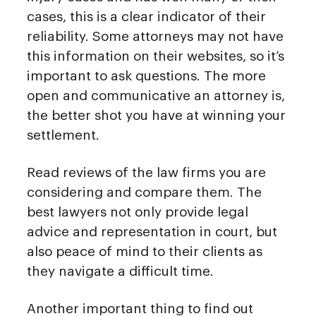
cases, this is a clear indicator of their
reliability. Some attorneys may not have
this information on their websites, so it’s
important to ask questions. The more
open and communicative an attorney is,
the better shot you have at winning your
settlement.
Read reviews of the law firms you are
considering and compare them. The
best lawyers not only provide legal
advice and representation in court, but
also peace of mind to their clients as
they navigate a difficult time.
Another important thing to find out