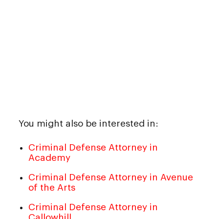
You might also be interested in:
Criminal Defense Attorney in
Academy
Criminal Defense Attorney in Avenue
of the Arts
Criminal Defense Attorney in
Callowhill