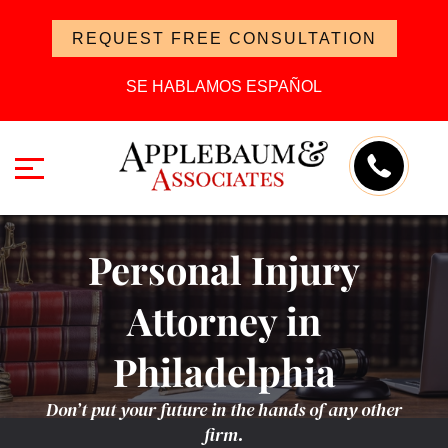
REQUEST FREE CONSULTATION
SE HABLAMOS ESPAÑOL
Personal Injury
Attorney in
Philadelphia
Don’t put your future in the hands of any other
firm.