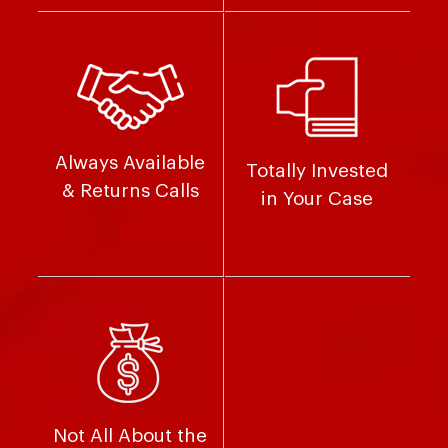
Always Available
Totally Invested
& Returns Calls
in Your Case
Not All About the