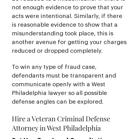
not enough evidence to prove that your
acts were intentional. Similarly, if there
is reasonable evidence to show that a
misunderstanding took place, this is
another avenue for getting your charges
reduced or dropped completely.
To win any type of fraud case,
defendants must be transparent and
communicate openly with a West
Philadelphia lawyer so all possible
defense angles can be explored.
Hire a Veteran Criminal Defense
Attorney in West Philadelphia