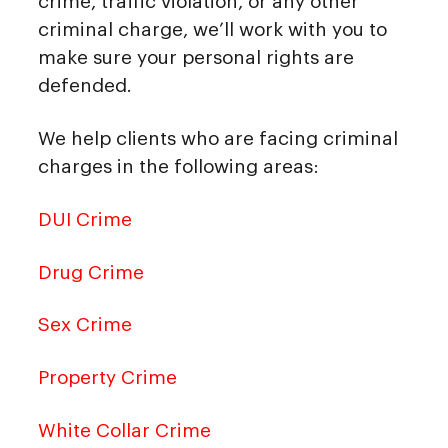
crime, traffic violation, or any other
criminal charge, we’ll work with you to
make sure your personal rights are
defended.
We help clients who are facing criminal
charges in the following areas:
DUI Crime
Drug Crime
Sex Crime
Property Crime
White Collar Crime