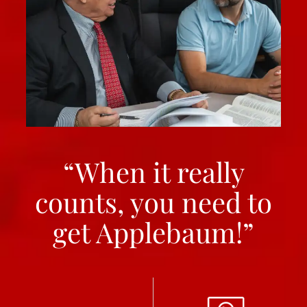
“When it really
counts, you need to
get Applebaum!”