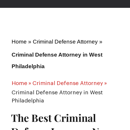
Home
»
Criminal Defense Attorney
»
Criminal Defense Attorney in West
Philadelphia
Home
»
Criminal Defense Attorney
»
Criminal Defense Attorney in West
Philadelphia
The Best Criminal