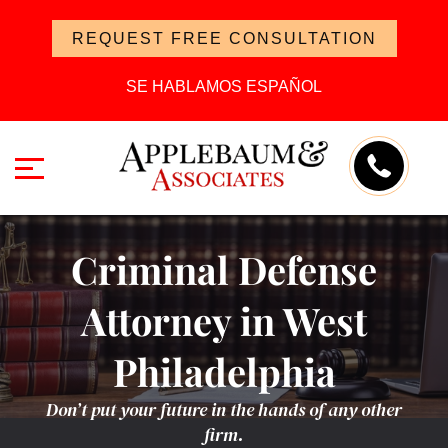
REQUEST FREE CONSULTATION
SE HABLAMOS ESPAÑOL
Criminal Defense
Attorney in West
Philadelphia
Don’t put your future in the hands of any other
firm.