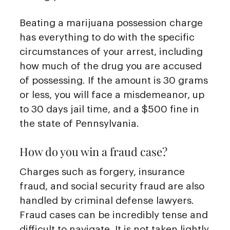
Beating a marijuana possession charge
has everything to do with the specific
circumstances of your arrest, including
how much of the drug you are accused
of possessing. If the amount is 30 grams
or less, you will face a misdemeanor, up
to 30 days jail time, and a $500 fine in
the state of Pennsylvania.
How do you win a fraud case?
Charges such as forgery, insurance
fraud, and social security fraud are also
handled by criminal defense lawyers.
Fraud cases can be incredibly tense and
difficult to navigate. It is not taken lightly