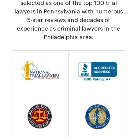
selected as one of the top 100 trial
lawyers in Pennsylvania with numerous
5-star reviews and decades of
experience as criminal lawyers in the
Philadelphia area.