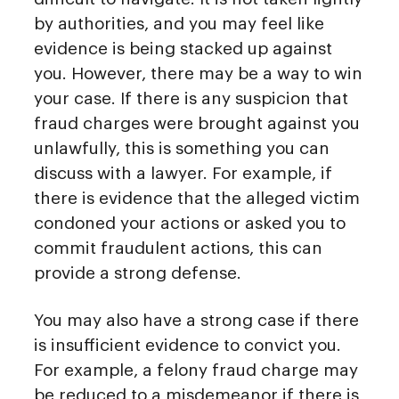
by authorities, and you may feel like
evidence is being stacked up against
you. However, there may be a way to win
your case. If there is any suspicion that
fraud charges were brought against you
unlawfully, this is something you can
discuss with a lawyer. For example, if
there is evidence that the alleged victim
condoned your actions or asked you to
commit fraudulent actions, this can
provide a strong defense.
You may also have a strong case if there
is insufficient evidence to convict you.
For example, a felony fraud charge may
be reduced to a misdemeanor if there is