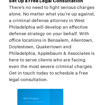
Set Up a Free Legal Consultation
There’s no need to fight serious charges
alone. No matter what you’re up against,
a criminal defense attorney in West
Philadelphia will develop an effective
defense strategy on your behalf. With
office locations in Bensalem, Allentown,
Doylestown, Quakertown and
Philadelphia, Applebaum & Associates is
here to serve clients who are facing
even the most severe criminal charges.
Get in touch today to schedule a free
legal consultation.