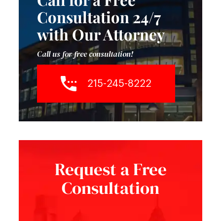
Consultation 24/7
with Our Attorney
Call us for free consultation!
215-245-8222
Request a Free
Consultation