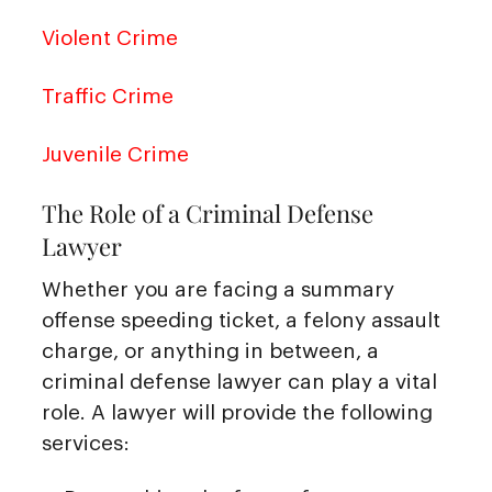
Violent Crime
Traffic Crime
Juvenile Crime
The Role of a Criminal Defense
Lawyer
Whether you are facing a summary
offense speeding ticket, a felony assault
charge, or anything in between, a
criminal defense lawyer can play a vital
role. A lawyer will provide the following
services: