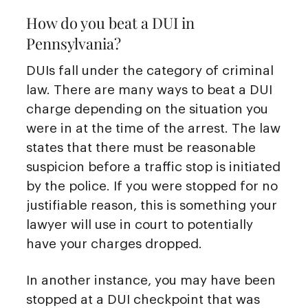
How do you beat a DUI in
Pennsylvania?
DUIs fall under the category of criminal
law. There are many ways to beat a DUI
charge depending on the situation you
were in at the time of the arrest. The law
states that there must be reasonable
suspicion before a traffic stop is initiated
by the police. If you were stopped for no
justifiable reason, this is something your
lawyer will use in court to potentially
have your charges dropped.
In another instance, you may have been
stopped at a DUI checkpoint that was