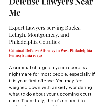
Defense Lawyers Near
Me
Expert Lawyers serving Bucks,
Lehigh, Montgomery, and
Philadelphia Counties
Criminal Defense Attorney in West Philadelphia
Pennsylvania 19139
A criminal charge on your record is a
nightmare for most people, especially if
it is your first offense. You may feel
weighed down with anxiety wondering
what to do about your upcoming court
case. Thankfully, there’s no need to