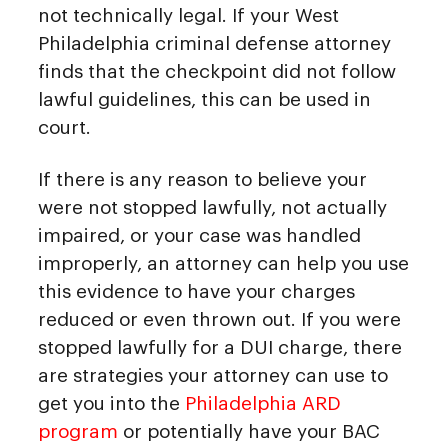
not technically legal. If your West
Philadelphia criminal defense attorney
finds that the checkpoint did not follow
lawful guidelines, this can be used in
court.
If there is any reason to believe your
were not stopped lawfully, not actually
impaired, or your case was handled
improperly, an attorney can help you use
this evidence to have your charges
reduced or even thrown out. If you were
stopped lawfully for a DUI charge, there
are strategies your attorney can use to
get you into the
Philadelphia ARD
program
or potentially have your BAC