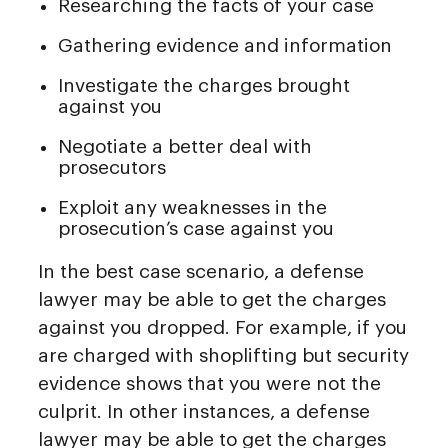
Researching the facts of your case
Gathering evidence and information
Investigate the charges brought
against you
Negotiate a better deal with
prosecutors
Exploit any weaknesses in the
prosecution’s case against you
In the best case scenario, a defense
lawyer may be able to get the charges
against you dropped. For example, if you
are charged with shoplifting but security
evidence shows that you were not the
culprit. In other instances, a defense
lawyer may be able to get the charges