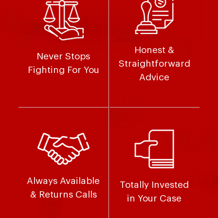
Honest &
Never Stops
Straightforward
Fighting For You
Advice
Always Available
Totally Invested
& Returns Calls
in Your Case