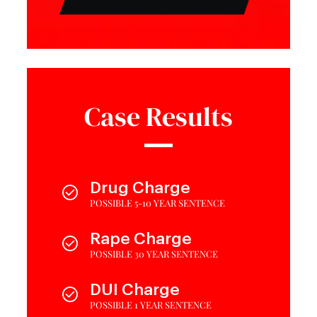
Case Results
Drug Charge
POSSIBLE 5-10 YEAR SENTENCE
Rape Charge
POSSIBLE 30 YEAR SENTENCE
DUI Charge
POSSIBLE 1 YEAR SENTENCE