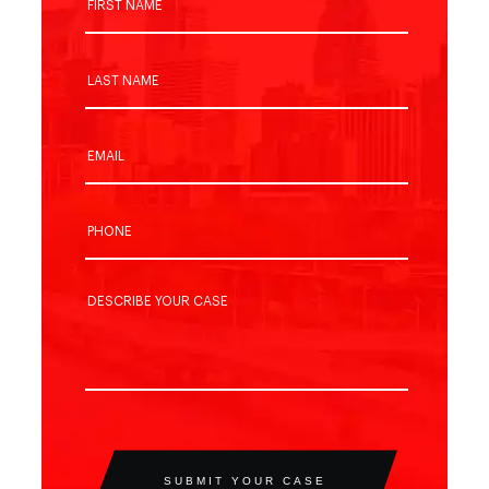
SUBMIT YOUR CASE