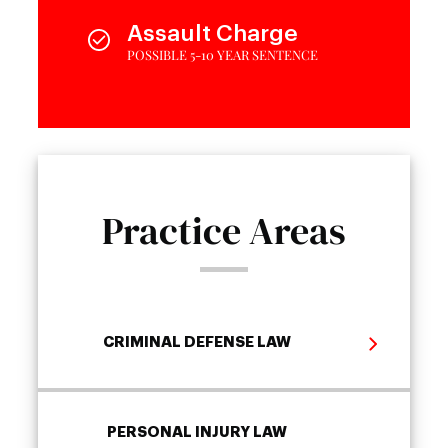
Assault Charge
POSSIBLE 5-10 YEAR SENTENCE
Practice Areas
CRIMINAL DEFENSE LAW
PERSONAL INJURY LAW