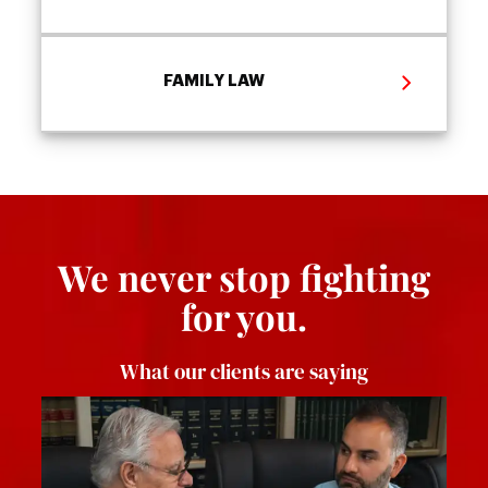
FAMILY LAW
We never stop fighting
for you.
What our clients are saying