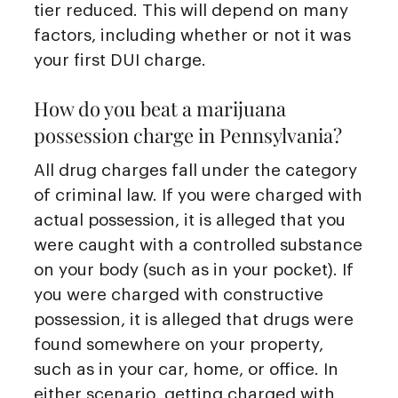
tier reduced. This will depend on many
factors, including whether or not it was
your first DUI charge.
How do you beat a marijuana
possession charge in Pennsylvania?
All drug charges fall under the category
of criminal law. If you were charged with
actual possession, it is alleged that you
were caught with a controlled substance
on your body (such as in your pocket). If
you were charged with constructive
possession, it is alleged that drugs were
found somewhere on your property,
such as in your car, home, or office. In
either scenario, getting charged with