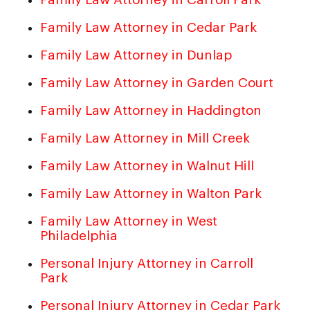
Family Law Attorney in Cedar Park
Family Law Attorney in Dunlap
Family Law Attorney in Garden Court
Family Law Attorney in Haddington
Family Law Attorney in Mill Creek
Family Law Attorney in Walnut Hill
Family Law Attorney in Walton Park
Family Law Attorney in West
Philadelphia
Personal Injury Attorney in Carroll
Park
Personal Injury Attorney in Cedar Park