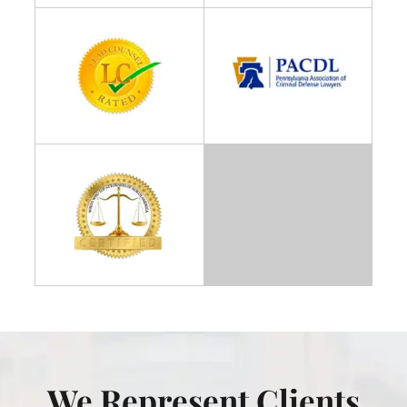
We Represent Clients