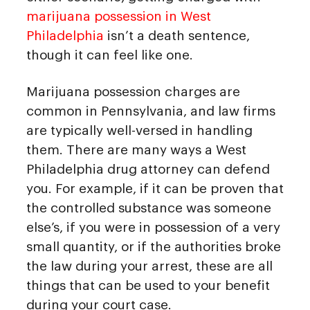
marijuana possession in West
Philadelphia
isn’t a death sentence,
though it can feel like one.
Marijuana possession charges are
common in Pennsylvania, and law firms
are typically well-versed in handling
them. There are many ways a West
Philadelphia drug attorney can defend
you. For example, if it can be proven that
the controlled substance was someone
else’s, if you were in possession of a very
small quantity, or if the authorities broke
the law during your arrest, these are all
things that can be used to your benefit
during your court case.