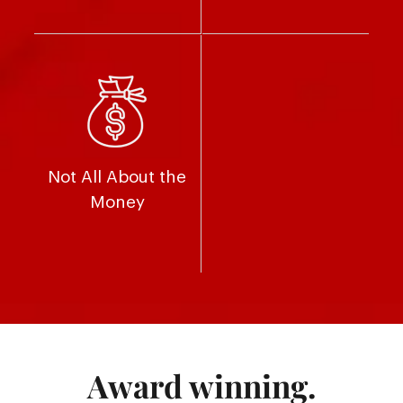
Not All About the
Money
Award winning.