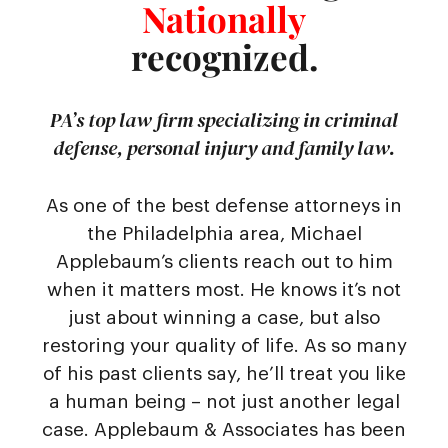
Nationally
recognized.
PA’s top law firm specializing in criminal
defense, personal injury and family law.
As one of the best defense attorneys in
the Philadelphia area, Michael
Applebaum’s clients reach out to him
when it matters most. He knows it’s not
just about winning a case, but also
restoring your quality of life. As so many
of his past clients say, he’ll treat you like
a human being – not just another legal
case. Applebaum & Associates has been