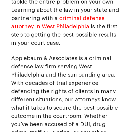
tackle the entire problem on your own.
Learning about the law in your state and
partnering with a
criminal defense
attorney in West Philadelphia
is the first
step to getting the best possible results
in your court case.
Applebaum & Associates is a criminal
defense law firm serving West
Philadelphia and the surrounding area.
With decades of trial experience
defending the rights of clients in many
different situations, our attorneys know
what it takes to secure the best possible
outcome in the courtroom. Whether
you’ve been accused of a DUI, drug