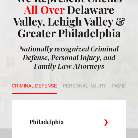
All Over
Delaware
Valley, Lehigh Valley &
Greater Philadelphia
Nationally recognized Criminal
Defense, Personal Injury, and
Family Law Attorneys
CRIMINAL DEFENSE
PERSONAL INJURY
FAMILY LA
Philadelphia