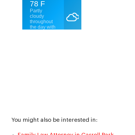
You might also be interested in:
Family Law Attorney in Carroll Park