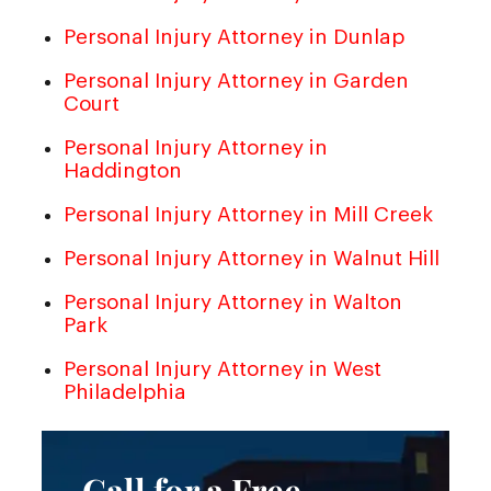
Personal Injury Attorney in Dunlap
Personal Injury Attorney in Garden
Court
Personal Injury Attorney in
Haddington
Personal Injury Attorney in Mill Creek
Personal Injury Attorney in Walnut Hill
Personal Injury Attorney in Walton
Park
Personal Injury Attorney in West
Philadelphia
Call for a Free