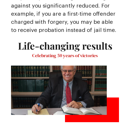
against you significantly reduced. For
example, if you are a first-time offender
charged with forgery, you may be able
to receive probation instead of jail time.
Life-changing results
Celebrating 50 years of victories