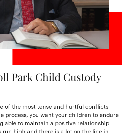
ll Park Child Custody
 of the most tense and hurtful conflicts
e process, you want your children to endure
ng able to maintain a positive relationship
run high and there is a lot on the line in