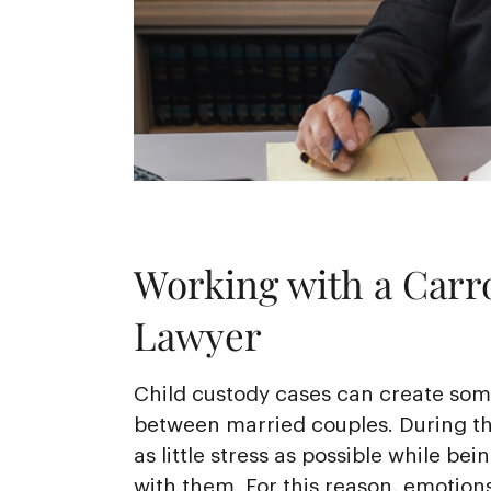
Working with a Carro
Lawyer
Child custody cases can create some
between married couples. During th
as little stress as possible while bei
with them. For this reason, emotions 