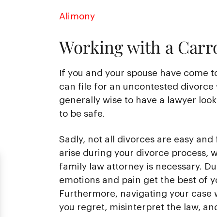
Alimony
Working with a Carro
If you and your spouse have come t
can file for an uncontested divorce 
generally wise to have a lawyer loo
to be safe.
Sadly, not all divorces are easy and 
arise during your divorce process, 
family law attorney is necessary. Duri
emotions and pain get the best of y
Furthermore, navigating your case w
you regret, misinterpret the law, an