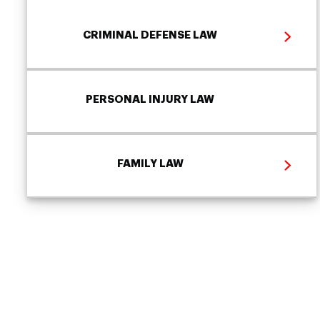
CRIMINAL DEFENSE LAW
PERSONAL INJURY LAW
FAMILY LAW