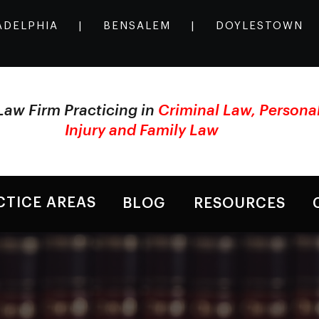
ADELPHIA
|
BENSALEM
|
DOYLESTOWN
Law Firm Practicing in
Criminal Law, Persona
Injury and Family Law
CTICE AREAS
BLOG
RESOURCES