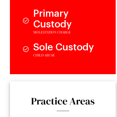
Primary
Custody
MOLESTATION CHARGE
Sole Custody
CHILD ABUSE
Practice Areas