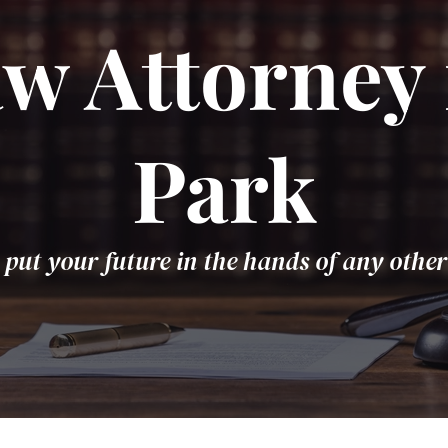
w Attorney 
Park
 put your future in the hands of any other