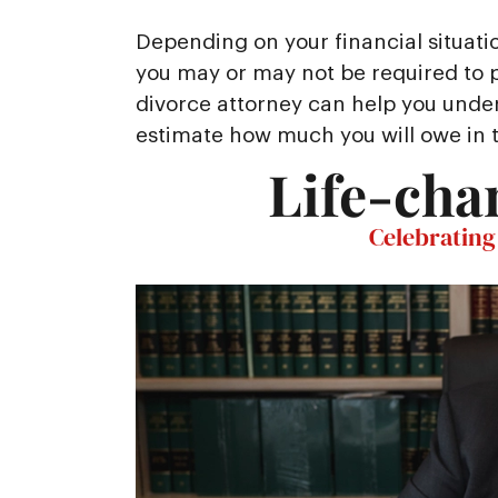
Depending on your financial situati
you may or may not be required to pa
divorce attorney can help you unde
estimate how much you will owe in 
Life-cha
Celebrating 