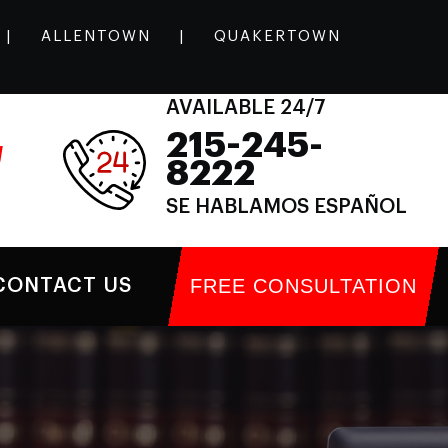
|
ALLENTOWN
|
QUAKERTOWN
AVAILABLE 24/7
215-245-
l
8222
SE HABLAMOS ESPAÑOL
FREE CONSULTATION
CONTACT US