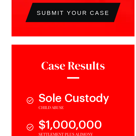
SUBMIT YOUR CASE
Case Results
Sole Custody
CHILD ABUSE
$1,000,000
SETTLEMENT PLUS ALIMONY