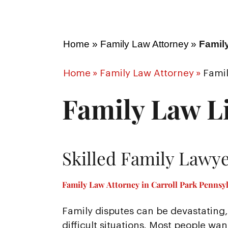
Home
»
Family Law Attorney
»
Family
Home
»
Family Law Attorney
»
Famil
Family Law Li
Skilled Family Lawye
Family Law Attorney in Carroll Park Pennsyl
Family disputes can be devastating, 
difficult situations. Most people wa