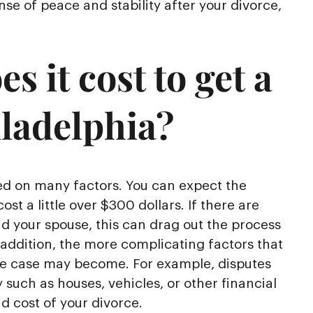
se of peace and stability after your divorce,
 it cost to get a
iladelphia?
sed on many factors. You can expect the
cost a little over $300 dollars. If there are
nd your spouse, this can drag out the process
 addition, the more complicating factors that
ce case may become. For example, disputes
 such as houses, vehicles, or other financial
 cost of your divorce.