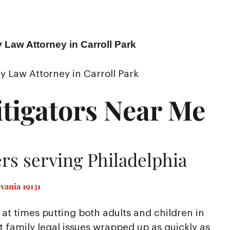
 Law Attorney in Carroll Park
y Law Attorney in Carroll Park
tigators Near Me
rs serving Philadelphia
vania 19131
at times putting both adults and children in
nt family legal issues wrapped up as quickly as