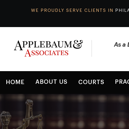
WE PROUDLY SERVE CLIENTS IN
PHIL
As a 
ABOUT US
PRA
HOME
COURTS