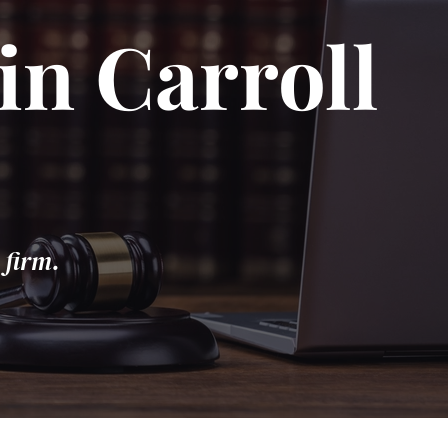
in Carroll
 firm.