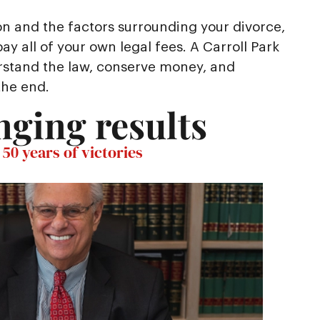
on and the factors surrounding your divorce,
y all of your own legal fees. A Carroll Park
rstand the law, conserve money, and
the end.
nging results
50 years of victories