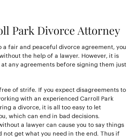
ll Park Divorce Attorney
o a fair and peaceful divorce agreement, you
without the help of a lawyer. However, it is
k at any agreements before signing them just
free of strife. If you expect disagreements to
working with an experienced Carroll Park
ng a divorce, it is all too easy to let
ou, which can end in bad decisions.
ithout a lawyer can cause you to say things
d not get what you need in the end. Thus if