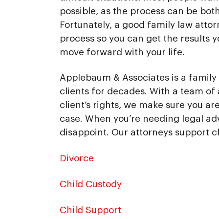
possible, as the process can be bot
Fortunately, a good family law attor
process so you can get the results 
move forward with your life.
Applebaum & Associates is a family l
clients for decades. With a team of 
client’s rights, we make sure you a
case. When you’re needing legal ad
disappoint. Our attorneys support cl
Divorce
Child Custody
Child Support