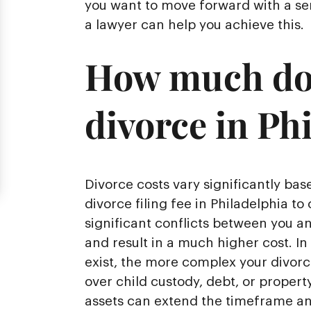
you want to move forward with a sen
a lawyer can help you achieve this.
How much does
divorce in Ph
Divorce costs vary significantly ba
divorce filing fee in Philadelphia to 
significant conflicts between you a
and result in a much higher cost. In
exist, the more complex your divor
over child custody, debt, or property
assets can extend the timeframe and