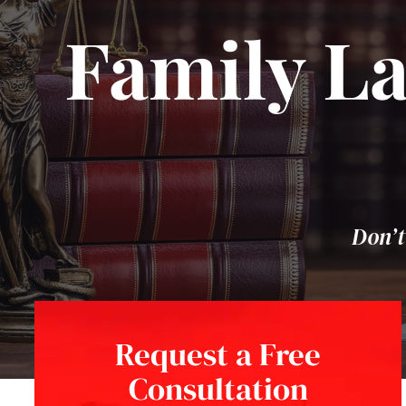
Family La
Don’t
Request a Free
Consultation