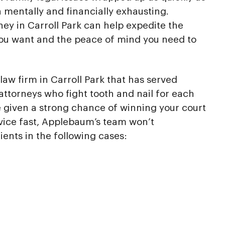
h mentally and financially exhausting.
ney in Carroll Park can help expedite the
you want and the peace of mind you need to
aw firm in Carroll Park that has served
attorneys who fight tooth and nail for each
re given a strong chance of winning your court
vice fast, Applebaum’s team won’t
ients in the following cases: