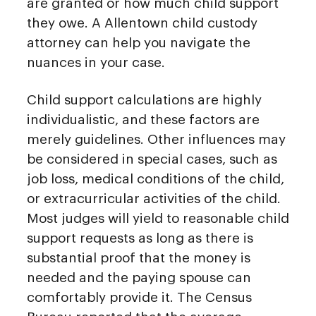
are granted or how much child support
they owe. A Allentown child custody
attorney can help you navigate the
nuances in your case.
Child support calculations are highly
individualistic, and these factors are
merely guidelines. Other influences may
be considered in special cases, such as
job loss, medical conditions of the child,
or extracurricular activities of the child.
Most judges will yield to reasonable child
support requests as long as there is
substantial proof that the money is
needed and the paying spouse can
comfortably provide it. The Census