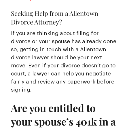
Seeking Help from a Allentown
Divorce Attorney?
If you are thinking about filing for
divorce or your spouse has already done
so, getting in touch with a Allentown
divorce lawyer should be your next
move. Even if your divorce doesn’t go to
court, a lawyer can help you negotiate
fairly and review any paperwork before
signing.
Are you entitled to
your spouse’s 401k in a