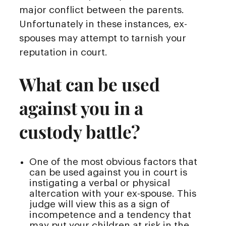
major conflict between the parents.
Unfortunately in these instances, ex-
spouses may attempt to tarnish your
reputation in court.
What can be used
against you in a
custody battle?
One of the most obvious factors that
can be used against you in court is
instigating a verbal or physical
altercation with your ex-spouse. This
judge will view this as a sign of
incompetence and a tendency that
may put your children at risk in the