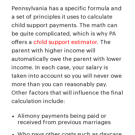
Pennsylvania has a specific formula and
a set of principles it uses to calculate
child support payments. The math can
be quite complicated, which is why PA
offers a
child support estimator
. The
parent with higher income will
automatically owe the parent with lower
income. In each case, your salary is
taken into account so you will never owe
more than you can reasonably pay.
Other factors that will influence the final
calculation include:
Alimony payments being paid or
received from previous marriages
Who pays other costs such as daycare