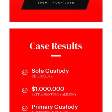
SUBMIT YOUR CASE
Case Results
Sole Custody
CHILD ABUSE
$1,000,000
SETTLEMENT PLUS ALIMONY
Primary Custody