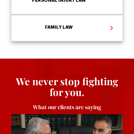
PERSONAL INJURY LAW
FAMILY LAW
We never stop fighting
for you.
What our clients are saying