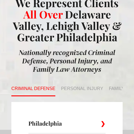
We Represent Clients
All Over
Delaware
Valley, Lehigh Valley &
Greater Philadelphia
Nationally recognized Criminal
Defense, Personal Injury, and
Family Law Attorneys
CRIMINAL DEFENSE
PERSONAL INJURY
FAMILY LA
Philadelphia