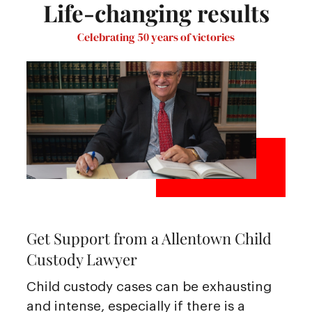
Life-changing results
Celebrating 50 years of victories
Get Support from a Allentown Child
Custody Lawyer
Child custody cases can be exhausting
and intense, especially if there is a