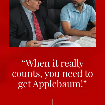
“When it really
counts, you need to
get Applebaum!”