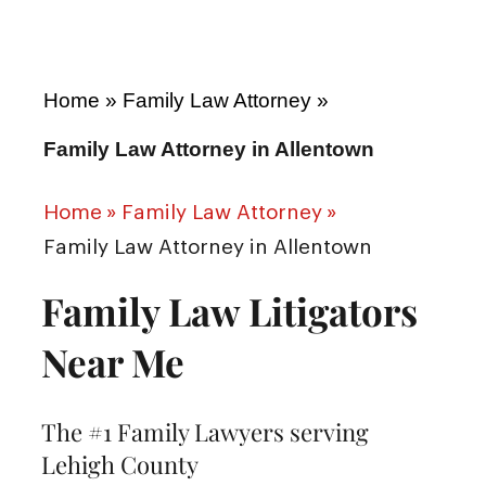
Home
»
Family Law Attorney
»
Family Law Attorney in Allentown
Home
»
Family Law Attorney
»
Family Law Attorney in Allentown
Family Law Litigators
Near Me
The #1 Family Lawyers serving
Lehigh County