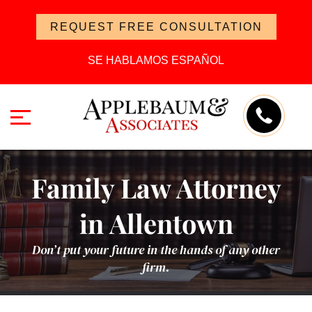
REQUEST FREE CONSULTATION
SE HABLAMOS ESPAÑOL
Family Law Attorney
in Allentown
Don’t put your future in the hands of any other
firm.