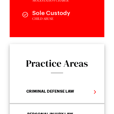
MOLESTATION CHARGE
Sole Custody
CHILD ABUSE
Practice Areas
CRIMINAL DEFENSE LAW