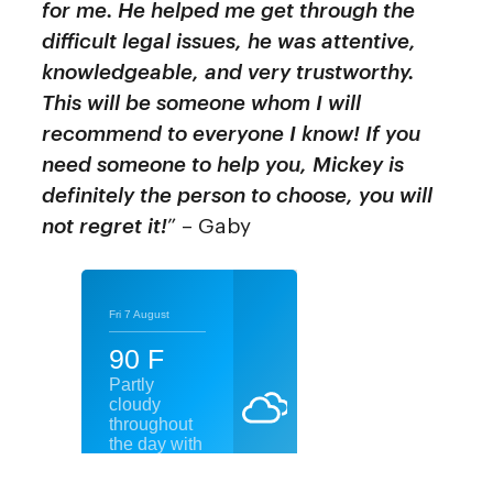
for me. He helped me get through the
difficult legal issues, he was attentive,
knowledgeable, and very trustworthy.
This will be someone whom I will
recommend to everyone I know! If you
need someone to help you, Mickey is
definitely the person to choose, you will
not regret it!
” – Gaby