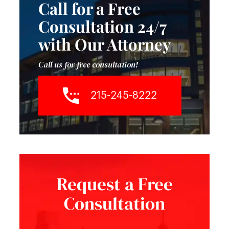
Call for a Free
Consultation 24/7
with Our Attorney
Call us for free consultation!
215-245-8222
Request a Free
Consultation