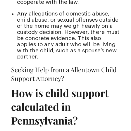
cooperate with the law.
Any allegations of domestic abuse,
child abuse, or sexual offenses outside
of the home may weigh heavily on a
custody decision. However, there must
be concrete evidence. This also
applies to any adult who will be living
with the child, such as a spouse’s new
partner.
Seeking Help from a Allentown Child
Support Attorney?
How is child support
calculated in
Pennsylvania?