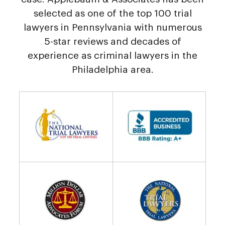
selected as one of the top 100 trial
lawyers in Pennsylvania with numerous
5-star reviews and decades of
experience as criminal lawyers in the
Philadelphia area.