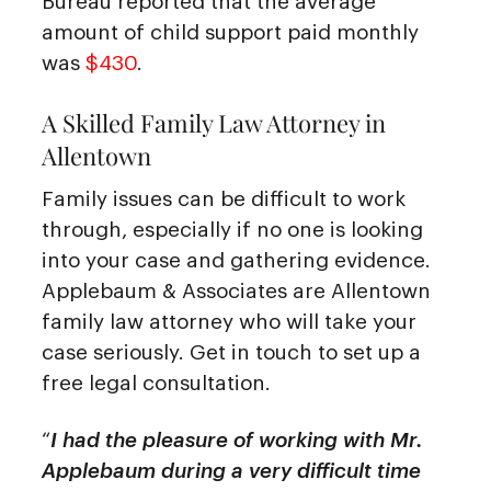
Bureau reported that the average
amount of child support paid monthly
was
$430
.
A Skilled Family Law Attorney in
Allentown
Family issues can be difficult to work
through, especially if no one is looking
into your case and gathering evidence.
Applebaum & Associates are Allentown
family law attorney who will take your
case seriously. Get in touch to set up a
free legal consultation.
“
I had the pleasure of working with Mr.
Applebaum during a very difficult time