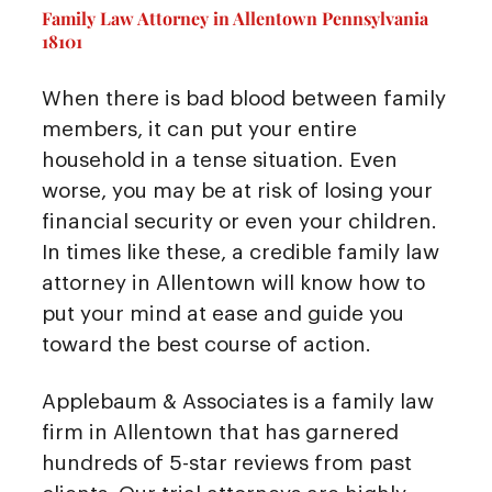
Family Law Attorney in Allentown Pennsylvania
18101
When there is bad blood between family
members, it can put your entire
household in a tense situation. Even
worse, you may be at risk of losing your
financial security or even your children.
In times like these, a credible family law
attorney in Allentown will know how to
put your mind at ease and guide you
toward the best course of action.
Applebaum & Associates is a family law
firm in Allentown that has garnered
hundreds of 5-star reviews from past