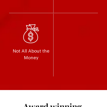
Not All About the
Money
Award winning.