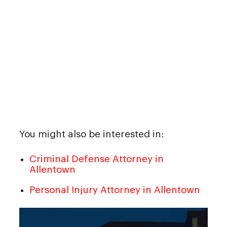
You might also be interested in:
Criminal Defense Attorney in
Allentown
Personal Injury Attorney in Allentown