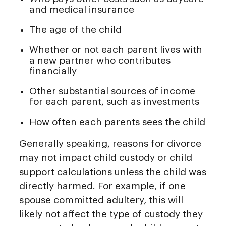
and medical insurance
The age of the child
Whether or not each parent lives with
a new partner who contributes
financially
Other substantial sources of income
for each parent, such as investments
How often each parents sees the child
Generally speaking, reasons for divorce
may not impact child custody or child
support calculations unless the child was
directly harmed. For example, if one
spouse committed adultery, this will
likely not affect the type of custody they