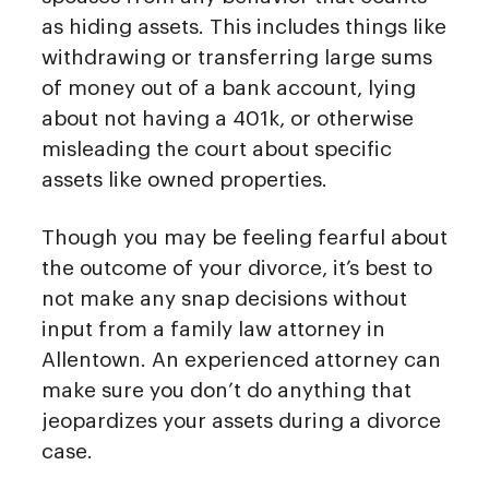
as hiding assets. This includes things like
withdrawing or transferring large sums
of money out of a bank account, lying
about not having a 401k, or otherwise
misleading the court about specific
assets like owned properties.
Though you may be feeling fearful about
the outcome of your divorce, it’s best to
not make any snap decisions without
input from a family law attorney in
Allentown. An experienced attorney can
make sure you don’t do anything that
jeopardizes your assets during a divorce
case.