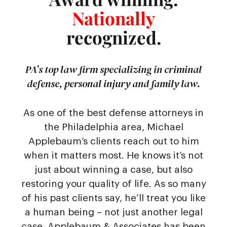
Nationally
recognized.
PA’s top law firm specializing in criminal
defense, personal injury and family law.
As one of the best defense attorneys in
the Philadelphia area, Michael
Applebaum’s clients reach out to him
when it matters most. He knows it’s not
just about winning a case, but also
restoring your quality of life. As so many
of his past clients say, he’ll treat you like
a human being – not just another legal
case. Applebaum & Associates has been