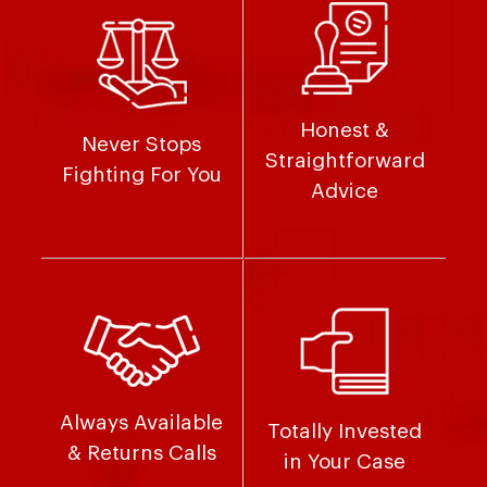
Honest &
Never Stops
Straightforward
Fighting For You
Advice
Always Available
Totally Invested
& Returns Calls
in Your Case