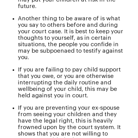
future.
Another thing to be aware of is what
you say to others before and during
your court case. It is best to keep your
thoughts to yourself, as in certain
situations, the people you confide in
may be subpoenaed to testify against
you.
If you are failing to pay child support
that you owe, or you are otherwise
interrupting the daily routine and
wellbeing of your child, this may be
held against you in court.
If you are preventing your ex-spouse
from seeing your children and they
have the legal right, this is heavily
frowned upon by the court system. It
shows that you are not willing to