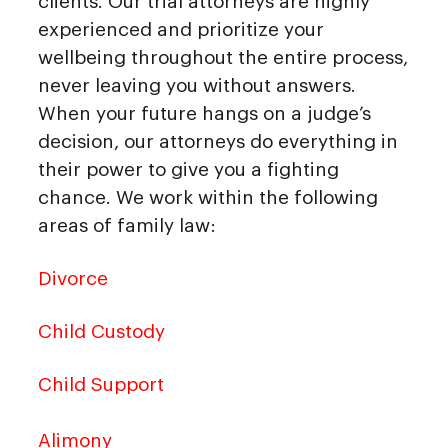
clients. Our trial attorneys are highly
experienced and prioritize your
wellbeing throughout the entire process,
never leaving you without answers.
When your future hangs on a judge’s
decision, our attorneys do everything in
their power to give you a fighting
chance. We work within the following
areas of family law:
Divorce
Child Custody
Child Support
Alimony