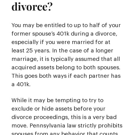
divorce?
You may be entitled to up to half of your
former spouse’s 401k during a divorce,
especially if you were married for at
least 25 years. In the case of a longer
marriage, it is typically assumed that all
acquired assets belong to both spouses.
This goes both ways if each partner has
a 401k.
While it may be tempting to try to
exclude or hide assets before your
divorce proceedings, this is a very bad
move. Pennsylvania law strictly prohibits
spouses from any behavior that counts