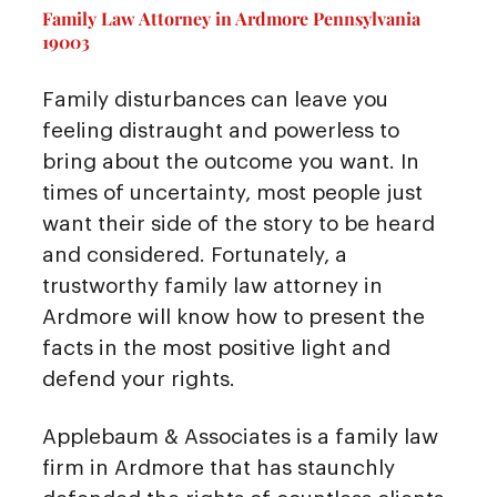
Family Law Attorney in Ardmore Pennsylvania
19003
Family disturbances can leave you
feeling distraught and powerless to
bring about the outcome you want. In
times of uncertainty, most people just
want their side of the story to be heard
and considered. Fortunately, a
trustworthy family law attorney in
Ardmore will know how to present the
facts in the most positive light and
defend your rights.
Applebaum & Associates is a family law
firm in Ardmore that has staunchly