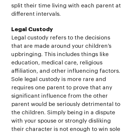
split their time living with each parent at
different intervals.
Legal Custody
Legal custody refers to the decisions
that are made around your children’s
upbringing. This includes things like
education, medical care, religious
affiliation, and other influencing factors.
Sole legal custody is more rare and
requires one parent to prove that any
significant influence from the other
parent would be seriously detrimental to
the children. Simply being in a dispute
with your spouse or strongly disliking
their character is not enough to win sole