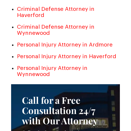
Criminal Defense Attorney in
Haverford
Criminal Defense Attorney in
Wynnewood
Personal Injury Attorney in Ardmore
Personal Injury Attorney in Haverford
Personal Injury Attorney in
Wynnewood
Call for a Free
Consultation 24/7
with Our Attorney