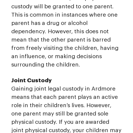
custody will be granted to one parent.
This is common in instances where one
parent has a drug or alcohol
dependency. However, this does not
mean that the other parent is barred
from freely visiting the children, having
an influence, or making decisions
surrounding the children.
Joint Custody
Gaining joint legal custody in Ardmore
means that each parent plays an active
role in their children’s lives. However,
one parent may still be granted sole
physical custody. If you are awarded
joint physical custody, your children may