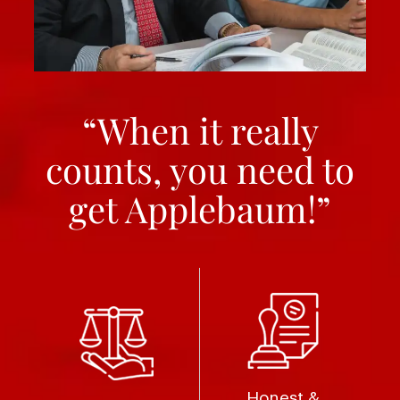
“When it really
counts, you need to
get Applebaum!”
Honest &