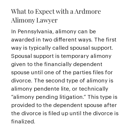
What to Expect with a Ardmore
Alimony Lawyer
In Pennsylvania, alimony can be
awarded in two different ways. The first
way is typically called spousal support.
Spousal support is temporary alimony
given to the financially dependent
spouse until one of the parties files for
divorce. The second type of alimony is
alimony pendente lite, or technically
“alimony pending litigation.” This type is
provided to the dependent spouse after
the divorce is filed up until the divorce is
finalized.