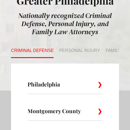
Greater Philadelphia
Nationally recognized Criminal
Defense, Personal Injury, and
Family Law Attorneys
CRIMINAL DEFENSE
PERSONAL INJURY
FAMILY LA
Philadelphia
Montgomery County
Allegheny
Academy
Andorra
West