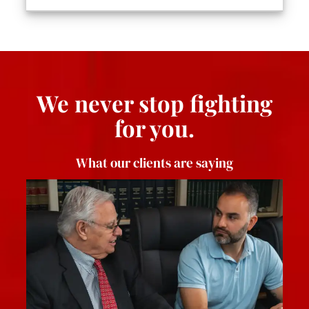
We never stop fighting
for you.
What our clients are saying