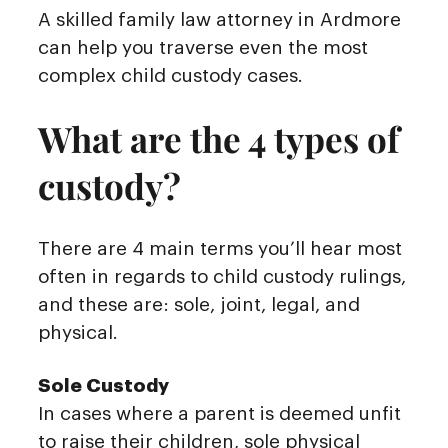
A skilled family law attorney in Ardmore
can help you traverse even the most
complex child custody cases.
What are the 4 types of
custody?
There are 4 main terms you’ll hear most
often in regards to child custody rulings,
and these are: sole, joint, legal, and
physical.
Sole Custody
In cases where a parent is deemed unfit
to raise their children, sole physical