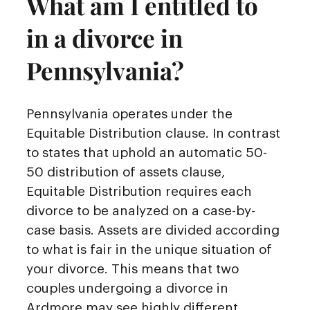
What am I entitled to
in a divorce in
Pennsylvania?
Pennsylvania operates under the
Equitable Distribution clause. In contrast
to states that uphold an automatic 50-
50 distribution of assets clause,
Equitable Distribution requires each
divorce to be analyzed on a case-by-
case basis. Assets are divided according
to what is fair in the unique situation of
your divorce. This means that two
couples undergoing a divorce in
Ardmore may see highly different