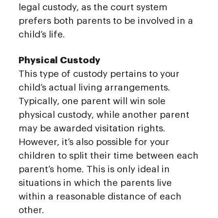
legal custody, as the court system
prefers both parents to be involved in a
child’s life.
Physical Custody
This type of custody pertains to your
child’s actual living arrangements.
Typically, one parent will win sole
physical custody, while another parent
may be awarded visitation rights.
However, it’s also possible for your
children to split their time between each
parent’s home. This is only ideal in
situations in which the parents live
within a reasonable distance of each
other.