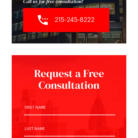
Call us for free consultation!
215-245-8222
Request a Free
Consultation