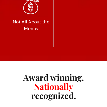
Not All About the
Money
Award winning.
Nationally
recognized.