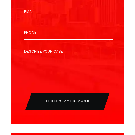
SUBMIT YOUR CASE