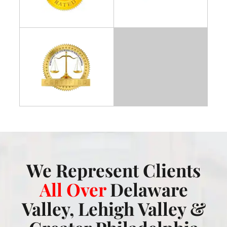
We Represent Clients
All Over
Delaware
Valley, Lehigh Valley &