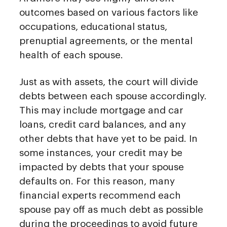
outcomes based on various factors like
occupations, educational status,
prenuptial agreements, or the mental
health of each spouse.
Just as with assets, the court will divide
debts between each spouse accordingly.
This may include mortgage and car
loans, credit card balances, and any
other debts that have yet to be paid. In
some instances, your credit may be
impacted by debts that your spouse
defaults on. For this reason, many
financial experts recommend each
spouse pay off as much debt as possible
during the proceedings to avoid future