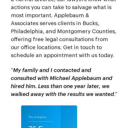
actions you can take to salvage what is
most important. Applebaum &
Associates serves clients in Bucks,
Philadelphia, and Montgomery Counties,
offering free legal consultations from
our office locations. Get in touch to
schedule an appointment with us today.
“
My family and I contacted and
consulted with Michael Applebaum and
hired him. Less than one year later, we
walked away with the results we wanted
.”