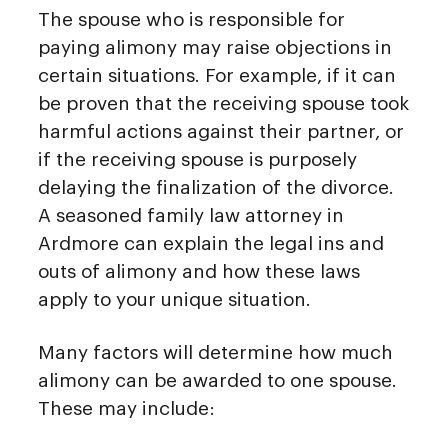
The spouse who is responsible for
paying alimony may raise objections in
certain situations. For example, if it can
be proven that the receiving spouse took
harmful actions against their partner, or
if the receiving spouse is purposely
delaying the finalization of the divorce.
A seasoned family law attorney in
Ardmore can explain the legal ins and
outs of alimony and how these laws
apply to your unique situation.
Many factors will determine how much
alimony can be awarded to one spouse.
These may include: