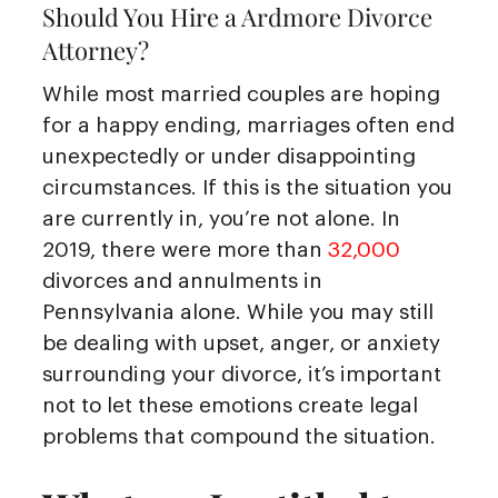
Should You Hire a Ardmore Divorce
Attorney?
While most married couples are hoping
for a happy ending, marriages often end
unexpectedly or under disappointing
circumstances. If this is the situation you
are currently in, you’re not alone. In
2019, there were more than
32,000
divorces and annulments in
Pennsylvania alone. While you may still
be dealing with upset, anger, or anxiety
surrounding your divorce, it’s important
not to let these emotions create legal
problems that compound the situation.