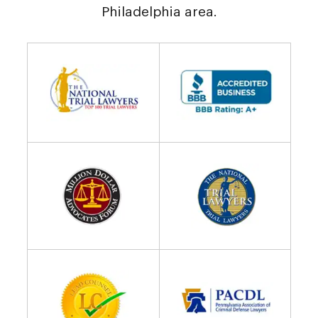
Philadelphia area.