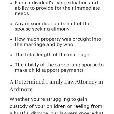
Each individual’s living situation and
ability to provide for their immediate
needs
Any misconduct on behalf of the
spouse seeking alimony
How much property was brought into
the marriage and by who
The total length of the marriage
The ability of the supporting spouse to
make child support payments
A Determined Family Law Attorney in
Ardmore
Whether you’re struggling to gain
custody of your children or reeling from
a hurtful divorce, our lawyers know what