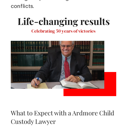
conflicts.
Life-changing results
Celebrating 50 years of victories
What to Expect with a Ardmore Child
Custody Lawyer