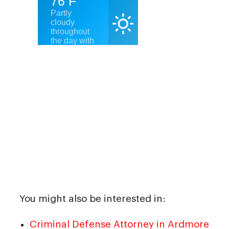
You might also be interested in:
Criminal Defense Attorney in Ardmore