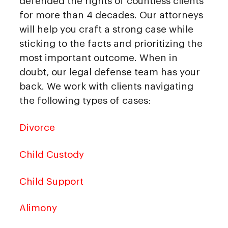
defended the rights of countless clients
for more than 4 decades. Our attorneys
will help you craft a strong case while
sticking to the facts and prioritizing the
most important outcome. When in
doubt, our legal defense team has your
back. We work with clients navigating
the following types of cases:
Divorce
Child Custody
Child Support
Alimony