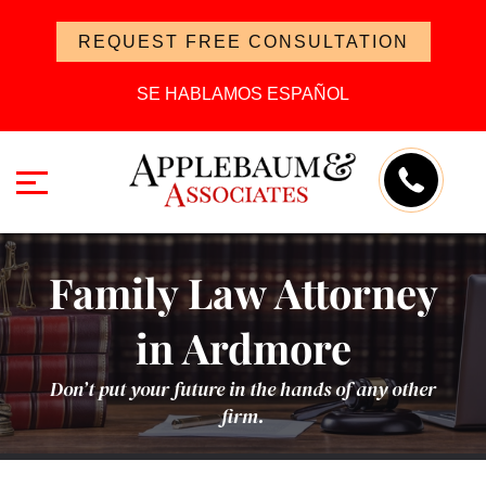
REQUEST FREE CONSULTATION
SE HABLAMOS ESPAÑOL
Family Law Attorney
in Ardmore
Don’t put your future in the hands of any other
firm.