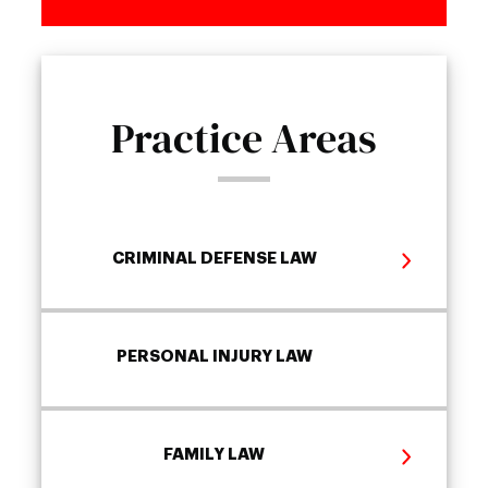
Practice Areas
CRIMINAL DEFENSE LAW
PERSONAL INJURY LAW
FAMILY LAW