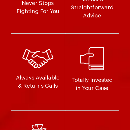
Never Stops
Straightforward
Fighting For You
Advice
Always Available
Totally Invested
& Returns Calls
in Your Case