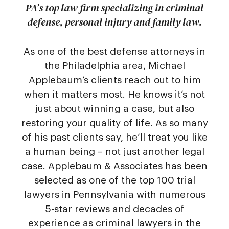
PA’s top law firm specializing in criminal
defense, personal injury and family law.
As one of the best defense attorneys in
the Philadelphia area, Michael
Applebaum’s clients reach out to him
when it matters most. He knows it’s not
just about winning a case, but also
restoring your quality of life. As so many
of his past clients say, he’ll treat you like
a human being – not just another legal
case. Applebaum & Associates has been
selected as one of the top 100 trial
lawyers in Pennsylvania with numerous
5-star reviews and decades of
experience as criminal lawyers in the