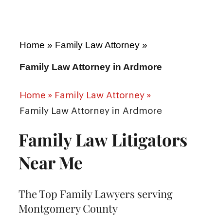
Home
»
Family Law Attorney
»
Family Law Attorney in Ardmore
Home
»
Family Law Attorney
»
Family Law Attorney in Ardmore
Family Law Litigators
Near Me
The Top Family Lawyers serving
Montgomery County