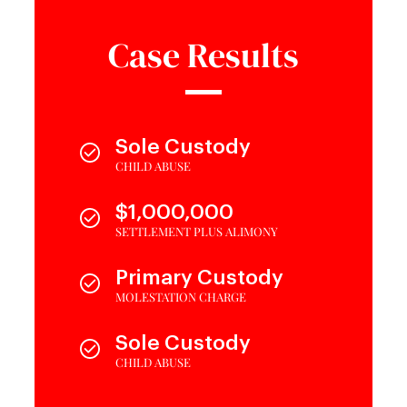
Case Results
Sole Custody
CHILD ABUSE
$1,000,000
SETTLEMENT PLUS ALIMONY
Primary Custody
MOLESTATION CHARGE
Sole Custody
CHILD ABUSE