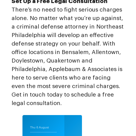
Set Up a Free Legal Consultation
There’s no need to fight serious charges
alone. No matter what you’re up against,
a criminal defense attorney in Northeast
Philadelphia will develop an effective
defense strategy on your behalf. With
office locations in Bensalem, Allentown,
Doylestown, Quakertown and
Philadelphia, Applebaum & Associates is
here to serve clients who are facing
even the most severe criminal charges.
Get in touch today to schedule a free
legal consultation.