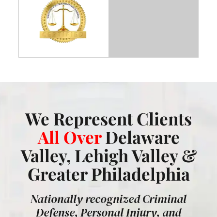
We Represent Clients
All Over
Delaware
Valley, Lehigh Valley &
Greater Philadelphia
Nationally recognized Criminal
Defense, Personal Injury, and