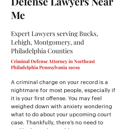
Defense Lawyers Near
Me
Expert Lawyers serving Bucks,
Lehigh, Montgomery, and
Philadelphia Counties
Criminal Defense Attorney in Northeast
Philadelphia Pennsylvania 19019
A criminal charge on your record is a
nightmare for most people, especially if
it is your first offense. You may feel
weighed down with anxiety wondering
what to do about your upcoming court
case. Thankfully, there’s no need to