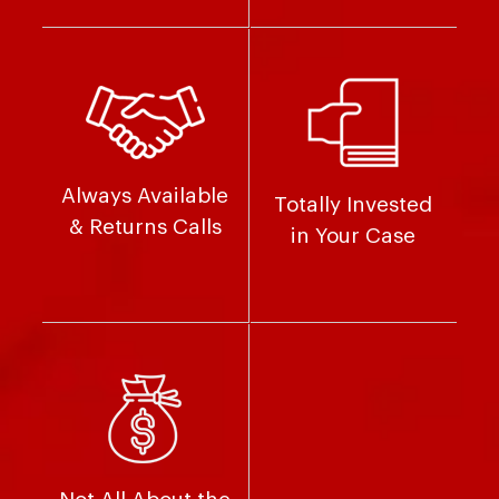
Always Available
Totally Invested
& Returns Calls
in Your Case