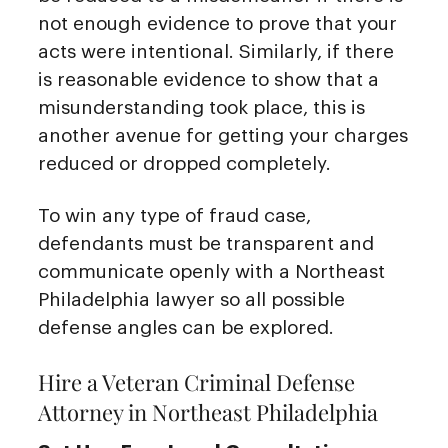
not enough evidence to prove that your
acts were intentional. Similarly, if there
is reasonable evidence to show that a
misunderstanding took place, this is
another avenue for getting your charges
reduced or dropped completely.
To win any type of fraud case,
defendants must be transparent and
communicate openly with a Northeast
Philadelphia lawyer so all possible
defense angles can be explored.
Hire a Veteran Criminal Defense
Attorney in Northeast Philadelphia