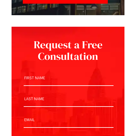
Request a Free
Consultation