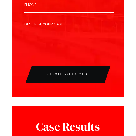
SUBMIT YOUR CASE
Case Results