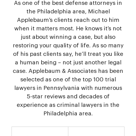
As one of the best defense attorneys in
the Philadelphia area, Michael
Applebaum’s clients reach out to him
when it matters most. He knows it’s not
just about winning a case, but also
restoring your quality of life. As so many
of his past clients say, he’ll treat you like
a human being – not just another legal
case. Applebaum & Associates has been
selected as one of the top 100 trial
lawyers in Pennsylvania with numerous
5-star reviews and decades of
experience as criminal lawyers in the
Philadelphia area.