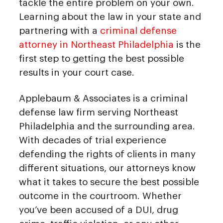
tackle the entire problem on your own.
Learning about the law in your state and
partnering with a
criminal defense
attorney in Northeast Philadelphia
is the
first step to getting the best possible
results in your court case.
Applebaum & Associates is a criminal
defense law firm serving Northeast
Philadelphia and the surrounding area.
With decades of trial experience
defending the rights of clients in many
different situations, our attorneys know
what it takes to secure the best possible
outcome in the courtroom. Whether
you’ve been accused of a DUI, drug