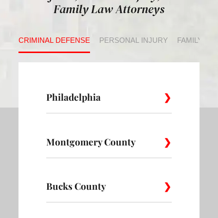
Family Law Attorneys
CRIMINAL DEFENSE
PERSONAL INJURY
FAMILY LA
Philadelphia
Montgomery County
Allegheny
Academy
Andorra
West
Abington
Bucks County
Ambler
Ardm
Avenue of
Bartram
Angora
the Arts
Village