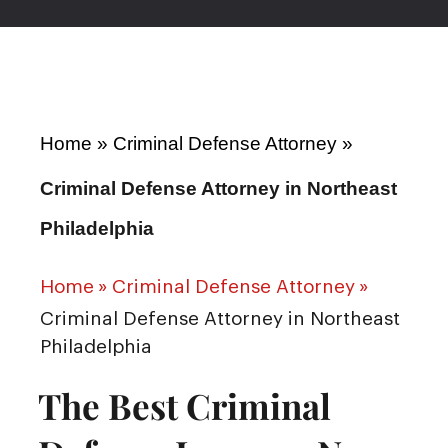
Home
»
Criminal Defense Attorney
»
Criminal Defense Attorney in Northeast
Philadelphia
Home
»
Criminal Defense Attorney
»
Criminal Defense Attorney in Northeast
Philadelphia
The Best Criminal