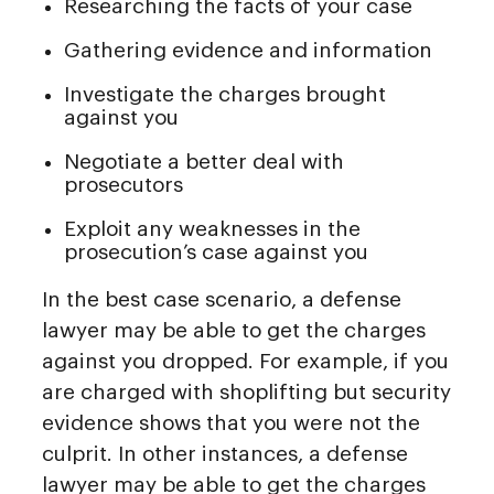
Researching the facts of your case
Gathering evidence and information
Investigate the charges brought
against you
Negotiate a better deal with
prosecutors
Exploit any weaknesses in the
prosecution’s case against you
In the best case scenario, a defense
lawyer may be able to get the charges
against you dropped. For example, if you
are charged with shoplifting but security
evidence shows that you were not the
culprit. In other instances, a defense
lawyer may be able to get the charges