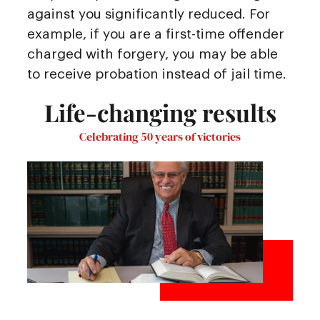
against you significantly reduced. For
example, if you are a first-time offender
charged with forgery, you may be able
to receive probation instead of jail time.
Life-changing results
Celebrating 50 years of victories