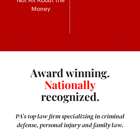
Not All About the
Money
Award winning.
Nationally
recognized.
PA’s top law firm specializing in criminal
defense, personal injury and family law.