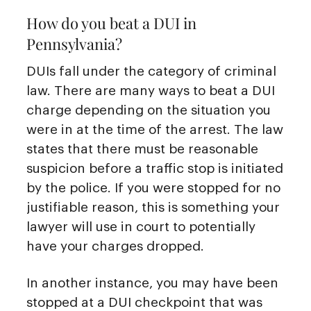
How do you beat a DUI in
Pennsylvania?
DUIs fall under the category of criminal
law. There are many ways to beat a DUI
charge depending on the situation you
were in at the time of the arrest. The law
states that there must be reasonable
suspicion before a traffic stop is initiated
by the police. If you were stopped for no
justifiable reason, this is something your
lawyer will use in court to potentially
have your charges dropped.
In another instance, you may have been
stopped at a DUI checkpoint that was