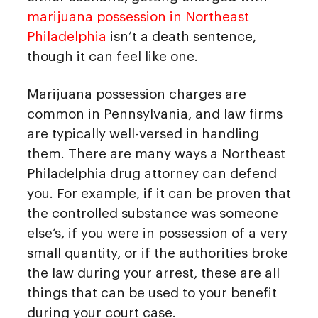
marijuana possession in Northeast
Philadelphia
isn’t a death sentence,
though it can feel like one.
Marijuana possession charges are
common in Pennsylvania, and law firms
are typically well-versed in handling
them. There are many ways a Northeast
Philadelphia drug attorney can defend
you. For example, if it can be proven that
the controlled substance was someone
else’s, if you were in possession of a very
small quantity, or if the authorities broke
the law during your arrest, these are all
things that can be used to your benefit
during your court case.