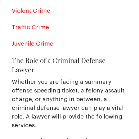
Violent Crime
Traffic Crime
Juvenile Crime
The Role of a Criminal Defense
Lawyer
Whether you are facing a summary
offense speeding ticket, a felony assault
charge, or anything in between, a
criminal defense lawyer can play a vital
role. A lawyer will provide the following
services: