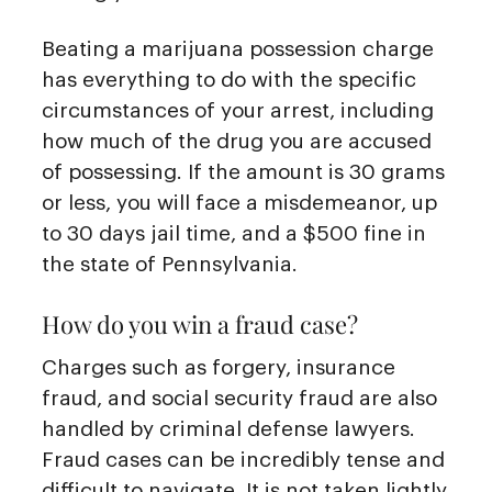
Beating a marijuana possession charge
has everything to do with the specific
circumstances of your arrest, including
how much of the drug you are accused
of possessing. If the amount is 30 grams
or less, you will face a misdemeanor, up
to 30 days jail time, and a $500 fine in
the state of Pennsylvania.
How do you win a fraud case?
Charges such as forgery, insurance
fraud, and social security fraud are also
handled by criminal defense lawyers.
Fraud cases can be incredibly tense and
difficult to navigate. It is not taken lightly