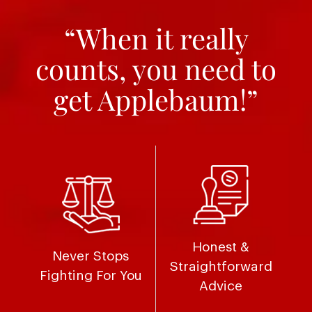
“When it really
counts, you need to
get Applebaum!”
Honest &
Never Stops
Straightforward
Fighting For You
Advice