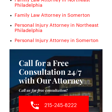
Philadelphia
Family Law Attorney in Somerton
Personal Injury Attorney in Northeast
Philadelphia
Personal Injury Attorney in Somerton
Call for a Free
Consultation 24/7
with Our Attorney
Call us for free consultation!
215-245-8222