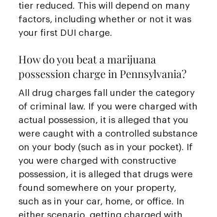
tier reduced. This will depend on many
factors, including whether or not it was
your first DUI charge.
How do you beat a marijuana
possession charge in Pennsylvania?
All drug charges fall under the category
of criminal law. If you were charged with
actual possession, it is alleged that you
were caught with a controlled substance
on your body (such as in your pocket). If
you were charged with constructive
possession, it is alleged that drugs were
found somewhere on your property,
such as in your car, home, or office. In
either scenario, getting charged with