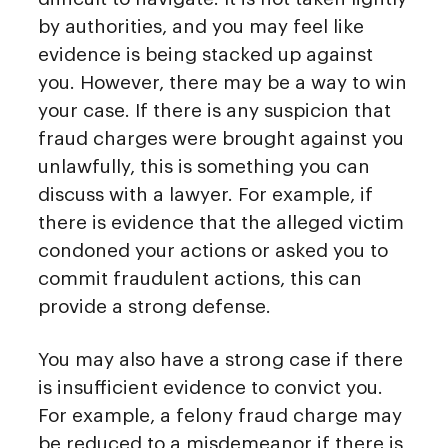
by authorities, and you may feel like
evidence is being stacked up against
you. However, there may be a way to win
your case. If there is any suspicion that
fraud charges were brought against you
unlawfully, this is something you can
discuss with a lawyer. For example, if
there is evidence that the alleged victim
condoned your actions or asked you to
commit fraudulent actions, this can
provide a strong defense.
You may also have a strong case if there
is insufficient evidence to convict you.
For example, a felony fraud charge may
be reduced to a misdemeanor if there is