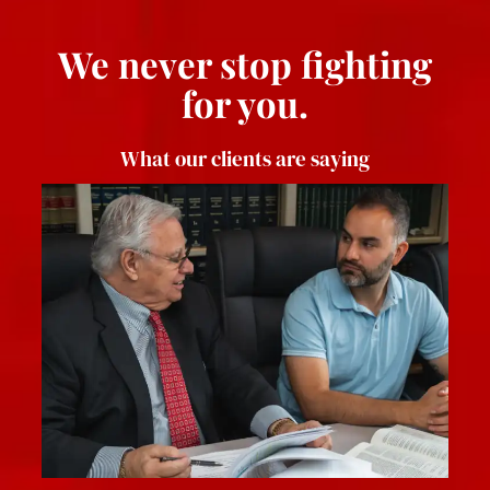
We never stop fighting
for you.
What our clients are saying