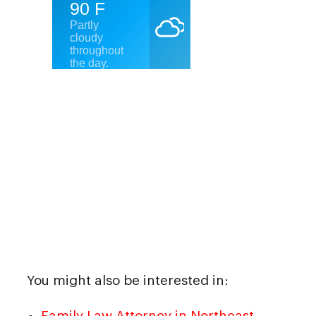
You might also be interested in:
Family Law Attorney in Northeast