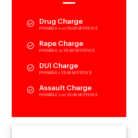
Drug Charge
POSSIBLE 5-10 YEAR SENTENCE
Rape Charge
POSSIBLE 30 YEAR SENTENCE
DUI Charge
POSSIBLE 1 YEAR SENTENCE
Assault Charge
POSSIBLE 5-10 YEAR SENTENCE