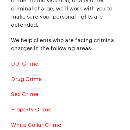
crime, traffic violation, or any other
criminal charge, we’ll work with you to
make sure your personal rights are
defended.
We help clients who are facing criminal
charges in the following areas:
DUI Crime
Drug Crime
Sex Crime
Property Crime
White Collar Crime