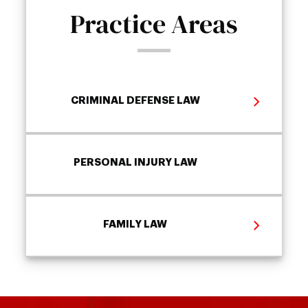
Practice Areas
CRIMINAL DEFENSE LAW
PERSONAL INJURY LAW
FAMILY LAW