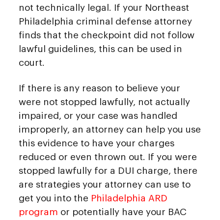
not technically legal. If your Northeast
Philadelphia criminal defense attorney
finds that the checkpoint did not follow
lawful guidelines, this can be used in
court.
If there is any reason to believe your
were not stopped lawfully, not actually
impaired, or your case was handled
improperly, an attorney can help you use
this evidence to have your charges
reduced or even thrown out. If you were
stopped lawfully for a DUI charge, there
are strategies your attorney can use to
get you into the
Philadelphia ARD
program
or potentially have your BAC