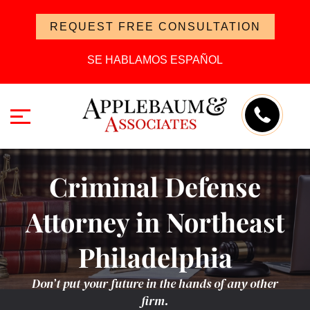
REQUEST FREE CONSULTATION
SE HABLAMOS ESPAÑOL
Criminal Defense
Attorney in Northeast
Philadelphia
Don’t put your future in the hands of any other
firm.