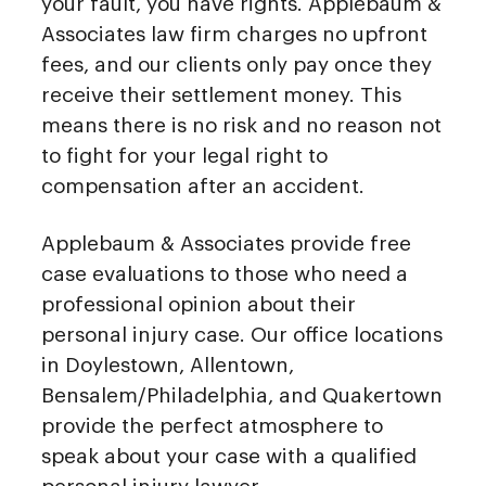
your fault, you have rights. Applebaum &
Associates law firm charges no upfront
fees, and our clients only pay once they
receive their settlement money. This
means there is no risk and no reason not
to fight for your legal right to
compensation after an accident.
Applebaum & Associates provide free
case evaluations to those who need a
professional opinion about their
personal injury case. Our office locations
in Doylestown, Allentown,
Bensalem/Philadelphia, and Quakertown
provide the perfect atmosphere to
speak about your case with a qualified