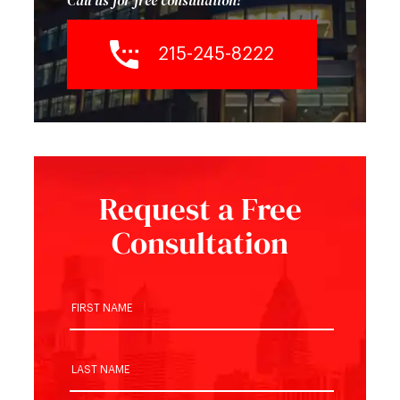
Call us for free consultation!
215-245-8222
Request a Free
Consultation