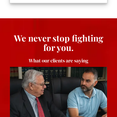
We never stop fighting
for you.
What our clients are saying