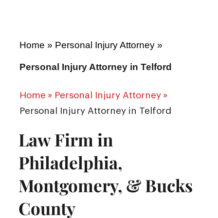
Home
»
Personal Injury Attorney
»
Personal Injury Attorney in Telford
Home
»
Personal Injury Attorney
»
Personal Injury Attorney in Telford
Law Firm in
Philadelphia,
Montgomery, & Bucks
County