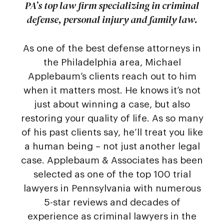
PA’s top law firm specializing in criminal
defense, personal injury and family law.
As one of the best defense attorneys in
the Philadelphia area, Michael
Applebaum’s clients reach out to him
when it matters most. He knows it’s not
just about winning a case, but also
restoring your quality of life. As so many
of his past clients say, he’ll treat you like
a human being – not just another legal
case. Applebaum & Associates has been
selected as one of the top 100 trial
lawyers in Pennsylvania with numerous
5-star reviews and decades of
experience as criminal lawyers in the