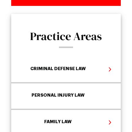
Practice Areas
CRIMINAL DEFENSE LAW
PERSONAL INJURY LAW
FAMILY LAW