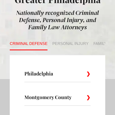
Nationally recognized Criminal
Defense, Personal Injury, and
Family Law Attorneys
CRIMINAL DEFENSE
PERSONAL INJURY
FAMILY LA
Philadelphia
Montgomery County
Allegheny
Academy
Andorra
West