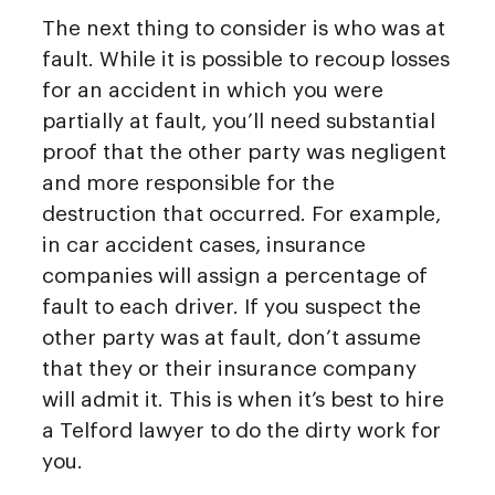
The next thing to consider is who was at
fault. While it is possible to recoup losses
for an accident in which you were
partially at fault, you’ll need substantial
proof that the other party was negligent
and more responsible for the
destruction that occurred. For example,
in car accident cases, insurance
companies will assign a percentage of
fault to each driver. If you suspect the
other party was at fault, don’t assume
that they or their insurance company
will admit it. This is when it’s best to hire
a Telford lawyer to do the dirty work for
you.