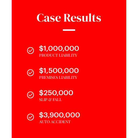
Case Results
$1,000,000
PRODUCT LIABILITY
$1,500,000
PREMISES LIABILITY
$250,000
SLIP & FALL
$3,900,000
AUTO ACCIDENT