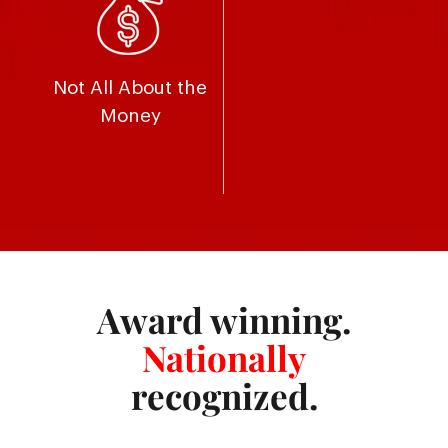
Not All About the
Money
Award winning.
Nationally
recognized.