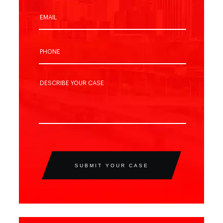
SUBMIT YOUR CASE