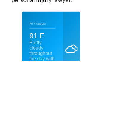
personal injury lawyer.