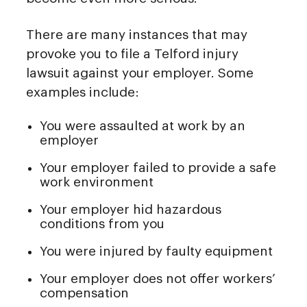
There are many instances that may
provoke you to file a Telford injury
lawsuit against your employer. Some
examples include:
You were assaulted at work by an
employer
Your employer failed to provide a safe
work environment
Your employer hid hazardous
conditions from you
You were injured by faulty equipment
Your employer does not offer workers’
compensation