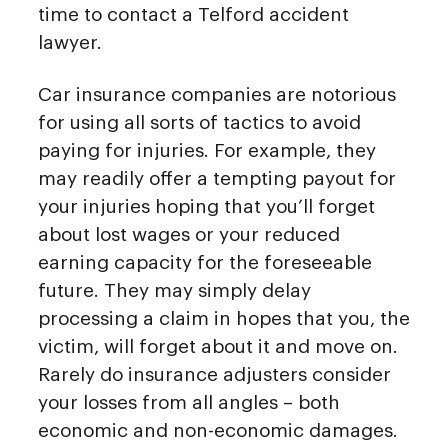
time to contact a Telford accident
lawyer.
Car insurance companies are notorious
for using all sorts of tactics to avoid
paying for injuries. For example, they
may readily offer a tempting payout for
your injuries hoping that you’ll forget
about lost wages or your reduced
earning capacity for the foreseeable
future. They may simply delay
processing a claim in hopes that you, the
victim, will forget about it and move on.
Rarely do insurance adjusters consider
your losses from all angles – both
economic and non-economic damages.