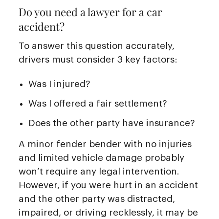
Do you need a lawyer for a car
accident?
To answer this question accurately,
drivers must consider 3 key factors:
Was I injured?
Was I offered a fair settlement?
Does the other party have insurance?
A minor fender bender with no injuries
and limited vehicle damage probably
won’t require any legal intervention.
However, if you were hurt in an accident
and the other party was distracted,
impaired, or driving recklessly, it may be