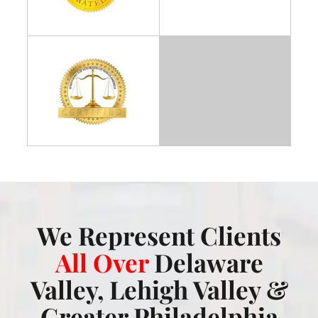
We Represent Clients
All Over
Delaware
Valley, Lehigh Valley &
Greater Philadelphia