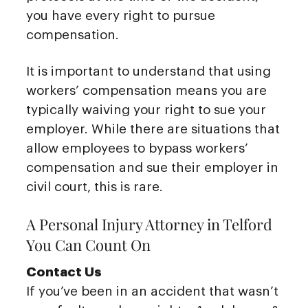
you have every right to pursue
compensation.
It is important to understand that using
workers’ compensation means you are
typically waiving your right to sue your
employer. While there are situations that
allow employees to bypass workers’
compensation and sue their employer in
civil court, this is rare.
A Personal Injury Attorney in Telford
You Can Count On
Contact Us
If you’ve been in an accident that wasn’t