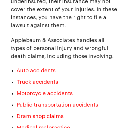
underinsured, their insurance may not
cover the extent of your injuries. In these
instances, you have the right to file a
lawsuit against them.
Applebaum & Associates handles all
types of personal injury and wrongful
death claims, including those involving:
Auto accidents
Truck accidents
Motorcycle accidents
Public transportation accidents
Dram shop claims
Medical malpractice