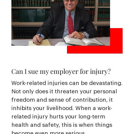
Can I sue my employer for injury?
Work-related injuries can be devastating.
Not only does it threaten your personal
freedom and sense of contribution, it
inhibits your livelihood. When a work-
related injury hurts your long-term
health and safety, this is when things
become even more serious.