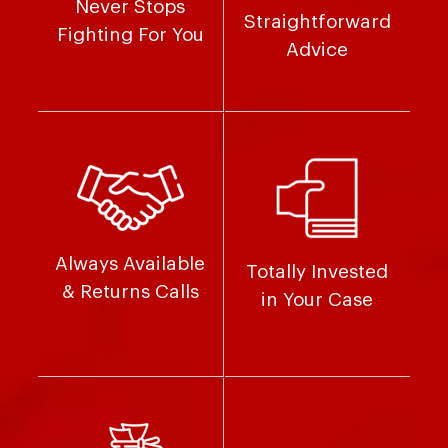
Never Stops
Straightforward
Fighting For You
Advice
Always Available
Totally Invested
& Returns Calls
in Your Case