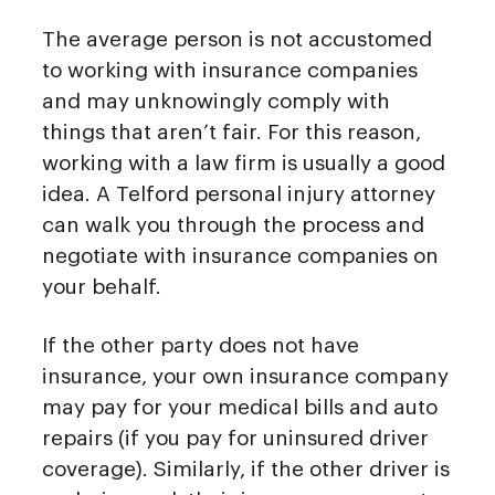
The average person is not accustomed
to working with insurance companies
and may unknowingly comply with
things that aren’t fair. For this reason,
working with a law firm is usually a good
idea. A Telford personal injury attorney
can walk you through the process and
negotiate with insurance companies on
your behalf.
If the other party does not have
insurance, your own insurance company
may pay for your medical bills and auto
repairs (if you pay for uninsured driver
coverage). Similarly, if the other driver is