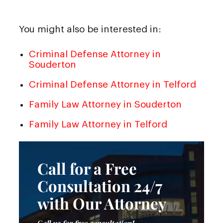
You might also be interested in:
Criminal Defense Attorney in
Souderton
Criminal Defense Attorney in Telford
Family Law Attorney in Souderton
Family Law Attorney in Telford
Call for a Free
Consultation 24/7
with Our Attorney