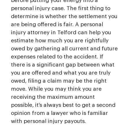
before putting your energy into a
personal injury case. The first thing to
determine is whether the settlement you
are being offered is fair. A personal
injury attorney in Telford can help you
estimate how much you are rightfully
owed by gathering all current and future
expenses related to the accident. If
there is a significant gap between what
you are offered and what you are truly
owed, filing a claim may be the right
move. While you may think you are
receiving the maximum amount
possible, it’s always best to get a second
opinion from a lawyer who is familiar
with personal injury payouts.