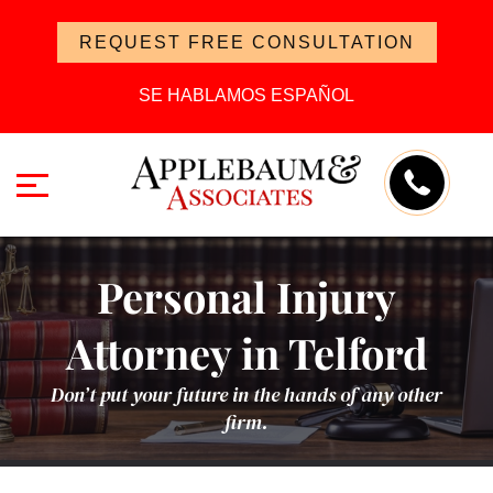
REQUEST FREE CONSULTATION
SE HABLAMOS ESPAÑOL
Personal Injury
Attorney in Telford
Don’t put your future in the hands of any other
firm.