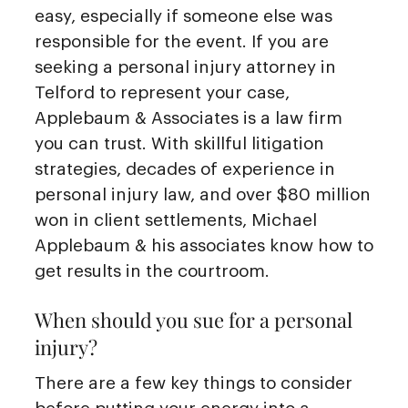
easy, especially if someone else was
responsible for the event. If you are
seeking a personal injury attorney in
Telford to represent your case,
Applebaum & Associates is a law firm
you can trust. With skillful litigation
strategies, decades of experience in
personal injury law, and over $80 million
won in client settlements, Michael
Applebaum & his associates know how to
get results in the courtroom.
When should you sue for a personal
injury?
There are a few key things to consider