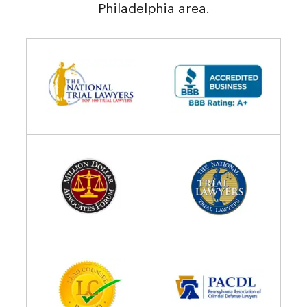
Philadelphia area.