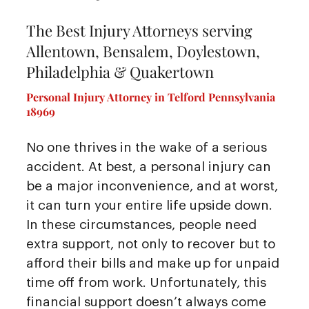
The Best Injury Attorneys serving
Allentown, Bensalem, Doylestown,
Philadelphia & Quakertown
Personal Injury Attorney in Telford Pennsylvania
18969
No one thrives in the wake of a serious
accident. At best, a personal injury can
be a major inconvenience, and at worst,
it can turn your entire life upside down.
In these circumstances, people need
extra support, not only to recover but to
afford their bills and make up for unpaid
time off from work. Unfortunately, this
financial support doesn’t always come