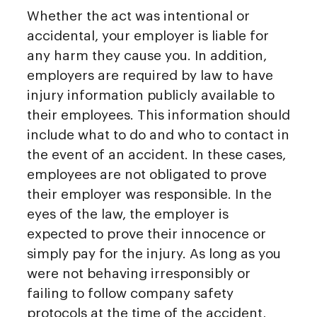
Whether the act was intentional or
accidental, your employer is liable for
any harm they cause you. In addition,
employers are required by law to have
injury information publicly available to
their employees. This information should
include what to do and who to contact in
the event of an accident. In these cases,
employees are not obligated to prove
their employer was responsible. In the
eyes of the law, the employer is
expected to prove their innocence or
simply pay for the injury. As long as you
were not behaving irresponsibly or
failing to follow company safety
protocols at the time of the accident,