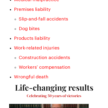
Premises liability
Slip-and-fall accidents
Dog bites
Products liability
Work-related injuries
Construction accidents
Workers’ compensation
Wrongful death
Life-changing results
Celebrating 50 years of victories