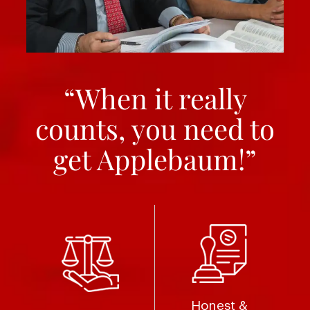
“When it really
counts, you need to
get Applebaum!”
Honest &