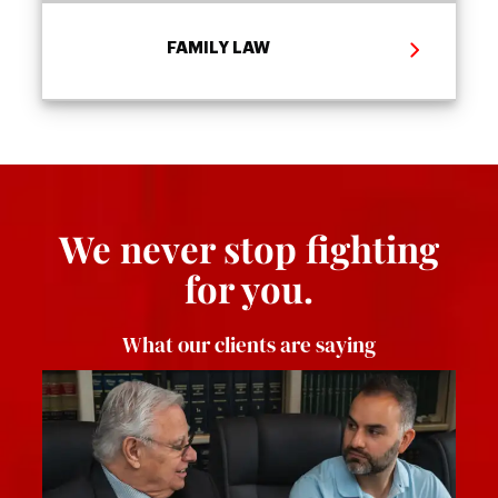
FAMILY LAW
We never stop fighting
for you.
What our clients are saying