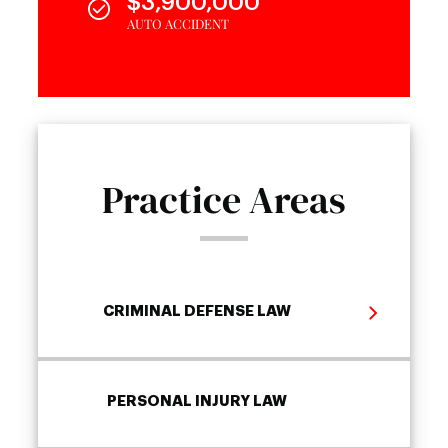
$3,900,000
AUTO ACCIDENT
Practice Areas
CRIMINAL DEFENSE LAW
PERSONAL INJURY LAW