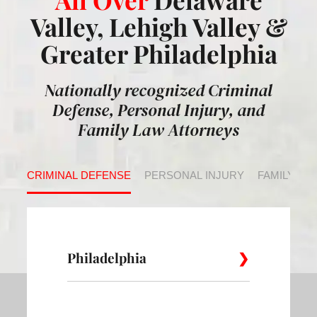
Valley, Lehigh Valley &
Greater Philadelphia
Nationally recognized Criminal
Defense, Personal Injury, and
Family Law Attorneys
CRIMINAL DEFENSE
PERSONAL INJURY
FAMILY LA
Philadelphia