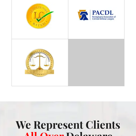
We Represent Clients
All Over
Delaware