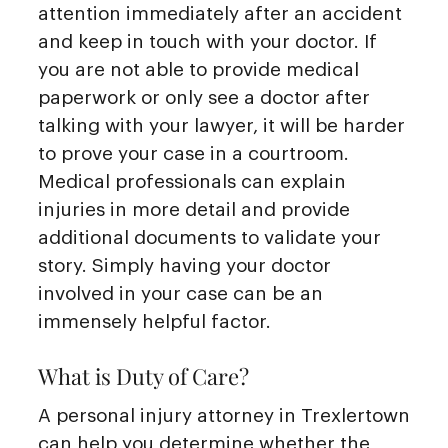
attention immediately after an accident
and keep in touch with your doctor. If
you are not able to provide medical
paperwork or only see a doctor after
talking with your lawyer, it will be harder
to prove your case in a courtroom.
Medical professionals can explain
injuries in more detail and provide
additional documents to validate your
story. Simply having your doctor
involved in your case can be an
immensely helpful factor.
What is Duty of Care?
A personal injury attorney in Trexlertown
can help you determine whether the