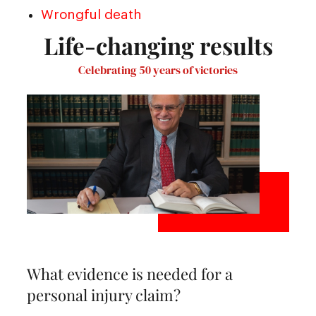
Wrongful death
Life-changing results
Celebrating 50 years of victories
What evidence is needed for a
personal injury claim?