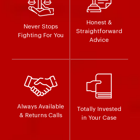
Honest &
Never Stops
Straightforward
Fighting For You
Advice
Always Available
Totally Invested
& Returns Calls
in Your Case