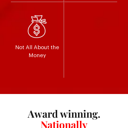
Not All About the
Money
Award winning.
Nationally