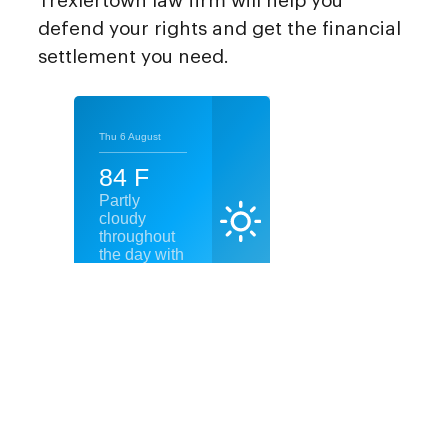
Trexlertown law firm will help you
defend your rights and get the financial
settlement you need.