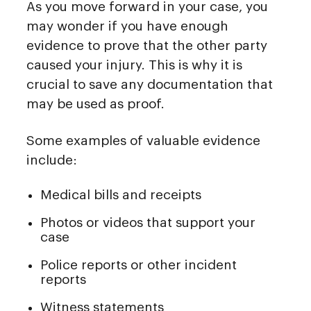
As you move forward in your case, you
may wonder if you have enough
evidence to prove that the other party
caused your injury. This is why it is
crucial to save any documentation that
may be used as proof.
Some examples of valuable evidence
include:
Medical bills and receipts
Photos or videos that support your
case
Police reports or other incident
reports
Witness statements