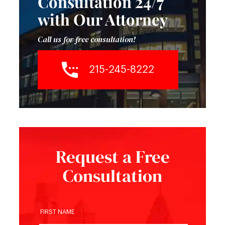
Consultation 24/7
with Our Attorney
Call us for free consultation!
215-245-8222
Request a Free
Consultation