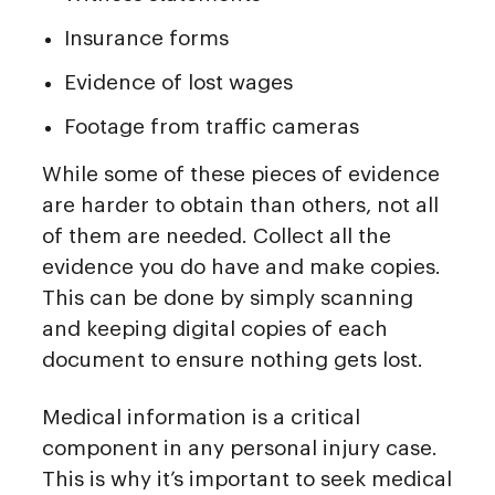
Insurance forms
Evidence of lost wages
Footage from traffic cameras
While some of these pieces of evidence
are harder to obtain than others, not all
of them are needed. Collect all the
evidence you do have and make copies.
This can be done by simply scanning
and keeping digital copies of each
document to ensure nothing gets lost.
Medical information is a critical
component in any personal injury case.
This is why it’s important to seek medical