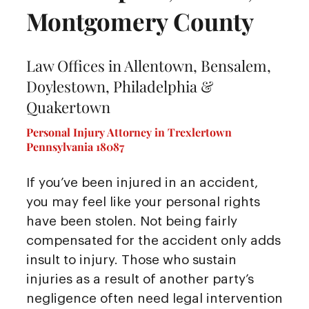
Montgomery County
Law Offices in Allentown, Bensalem,
Doylestown, Philadelphia &
Quakertown
Personal Injury Attorney in Trexlertown
Pennsylvania 18087
If you’ve been injured in an accident,
you may feel like your personal rights
have been stolen. Not being fairly
compensated for the accident only adds
insult to injury. Those who sustain
injuries as a result of another party’s
negligence often need legal intervention