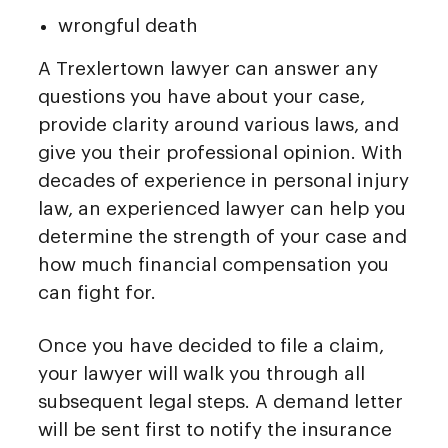
wrongful death
A Trexlertown lawyer can answer any
questions you have about your case,
provide clarity around various laws, and
give you their professional opinion. With
decades of experience in personal injury
law, an experienced lawyer can help you
determine the strength of your case and
how much financial compensation you
can fight for.
Once you have decided to file a claim,
your lawyer will walk you through all
subsequent legal steps. A demand letter
will be sent first to notify the insurance