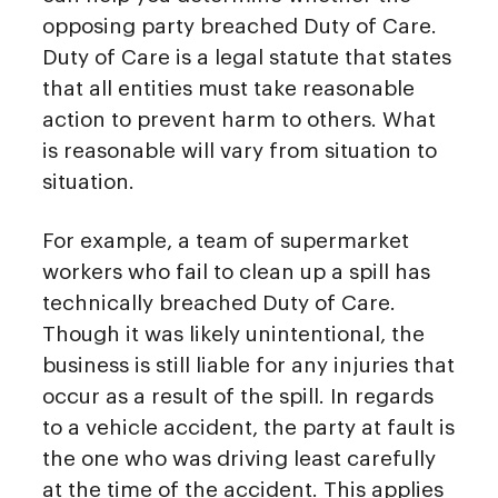
opposing party breached Duty of Care.
Duty of Care is a legal statute that states
that all entities must take reasonable
action to prevent harm to others. What
is reasonable will vary from situation to
situation.
For example, a team of supermarket
workers who fail to clean up a spill has
technically breached Duty of Care.
Though it was likely unintentional, the
business is still liable for any injuries that
occur as a result of the spill. In regards
to a vehicle accident, the party at fault is
the one who was driving least carefully
at the time of the accident. This applies