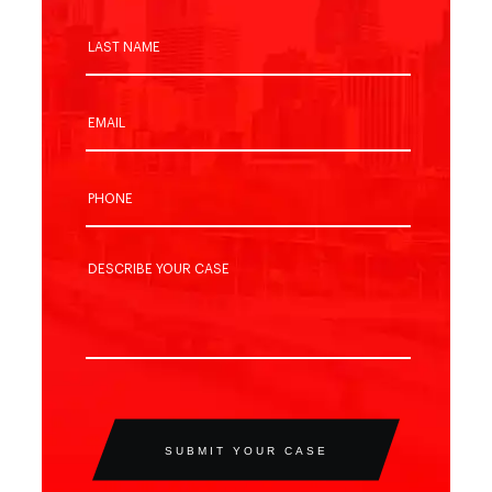
SUBMIT YOUR CASE