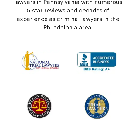
lawyers in Pennsylvania with numerous
5-star reviews and decades of
experience as criminal lawyers in the
Philadelphia area.