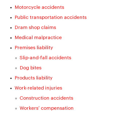
Motorcycle accidents
Public transportation accidents
Dram shop claims
Medical malpractice
Premises liability
Slip-and-fall accidents
Dog bites
Products liability
Work-related injuries
Construction accidents
Workers’ compensation