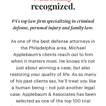
recognized.
PA’s top law firm specializing in criminal
defense, personal injury and family law.
As one of the best defense attorneys in
the Philadelphia area, Michael
Applebaum’s clients reach out to him
when it matters most. He knows it’s not
just about winning a case, but also
restoring your quality of life. As so many
of his past clients say, he’ll treat you like
a human being – not just another legal
case. Applebaum & Associates has been
selected as one of the top 100 trial