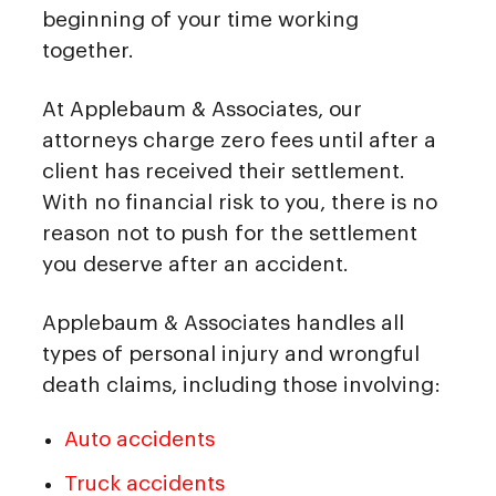
beginning of your time working
together.
At Applebaum & Associates, our
attorneys charge zero fees until after a
client has received their settlement.
With no financial risk to you, there is no
reason not to push for the settlement
you deserve after an accident.
Applebaum & Associates handles all
types of personal injury and wrongful
death claims, including those involving:
Auto accidents
Truck accidents