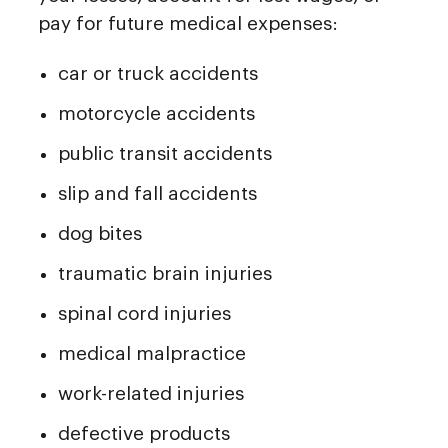
pay for future medical expenses:
car or truck accidents
motorcycle accidents
public transit accidents
slip and fall accidents
dog bites
traumatic brain injuries
spinal cord injuries
medical malpractice
work-related injuries
defective products