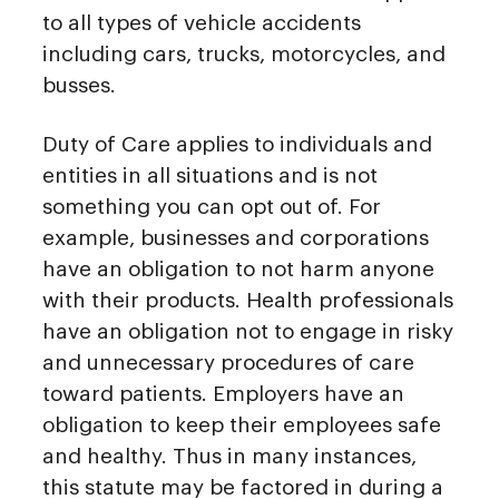
to all types of vehicle accidents
including cars, trucks, motorcycles, and
busses.
Duty of Care applies to individuals and
entities in all situations and is not
something you can opt out of. For
example, businesses and corporations
have an obligation to not harm anyone
with their products. Health professionals
have an obligation not to engage in risky
and unnecessary procedures of care
toward patients. Employers have an
obligation to keep their employees safe
and healthy. Thus in many instances,
this statute may be factored in during a