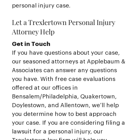
personal injury case.
Let a Trexlertown Personal Injury
Attorney Help
Get in Touch
If you have questions about your case,
our seasoned attorneys at Applebaum &
Associates can answer any questions
you have. With free case evaluations
offered at our offices in
Bensalem/Philadelphia, Quakertown,
Doylestown, and Allentown, we’ll help
you determine how to best approach
your case. If you are considering filing a
lawsuit for a personal injury, our