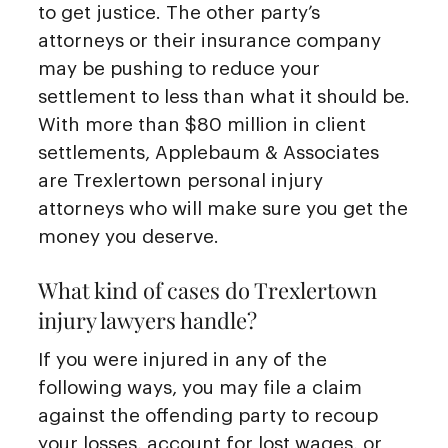
to get justice. The other party’s
attorneys or their insurance company
may be pushing to reduce your
settlement to less than what it should be.
With more than $80 million in client
settlements, Applebaum & Associates
are Trexlertown personal injury
attorneys who will make sure you get the
money you deserve.
What kind of cases do Trexlertown
injury lawyers handle?
If you were injured in any of the
following ways, you may file a claim
against the offending party to recoup
your losses, account for lost wages, or