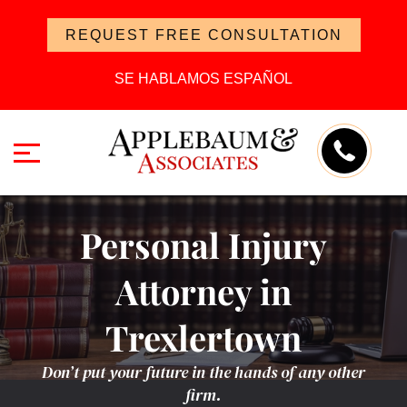
REQUEST FREE CONSULTATION
SE HABLAMOS ESPAÑOL
Personal Injury
Attorney in
Trexlertown
Don’t put your future in the hands of any other
firm.