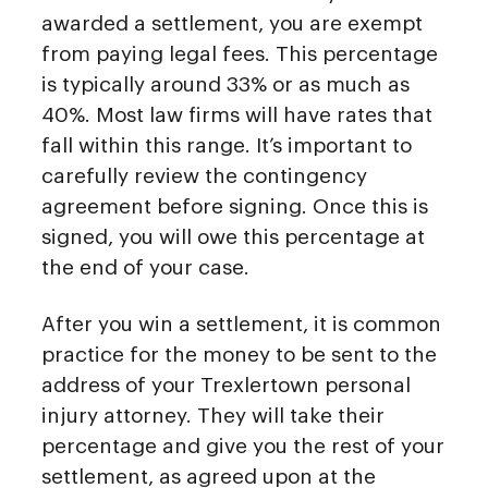
awarded a settlement, you are exempt
from paying legal fees. This percentage
is typically around 33% or as much as
40%. Most law firms will have rates that
fall within this range. It’s important to
carefully review the contingency
agreement before signing. Once this is
signed, you will owe this percentage at
the end of your case.
After you win a settlement, it is common
practice for the money to be sent to the
address of your Trexlertown personal
injury attorney. They will take their
percentage and give you the rest of your
settlement, as agreed upon at the