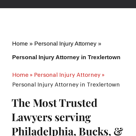
Home
»
Personal Injury Attorney
»
Personal Injury Attorney in Trexlertown
Home
»
Personal Injury Attorney
»
Personal Injury Attorney in Trexlertown
The Most Trusted
Lawyers serving
Philadelphia, Bucks, &