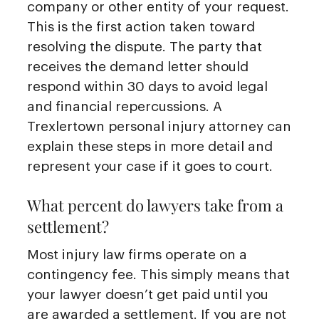
company or other entity of your request.
This is the first action taken toward
resolving the dispute. The party that
receives the demand letter should
respond within 30 days to avoid legal
and financial repercussions. A
Trexlertown personal injury attorney can
explain these steps in more detail and
represent your case if it goes to court.
What percent do lawyers take from a
settlement?
Most injury law firms operate on a
contingency fee. This simply means that
your lawyer doesn’t get paid until you
are awarded a settlement. If you are not