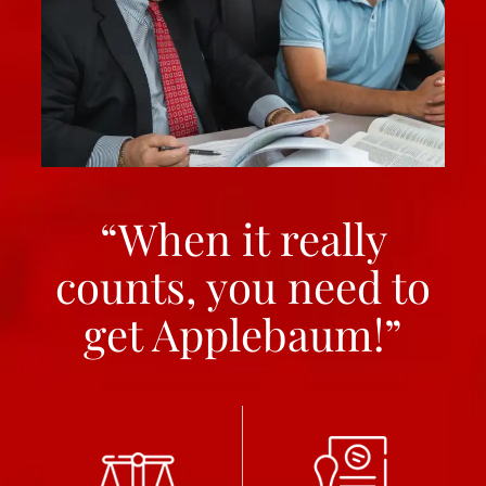
“When it really
counts, you need to
get Applebaum!”