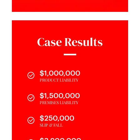
Case Results
$1,000,000
PRODUCT LIABILITY
$1,500,000
PREMISES LIABILITY
$250,000
SLIP & FALL