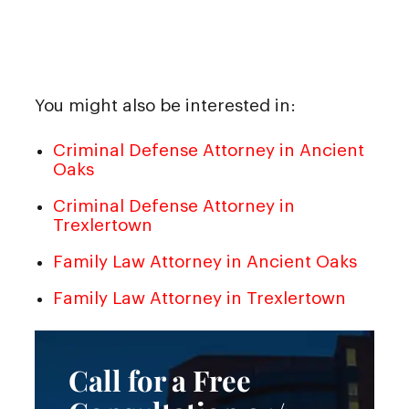
You might also be interested in:
Criminal Defense Attorney in Ancient
Oaks
Criminal Defense Attorney in
Trexlertown
Family Law Attorney in Ancient Oaks
Family Law Attorney in Trexlertown
Call for a Free