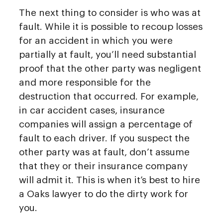
The next thing to consider is who was at
fault. While it is possible to recoup losses
for an accident in which you were
partially at fault, you’ll need substantial
proof that the other party was negligent
and more responsible for the
destruction that occurred. For example,
in car accident cases, insurance
companies will assign a percentage of
fault to each driver. If you suspect the
other party was at fault, don’t assume
that they or their insurance company
will admit it. This is when it’s best to hire
a Oaks lawyer to do the dirty work for
you.