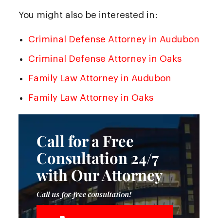
You might also be interested in:
Criminal Defense Attorney in Audubon
Criminal Defense Attorney in Oaks
Family Law Attorney in Audubon
Family Law Attorney in Oaks
Call for a Free
Consultation 24/7
with Our Attorney
Call us for free consultation!