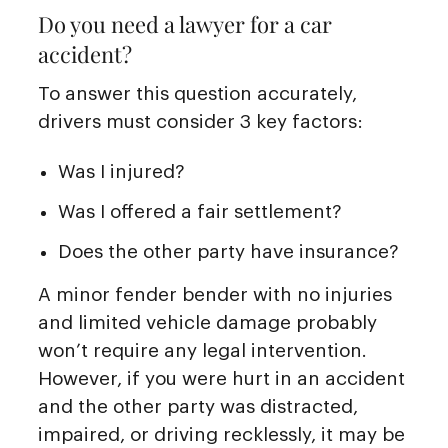
Do you need a lawyer for a car
accident?
To answer this question accurately,
drivers must consider 3 key factors:
Was I injured?
Was I offered a fair settlement?
Does the other party have insurance?
A minor fender bender with no injuries
and limited vehicle damage probably
won’t require any legal intervention.
However, if you were hurt in an accident
and the other party was distracted,
impaired, or driving recklessly, it may be