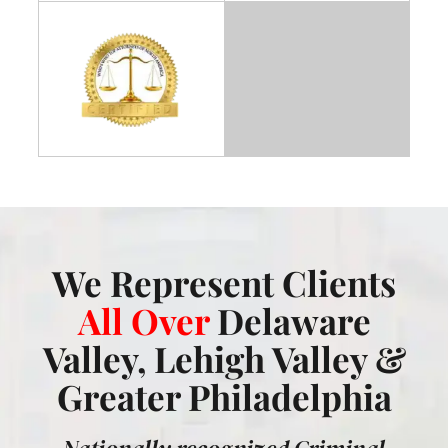
We Represent Clients
All Over
Delaware
Valley, Lehigh Valley &
Greater Philadelphia