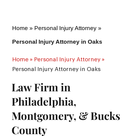
Home
»
Personal Injury Attorney
»
Personal Injury Attorney in Oaks
Home
»
Personal Injury Attorney
»
Personal Injury Attorney in Oaks
Law Firm in
Philadelphia,
Montgomery, & Bucks
County