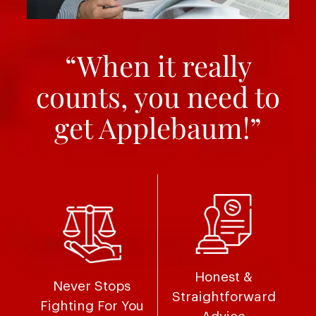
“When it really
counts, you need to
get Applebaum!”
Honest &
Never Stops
Straightforward
Fighting For You