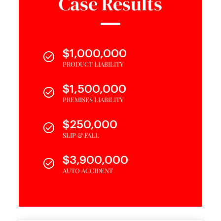
Case Results
$1,000,000
PRODUCT LIABILITY
$1,500,000
PREMISES LIABILITY
$250,000
SLIP & FALL
$3,900,000
AUTO ACCIDENT