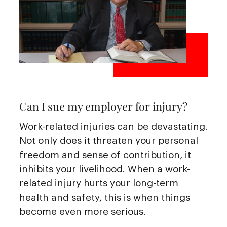
Can I sue my employer for injury?
Work-related injuries can be devastating.
Not only does it threaten your personal
freedom and sense of contribution, it
inhibits your livelihood. When a work-
related injury hurts your long-term
health and safety, this is when things
become even more serious.