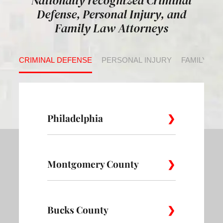
Nationally recognized Criminal
Defense, Personal Injury, and
Family Law Attorneys
CRIMINAL DEFENSE
PERSONAL INJURY
FAMILY LA
Philadelphia
Montgomery County
Allegheny
Academy
Andorra
West
Abington
Bucks County
Ambler
Ardm
Avenue of
Bartram
Angora
the Arts
Village