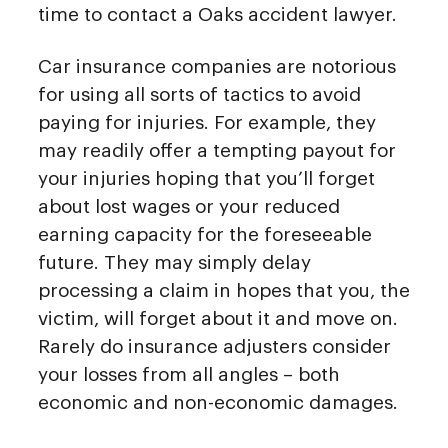
time to contact a Oaks accident lawyer.
Car insurance companies are notorious
for using all sorts of tactics to avoid
paying for injuries. For example, they
may readily offer a tempting payout for
your injuries hoping that you’ll forget
about lost wages or your reduced
earning capacity for the foreseeable
future. They may simply delay
processing a claim in hopes that you, the
victim, will forget about it and move on.
Rarely do insurance adjusters consider
your losses from all angles – both
economic and non-economic damages.