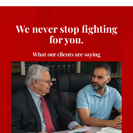
We never stop fighting
for you.
What our clients are saying