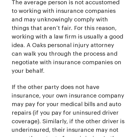
The average person is not accustomed
to working with insurance companies
and may unknowingly comply with
things that aren’t fair. For this reason,
working with a law firm is usually a good
idea. A Oaks personal injury attorney
can walk you through the process and
negotiate with insurance companies on
your behalf.
If the other party does not have
insurance, your own insurance company
may pay for your medical bills and auto
repairs (if you pay for uninsured driver
coverage). Similarly, if the other driver is
underinsured, their insurance may not