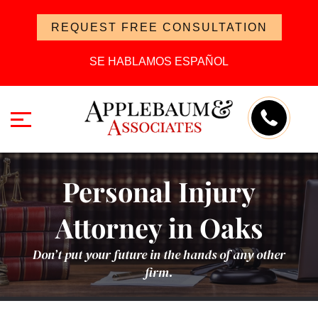
REQUEST FREE CONSULTATION
SE HABLAMOS ESPAÑOL
Personal Injury
Attorney in Oaks
Don’t put your future in the hands of any other
firm.