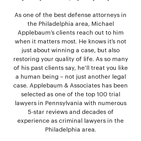
As one of the best defense attorneys in
the Philadelphia area, Michael
Applebaum’s clients reach out to him
when it matters most. He knows it’s not
just about winning a case, but also
restoring your quality of life. As so many
of his past clients say, he’ll treat you like
a human being – not just another legal
case. Applebaum & Associates has been
selected as one of the top 100 trial
lawyers in Pennsylvania with numerous
5-star reviews and decades of
experience as criminal lawyers in the
Philadelphia area.