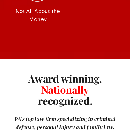
Not All About the
Money
Award winning.
Nationally
recognized.
PA’s top law firm specializing in criminal
defense, personal injury and family law.