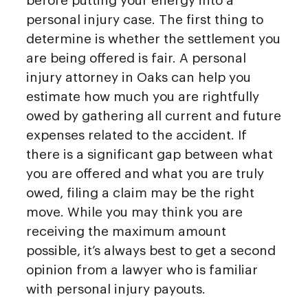
before putting your energy into a
personal injury case. The first thing to
determine is whether the settlement you
are being offered is fair. A personal
injury attorney in Oaks can help you
estimate how much you are rightfully
owed by gathering all current and future
expenses related to the accident. If
there is a significant gap between what
you are offered and what you are truly
owed, filing a claim may be the right
move. While you may think you are
receiving the maximum amount
possible, it’s always best to get a second
opinion from a lawyer who is familiar
with personal injury payouts.