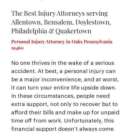
The Best Injury Attorneys serving
Allentown, Bensalem, Doylestown,
Philadelphia & Quakertown
Personal Injury Attorney in Oaks Pennsylvania
19460
No one thrives in the wake of a serious
accident. At best, a personal injury can
be a major inconvenience, and at worst,
it can turn your entire life upside down.
In these circumstances, people need
extra support, not only to recover but to
afford their bills and make up for unpaid
time off from work. Unfortunately, this
financial support doesn’t always come