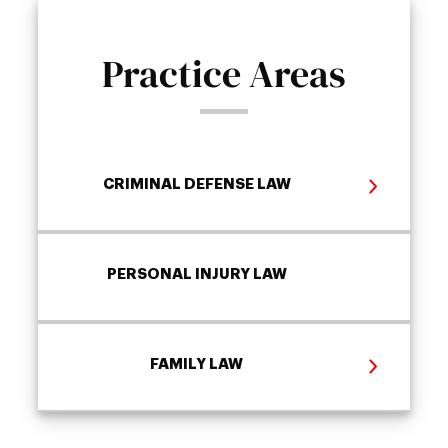
Practice Areas
CRIMINAL DEFENSE LAW
PERSONAL INJURY LAW
FAMILY LAW