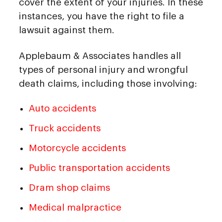
cover the extent of your injuries. In these
instances, you have the right to file a
lawsuit against them.
Applebaum & Associates handles all
types of personal injury and wrongful
death claims, including those involving:
Auto accidents
Truck accidents
Motorcycle accidents
Public transportation accidents
Dram shop claims
Medical malpractice