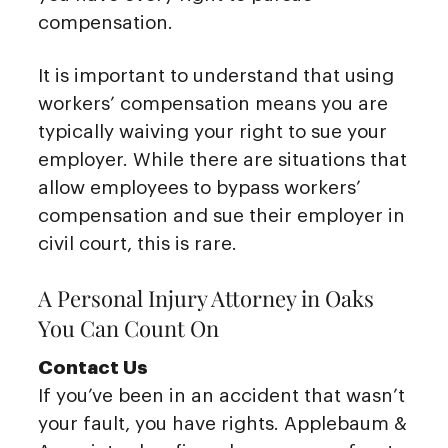
compensation.
It is important to understand that using
workers’ compensation means you are
typically waiving your right to sue your
employer. While there are situations that
allow employees to bypass workers’
compensation and sue their employer in
civil court, this is rare.
A Personal Injury Attorney in Oaks
You Can Count On
Contact Us
If you’ve been in an accident that wasn’t
your fault, you have rights. Applebaum &