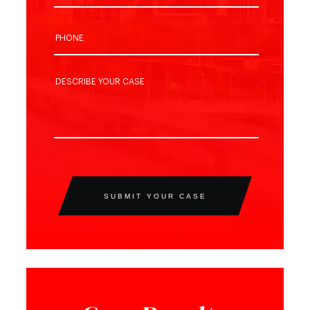
SUBMIT YOUR CASE