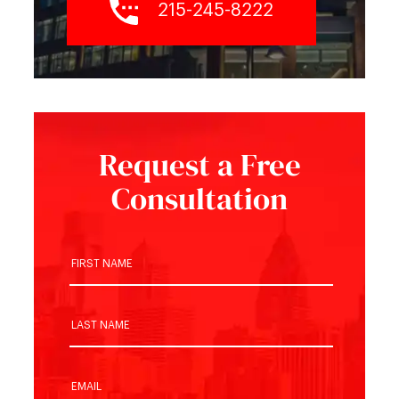
215-245-8222
Request a Free
Consultation