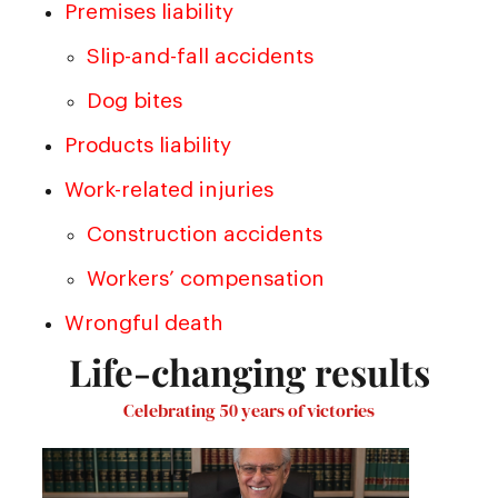
Premises liability
Slip-and-fall accidents
Dog bites
Products liability
Work-related injuries
Construction accidents
Workers’ compensation
Wrongful death
Life-changing results
Celebrating 50 years of victories