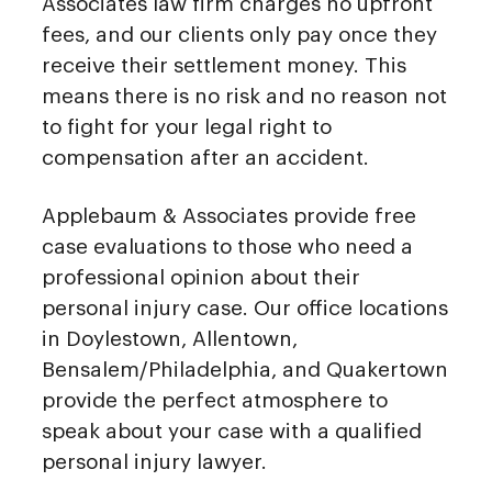
Associates law firm charges no upfront
fees, and our clients only pay once they
receive their settlement money. This
means there is no risk and no reason not
to fight for your legal right to
compensation after an accident.
Applebaum & Associates provide free
case evaluations to those who need a
professional opinion about their
personal injury case. Our office locations
in Doylestown, Allentown,
Bensalem/Philadelphia, and Quakertown
provide the perfect atmosphere to
speak about your case with a qualified
personal injury lawyer.