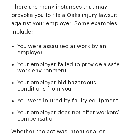
There are many instances that may
provoke you to file a Oaks injury lawsuit
against your employer. Some examples
include:
You were assaulted at work by an
employer
Your employer failed to provide a safe
work environment
Your employer hid hazardous
conditions from you
You were injured by faulty equipment
Your employer does not offer workers’
compensation
Whether the act was intentional or