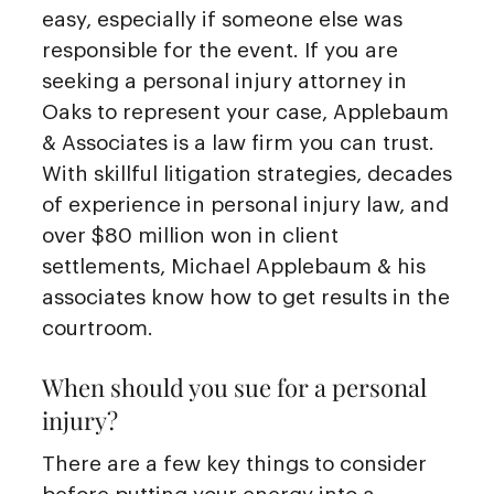
easy, especially if someone else was
responsible for the event. If you are
seeking a personal injury attorney in
Oaks to represent your case, Applebaum
& Associates is a law firm you can trust.
With skillful litigation strategies, decades
of experience in personal injury law, and
over $80 million won in client
settlements, Michael Applebaum & his
associates know how to get results in the
courtroom.
When should you sue for a personal
injury?
There are a few key things to consider