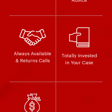
Advice
Always Available
Totally Invested
& Returns Calls
in Your Case