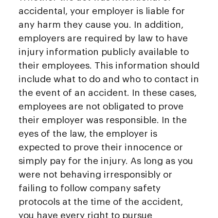
accidental, your employer is liable for
any harm they cause you. In addition,
employers are required by law to have
injury information publicly available to
their employees. This information should
include what to do and who to contact in
the event of an accident. In these cases,
employees are not obligated to prove
their employer was responsible. In the
eyes of the law, the employer is
expected to prove their innocence or
simply pay for the injury. As long as you
were not behaving irresponsibly or
failing to follow company safety
protocols at the time of the accident,
you have every right to pursue