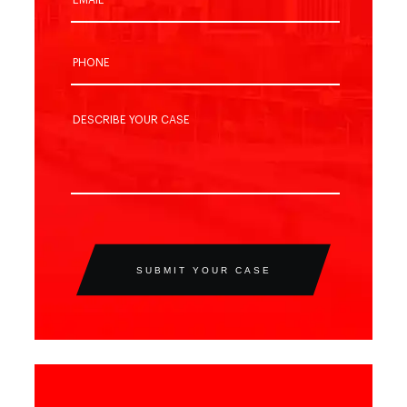
SUBMIT YOUR CASE