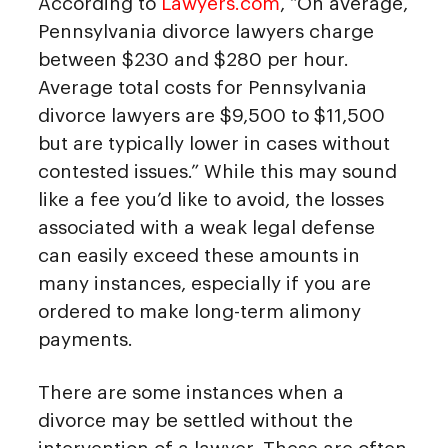
According to
Lawyers.com
, “On average,
Pennsylvania divorce lawyers charge
between $230 and $280 per hour.
Average total costs for Pennsylvania
divorce lawyers are $9,500 to $11,500
but are typically lower in cases without
contested issues.” While this may sound
like a fee you’d like to avoid, the losses
associated with a weak legal defense
can easily exceed these amounts in
many instances, especially if you are
ordered to make long-term alimony
payments.
There are some instances when a
divorce may be settled without the