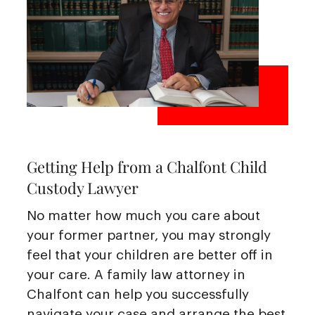
Getting Help from a Chalfont Child
Custody Lawyer
No matter how much you care about
your former partner, you may strongly
feel that your children are better off in
your care. A family law attorney in
Chalfont can help you successfully
navigate your case and arrange the best