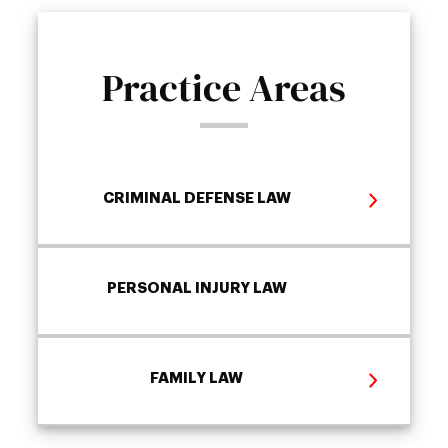
Practice Areas
CRIMINAL DEFENSE LAW
PERSONAL INJURY LAW
FAMILY LAW