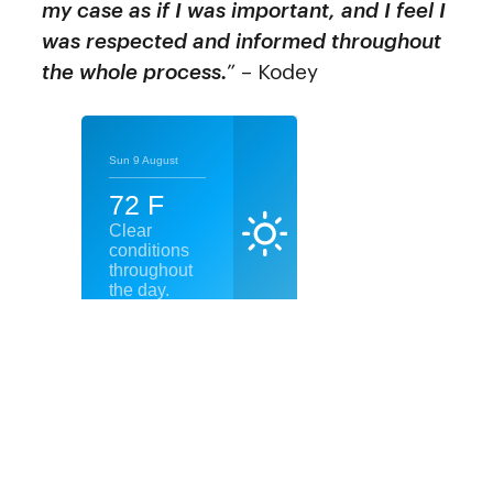
my case as if I was important, and I feel I
was respected and informed throughout
the whole process.
” – Kodey