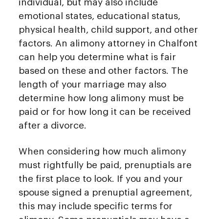
individual, but may also include
emotional states, educational status,
physical health, child support, and other
factors. An alimony attorney in Chalfont
can help you determine what is fair
based on these and other factors. The
length of your marriage may also
determine how long alimony must be
paid or for how long it can be received
after a divorce.
When considering how much alimony
must rightfully be paid, prenuptials are
the first place to look. If you and your
spouse signed a prenuptial agreement,
this may include specific terms for