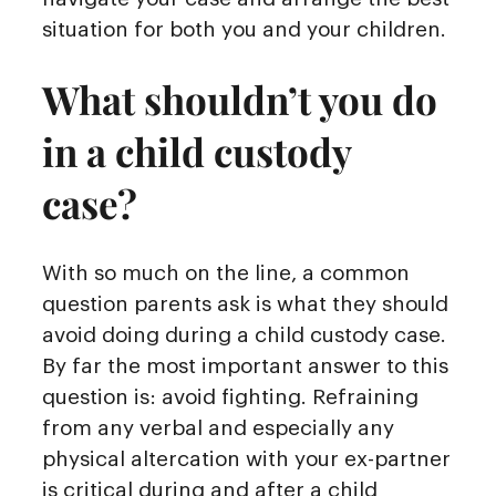
situation for both you and your children.
What shouldn’t you do
in a child custody
case?
With so much on the line, a common
question parents ask is what they should
avoid doing during a child custody case.
By far the most important answer to this
question is: avoid fighting. Refraining
from any verbal and especially any
physical altercation with your ex-partner
is critical during and after a child