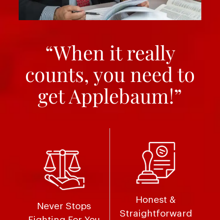
“When it really
counts, you need to
get Applebaum!”
Honest &
Never Stops
Straightforward
Fighting For You