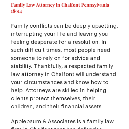
Family Law Attorney in Chalfont Pennsylvania
18914
Family conflicts can be deeply upsetting,
interrupting your life and leaving you
feeling desperate for a resolution. In
such difficult times, most people need
someone to rely on for advice and
stability. Thankfully, a respected family
law attorney in Chalfont will understand
your circumstances and know how to
help. Attorneys are skilled in helping
clients protect themselves, their
children, and their financial assets.
Applebaum & Associates is a family law