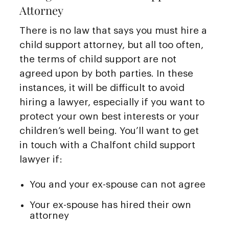
Attorney
There is no law that says you must hire a
child support attorney, but all too often,
the terms of child support are not
agreed upon by both parties. In these
instances, it will be difficult to avoid
hiring a lawyer, especially if you want to
protect your own best interests or your
children’s well being. You’ll want to get
in touch with a Chalfont child support
lawyer if:
You and your ex-spouse can not agree
Your ex-spouse has hired their own
attorney