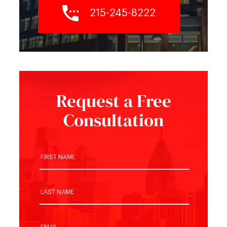
215-245-8222
Request a Free
Consultation