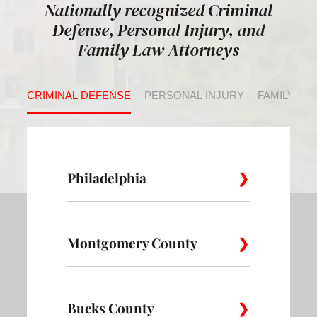
Nationally recognized Criminal
Defense, Personal Injury, and
Family Law Attorneys
CRIMINAL DEFENSE
PERSONAL INJURY
FAMILY LA
Philadelphia
Montgomery County
Allegheny
Academy
Andorra
West
Abington
Bucks County
Ambler
Ardm
Avenue of
Bartram