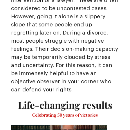
intervention of a lawyer. These are often
considered to be uncontested cases.
However, going it alone is a slippery
slope that some people end up
regretting later on. During a divorce,
most people struggle with negative
feelings. Their decision-making capacity
may be temporarily clouded by stress
and uncertainty. For this reason, it can
be immensely helpful to have an
objective observer in your corner who
can defend your rights.
Life-changing results
Celebrating 50 years of victories