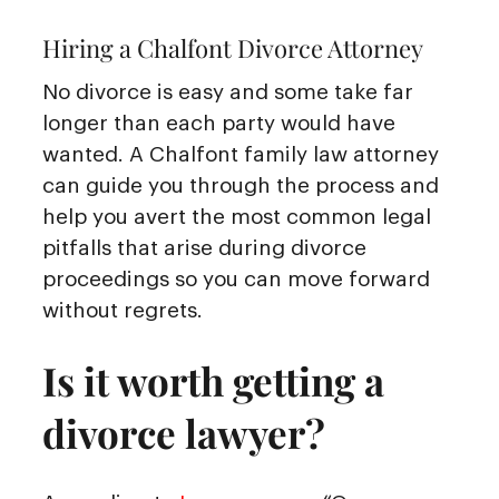
Hiring a Chalfont Divorce Attorney
No divorce is easy and some take far
longer than each party would have
wanted. A Chalfont family law attorney
can guide you through the process and
help you avert the most common legal
pitfalls that arise during divorce
proceedings so you can move forward
without regrets.
Is it worth getting a
divorce lawyer?