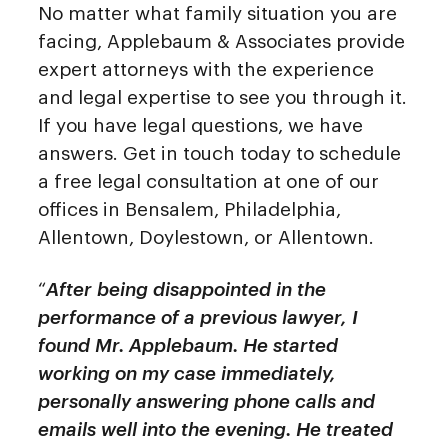
No matter what family situation you are
facing, Applebaum & Associates provide
expert attorneys with the experience
and legal expertise to see you through it.
If you have legal questions, we have
answers. Get in touch today to schedule
a free legal consultation at one of our
offices in Bensalem, Philadelphia,
Allentown, Doylestown, or Allentown.
“
After being disappointed in the
performance of a previous lawyer, I
found Mr. Applebaum. He started
working on my case immediately,
personally answering phone calls and
emails well into the evening. He treated