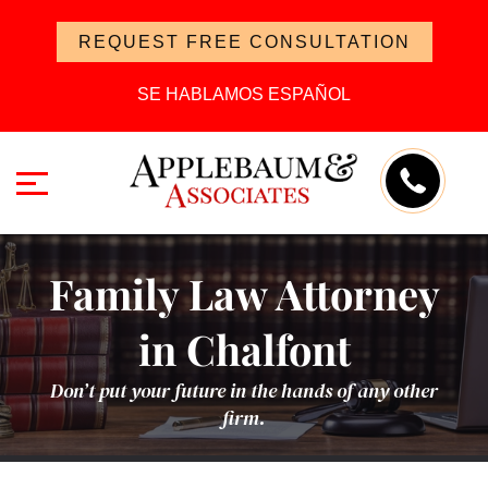
REQUEST FREE CONSULTATION
SE HABLAMOS ESPAÑOL
Family Law Attorney
in Chalfont
Don’t put your future in the hands of any other
firm.