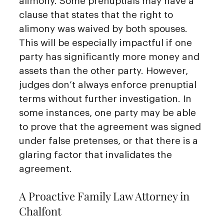
alimony. Some prenuptials may have a
clause that states that the right to
alimony was waived by both spouses.
This will be especially impactful if one
party has significantly more money and
assets than the other party. However,
judges don’t always enforce prenuptial
terms without further investigation. In
some instances, one party may be able
to prove that the agreement was signed
under false pretenses, or that there is a
glaring factor that invalidates the
agreement.
A Proactive Family Law Attorney in
Chalfont