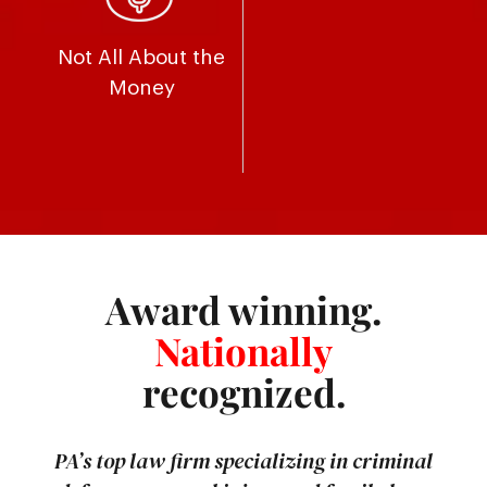
Not All About the
Money
Award winning.
Nationally
recognized.
PA’s top law firm specializing in criminal