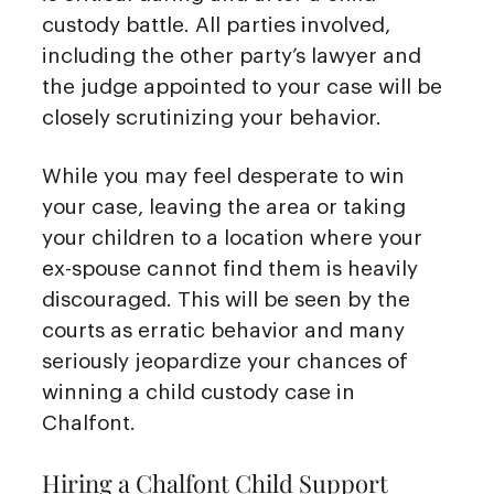
custody battle. All parties involved,
including the other party’s lawyer and
the judge appointed to your case will be
closely scrutinizing your behavior.
While you may feel desperate to win
your case, leaving the area or taking
your children to a location where your
ex-spouse cannot find them is heavily
discouraged. This will be seen by the
courts as erratic behavior and many
seriously jeopardize your chances of
winning a child custody case in
Chalfont.
Hiring a Chalfont Child Support