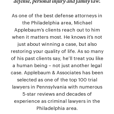
defense, personal injury and family law.
As one of the best defense attorneys in
the Philadelphia area, Michael
Applebaum’s clients reach out to him
when it matters most. He knows it’s not
just about winning a case, but also
restoring your quality of life. As so many
of his past clients say, he’ll treat you like
a human being – not just another legal
case. Applebaum & Associates has been
selected as one of the top 100 trial
lawyers in Pennsylvania with numerous
5-star reviews and decades of
experience as criminal lawyers in the
Philadelphia area.