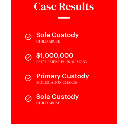
Case Results
Sole Custody
CHILD ABUSE
$1,000,000
SETTLEMENT PLUS ALIMONY
Primary Custody
MOLESTATION CHARGE
Sole Custody
CHILD ABUSE