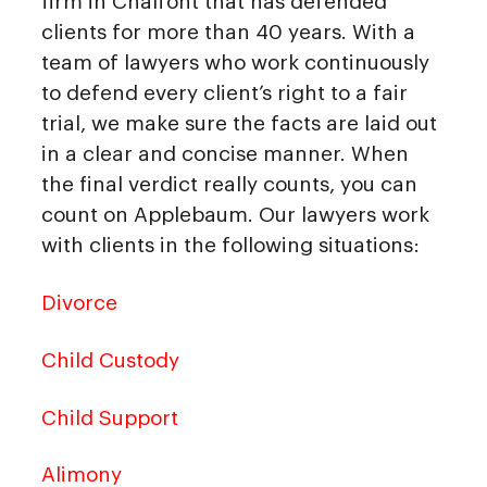
firm in Chalfont that has defended
clients for more than 40 years. With a
team of lawyers who work continuously
to defend every client’s right to a fair
trial, we make sure the facts are laid out
in a clear and concise manner. When
the final verdict really counts, you can
count on Applebaum. Our lawyers work
with clients in the following situations:
Divorce
Child Custody
Child Support
Alimony