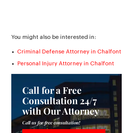
You might also be interested in:
Criminal Defense Attorney in Chalfont
Personal Injury Attorney in Chalfont
Call for a Free
Consultation 24/7
with Our Attorney
Call us for free consultation!