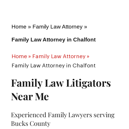
Home
»
Family Law Attorney
»
Family Law Attorney in Chalfont
Home
»
Family Law Attorney
»
Family Law Attorney in Chalfont
Family Law Litigators
Near Me
Experienced Family Lawyers serving
Bucks County