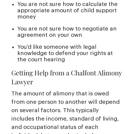
You are not sure how to calculate the
appropriate amount of child support
money
You are not sure how to negotiate an
agreement on your own
You’d like someone with legal
knowledge to defend your rights at
the court hearing
Getting Help from a Chalfont Alimony
Lawyer
The amount of alimony that is owed
from one person to another will depend
on several factors. This typically
includes the income, standard of living,
and occupational status of each