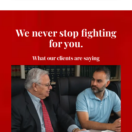
We never stop fighting
for you.
What our clients are saying