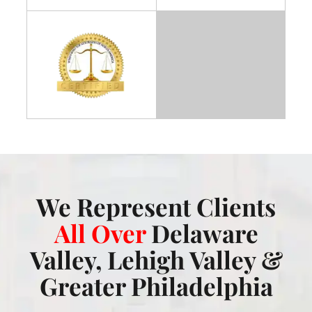
We Represent Clients
All Over
Delaware
Valley, Lehigh Valley &
Greater Philadelphia