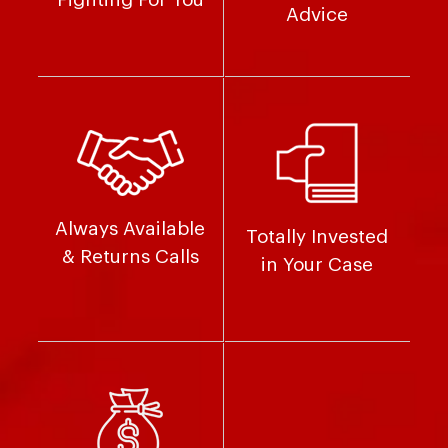
Advice
Always Available
Totally Invested
& Returns Calls
in Your Case