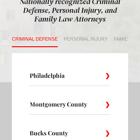
Nationally recognized Criminal
Defense, Personal Injury, and
Family Law Attorneys
CRIMINAL DEFENSE
PERSONAL INJURY
FAMILY LA
Philadelphia
Montgomery County
Allegheny
Academy
Andorra
West
Abington
Bucks County
Ambler
Ardm
Avenue of
Bartram
Angora