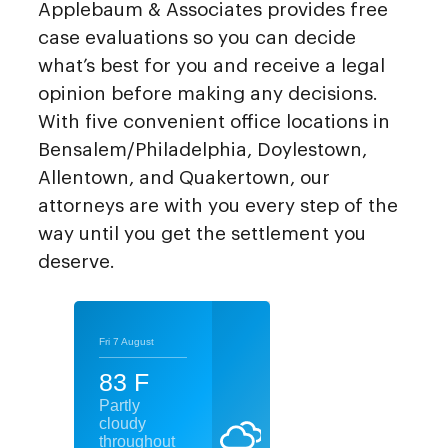
Applebaum & Associates provides free
case evaluations so you can decide
what’s best for you and receive a legal
opinion before making any decisions.
With five convenient office locations in
Bensalem/Philadelphia, Doylestown,
Allentown, and Quakertown, our
attorneys are with you every step of the
way until you get the settlement you
deserve.