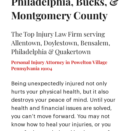
Philadelphia, Bucks, &
Montgomery County
The Top Injury Law Firm serving
Allentown, Doylestown, Bensalem,
Philadelphia & Quakertown
Personal Injury Attorney in Powelton Village
Pennsylvania 19104
Being unexpectedly injured not only
hurts your physical health, but it also
destroys your peace of mind. Until your
health and financial issues are solved,
you can’t move forward. You may not
know how to heal your injuries, or you