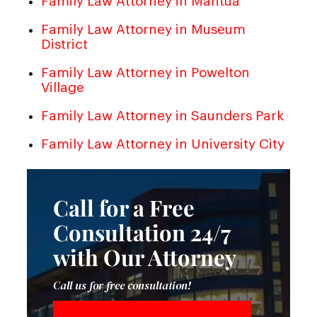
Family Law Attorney in Mantua
Family Law Attorney in Museum
District
Family Law Attorney in Powelton
Village
Family Law Attorney in Saunders Park
Family Law Attorney in University City
Call for a Free
Consultation 24/7
with Our Attorney
Call us for free consultation!