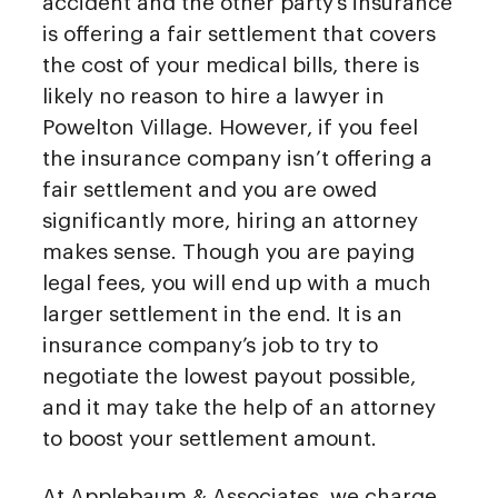
accident and the other party’s insurance
is offering a fair settlement that covers
the cost of your medical bills, there is
likely no reason to hire a lawyer in
Powelton Village. However, if you feel
the insurance company isn’t offering a
fair settlement and you are owed
significantly more, hiring an attorney
makes sense. Though you are paying
legal fees, you will end up with a much
larger settlement in the end. It is an
insurance company’s job to try to
negotiate the lowest payout possible,
and it may take the help of an attorney
to boost your settlement amount.
At Applebaum & Associates, we charge