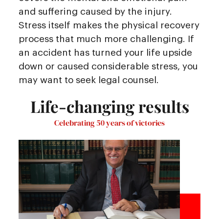
and suffering caused by the injury.
Stress itself makes the physical recovery
process that much more challenging. If
an accident has turned your life upside
down or caused considerable stress, you
may want to seek legal counsel.
Life-changing results
Celebrating 50 years of victories