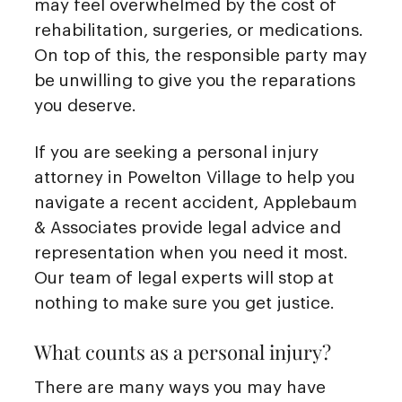
may feel overwhelmed by the cost of
rehabilitation, surgeries, or medications.
On top of this, the responsible party may
be unwilling to give you the reparations
you deserve.
If you are seeking a personal injury
attorney in Powelton Village to help you
navigate a recent accident, Applebaum
& Associates provide legal advice and
representation when you need it most.
Our team of legal experts will stop at
nothing to make sure you get justice.
What counts as a personal injury?
There are many ways you may have