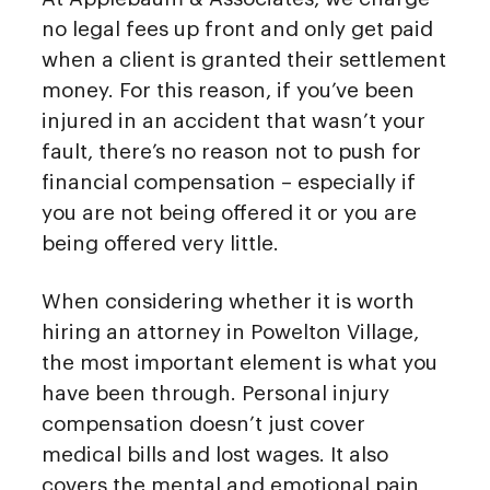
no legal fees up front and only get paid
when a client is granted their settlement
money. For this reason, if you’ve been
injured in an accident that wasn’t your
fault, there’s no reason not to push for
financial compensation – especially if
you are not being offered it or you are
being offered very little.
When considering whether it is worth
hiring an attorney in Powelton Village,
the most important element is what you
have been through. Personal injury
compensation doesn’t just cover
medical bills and lost wages. It also
covers the mental and emotional pain