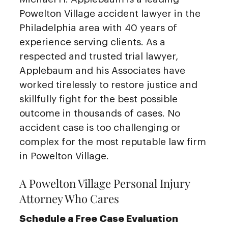
Powelton Village accident lawyer in the
Philadelphia area with 40 years of
experience serving clients. As a
respected and trusted trial lawyer,
Applebaum and his Associates have
worked tirelessly to restore justice and
skillfully fight for the best possible
outcome in thousands of cases. No
accident case is too challenging or
complex for the most reputable law firm
in Powelton Village.
A Powelton Village Personal Injury
Attorney Who Cares
Schedule a Free Case Evaluation