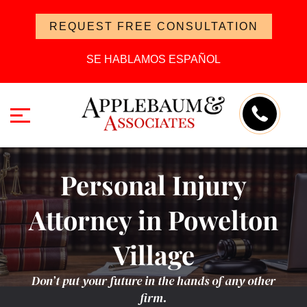
REQUEST FREE CONSULTATION
SE HABLAMOS ESPAÑOL
Personal Injury
Attorney in Powelton
Village
Don’t put your future in the hands of any other
firm.