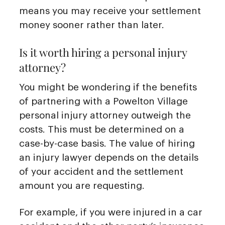
means you may receive your settlement
money sooner rather than later.
Is it worth hiring a personal injury
attorney?
You might be wondering if the benefits
of partnering with a Powelton Village
personal injury attorney outweigh the
costs. This must be determined on a
case-by-case basis. The value of hiring
an injury lawyer depends on the details
of your accident and the settlement
amount you are requesting.
For example, if you were injured in a car