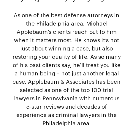
As one of the best defense attorneys in
the Philadelphia area, Michael
Applebaum’s clients reach out to him
when it matters most. He knows it’s not
just about winning a case, but also
restoring your quality of life. As so many
of his past clients say, he’ll treat you like
a human being – not just another legal
case. Applebaum & Associates has been
selected as one of the top 100 trial
lawyers in Pennsylvania with numerous
5-star reviews and decades of
experience as criminal lawyers in the
Philadelphia area.