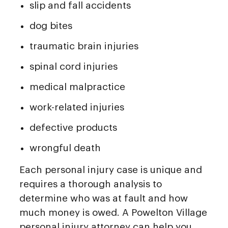
slip and fall accidents
dog bites
traumatic brain injuries
spinal cord injuries
medical malpractice
work-related injuries
defective products
wrongful death
Each personal injury case is unique and
requires a thorough analysis to
determine who was at fault and how
much money is owed. A Powelton Village
personal injury attorney can help you