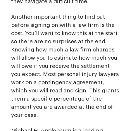
they navigate a difficult time.
Another important thing to find out
before signing on with a law firm is the
cost. You’ll want to know this at the start
so there are no surprises at the end.
Knowing how much a law firm charges
will allow you to estimate how much you
will owe if you receive the settlement
you expect. Most personal injury lawyers
work on a contingency agreement,
which you will read and sign. This grants
them a specific percentage of the
amount you are awarded at the end of
your case.
Michael H. Applebaum is a leading