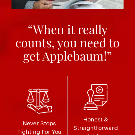
“When it really
counts, you need to
get Applebaum!”
Honest &
Never Stops
Straightforward
Fighting For You