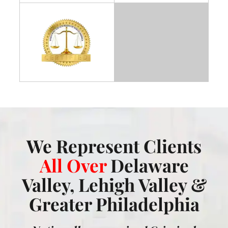
We Represent Clients
All Over
Delaware
Valley, Lehigh Valley &
Greater Philadelphia