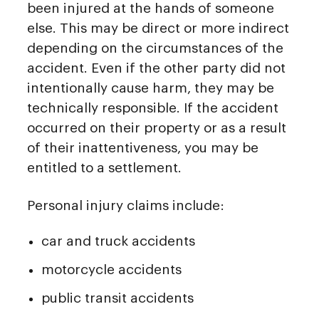
been injured at the hands of someone
else. This may be direct or more indirect
depending on the circumstances of the
accident. Even if the other party did not
intentionally cause harm, they may be
technically responsible. If the accident
occurred on their property or as a result
of their inattentiveness, you may be
entitled to a settlement.
Personal injury claims include:
car and truck accidents
motorcycle accidents
public transit accidents