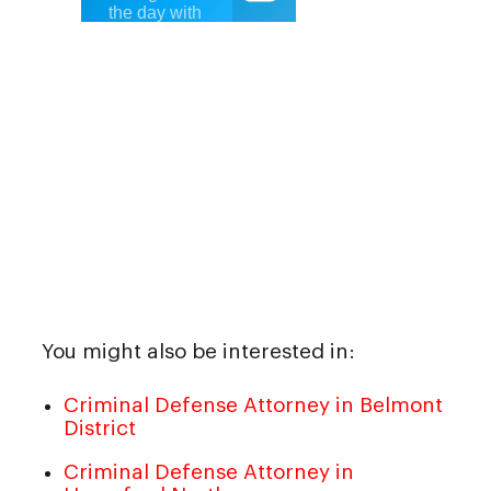
You might also be interested in:
Criminal Defense Attorney in Belmont
District
Criminal Defense Attorney in