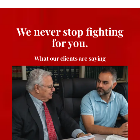
We never stop fighting
for you.
What our clients are saying