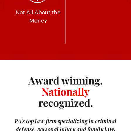
Not All About the
Money
Award winning.
Nationally
recognized.
PA’s top law firm specializing in criminal
defense, personal injury and family law.