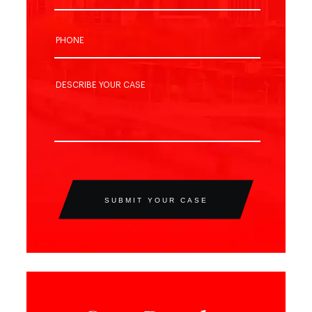
SUBMIT YOUR CASE