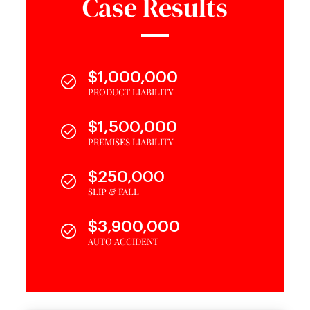
Case Results
$1,000,000
PRODUCT LIABILITY
$1,500,000
PREMISES LIABILITY
$250,000
SLIP & FALL
$3,900,000
AUTO ACCIDENT