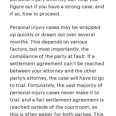
figure out if you have a strong case, and
if so, how to proceed.
Personal injury cases may be wrapped
up quickly or drawn out over several
months. This depends on various
factors, but most importantly, the
compliance of the party at fault. If a
settlement agreement can’t be reached
between your attorney and the other
party’s attorney, the case will have to go
to trial. Fortunately, the vast majority of
personal injury cases never make it to
trial, and a fair settlement agreement is
reached outside of the courtroom, as
this is often easier for both parties. This