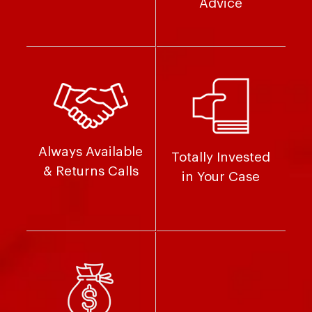
Advice
Always Available
Totally Invested
& Returns Calls
in Your Case