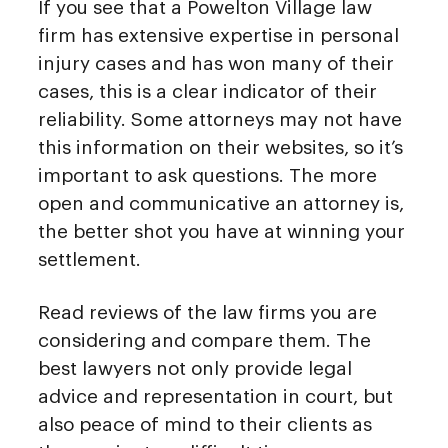
If you see that a Powelton Village law
firm has extensive expertise in personal
injury cases and has won many of their
cases, this is a clear indicator of their
reliability. Some attorneys may not have
this information on their websites, so it’s
important to ask questions. The more
open and communicative an attorney is,
the better shot you have at winning your
settlement.
Read reviews of the law firms you are
considering and compare them. The
best lawyers not only provide legal
advice and representation in court, but
also peace of mind to their clients as