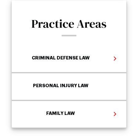
Practice Areas
CRIMINAL DEFENSE LAW
PERSONAL INJURY LAW
FAMILY LAW