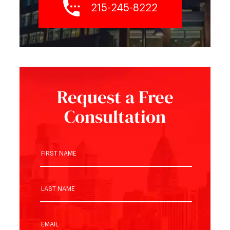
215-245-8222
Request a Free
Consultation