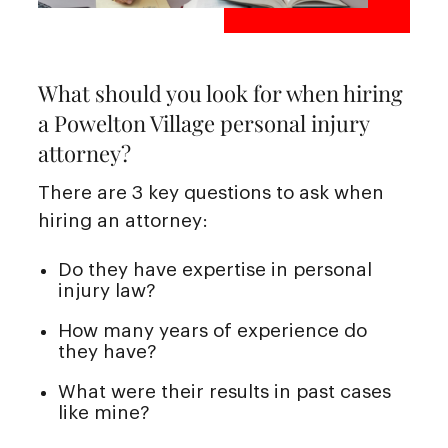
What should you look for when hiring
a Powelton Village personal injury
attorney?
There are 3 key questions to ask when
hiring an attorney:
Do they have expertise in personal
injury law?
How many years of experience do
they have?
What were their results in past cases
like mine?