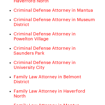
Haverford North
Criminal Defense Attorney in Mantua
Criminal Defense Attorney in Museum
District
Criminal Defense Attorney in
Powelton Village
Criminal Defense Attorney in
Saunders Park
Criminal Defense Attorney in
University City
Family Law Attorney in Belmont
District
Family Law Attorney in Haverford
North