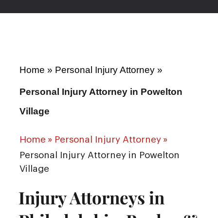
Home
»
Personal Injury Attorney
»
Personal Injury Attorney in Powelton
Village
Home
»
Personal Injury Attorney
»
Personal Injury Attorney in Powelton
Village
Injury Attorneys in