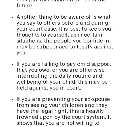
future.
Another thing to be aware of is what
you say to others before and during
your court case. It is best to keep your
thoughts to yourself, as in certain
situations, the people you confide in
may be subpoenaed to testify against
you.
If you are failing to pay child support
that you owe, or you are otherwise
interrupting the daily routine and
wellbeing of your child, this may be
held against you in court.
If you are preventing your ex-spouse
from seeing your children and they
have the legal right, this is heavily
frowned upon by the court system. It
shows that you are not willing to