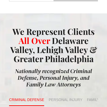
We Represent Clients
All Over
Delaware
Valley, Lehigh Valley &
Greater Philadelphia
Nationally recognized Criminal
Defense, Personal Injury, and
Family Law Attorneys
CRIMINAL DEFENSE
PERSONAL INJURY
FAMILY LA