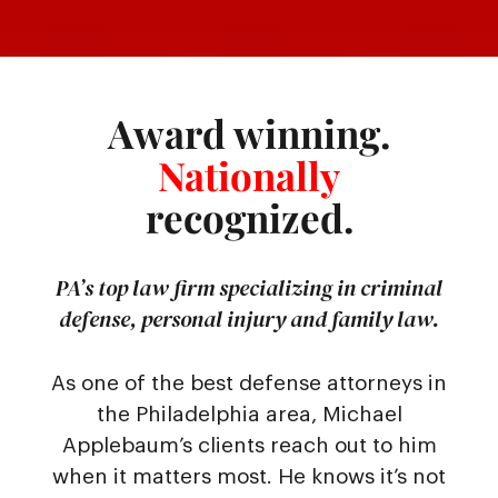
Award winning.
Nationally
recognized.
PA’s top law firm specializing in criminal
defense, personal injury and family law.
As one of the best defense attorneys in
the Philadelphia area, Michael
Applebaum’s clients reach out to him
when it matters most. He knows it’s not