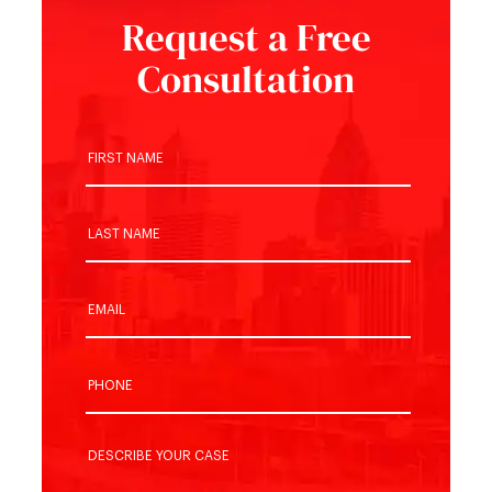
Request a Free
Consultation