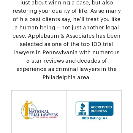
just about winning a case, but also
restoring your quality of life. As so many
of his past clients say, he’ll treat you like
a human being – not just another legal
case. Applebaum & Associates has been
selected as one of the top 100 trial
lawyers in Pennsylvania with numerous
5-star reviews and decades of
experience as criminal lawyers in the
Philadelphia area.