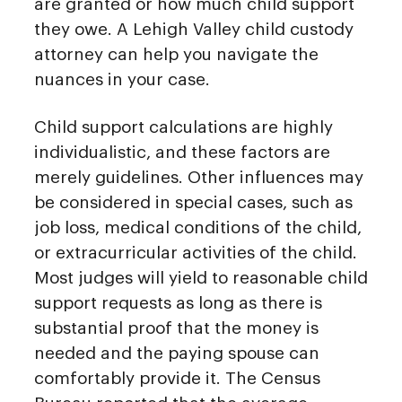
are granted or how much child support
they owe. A Lehigh Valley child custody
attorney can help you navigate the
nuances in your case.
Child support calculations are highly
individualistic, and these factors are
merely guidelines. Other influences may
be considered in special cases, such as
job loss, medical conditions of the child,
or extracurricular activities of the child.
Most judges will yield to reasonable child
support requests as long as there is
substantial proof that the money is
needed and the paying spouse can
comfortably provide it. The Census