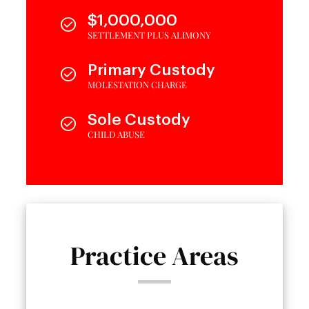
$1,000,000
SETTLEMENT PLUS ALIMONY
Primary Custody
MOLESTATION CHARGE
Sole Custody
CHILD ABUSE
Practice Areas