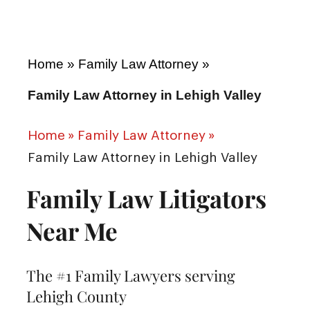
Home
»
Family Law Attorney
»
Family Law Attorney in Lehigh Valley
Home
»
Family Law Attorney
»
Family Law Attorney in Lehigh Valley
Family Law Litigators
Near Me
The #1 Family Lawyers serving
Lehigh County