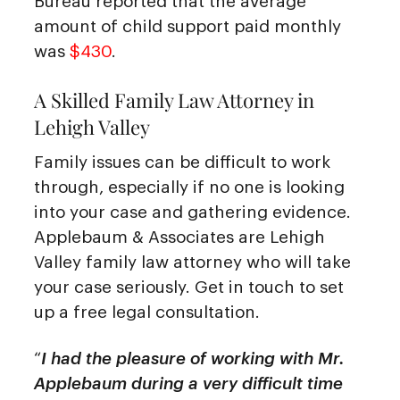
Bureau reported that the average
amount of child support paid monthly
was
$430
.
A Skilled Family Law Attorney in
Lehigh Valley
Family issues can be difficult to work
through, especially if no one is looking
into your case and gathering evidence.
Applebaum & Associates are Lehigh
Valley family law attorney who will take
your case seriously. Get in touch to set
up a free legal consultation.
“
I had the pleasure of working with Mr.
Applebaum during a very difficult time