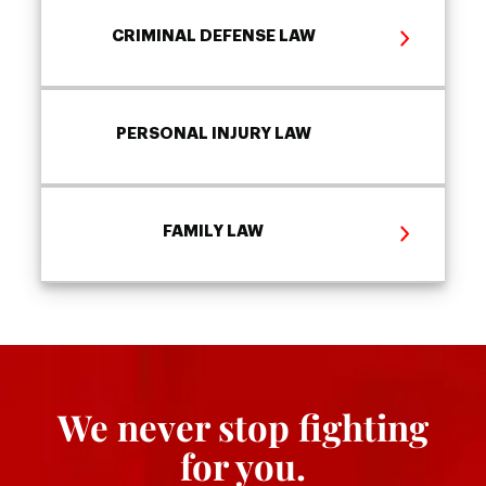
CRIMINAL DEFENSE LAW
PERSONAL INJURY LAW
FAMILY LAW
We never stop fighting
for you.