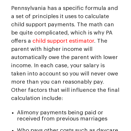
Pennsylvania has a specific formula and
a set of principles it uses to calculate
child support payments. The math can
be quite complicated, which is why PA
offers a
child support estimator
. The
parent with higher income will
automatically owe the parent with lower
income. In each case, your salary is
taken into account so you will never owe
more than you can reasonably pay.
Other factors that will influence the final
calculation include:
Alimony payments being paid or
received from previous marriages
Who pays other costs such as daycare