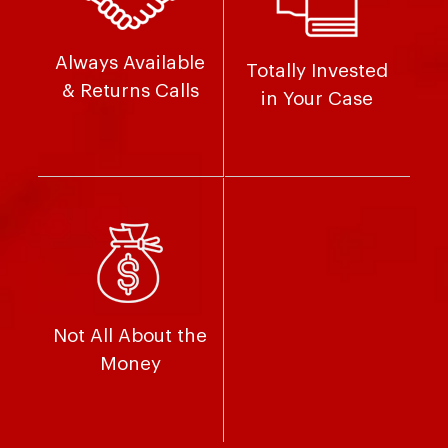
Always Available
Totally Invested
& Returns Calls
in Your Case
Not All About the
Money