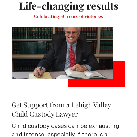
Life-changing results
Celebrating 50 years of victories
Get Support from a Lehigh Valley
Child Custody Lawyer
Child custody cases can be exhausting
and intense, especially if there is a