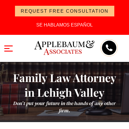
REQUEST FREE CONSULTATION
SE HABLAMOS ESPAÑOL
Family Law Attorney
in Lehigh Valley
Don’t put your future in the hands of any other
firm.