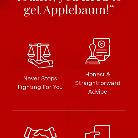
get Applebaum!”
Honest &
Never Stops
Straightforward
Fighting For You
Advice