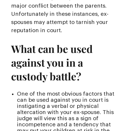
major conflict between the parents.
Unfortunately in these instances, ex-
spouses may attempt to tarnish your
reputation in court.
What can be used
against you in a
custody battle?
One of the most obvious factors that
can be used against you in court is
instigating a verbal or physical
altercation with your ex-spouse. This
judge will view this as a sign of
incompetence and a tendency that
may put your children at risk in the