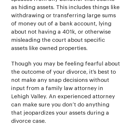
as hiding assets. This includes things like
withdrawing or transferring large sums
of money out of a bank account, lying
about not having a 401k, or otherwise
misleading the court about specific
assets like owned properties.
Though you may be feeling fearful about
the outcome of your divorce, it’s best to
not make any snap decisions without
input from a family law attorney in
Lehigh Valley. An experienced attorney
can make sure you don’t do anything
that jeopardizes your assets during a
divorce case.