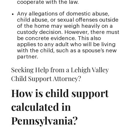
cooperate with the law.
Any allegations of domestic abuse,
child abuse, or sexual offenses outside
of the home may weigh heavily on a
custody decision. However, there must
be concrete evidence. This also
applies to any adult who will be living
with the child, such as a spouse’s new
partner.
Seeking Help from a Lehigh Valley
Child Support Attorney?
How is child support
calculated in
Pennsylvania?