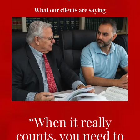
What our clients are saying
“When it really
counts, you need to