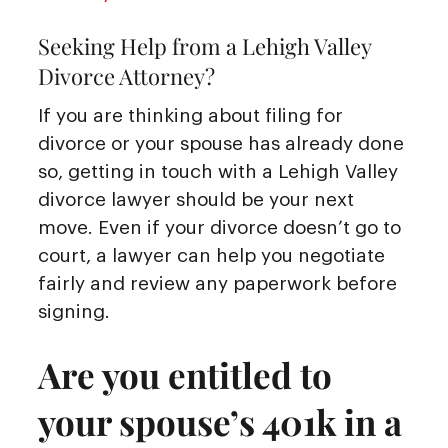
Seeking Help from a Lehigh Valley
Divorce Attorney?
If you are thinking about filing for
divorce or your spouse has already done
so, getting in touch with a Lehigh Valley
divorce lawyer should be your next
move. Even if your divorce doesn’t go to
court, a lawyer can help you negotiate
fairly and review any paperwork before
signing.
Are you entitled to
your spouse’s 401k in a