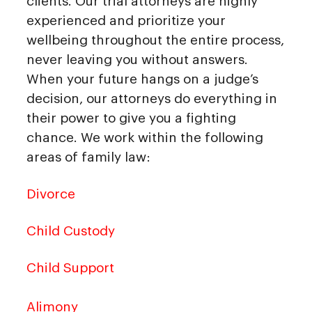
clients. Our trial attorneys are highly
experienced and prioritize your
wellbeing throughout the entire process,
never leaving you without answers.
When your future hangs on a judge’s
decision, our attorneys do everything in
their power to give you a fighting
chance. We work within the following
areas of family law:
Divorce
Child Custody
Child Support
Alimony