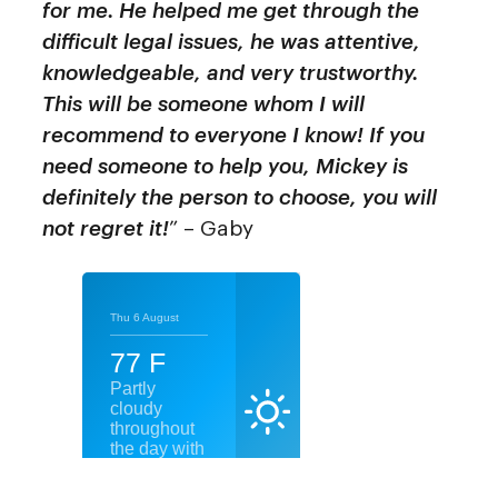
for me. He helped me get through the
difficult legal issues, he was attentive,
knowledgeable, and very trustworthy.
This will be someone whom I will
recommend to everyone I know! If you
need someone to help you, Mickey is
definitely the person to choose, you will
not regret it!
” – Gaby