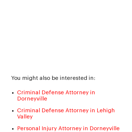
You might also be interested in:
Criminal Defense Attorney in
Dorneyville
Criminal Defense Attorney in Lehigh
Valley
Personal Injury Attorney in Dorneyville