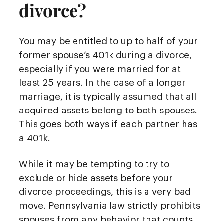
divorce?
You may be entitled to up to half of your
former spouse’s 401k during a divorce,
especially if you were married for at
least 25 years. In the case of a longer
marriage, it is typically assumed that all
acquired assets belong to both spouses.
This goes both ways if each partner has
a 401k.
While it may be tempting to try to
exclude or hide assets before your
divorce proceedings, this is a very bad
move. Pennsylvania law strictly prohibits
spouses from any behavior that counts