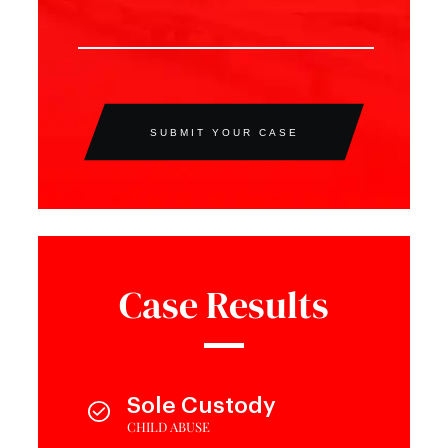
SUBMIT YOUR CASE
Case Results
Sole Custody
CHILD ABUSE