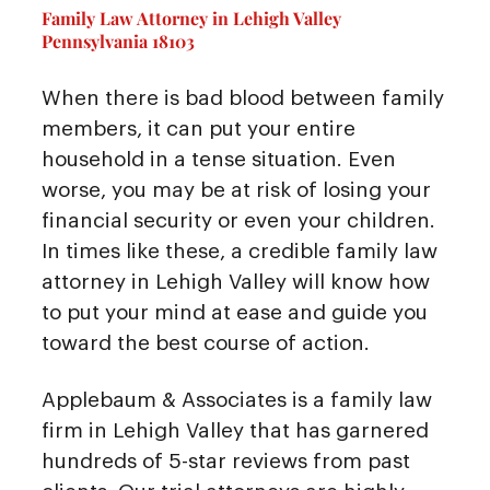
Family Law Attorney in Lehigh Valley
Pennsylvania 18103
When there is bad blood between family
members, it can put your entire
household in a tense situation. Even
worse, you may be at risk of losing your
financial security or even your children.
In times like these, a credible family law
attorney in Lehigh Valley will know how
to put your mind at ease and guide you
toward the best course of action.
Applebaum & Associates is a family law
firm in Lehigh Valley that has garnered
hundreds of 5-star reviews from past