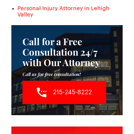
Personal Injury Attorney in Lehigh
Valley
Call for a Free
Consultation 24/7
with Our Attorney
Call us for free consultation!
215-245-8222