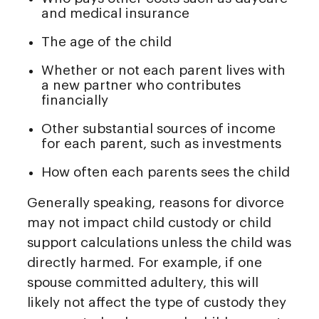
and medical insurance
The age of the child
Whether or not each parent lives with
a new partner who contributes
financially
Other substantial sources of income
for each parent, such as investments
How often each parents sees the child
Generally speaking, reasons for divorce
may not impact child custody or child
support calculations unless the child was
directly harmed. For example, if one
spouse committed adultery, this will
likely not affect the type of custody they