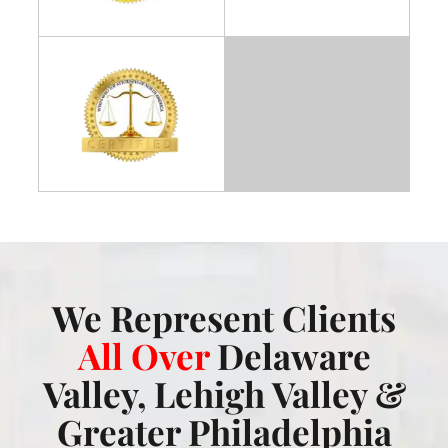
We Represent Clients
All Over
Delaware
Valley, Lehigh Valley &
Greater Philadelphia