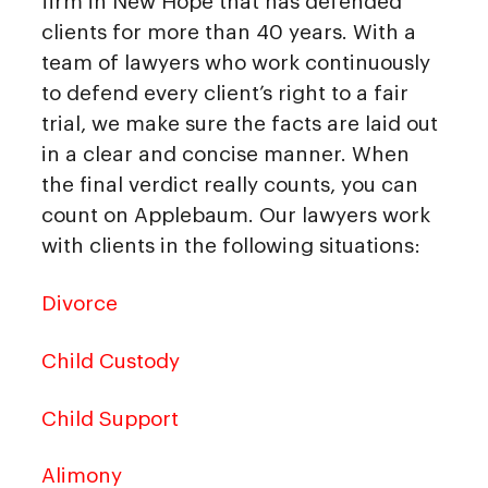
firm in New Hope that has defended
clients for more than 40 years. With a
team of lawyers who work continuously
to defend every client’s right to a fair
trial, we make sure the facts are laid out
in a clear and concise manner. When
the final verdict really counts, you can
count on Applebaum. Our lawyers work
with clients in the following situations:
Divorce
Child Custody
Child Support
Alimony