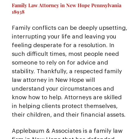
Family Law Attorney in New Hope Pennsylvania
18938
Family conflicts can be deeply upsetting,
interrupting your life and leaving you
feeling desperate for a resolution. In
such difficult times, most people need
someone to rely on for advice and
stability. Thankfully, a respected family
law attorney in New Hope will
understand your circumstances and
know how to help. Attorneys are skilled
in helping clients protect themselves,
their children, and their financial assets.
Applebaum & Associates is a family law