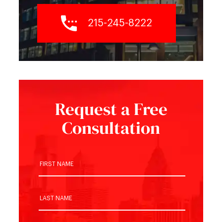
215-245-8222
Request a Free
Consultation