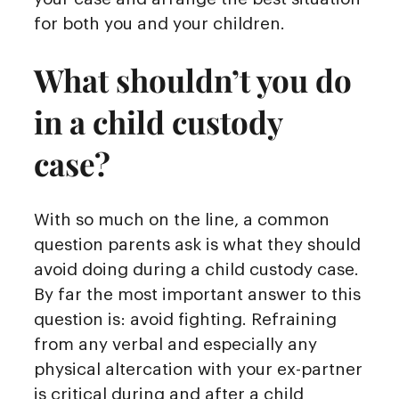
for both you and your children.
What shouldn’t you do
in a child custody
case?
With so much on the line, a common
question parents ask is what they should
avoid doing during a child custody case.
By far the most important answer to this
question is: avoid fighting. Refraining
from any verbal and especially any
physical altercation with your ex-partner
is critical during and after a child