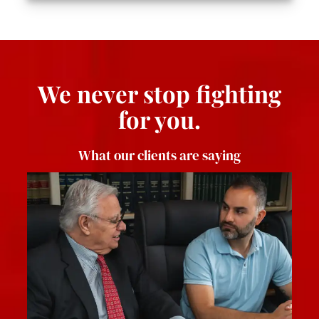
We never stop fighting
for you.
What our clients are saying