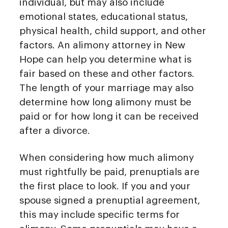
individual, but may also include
emotional states, educational status,
physical health, child support, and other
factors. An alimony attorney in New
Hope can help you determine what is
fair based on these and other factors.
The length of your marriage may also
determine how long alimony must be
paid or for how long it can be received
after a divorce.
When considering how much alimony
must rightfully be paid, prenuptials are
the first place to look. If you and your
spouse signed a prenuptial agreement,
this may include specific terms for