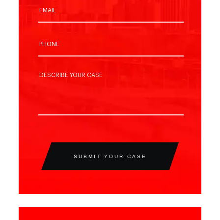
SUBMIT YOUR CASE