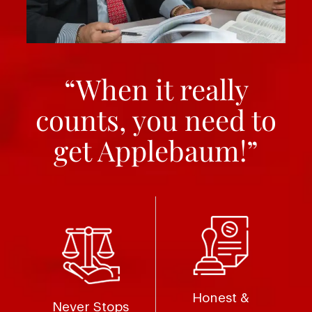
“When it really
counts, you need to
get Applebaum!”
Honest &
Never Stops