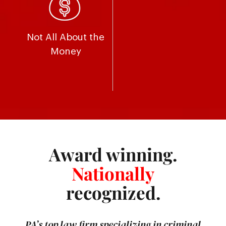
Not All About the
Money
Award winning.
Nationally
recognized.
PA’s top law firm specializing in criminal