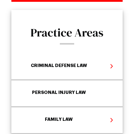
Practice Areas
CRIMINAL DEFENSE LAW
PERSONAL INJURY LAW
FAMILY LAW