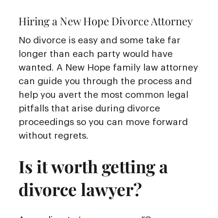
Hiring a New Hope Divorce Attorney
No divorce is easy and some take far
longer than each party would have
wanted. A New Hope family law attorney
can guide you through the process and
help you avert the most common legal
pitfalls that arise during divorce
proceedings so you can move forward
without regrets.
Is it worth getting a
divorce lawyer?