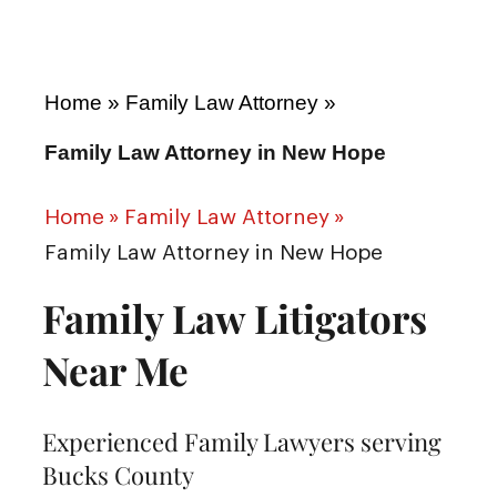
Home
»
Family Law Attorney
»
Family Law Attorney in New Hope
Home
»
Family Law Attorney
»
Family Law Attorney in New Hope
Family Law Litigators
Near Me
Experienced Family Lawyers serving
Bucks County