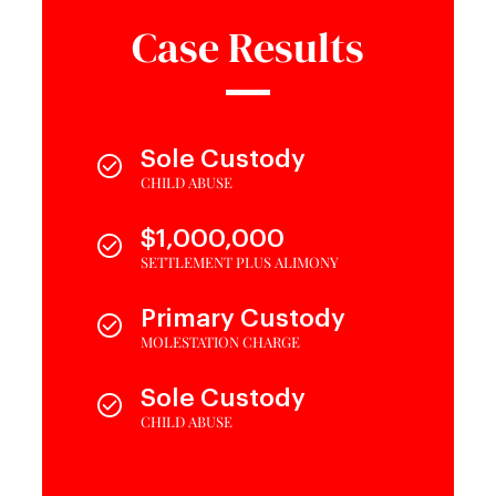
Case Results
Sole Custody
CHILD ABUSE
$1,000,000
SETTLEMENT PLUS ALIMONY
Primary Custody
MOLESTATION CHARGE
Sole Custody
CHILD ABUSE