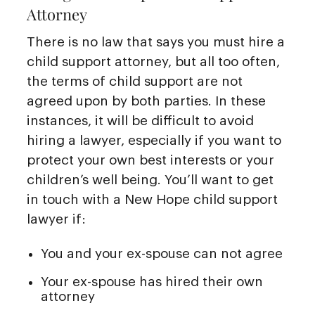
Attorney
There is no law that says you must hire a
child support attorney, but all too often,
the terms of child support are not
agreed upon by both parties. In these
instances, it will be difficult to avoid
hiring a lawyer, especially if you want to
protect your own best interests or your
children’s well being. You’ll want to get
in touch with a New Hope child support
lawyer if:
You and your ex-spouse can not agree
Your ex-spouse has hired their own
attorney