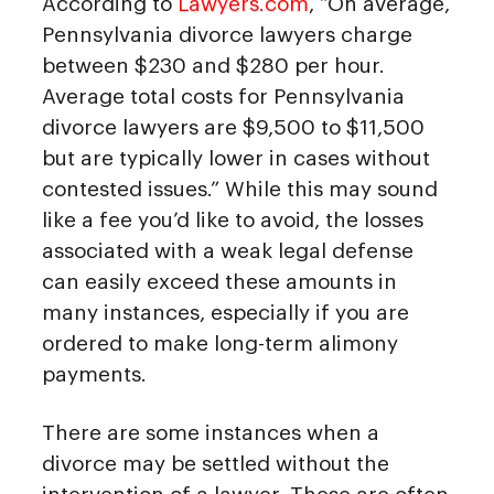
According to
Lawyers.com
, “On average,
Pennsylvania divorce lawyers charge
between $230 and $280 per hour.
Average total costs for Pennsylvania
divorce lawyers are $9,500 to $11,500
but are typically lower in cases without
contested issues.” While this may sound
like a fee you’d like to avoid, the losses
associated with a weak legal defense
can easily exceed these amounts in
many instances, especially if you are
ordered to make long-term alimony
payments.
There are some instances when a
divorce may be settled without the