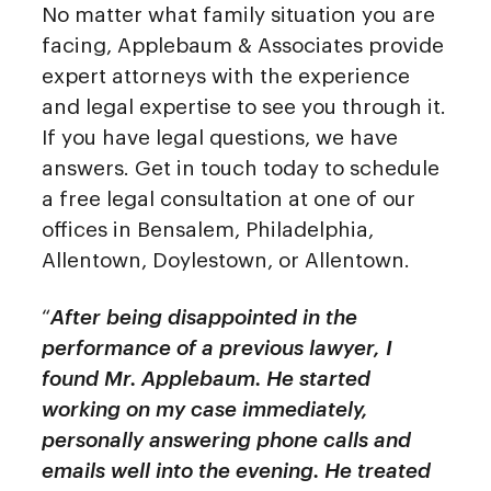
No matter what family situation you are
facing, Applebaum & Associates provide
expert attorneys with the experience
and legal expertise to see you through it.
If you have legal questions, we have
answers. Get in touch today to schedule
a free legal consultation at one of our
offices in Bensalem, Philadelphia,
Allentown, Doylestown, or Allentown.
“
After being disappointed in the
performance of a previous lawyer, I
found Mr. Applebaum. He started
working on my case immediately,
personally answering phone calls and
emails well into the evening. He treated