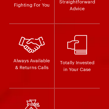
Straightforward
Fighting For You
Advice
Always Available
Totally Invested
& Returns Calls
in Your Case