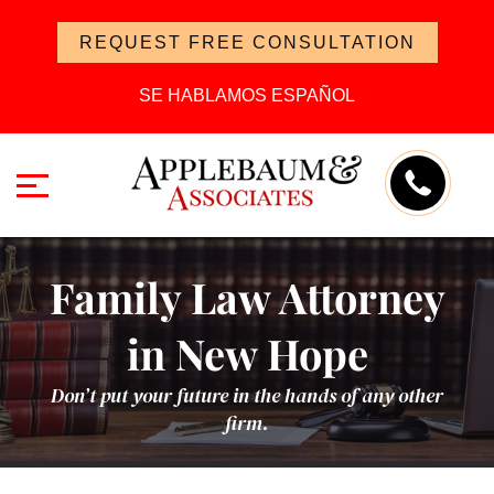
REQUEST FREE CONSULTATION
SE HABLAMOS ESPAÑOL
Family Law Attorney
in New Hope
Don’t put your future in the hands of any other
firm.