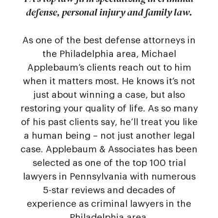
defense, personal injury and family law.
As one of the best defense attorneys in
the Philadelphia area, Michael
Applebaum’s clients reach out to him
when it matters most. He knows it’s not
just about winning a case, but also
restoring your quality of life. As so many
of his past clients say, he’ll treat you like
a human being – not just another legal
case. Applebaum & Associates has been
selected as one of the top 100 trial
lawyers in Pennsylvania with numerous
5-star reviews and decades of
experience as criminal lawyers in the
Philadelphia area.