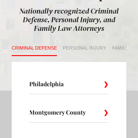
Nationally recognized Criminal
Defense, Personal Injury, and
Family Law Attorneys
CRIMINAL DEFENSE
PERSONAL INJURY
FAMILY LA
Philadelphia
Montgomery County
Allegheny
Academy
Andorra
West