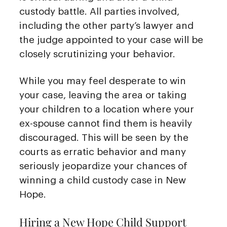
custody battle. All parties involved,
including the other party’s lawyer and
the judge appointed to your case will be
closely scrutinizing your behavior.
While you may feel desperate to win
your case, leaving the area or taking
your children to a location where your
ex-spouse cannot find them is heavily
discouraged. This will be seen by the
courts as erratic behavior and many
seriously jeopardize your chances of
winning a child custody case in New
Hope.
Hiring a New Hope Child Support