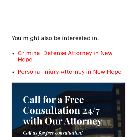
You might also be interested in:
Criminal Defense Attorney in New
Hope
Personal Injury Attorney in New Hope
Call for a Free
Consultation 24/7
with Our Attorney
Call us for free consultation!