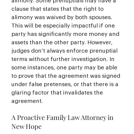
alimony. Some prenuptials may have a
clause that states that the right to
alimony was waived by both spouses.
This will be especially impactful if one
party has significantly more money and
assets than the other party. However,
judges don’t always enforce prenuptial
terms without further investigation. In
some instances, one party may be able
to prove that the agreement was signed
under false pretenses, or that there is a
glaring factor that invalidates the
agreement.
A Proactive Family Law Attorney in
New Hope