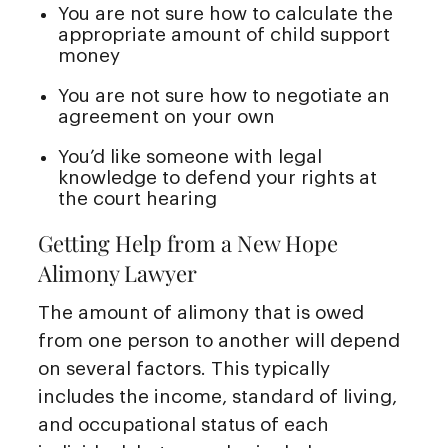
You are not sure how to calculate the
appropriate amount of child support
money
You are not sure how to negotiate an
agreement on your own
You’d like someone with legal
knowledge to defend your rights at
the court hearing
Getting Help from a New Hope
Alimony Lawyer
The amount of alimony that is owed
from one person to another will depend
on several factors. This typically
includes the income, standard of living,
and occupational status of each