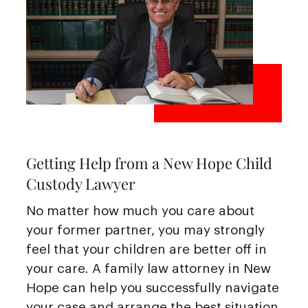
Getting Help from a New Hope Child
Custody Lawyer
No matter how much you care about
your former partner, you may strongly
feel that your children are better off in
your care. A family law attorney in New
Hope can help you successfully navigate
your case and arrange the best situation