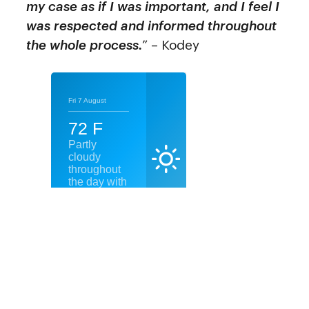
my case as if I was important, and I feel I
was respected and informed throughout
the whole process.
” – Kodey