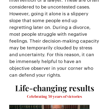
intervention of a lawyer. These are often
considered to be uncontested cases.
However, going it alone is a slippery
slope that some people end up
regretting later on. During a divorce,
most people struggle with negative
feelings. Their decision-making capacity
may be temporarily clouded by stress
and uncertainty. For this reason, it can
be immensely helpful to have an
objective observer in your corner who
can defend your rights.
Life-changing results
Celebrating 50 years of victories