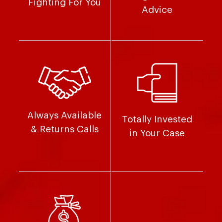
Fighting For You
Advice
Always Available
Totally Invested
& Returns Calls
in Your Case