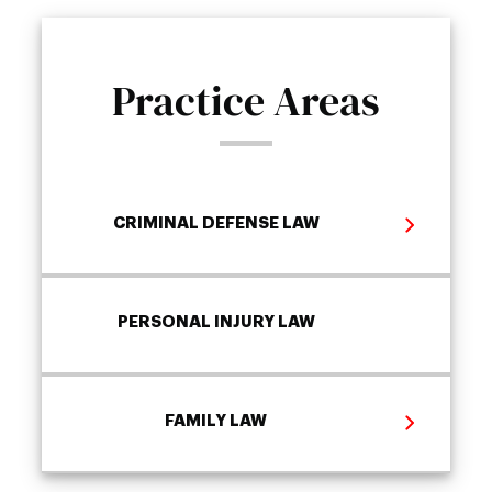
Practice Areas
CRIMINAL DEFENSE LAW
PERSONAL INJURY LAW
FAMILY LAW