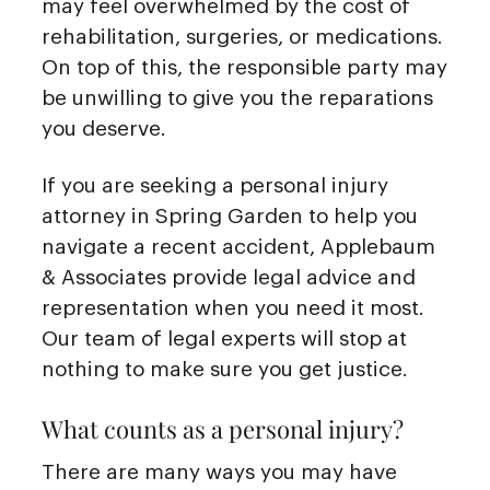
may feel overwhelmed by the cost of
rehabilitation, surgeries, or medications.
On top of this, the responsible party may
be unwilling to give you the reparations
you deserve.
If you are seeking a personal injury
attorney in Spring Garden to help you
navigate a recent accident, Applebaum
& Associates provide legal advice and
representation when you need it most.
Our team of legal experts will stop at
nothing to make sure you get justice.
What counts as a personal injury?
There are many ways you may have