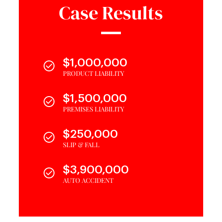
Case Results
$1,000,000
PRODUCT LIABILITY
$1,500,000
PREMISES LIABILITY
$250,000
SLIP & FALL
$3,900,000
AUTO ACCIDENT