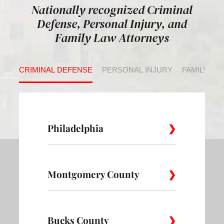
Nationally recognized Criminal
Defense, Personal Injury, and
Family Law Attorneys
CRIMINAL DEFENSE
PERSONAL INJURY
FAMILY LA
Philadelphia
Montgomery County
Allegheny
Academy
Andorra
West
Abington
Bucks County
Ambler
Ardm
Avenue of
Bartram