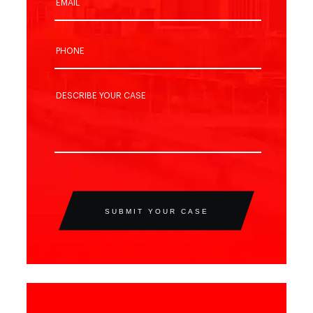
SUBMIT YOUR CASE