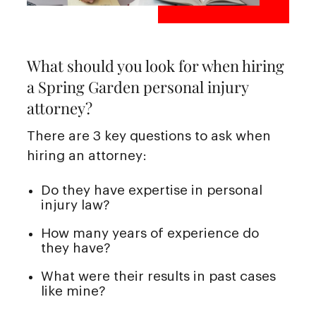
What should you look for when hiring
a Spring Garden personal injury
attorney?
There are 3 key questions to ask when
hiring an attorney:
Do they have expertise in personal
injury law?
How many years of experience do
they have?
What were their results in past cases
like mine?