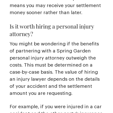
means you may receive your settlement
money sooner rather than later.
Is it worth hiring a personal injury
attorney?
You might be wondering if the benefits
of partnering with a Spring Garden
personal injury attorney outweigh the
costs. This must be determined on a
case-by-case basis. The value of hiring
an injury lawyer depends on the details
of your accident and the settlement
amount you are requesting.
For example, if you were injured in a car