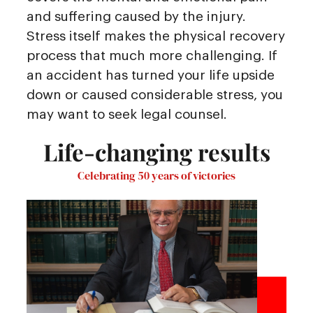
and suffering caused by the injury.
Stress itself makes the physical recovery
process that much more challenging. If
an accident has turned your life upside
down or caused considerable stress, you
may want to seek legal counsel.
Life-changing results
Celebrating 50 years of victories