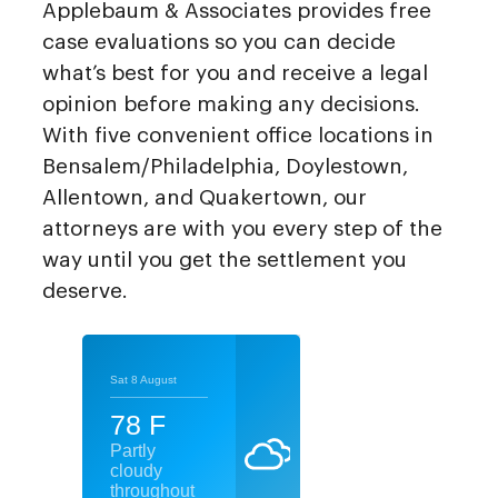
Applebaum & Associates provides free
case evaluations so you can decide
what’s best for you and receive a legal
opinion before making any decisions.
With five convenient office locations in
Bensalem/Philadelphia, Doylestown,
Allentown, and Quakertown, our
attorneys are with you every step of the
way until you get the settlement you
deserve.