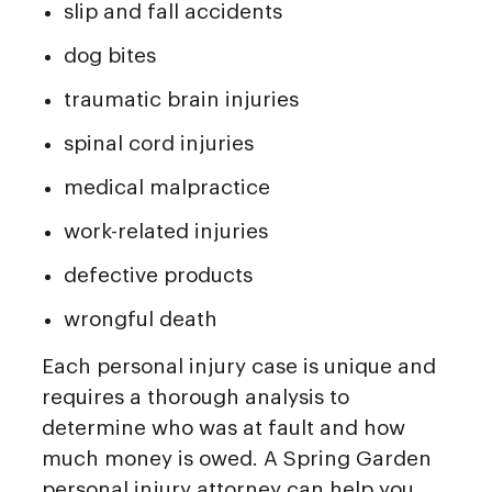
slip and fall accidents
dog bites
traumatic brain injuries
spinal cord injuries
medical malpractice
work-related injuries
defective products
wrongful death
Each personal injury case is unique and
requires a thorough analysis to
determine who was at fault and how
much money is owed. A Spring Garden
personal injury attorney can help you