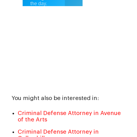
You might also be interested in:
Criminal Defense Attorney in Avenue
of the Arts
Criminal Defense Attorney in