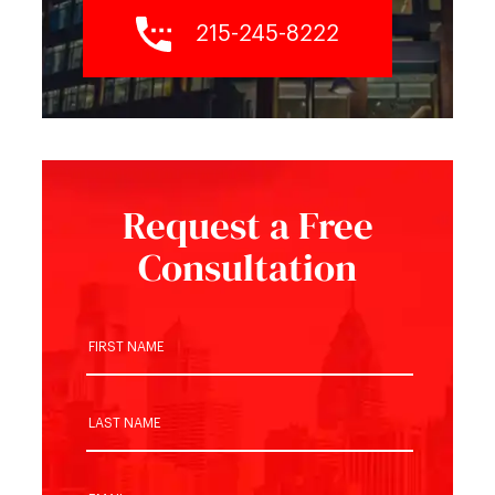
215-245-8222
Request a Free
Consultation