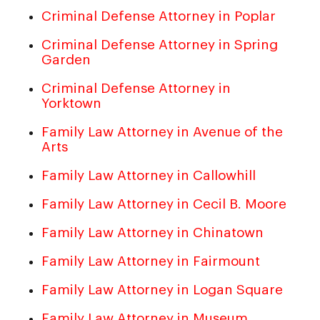
Criminal Defense Attorney in Poplar
Criminal Defense Attorney in Spring
Garden
Criminal Defense Attorney in
Yorktown
Family Law Attorney in Avenue of the
Arts
Family Law Attorney in Callowhill
Family Law Attorney in Cecil B. Moore
Family Law Attorney in Chinatown
Family Law Attorney in Fairmount
Family Law Attorney in Logan Square
Family Law Attorney in Museum