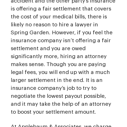
accident and the other party’s insurance
is offering a fair settlement that covers
the cost of your medical bills, there is
likely no reason to hire a lawyer in
Spring Garden. However, if you feel the
insurance company isn’t offering a fair
settlement and you are owed
significantly more, hiring an attorney
makes sense. Though you are paying
legal fees, you will end up with a much
larger settlement in the end. It is an
insurance company’s job to try to
negotiate the lowest payout possible,
and it may take the help of an attorney
to boost your settlement amount.
At Applebaum & Associates, we charge