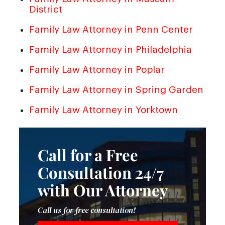
District
Family Law Attorney in Penn Center
Family Law Attorney in Philadelphia
Family Law Attorney in Poplar
Family Law Attorney in Spring Garden
Family Law Attorney in Yorktown
Call for a Free
Consultation 24/7
with Our Attorney
Call us for free consultation!