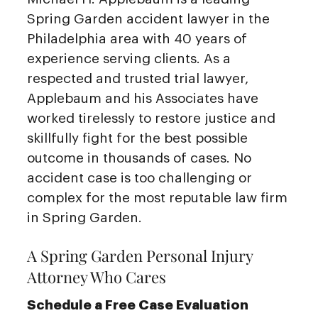
Spring Garden accident lawyer in the
Philadelphia area with 40 years of
experience serving clients. As a
respected and trusted trial lawyer,
Applebaum and his Associates have
worked tirelessly to restore justice and
skillfully fight for the best possible
outcome in thousands of cases. No
accident case is too challenging or
complex for the most reputable law firm
in Spring Garden.
A Spring Garden Personal Injury
Attorney Who Cares
Schedule a Free Case Evaluation