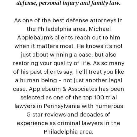
defense, personal injury and family law.
As one of the best defense attorneys in
the Philadelphia area, Michael
Applebaum’s clients reach out to him
when it matters most. He knows it’s not
just about winning a case, but also
restoring your quality of life. As so many
of his past clients say, he’ll treat you like
a human being – not just another legal
case. Applebaum & Associates has been
selected as one of the top 100 trial
lawyers in Pennsylvania with numerous
5-star reviews and decades of
experience as criminal lawyers in the
Philadelphia area.