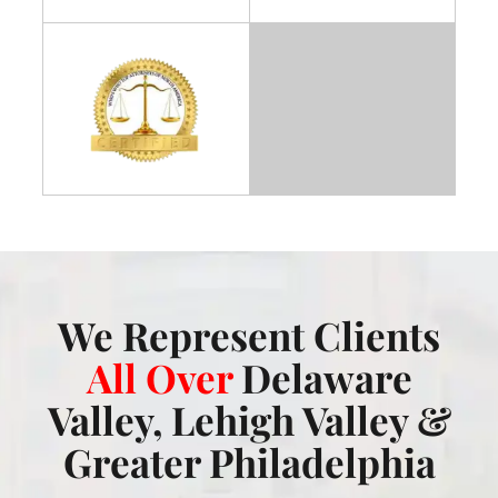
We Represent Clients
All Over
Delaware
Valley, Lehigh Valley &
Greater Philadelphia