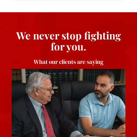
We never stop fighting
for you.
What our clients are saying