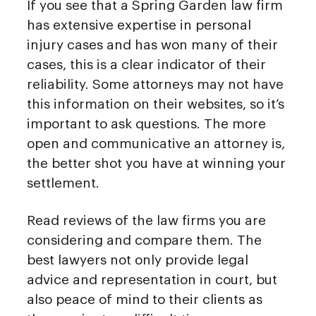
If you see that a Spring Garden law firm
has extensive expertise in personal
injury cases and has won many of their
cases, this is a clear indicator of their
reliability. Some attorneys may not have
this information on their websites, so it’s
important to ask questions. The more
open and communicative an attorney is,
the better shot you have at winning your
settlement.
Read reviews of the law firms you are
considering and compare them. The
best lawyers not only provide legal
advice and representation in court, but
also peace of mind to their clients as