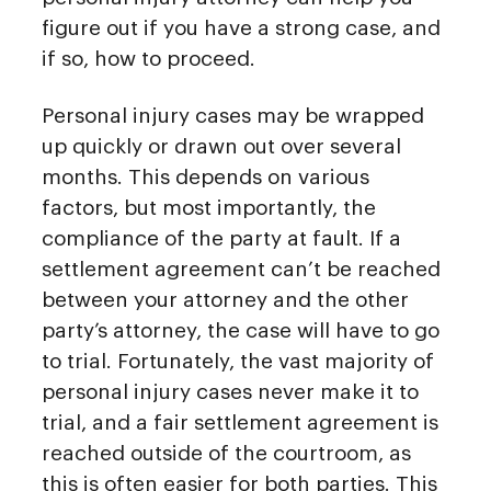
figure out if you have a strong case, and
if so, how to proceed.
Personal injury cases may be wrapped
up quickly or drawn out over several
months. This depends on various
factors, but most importantly, the
compliance of the party at fault. If a
settlement agreement can’t be reached
between your attorney and the other
party’s attorney, the case will have to go
to trial. Fortunately, the vast majority of
personal injury cases never make it to
trial, and a fair settlement agreement is
reached outside of the courtroom, as
this is often easier for both parties. This