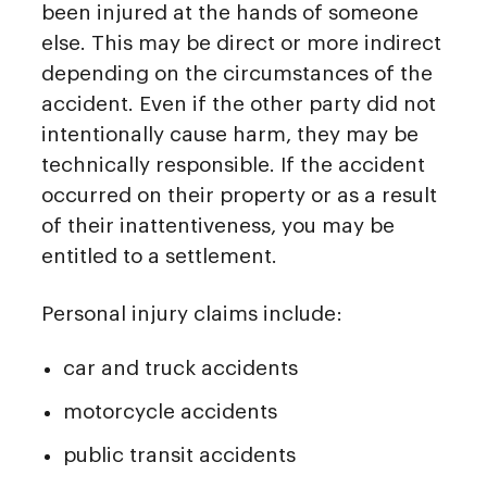
been injured at the hands of someone
else. This may be direct or more indirect
depending on the circumstances of the
accident. Even if the other party did not
intentionally cause harm, they may be
technically responsible. If the accident
occurred on their property or as a result
of their inattentiveness, you may be
entitled to a settlement.
Personal injury claims include:
car and truck accidents
motorcycle accidents
public transit accidents