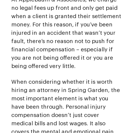
no legal fees up front and only get paid
when a client is granted their settlement
money. For this reason, if you’ve been
injured in an accident that wasn’t your
fault, there’s no reason not to push for
financial compensation – especially if
you are not being offered it or you are
being offered very little.
When considering whether it is worth
hiring an attorney in Spring Garden, the
most important element is what you
have been through. Personal injury
compensation doesn’t just cover
medical bills and lost wages. It also
covers the mental and emotional pain