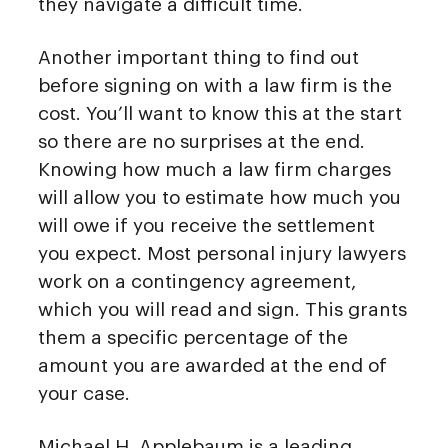
they navigate a difficult time.
Another important thing to find out
before signing on with a law firm is the
cost. You’ll want to know this at the start
so there are no surprises at the end.
Knowing how much a law firm charges
will allow you to estimate how much you
will owe if you receive the settlement
you expect. Most personal injury lawyers
work on a contingency agreement,
which you will read and sign. This grants
them a specific percentage of the
amount you are awarded at the end of
your case.
Michael H. Applebaum is a leading