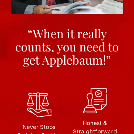
“When it really
counts, you need to
get Applebaum!”
Honest &
Never Stops
Straightforward