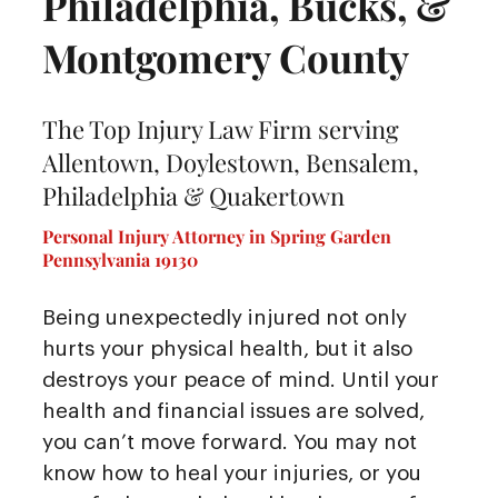
Philadelphia, Bucks, &
Montgomery County
The Top Injury Law Firm serving
Allentown, Doylestown, Bensalem,
Philadelphia & Quakertown
Personal Injury Attorney in Spring Garden
Pennsylvania 19130
Being unexpectedly injured not only
hurts your physical health, but it also
destroys your peace of mind. Until your
health and financial issues are solved,
you can’t move forward. You may not
know how to heal your injuries, or you