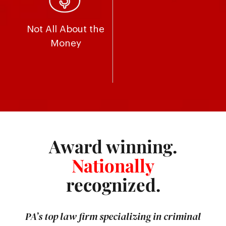
Not All About the
Money
Award winning.
Nationally
recognized.
PA’s top law firm specializing in criminal