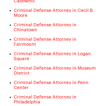
Callowhill
Criminal Defense Attorney in Cecil B.
Moore
Criminal Defense Attorney in
Chinatown
Criminal Defense Attorney in
Fairmount
Criminal Defense Attorney in Logan
Square
Criminal Defense Attorney in Museum
District
Criminal Defense Attorney in Penn
Center
Criminal Defense Attorney in
Philadelphia