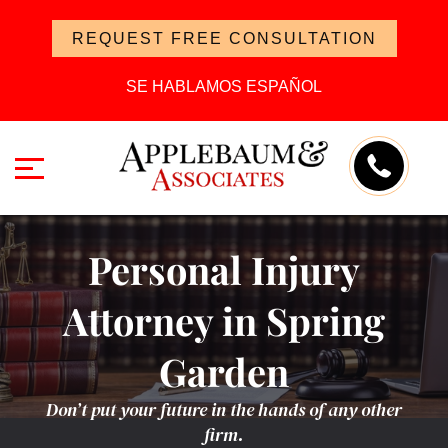
REQUEST FREE CONSULTATION
SE HABLAMOS ESPAÑOL
Personal Injury
Attorney in Spring
Garden
Don’t put your future in the hands of any other
firm.