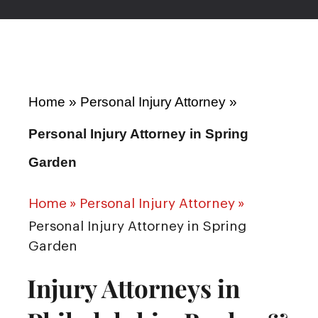
Home
»
Personal Injury Attorney
»
Personal Injury Attorney in Spring
Garden
Home
»
Personal Injury Attorney
»
Personal Injury Attorney in Spring
Garden
Injury Attorneys in