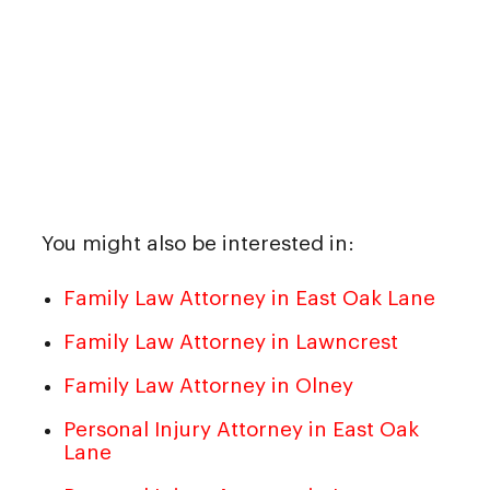
You might also be interested in:
Family Law Attorney in East Oak Lane
Family Law Attorney in Lawncrest
Family Law Attorney in Olney
Personal Injury Attorney in East Oak
Lane