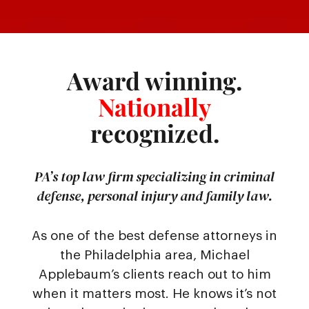
Award winning.
Nationally
recognized.
PA’s top law firm specializing in criminal
defense, personal injury and family law.
As one of the best defense attorneys in
the Philadelphia area, Michael
Applebaum’s clients reach out to him
when it matters most. He knows it’s not