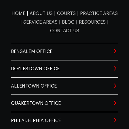
Lahaska
Langhorne
Levitt
Gwynedd
Harleysville
Hatbo
Cobbs
Valley
Chinatown
Clearview
Creek
HOME
|
ABOUT US
|
COURTS
|
PRACTICE AREAS
Walnutport
Wind Gap
Laurys
Lehigh
|
SERVICE AREAS
|
BLOG
|
RESOURCES
|
Line
Hokendauqua
Lumberville
Mechan
Station
County
Lexington
CONTACT US
Hatfield
Haverford
Hors
Crestmont
Crescentville
Dunlap
Farms
Lehigh Valley
Limeport
Macungi
BENSALEM OFFICE
Morrisville
New Hope
Newt
Huntingdon
Jenkintown
King o
Valley
East
East Oak
DOYLESTOWN OFFICE
East Falls
Passyun
Neffs
New Tripoli
Orefield
Lane
Ottsville
Perkasie
Pinevil
Crossin
Kulpsville
Lafayette Hill
Lansd
ALLENTOWN OFFICE
Schnecksville
Slatedale
Slatingt
Pipersville
Plumsteadville
Point 
Elfreth's
Elmwoo
Eastwick
QUAKERTOWN OFFICE
Alley
Park
Lederach
Mainland
Merio
Trexlertown
Wescosville
Whitehal
Quakertown
Richboro
Riegels
PHILADELPHIA OFFICE
Fairhill
Fairmount
Feltonvil
Montgomery