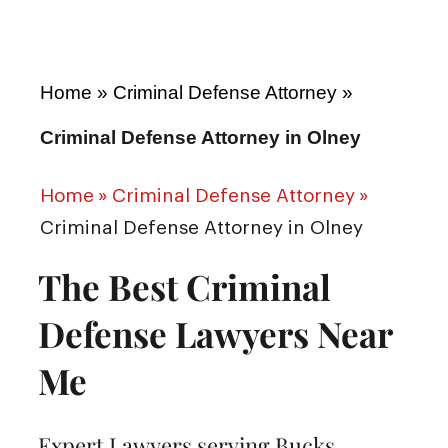
Home
»
Criminal Defense Attorney
»
Criminal Defense Attorney in Olney
Home
»
Criminal Defense Attorney
»
Criminal Defense Attorney in Olney
The Best Criminal
Defense Lawyers Near
Me
Expert Lawyers serving Bucks,