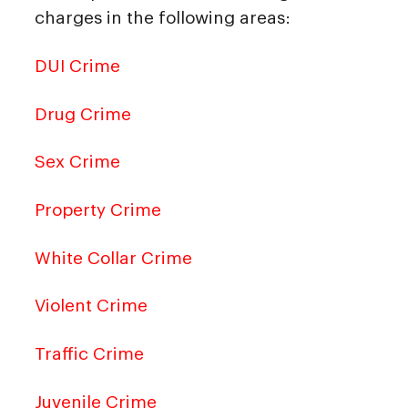
charges in the following areas:
DUI Crime
Drug Crime
Sex Crime
Property Crime
White Collar Crime
Violent Crime
Traffic Crime
Juvenile Crime