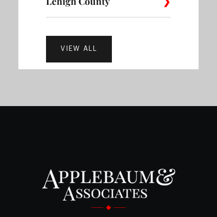
Lehigh County
Brewerytown
Bridesburg
Burholm
Collegeville
Colmar
Cons
Carversville
Chalfont
Croyd
Bethlehem
Cherryville
Danielsvil
Ancient
Bustleton
Byberry
Callowhi
Alburtis
Allentown
VIEW ALL
Oaks
Dresher
Eagleville
Elkins
Doylestown
Dublin
Durh
Martins
Easton
Hellertown
Creek
Castor
Cathedr
Carroll Park
Center
Gardens
Park
Breinigsville
Catasauqua
Fort
Valley
Flourtown
Franc
Erwinna
Fairless Hills
Feaste
Washington
Mount Bethel
Nazareth
Northamp
Cecil B.
Cedar Park
Cedarbr
Coopersburg
Coplay
Dorneyvi
Moore
Ferndale
Fountainville
Furlon
Frederick
Gilbertsville
Glad
Northampton
Pen Argyl
Portland
County
East Texas
Egypt
Emmaus
Centennial
Chestnu
Hilltown
Holicong
Jamis
Glenside
Green Lane
Gwyn
Center City
District
Hill
Stockertown
Tatamy
Treichlers
Fogelsville
Fullerton
Germansv