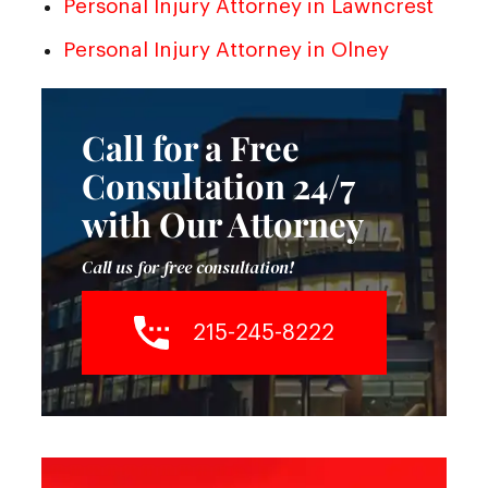
Personal Injury Attorney in Lawncrest
Personal Injury Attorney in Olney
Call for a Free
Consultation 24/7
with Our Attorney
Call us for free consultation!
215-245-8222