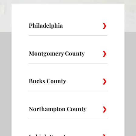
Philadelphia
Montgomery County
Allegheny
Academy
Andorra
West
Abington
Bucks County
Ambler
Ardm
Avenue of
Bartram
Angora
the Arts
Village
Audubon
Bala Cynwyd
Blue B
Bedminster
Northampton County
Bensalem
Bloom
Belmont
Belmont
Bella Vista
District
Village
Bridgeport
Bryn Athyn
Chel
Bristol
Buckingham
Bucks
Alpha
Bangor
Bath