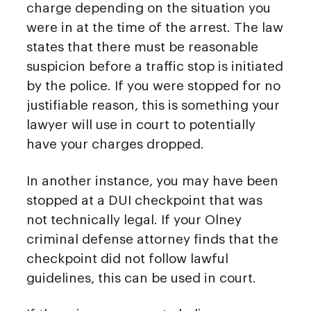
charge depending on the situation you
were in at the time of the arrest. The law
states that there must be reasonable
suspicion before a traffic stop is initiated
by the police. If you were stopped for no
justifiable reason, this is something your
lawyer will use in court to potentially
have your charges dropped.
In another instance, you may have been
stopped at a DUI checkpoint that was
not technically legal. If your Olney
criminal defense attorney finds that the
checkpoint did not follow lawful
guidelines, this can be used in court.