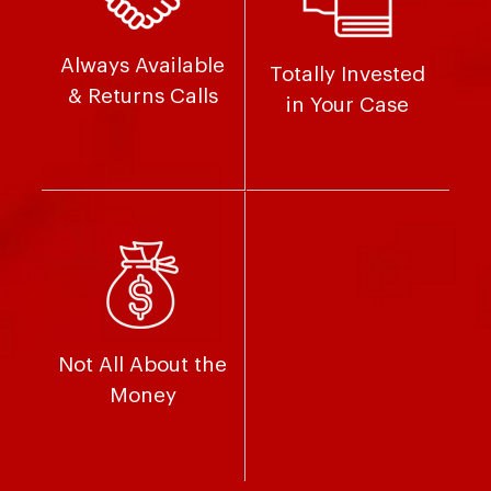
Always Available
Totally Invested
& Returns Calls
in Your Case
Not All About the
Money