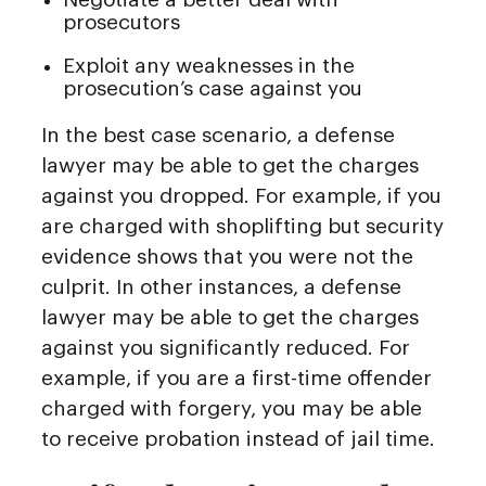
prosecutors
Exploit any weaknesses in the
prosecution’s case against you
In the best case scenario, a defense
lawyer may be able to get the charges
against you dropped. For example, if you
are charged with shoplifting but security
evidence shows that you were not the
culprit. In other instances, a defense
lawyer may be able to get the charges
against you significantly reduced. For
example, if you are a first-time offender
charged with forgery, you may be able
to receive probation instead of jail time.