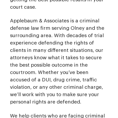
court case.
Applebaum & Associates is a criminal
defense law firm serving Olney and the
surrounding area. With decades of trial
experience defending the rights of
clients in many different situations, our
attorneys know what it takes to secure
the best possible outcome in the
courtroom. Whether you’ve been
accused of a DUI, drug crime, traffic
violation, or any other criminal charge,
we’ll work with you to make sure your
personal rights are defended.
We help clients who are facing criminal