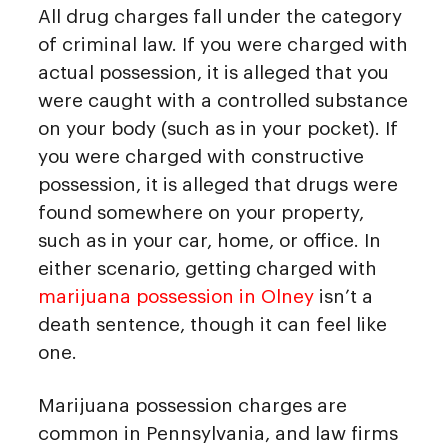
All drug charges fall under the category
of criminal law. If you were charged with
actual possession, it is alleged that you
were caught with a controlled substance
on your body (such as in your pocket). If
you were charged with constructive
possession, it is alleged that drugs were
found somewhere on your property,
such as in your car, home, or office. In
either scenario, getting charged with
marijuana possession in Olney
isn’t a
death sentence, though it can feel like
one.
Marijuana possession charges are
common in Pennsylvania, and law firms