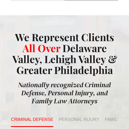
We Represent Clients
All Over
Delaware
Valley, Lehigh Valley &
Greater Philadelphia
Nationally recognized Criminal
Defense, Personal Injury, and
Family Law Attorneys
CRIMINAL DEFENSE
PERSONAL INJURY
FAMILY LA