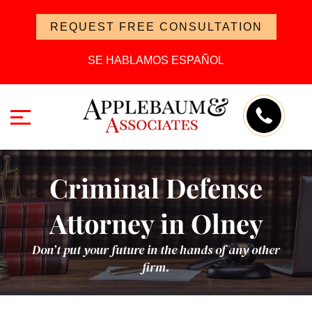
REQUEST FREE CONSULTATION
SE HABLAMOS ESPAÑOL
Criminal Defense
Attorney in Olney
Don’t put your future in the hands of any other
firm.