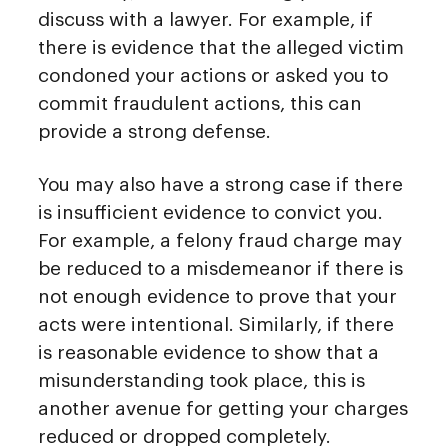
discuss with a lawyer. For example, if
there is evidence that the alleged victim
condoned your actions or asked you to
commit fraudulent actions, this can
provide a strong defense.
You may also have a strong case if there
is insufficient evidence to convict you.
For example, a felony fraud charge may
be reduced to a misdemeanor if there is
not enough evidence to prove that your
acts were intentional. Similarly, if there
is reasonable evidence to show that a
misunderstanding took place, this is
another avenue for getting your charges
reduced or dropped completely.