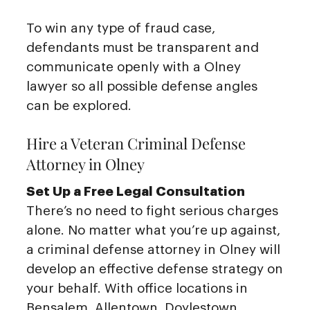
To win any type of fraud case,
defendants must be transparent and
communicate openly with a Olney
lawyer so all possible defense angles
can be explored.
Hire a Veteran Criminal Defense
Attorney in Olney
Set Up a Free Legal Consultation
There’s no need to fight serious charges
alone. No matter what you’re up against,
a criminal defense attorney in Olney will
develop an effective defense strategy on
your behalf. With office locations in
Bensalem, Allentown, Doylestown,