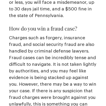
or less, you will face a misdemeanor, up
to 30 days jail time, and a $500 fine in
the state of Pennsylvania.
How do you win a fraud case?
Charges such as forgery, insurance
fraud, and social security fraud are also
handled by criminal defense lawyers.
Fraud cases can be incredibly tense and
difficult to navigate. It is not taken lightly
by authorities, and you may feel like
evidence is being stacked up against
you. However, there may be a way to win
your case. If there is any suspicion that
fraud charges were brought against you
unlawfully, this is something you can