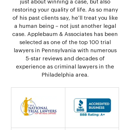
just about winning a case, but also
restoring your quality of life. As so many
of his past clients say, he’ll treat you like
a human being – not just another legal
case. Applebaum & Associates has been
selected as one of the top 100 trial
lawyers in Pennsylvania with numerous
5-star reviews and decades of
experience as criminal lawyers in the
Philadelphia area.