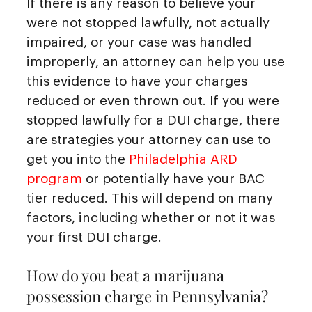
If there is any reason to believe your
were not stopped lawfully, not actually
impaired, or your case was handled
improperly, an attorney can help you use
this evidence to have your charges
reduced or even thrown out. If you were
stopped lawfully for a DUI charge, there
are strategies your attorney can use to
get you into the
Philadelphia ARD
program
or potentially have your BAC
tier reduced. This will depend on many
factors, including whether or not it was
your first DUI charge.
How do you beat a marijuana
possession charge in Pennsylvania?