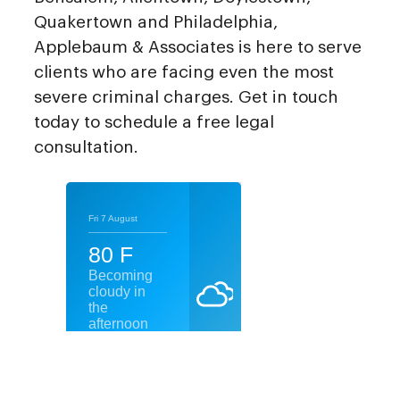
Quakertown and Philadelphia,
Applebaum & Associates is here to serve
clients who are facing even the most
severe criminal charges. Get in touch
today to schedule a free legal
consultation.