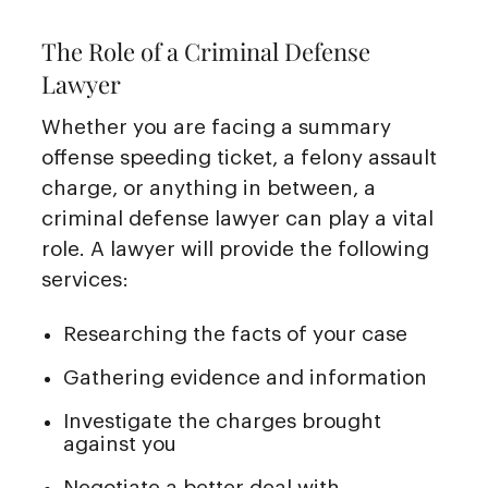
The Role of a Criminal Defense
Lawyer
Whether you are facing a summary
offense speeding ticket, a felony assault
charge, or anything in between, a
criminal defense lawyer can play a vital
role. A lawyer will provide the following
services:
Researching the facts of your case
Gathering evidence and information
Investigate the charges brought
against you
Negotiate a better deal with