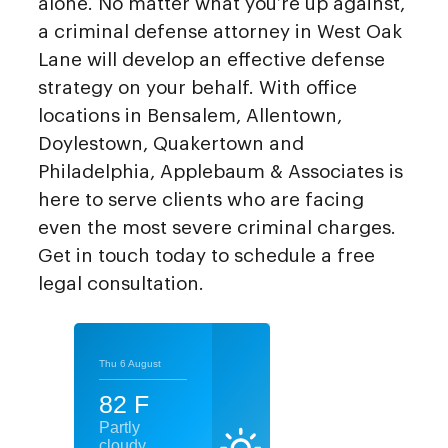
alone. No matter what you’re up against,
a criminal defense attorney in West Oak
Lane will develop an effective defense
strategy on your behalf. With office
locations in Bensalem, Allentown,
Doylestown, Quakertown and
Philadelphia, Applebaum & Associates is
here to serve clients who are facing
even the most severe criminal charges.
Get in touch today to schedule a free
legal consultation.