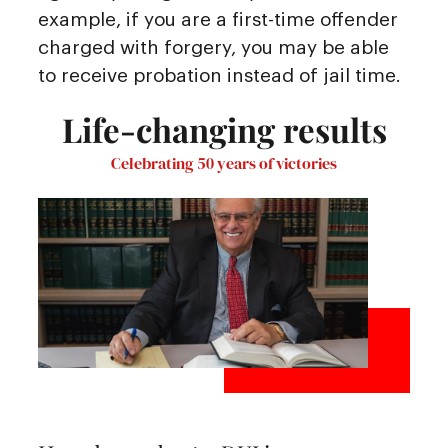
example, if you are a first-time offender
charged with forgery, you may be able
to receive probation instead of jail time.
Life-changing results
Celebrating 50 years of victories