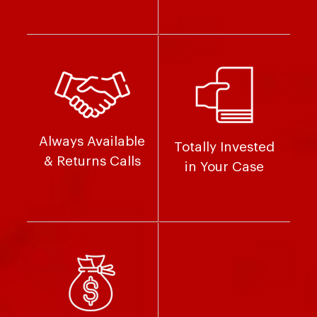
Always Available
Totally Invested
& Returns Calls
in Your Case