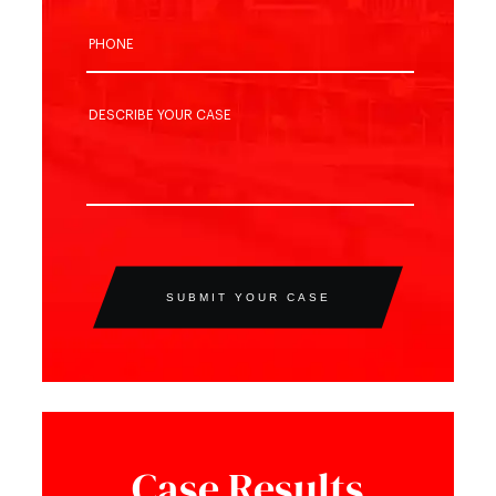
SUBMIT YOUR CASE
Case Results