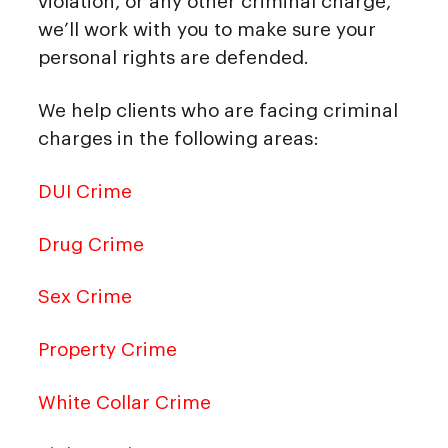
violation, or any other criminal charge,
we’ll work with you to make sure your
personal rights are defended.
We help clients who are facing criminal
charges in the following areas:
DUI Crime
Drug Crime
Sex Crime
Property Crime
White Collar Crime