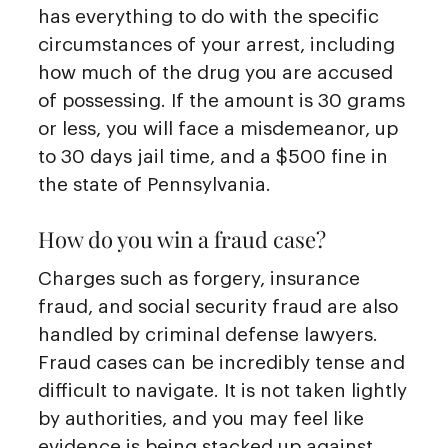
has everything to do with the specific
circumstances of your arrest, including
how much of the drug you are accused
of possessing. If the amount is 30 grams
or less, you will face a misdemeanor, up
to 30 days jail time, and a $500 fine in
the state of Pennsylvania.
How do you win a fraud case?
Charges such as forgery, insurance
fraud, and social security fraud are also
handled by criminal defense lawyers.
Fraud cases can be incredibly tense and
difficult to navigate. It is not taken lightly
by authorities, and you may feel like
evidence is being stacked up against