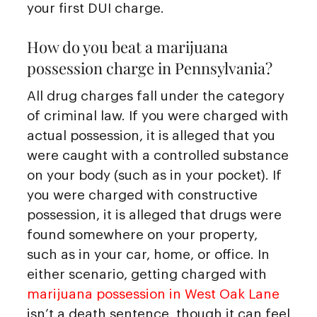
your first DUI charge.
How do you beat a marijuana
possession charge in Pennsylvania?
All drug charges fall under the category
of criminal law. If you were charged with
actual possession, it is alleged that you
were caught with a controlled substance
on your body (such as in your pocket). If
you were charged with constructive
possession, it is alleged that drugs were
found somewhere on your property,
such as in your car, home, or office. In
either scenario, getting charged with
marijuana possession in West Oak Lane
isn’t a death sentence, though it can feel