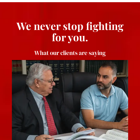
We never stop fighting
for you.
What our clients are saying