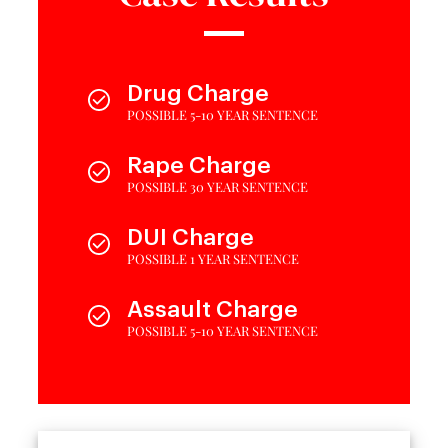
Drug Charge
POSSIBLE 5-10 YEAR SENTENCE
Rape Charge
POSSIBLE 30 YEAR SENTENCE
DUI Charge
POSSIBLE 1 YEAR SENTENCE
Assault Charge
POSSIBLE 5-10 YEAR SENTENCE