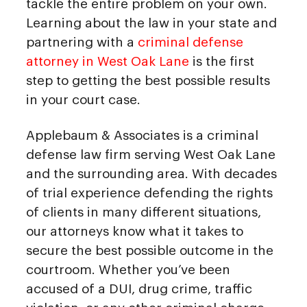
tackle the entire problem on your own.
Learning about the law in your state and
partnering with a
criminal defense
attorney in West Oak Lane
is the first
step to getting the best possible results
in your court case.
Applebaum & Associates is a criminal
defense law firm serving West Oak Lane
and the surrounding area. With decades
of trial experience defending the rights
of clients in many different situations,
our attorneys know what it takes to
secure the best possible outcome in the
courtroom. Whether you’ve been
accused of a DUI, drug crime, traffic