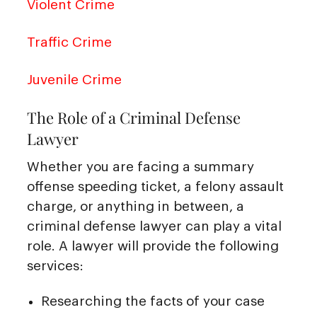
Violent Crime
Traffic Crime
Juvenile Crime
The Role of a Criminal Defense
Lawyer
Whether you are facing a summary
offense speeding ticket, a felony assault
charge, or anything in between, a
criminal defense lawyer can play a vital
role. A lawyer will provide the following
services:
Researching the facts of your case