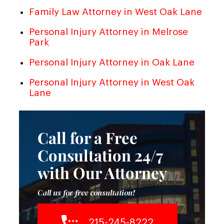
Family Law Attorney in West Oak Lane
Personal Injury Attorney in Melrose
Park
Personal Injury Attorney in Oak Lane
Personal Injury Attorney in West Oak
Lane
Call for a Free
Consultation 24/7
with Our Attorney
Call us for free consultation!
215-245-8222