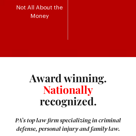
Not All About the
Money
Award winning.
Nationally
recognized.
PA’s top law firm specializing in criminal
defense, personal injury and family law.