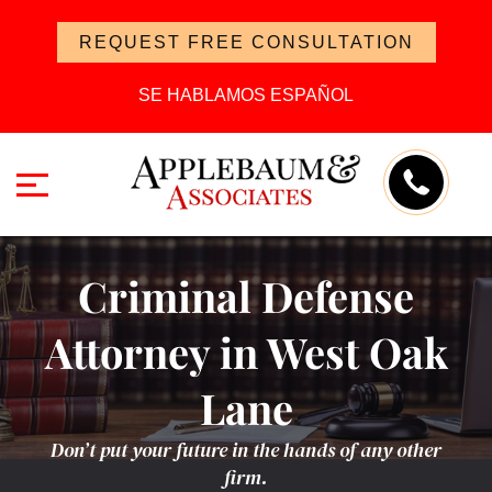
REQUEST FREE CONSULTATION
SE HABLAMOS ESPAÑOL
Criminal Defense
Attorney in West Oak
Lane
Don’t put your future in the hands of any other
firm.