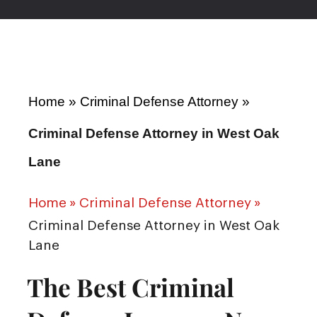
Home
»
Criminal Defense Attorney
»
Criminal Defense Attorney in West Oak
Lane
Home
»
Criminal Defense Attorney
»
Criminal Defense Attorney in West Oak
Lane
The Best Criminal