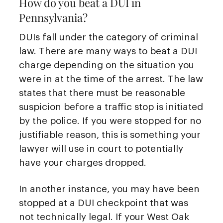
How do you beat a DUI in
Pennsylvania?
DUIs fall under the category of criminal
law. There are many ways to beat a DUI
charge depending on the situation you
were in at the time of the arrest. The law
states that there must be reasonable
suspicion before a traffic stop is initiated
by the police. If you were stopped for no
justifiable reason, this is something your
lawyer will use in court to potentially
have your charges dropped.
In another instance, you may have been
stopped at a DUI checkpoint that was
not technically legal. If your West Oak