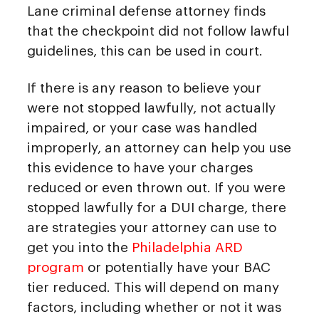
Lane criminal defense attorney finds
that the checkpoint did not follow lawful
guidelines, this can be used in court.
If there is any reason to believe your
were not stopped lawfully, not actually
impaired, or your case was handled
improperly, an attorney can help you use
this evidence to have your charges
reduced or even thrown out. If you were
stopped lawfully for a DUI charge, there
are strategies your attorney can use to
get you into the
Philadelphia ARD
program
or potentially have your BAC
tier reduced. This will depend on many
factors, including whether or not it was