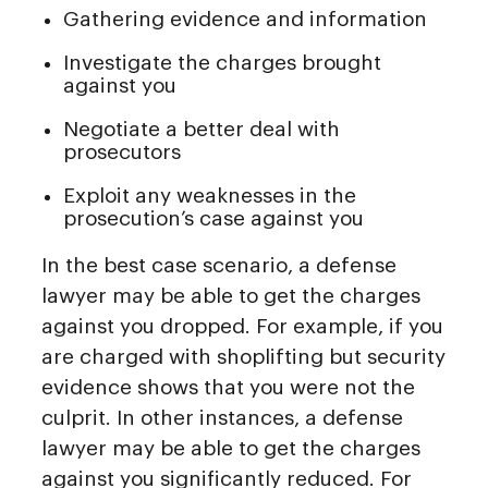
Gathering evidence and information
Investigate the charges brought
against you
Negotiate a better deal with
prosecutors
Exploit any weaknesses in the
prosecution’s case against you
In the best case scenario, a defense
lawyer may be able to get the charges
against you dropped. For example, if you
are charged with shoplifting but security
evidence shows that you were not the
culprit. In other instances, a defense
lawyer may be able to get the charges
against you significantly reduced. For