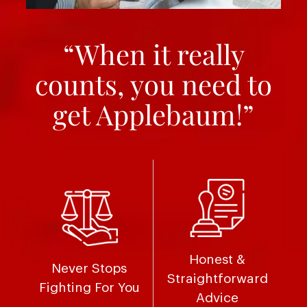
“When it really
counts, you need to
get Applebaum!”
Honest &
Never Stops
Straightforward
Fighting For You
Advice