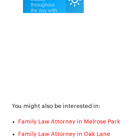
You might also be interested in:
Family Law Attorney in Melrose Park
Family Law Attorney in Oak Lane