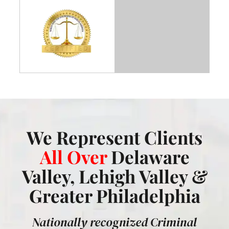
We Represent Clients
All Over
Delaware
Valley, Lehigh Valley &
Greater Philadelphia
Nationally recognized Criminal