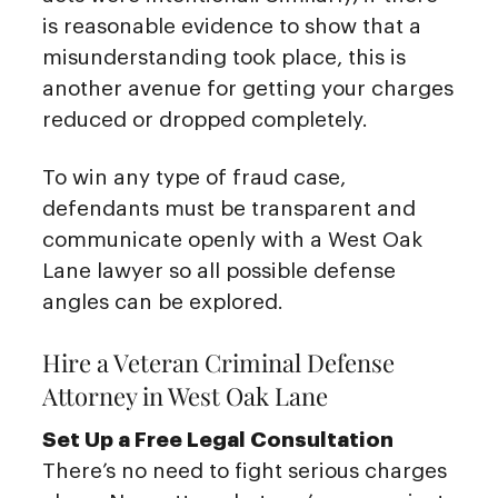
is reasonable evidence to show that a
misunderstanding took place, this is
another avenue for getting your charges
reduced or dropped completely.
To win any type of fraud case,
defendants must be transparent and
communicate openly with a West Oak
Lane lawyer so all possible defense
angles can be explored.
Hire a Veteran Criminal Defense
Attorney in West Oak Lane
Set Up a Free Legal Consultation
There’s no need to fight serious charges