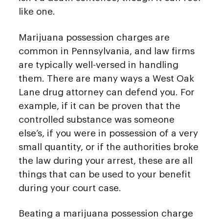
like one.
Marijuana possession charges are
common in Pennsylvania, and law firms
are typically well-versed in handling
them. There are many ways a West Oak
Lane drug attorney can defend you. For
example, if it can be proven that the
controlled substance was someone
else’s, if you were in possession of a very
small quantity, or if the authorities broke
the law during your arrest, these are all
things that can be used to your benefit
during your court case.
Beating a marijuana possession charge