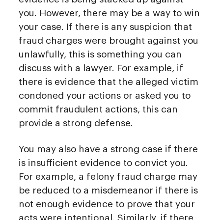
you. However, there may be a way to win
your case. If there is any suspicion that
fraud charges were brought against you
unlawfully, this is something you can
discuss with a lawyer. For example, if
there is evidence that the alleged victim
condoned your actions or asked you to
commit fraudulent actions, this can
provide a strong defense.
You may also have a strong case if there
is insufficient evidence to convict you.
For example, a felony fraud charge may
be reduced to a misdemeanor if there is
not enough evidence to prove that your
acts were intentional. Similarly, if there