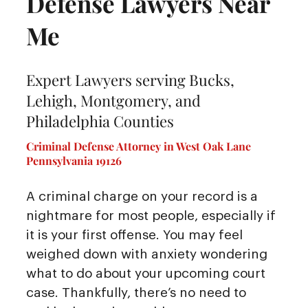
Defense Lawyers Near
Me
Expert Lawyers serving Bucks,
Lehigh, Montgomery, and
Philadelphia Counties
Criminal Defense Attorney in West Oak Lane
Pennsylvania 19126
A criminal charge on your record is a
nightmare for most people, especially if
it is your first offense. You may feel
weighed down with anxiety wondering
what to do about your upcoming court
case. Thankfully, there’s no need to