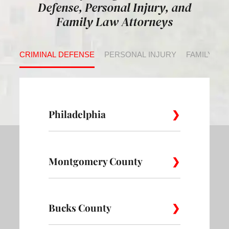
Defense, Personal Injury, and
Family Law Attorneys
CRIMINAL DEFENSE
PERSONAL INJURY
FAMILY LA
Philadelphia
Montgomery County
Allegheny
Academy
Andorra
West
Abington
Bucks County
Ambler
Ardm
Avenue of
Bartram
Angora
the Arts
Village