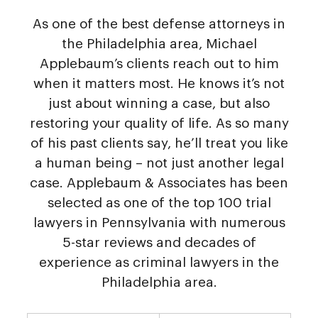
As one of the best defense attorneys in
the Philadelphia area, Michael
Applebaum’s clients reach out to him
when it matters most. He knows it’s not
just about winning a case, but also
restoring your quality of life. As so many
of his past clients say, he’ll treat you like
a human being – not just another legal
case. Applebaum & Associates has been
selected as one of the top 100 trial
lawyers in Pennsylvania with numerous
5-star reviews and decades of
experience as criminal lawyers in the
Philadelphia area.