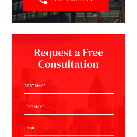
Request a Free
Consultation