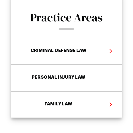
Practice Areas
CRIMINAL DEFENSE LAW
PERSONAL INJURY LAW
FAMILY LAW