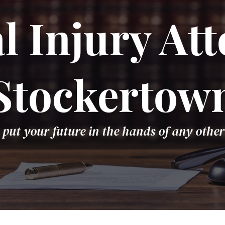
l Injury Att
Stockertow
 put your future in the hands of any other