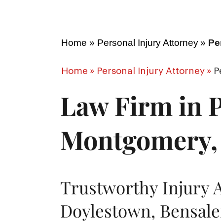
Home
»
Personal Injury Attorney
»
Pe
Home
»
Personal Injury Attorney
»
P
Law Firm in P
Montgomery,
Trustworthy Injury 
Doylestown, Bensale