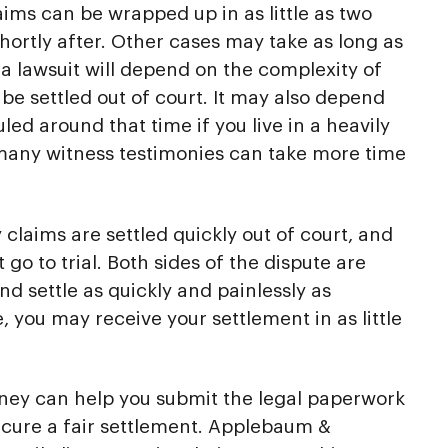
aims can be wrapped up in as little as two
hortly after. Other cases may take as long as
e a lawsuit will depend on the complexity of
be settled out of court. It may also depend
ed around that time if you live in a heavily
 many witness testimonies can take more time
 claims are settled quickly out of court, and
 go to trial. Both sides of the dispute are
d settle as quickly and painlessly as
e, you may receive your settlement in as little
rney can help you submit the legal paperwork
ecure a fair settlement. Applebaum &