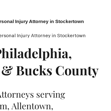
rsonal Injury Attorney in Stockertown
ersonal Injury Attorney in Stockertown
hiladelphia,
 & Bucks County
Attorneys serving
m, Allentown,