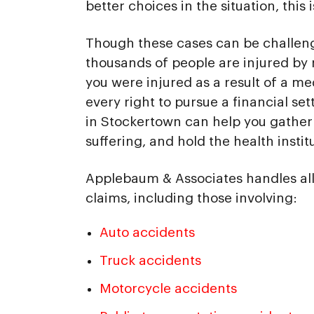
better choices in the situation, this 
Though these cases can be challeng
thousands of people are injured by 
you were injured as a result of a me
every right to pursue a financial se
in Stockertown can help you gather 
suffering, and hold the health instit
Applebaum & Associates handles all
claims, including those involving:
Auto accidents
Truck accidents
Motorcycle accidents