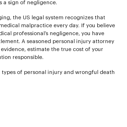
is a sign of negligence.
ing, the US legal system recognizes that
medical malpractice every day. If you believe
dical professional’s negligence, you have
ttlement. A seasoned personal injury attorney
evidence, estimate the true cost of your
ution responsible.
 types of personal injury and wrongful death