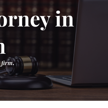
orney in
n
 firm.