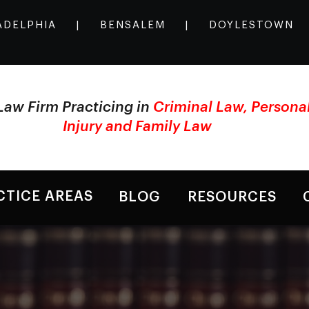
ADELPHIA
|
BENSALEM
|
DOYLESTOWN
Law Firm Practicing in
Criminal Law, Persona
Injury and Family Law
CTICE AREAS
BLOG
RESOURCES