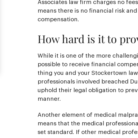
Associates law firm charges no fees 
means there is no financial risk and 
compensation.
How hard is it to pr
While it is one of the more challengi
possible to receive financial compe
thing you and your Stockertown law
professionals involved breached Dut
uphold their legal obligation to pre
manner.
Another element of medical malprac
means that the medical professional
set standard. If other medical prof