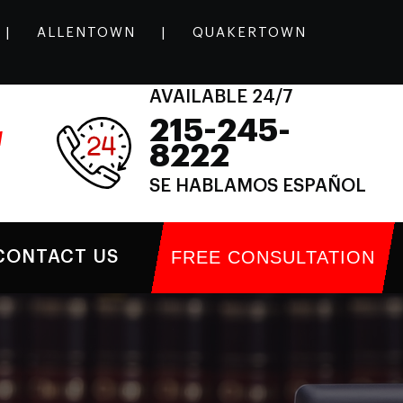
|
ALLENTOWN
|
QUAKERTOWN
AVAILABLE 24/7
215-245-
l
8222
SE HABLAMOS ESPAÑOL
FREE CONSULTATION
CONTACT US