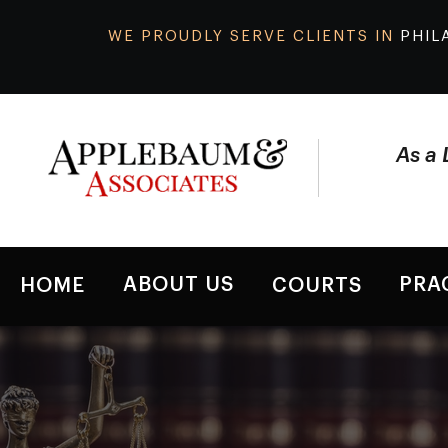
WE PROUDLY SERVE CLIENTS IN
PHIL
As a 
ABOUT US
PRA
HOME
COURTS