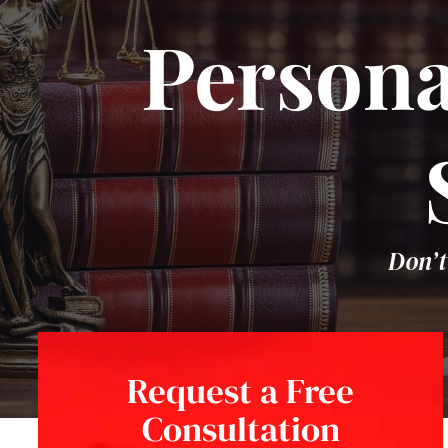
Persona
Don’t
Request a Free
Consultation