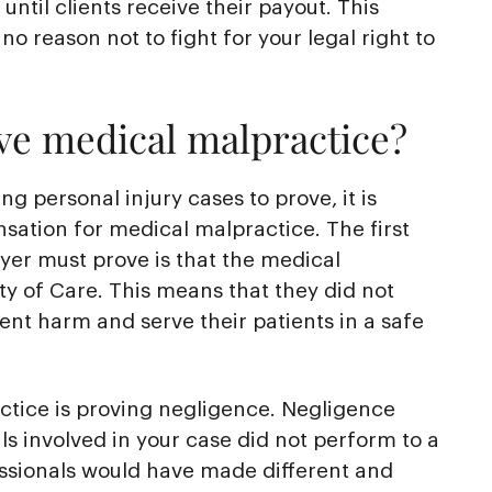
until clients receive their payout. This
no reason not to fight for your legal right to
ove medical malpractice?
ng personal injury cases to prove, it is
nsation for medical malpractice. The first
yer must prove is that the medical
y of Care. This means that they did not
vent harm and serve their patients in a safe
tice is proving negligence. Negligence
s involved in your case did not perform to a
essionals would have made different and