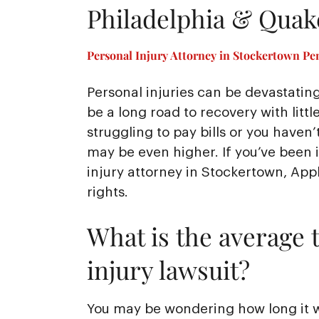
Philadelphia & Qua
Personal Injury Attorney in Stockertown Pe
Personal injuries can be devastating
be a long road to recovery with littl
struggling to pay bills or you hav
may be even higher. If you’ve been 
injury attorney in Stockertown, Appl
rights.
What is the average t
injury lawsuit?
You may be wondering how long it wil