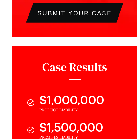
SUBMIT YOUR CASE
Case Results
$1,000,000
PRODUCT LIABILITY
$1,500,000
PREMISES LIABILITY