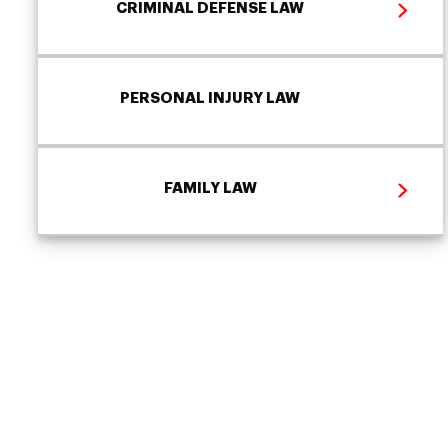
CRIMINAL DEFENSE LAW
PERSONAL INJURY LAW
FAMILY LAW