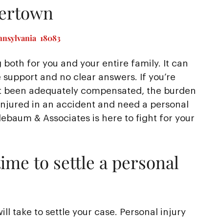
kertown
nnsylvania 18083
 both for you and your entire family. It can
e support and no clear answers. If you’re
en’t been adequately compensated, the burden
injured in an accident and need a personal
ebaum & Associates is here to fight for your
ime to settle a personal
l take to settle your case. Personal injury