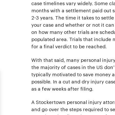
case timelines vary widely. Some cl
months with a settlement paid out s
2-3 years. The time it takes to settl
your case and whether or not it can 
on how many other trials are schedul
populated area. Trials that include
for a final verdict to be reached.
With that said, many personal injury
the majority of cases in the US don’t
typically motivated to save money an
possible. In a cut and dry injury cas
as a few weeks after filing.
A Stockertown personal injury atto
and go over the steps required to s