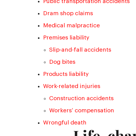
Public transportation accidents
Dram shop claims
Medical malpractice
Premises liability
Slip-and-fall accidents
Dog bites
Products liability
Work-related injuries
Construction accidents
Workers’ compensation
Wrongful death
Life-cha