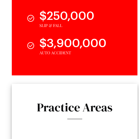
$250,000
SLIP & FALL
$3,900,000
AUTO ACCIDENT
Practice Areas