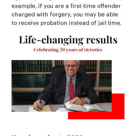
example, if you are a first-time offender
charged with forgery, you may be able
to receive probation instead of jail time.
Life-changing results
Celebrating 50 years of victories