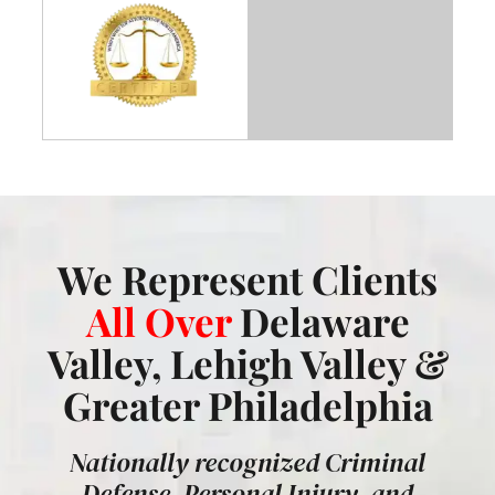
We Represent Clients
All Over
Delaware
Valley, Lehigh Valley &
Greater Philadelphia
Nationally recognized Criminal
Defense, Personal Injury, and