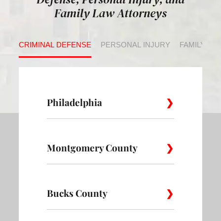
Family Law Attorneys
CRIMINAL DEFENSE
PERSONAL INJURY
FAMILY LA
Philadelphia
Montgomery County
Allegheny
Academy
Andorra
West
Abington
Bucks County
Ambler
Ardm
Avenue of
Bartram
Angora
the Arts
Village