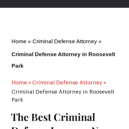
Home
»
Criminal Defense Attorney
»
Criminal Defense Attorney in Roosevelt
Park
Home
»
Criminal Defense Attorney
»
Criminal Defense Attorney in Roosevelt
Park
The Best Criminal