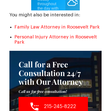
You might also be interested in:
Family Law Attorney in Roosevelt Park
Personal Injury Attorney in Roosevelt
Park
Call for a Free
Consultation 24/7
with Our Attorney
Call us for free consultation!
215-245-8222