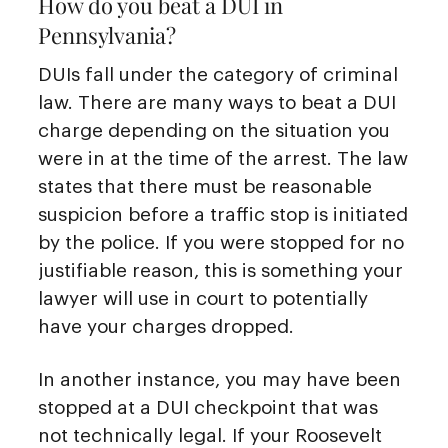
How do you beat a DUI in
Pennsylvania?
DUIs fall under the category of criminal
law. There are many ways to beat a DUI
charge depending on the situation you
were in at the time of the arrest. The law
states that there must be reasonable
suspicion before a traffic stop is initiated
by the police. If you were stopped for no
justifiable reason, this is something your
lawyer will use in court to potentially
have your charges dropped.
In another instance, you may have been
stopped at a DUI checkpoint that was
not technically legal. If your Roosevelt