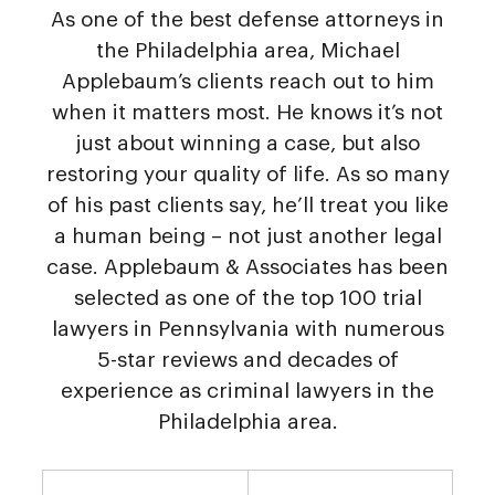
As one of the best defense attorneys in
the Philadelphia area, Michael
Applebaum’s clients reach out to him
when it matters most. He knows it’s not
just about winning a case, but also
restoring your quality of life. As so many
of his past clients say, he’ll treat you like
a human being – not just another legal
case. Applebaum & Associates has been
selected as one of the top 100 trial
lawyers in Pennsylvania with numerous
5-star reviews and decades of
experience as criminal lawyers in the
Philadelphia area.