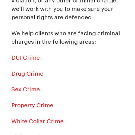
violation, or any other criminal charge,
we’ll work with you to make sure your
personal rights are defended.
We help clients who are facing criminal
charges in the following areas:
DUI Crime
Drug Crime
Sex Crime
Property Crime
White Collar Crime