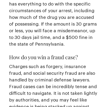
has everything to do with the specific
circumstances of your arrest, including
how much of the drug you are accused
of possessing. If the amount is 30 grams
or less, you will face a misdemeanor, up
to 30 days jail time, and a $500 fine in
the state of Pennsylvania.
How do you win a fraud case?
Charges such as forgery, insurance
fraud, and social security fraud are also
handled by criminal defense lawyers.
Fraud cases can be incredibly tense and
difficult to navigate. It is not taken lightly
by authorities, and you may feel like
evidence is being stacked up against