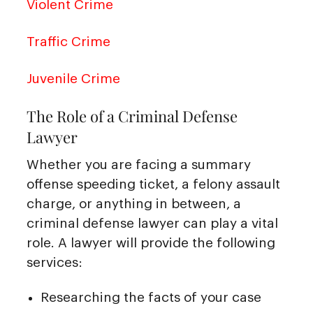
Violent Crime
Traffic Crime
Juvenile Crime
The Role of a Criminal Defense
Lawyer
Whether you are facing a summary
offense speeding ticket, a felony assault
charge, or anything in between, a
criminal defense lawyer can play a vital
role. A lawyer will provide the following
services:
Researching the facts of your case