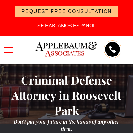
REQUEST FREE CONSULTATION
SE HABLAMOS ESPAÑOL
Criminal Defense
Attorney in Roosevelt
Park
Don’t put your future in the hands of any other
firm.