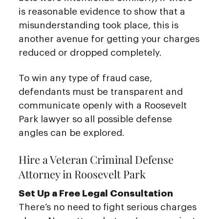
is reasonable evidence to show that a
misunderstanding took place, this is
another avenue for getting your charges
reduced or dropped completely.
To win any type of fraud case,
defendants must be transparent and
communicate openly with a Roosevelt
Park lawyer so all possible defense
angles can be explored.
Hire a Veteran Criminal Defense
Attorney in Roosevelt Park
Set Up a Free Legal Consultation
There’s no need to fight serious charges