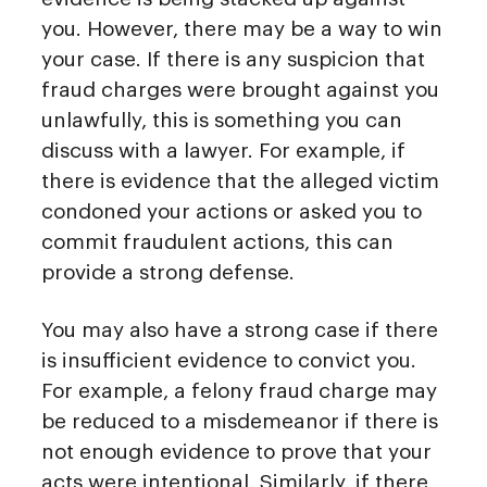
you. However, there may be a way to win
your case. If there is any suspicion that
fraud charges were brought against you
unlawfully, this is something you can
discuss with a lawyer. For example, if
there is evidence that the alleged victim
condoned your actions or asked you to
commit fraudulent actions, this can
provide a strong defense.
You may also have a strong case if there
is insufficient evidence to convict you.
For example, a felony fraud charge may
be reduced to a misdemeanor if there is
not enough evidence to prove that your
acts were intentional. Similarly, if there