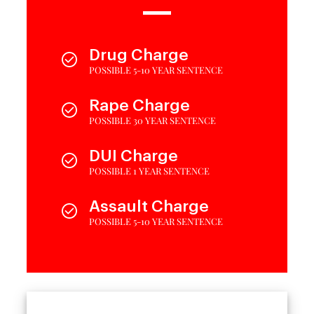
Drug Charge
POSSIBLE 5-10 YEAR SENTENCE
Rape Charge
POSSIBLE 30 YEAR SENTENCE
DUI Charge
POSSIBLE 1 YEAR SENTENCE
Assault Charge
POSSIBLE 5-10 YEAR SENTENCE