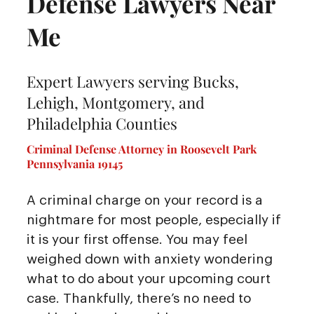
Defense Lawyers Near
Me
Expert Lawyers serving Bucks,
Lehigh, Montgomery, and
Philadelphia Counties
Criminal Defense Attorney in Roosevelt Park
Pennsylvania 19145
A criminal charge on your record is a
nightmare for most people, especially if
it is your first offense. You may feel
weighed down with anxiety wondering
what to do about your upcoming court
case. Thankfully, there’s no need to