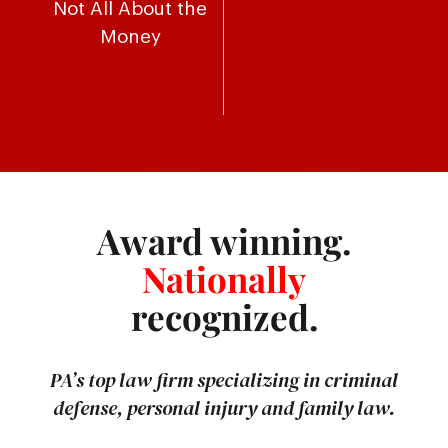
Not All About the
Money
Award winning.
Nationally
recognized.
PA’s top law firm specializing in criminal
defense, personal injury and family law.