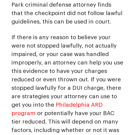
Park criminal defense attorney finds
that the checkpoint did not follow lawful
guidelines, this can be used in court.
If there is any reason to believe your
were not stopped lawfully, not actually
impaired, or your case was handled
improperly, an attorney can help you use
this evidence to have your charges
reduced or even thrown out. If you were
stopped lawfully for a DUI charge, there
are strategies your attorney can use to
get you into the
Philadelphia ARD
program
or potentially have your BAC
tier reduced. This will depend on many
factors, including whether or not it was