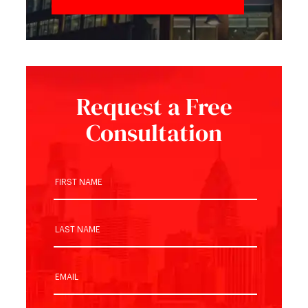
Request a Free
Consultation