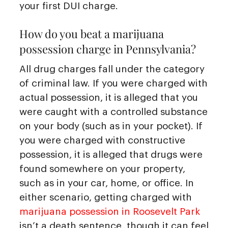
your first DUI charge.
How do you beat a marijuana
possession charge in Pennsylvania?
All drug charges fall under the category
of criminal law. If you were charged with
actual possession, it is alleged that you
were caught with a controlled substance
on your body (such as in your pocket). If
you were charged with constructive
possession, it is alleged that drugs were
found somewhere on your property,
such as in your car, home, or office. In
either scenario, getting charged with
marijuana possession in Roosevelt Park
isn’t a death sentence, though it can feel