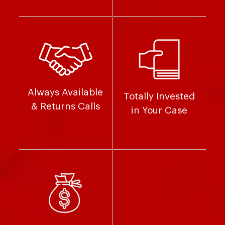
Always Available
Totally Invested
& Returns Calls
in Your Case