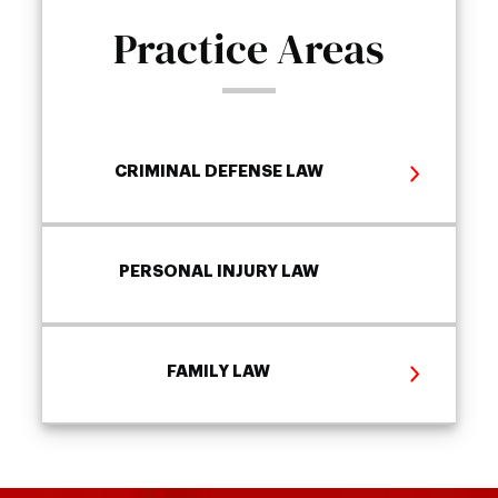
Practice Areas
CRIMINAL DEFENSE LAW
PERSONAL INJURY LAW
FAMILY LAW