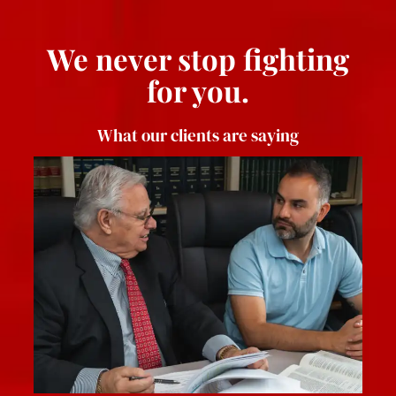
We never stop fighting
for you.
What our clients are saying