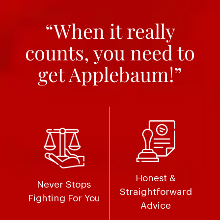
“When it really
counts, you need to
get Applebaum!”
Honest &
Never Stops
Straightforward
Fighting For You
Advice