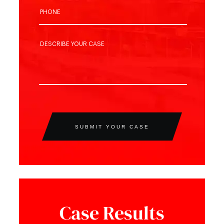
SUBMIT YOUR CASE
Case Results