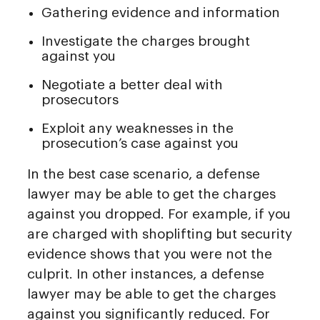
Gathering evidence and information
Investigate the charges brought
against you
Negotiate a better deal with
prosecutors
Exploit any weaknesses in the
prosecution’s case against you
In the best case scenario, a defense
lawyer may be able to get the charges
against you dropped. For example, if you
are charged with shoplifting but security
evidence shows that you were not the
culprit. In other instances, a defense
lawyer may be able to get the charges
against you significantly reduced. For