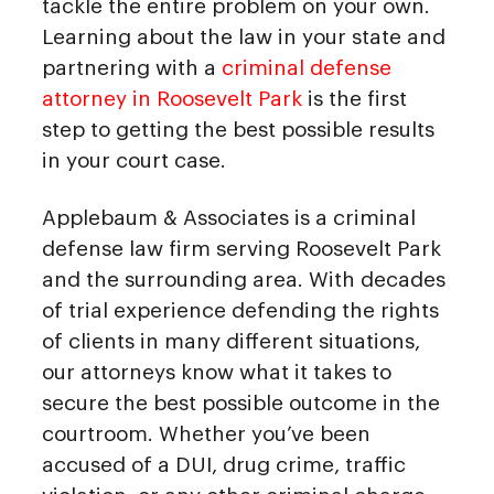
tackle the entire problem on your own.
Learning about the law in your state and
partnering with a
criminal defense
attorney in Roosevelt Park
is the first
step to getting the best possible results
in your court case.
Applebaum & Associates is a criminal
defense law firm serving Roosevelt Park
and the surrounding area. With decades
of trial experience defending the rights
of clients in many different situations,
our attorneys know what it takes to
secure the best possible outcome in the
courtroom. Whether you’ve been
accused of a DUI, drug crime, traffic