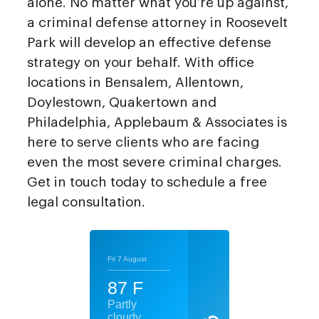
alone. No matter what you’re up against,
a criminal defense attorney in Roosevelt
Park will develop an effective defense
strategy on your behalf. With office
locations in Bensalem, Allentown,
Doylestown, Quakertown and
Philadelphia, Applebaum & Associates is
here to serve clients who are facing
even the most severe criminal charges.
Get in touch today to schedule a free
legal consultation.