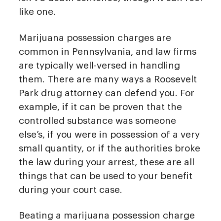
like one.
Marijuana possession charges are
common in Pennsylvania, and law firms
are typically well-versed in handling
them. There are many ways a Roosevelt
Park drug attorney can defend you. For
example, if it can be proven that the
controlled substance was someone
else’s, if you were in possession of a very
small quantity, or if the authorities broke
the law during your arrest, these are all
things that can be used to your benefit
during your court case.
Beating a marijuana possession charge