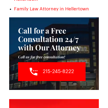
Family Law Attorney in Hellertown
Call for a Free
Consultation 24/7
with Our Attorney
Call us for free consultation!
215-245-8222