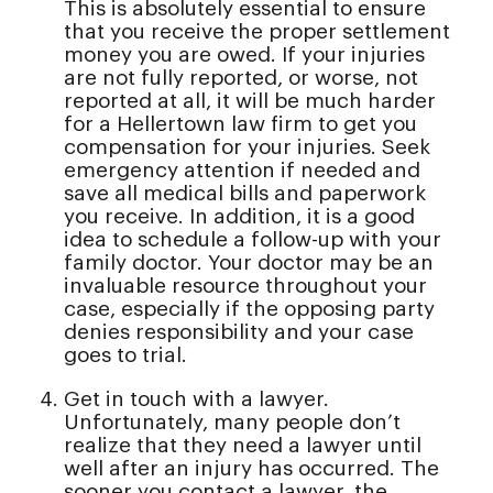
This is absolutely essential to ensure
that you receive the proper settlement
money you are owed. If your injuries
are not fully reported, or worse, not
reported at all, it will be much harder
for a Hellertown law firm to get you
compensation for your injuries. Seek
emergency attention if needed and
save all medical bills and paperwork
you receive. In addition, it is a good
idea to schedule a follow-up with your
family doctor. Your doctor may be an
invaluable resource throughout your
case, especially if the opposing party
denies responsibility and your case
goes to trial.
Get in touch with a lawyer.
Unfortunately, many people don’t
realize that they need a lawyer until
well after an injury has occurred. The
sooner you contact a lawyer, the