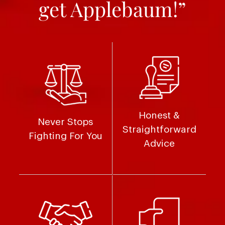
get Applebaum!”
Honest &
Never Stops
Straightforward
Fighting For You
Advice