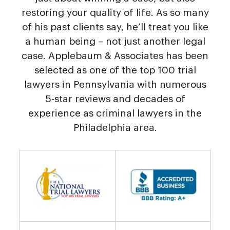
restoring your quality of life. As so many
of his past clients say, he’ll treat you like
a human being – not just another legal
case. Applebaum & Associates has been
selected as one of the top 100 trial
lawyers in Pennsylvania with numerous
5-star reviews and decades of
experience as criminal lawyers in the
Philadelphia area.