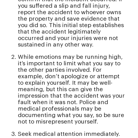
you suffered a slip and fall injury,
report the accident to whoever owns
the property and save evidence that
you did so. This initial step establishes
that the accident legitimately
occurred and your injuries were not
sustained in any other way.
While emotions may be running high,
it’s important to limit what you say to
the other parties involved. For
example, don’t apologize or attempt
to explain yourself. It may be well-
meaning, but this can give the
impression that the accident was your
fault when it was not. Police and
medical professionals may be
documenting what you say, so be sure
not to misrepresent yourself.
Seek medical attention immediately.