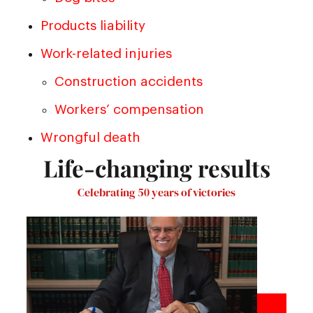
Products liability
Work-related injuries
Construction accidents
Workers’ compensation
Wrongful death
Life-changing results
Celebrating 50 years of victories