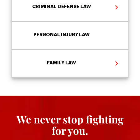
CRIMINAL DEFENSE LAW
PERSONAL INJURY LAW
FAMILY LAW
We never stop fighting
for you.