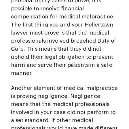
personal injury cases to prove, it is
possible to receive financial
compensation for medical malpractice.
The first thing you and your Hellertown
lawyer must prove is that the medical
professionals involved breached Duty of
Care. This means that they did not
uphold their legal obligation to prevent
harm and serve their patients in a safe
manner.
Another element of medical malpractice
is proving negligence. Negligence
means that the medical professionals
involved in your case did not perform to
a set standard. If other medical
professionals would have made different