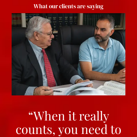
What our clients are saying
“When it really
counts, you need to