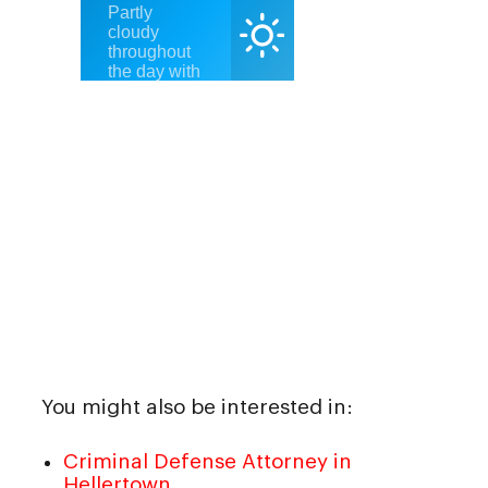
You might also be interested in:
Criminal Defense Attorney in
Hellertown