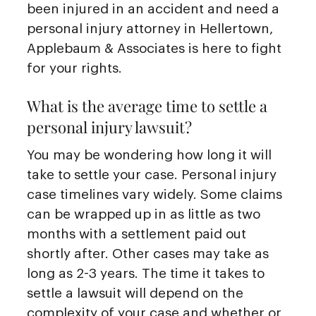
been injured in an accident and need a
personal injury attorney in Hellertown,
Applebaum & Associates is here to fight
for your rights.
What is the average time to settle a
personal injury lawsuit?
You may be wondering how long it will
take to settle your case. Personal injury
case timelines vary widely. Some claims
can be wrapped up in as little as two
months with a settlement paid out
shortly after. Other cases may take as
long as 2-3 years. The time it takes to
settle a lawsuit will depend on the
complexity of your case and whether or