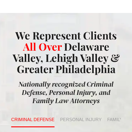
We Represent Clients
All Over
Delaware
Valley, Lehigh Valley &
Greater Philadelphia
Nationally recognized Criminal
Defense, Personal Injury, and
Family Law Attorneys
CRIMINAL DEFENSE
PERSONAL INJURY
FAMILY LA