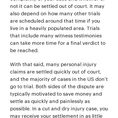
not it can be settled out of court. It may
also depend on how many other trials
are scheduled around that time if you
live in a heavily populated area. Trials
that include many witness testimonies
can take more time for a final verdict to
be reached.
With that said, many personal injury
claims are settled quickly out of court,
and the majority of cases in the US don’t
go to trial. Both sides of the dispute are
typically motivated to save money and
settle as quickly and painlessly as
possible. In a cut and dry injury case, you
may receive your settlement in as little