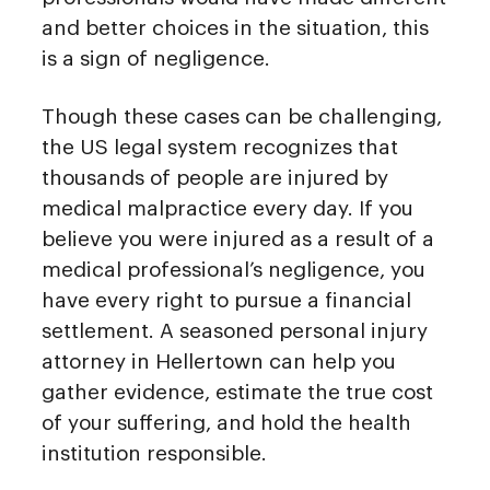
and better choices in the situation, this
is a sign of negligence.
Though these cases can be challenging,
the US legal system recognizes that
thousands of people are injured by
medical malpractice every day. If you
believe you were injured as a result of a
medical professional’s negligence, you
have every right to pursue a financial
settlement. A seasoned personal injury
attorney in Hellertown can help you
gather evidence, estimate the true cost
of your suffering, and hold the health
institution responsible.