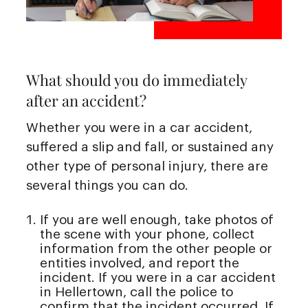
What should you do immediately
after an accident?
Whether you were in a car accident,
suffered a slip and fall, or sustained any
other type of personal injury, there are
several things you can do.
If you are well enough, take photos of
the scene with your phone, collect
information from the other people or
entities involved, and report the
incident. If you were in a car accident
in Hellertown, call the police to
confirm that the incident occurred. If