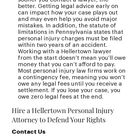
better. Getting legal advice early on
can impact how your case plays out
and may even help you avoid major
mistakes. In addition, the statute of
limitations in Pennsylvania states that
personal injury charges must be filed
within two years of an accident.
Working with a Hellertown lawyer
from the start doesn’t mean you’ll owe
money that you can’t afford to pay.
Most personal injury law firms work on
a contingency fee, meaning you won’t
owe any legal fees until you receive a
settlement. If you lose your case, you
owe zero legal fees at the end.
Hire a Hellertown Personal Injury
Attorney to Defend Your Rights
Contact Us