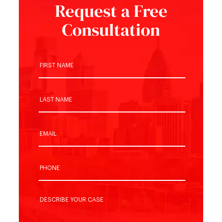
Request a Free
Consultation