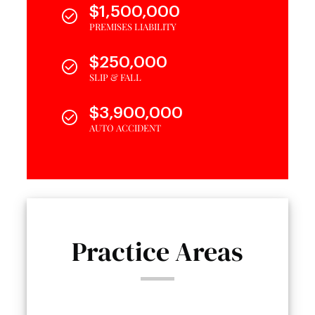
$1,500,000
PREMISES LIABILITY
$250,000
SLIP & FALL
$3,900,000
AUTO ACCIDENT
Practice Areas