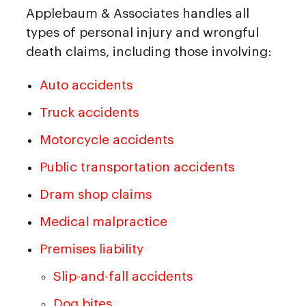
Applebaum & Associates handles all
types of personal injury and wrongful
death claims, including those involving:
Auto accidents
Truck accidents
Motorcycle accidents
Public transportation accidents
Dram shop claims
Medical malpractice
Premises liability
Slip-and-fall accidents
Dog bites