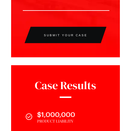
SUBMIT YOUR CASE
Case Results
$1,000,000
PRODUCT LIABILITY