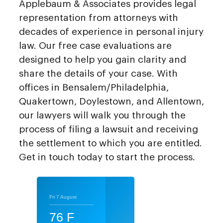
Applebaum & Associates provides legal
representation from attorneys with
decades of experience in personal injury
law. Our free case evaluations are
designed to help you gain clarity and
share the details of your case. With
offices in Bensalem/Philadelphia,
Quakertown, Doylestown, and Allentown,
our lawyers will walk you through the
process of filing a lawsuit and receiving
the settlement to which you are entitled.
Get in touch today to start the process.