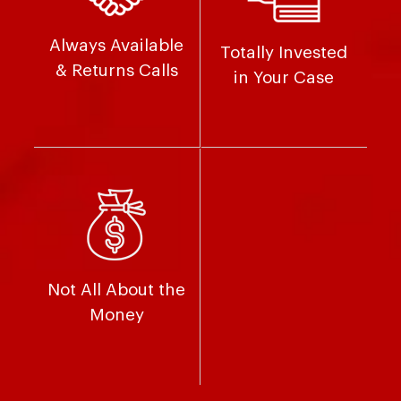
Always Available
Totally Invested
& Returns Calls
in Your Case
Not All About the
Money