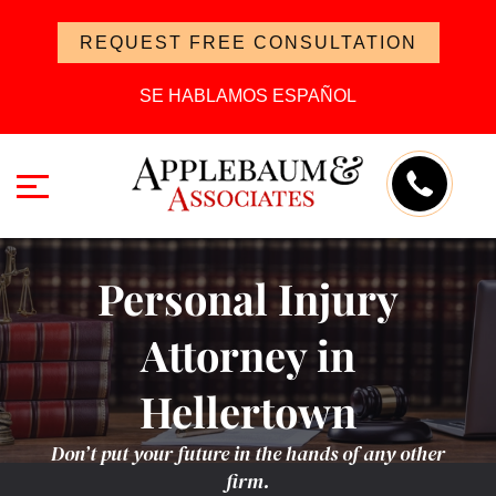
REQUEST FREE CONSULTATION
SE HABLAMOS ESPAÑOL
Personal Injury
Attorney in
Hellertown
Don’t put your future in the hands of any other
firm.