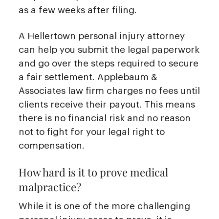
as a few weeks after filing.
A Hellertown personal injury attorney
can help you submit the legal paperwork
and go over the steps required to secure
a fair settlement. Applebaum &
Associates law firm charges no fees until
clients receive their payout. This means
there is no financial risk and no reason
not to fight for your legal right to
compensation.
How hard is it to prove medical
malpractice?
While it is one of the more challenging