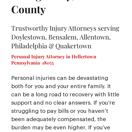
County
Trustworthy Injury Attorneys serving
Doylestown, Bensalem, Allentown,
Philadelphia & Quakertown
Personal Injury Attorney in Hellertown
Pennsylvania 18055
Personal injuries can be devastating
both for you and your entire family. It
can be a long road to recovery with little
support and no clear answers. If you’re
struggling to pay bills or you haven’t
been adequately compensated, the
burden may be even higher. If you’ve