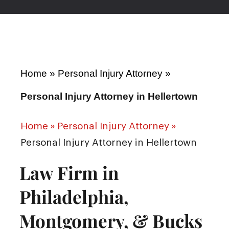
Home
»
Personal Injury Attorney
»
Personal Injury Attorney in Hellertown
Home
»
Personal Injury Attorney
»
Personal Injury Attorney in Hellertown
Law Firm in
Philadelphia,
Montgomery, & Bucks