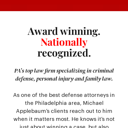
Award winning.
Nationally
recognized.
PA’s top law firm specializing in criminal
defense, personal injury and family law.
As one of the best defense attorneys in
the Philadelphia area, Michael
Applebaum’s clients reach out to him
when it matters most. He knows it’s not
just about winning a case, but also