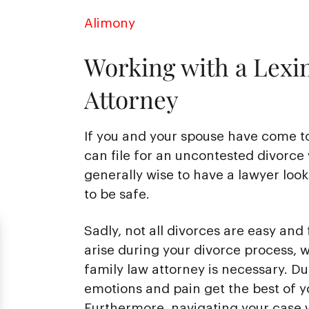
Alimony
Working with a Lexi
Attorney
If you and your spouse have come t
can file for an uncontested divorce 
generally wise to have a lawyer loo
to be safe.
Sadly, not all divorces are easy and 
arise during your divorce process, 
family law attorney is necessary. Duri
emotions and pain get the best of y
Furthermore, navigating your case w