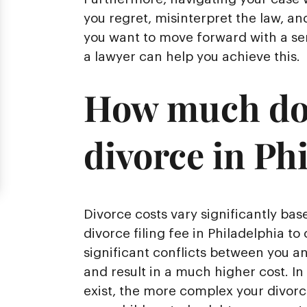
you regret, misinterpret the law, an
you want to move forward with a sen
a lawyer can help you achieve this.
How much does
divorce in Ph
Divorce costs vary significantly ba
divorce filing fee in Philadelphia to 
significant conflicts between you a
and result in a much higher cost. In
exist, the more complex your divor