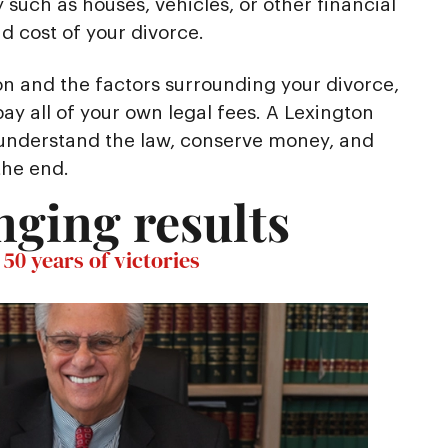
 such as houses, vehicles, or other financial
 cost of your divorce.
on and the factors surrounding your divorce,
ay all of your own legal fees. A Lexington
 understand the law, conserve money, and
the end.
nging results
50 years of victories