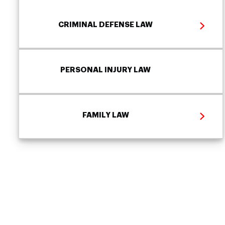
CRIMINAL DEFENSE LAW
PERSONAL INJURY LAW
FAMILY LAW