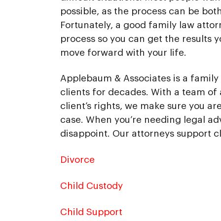
possible, as the process can be bot
Fortunately, a good family law atto
process so you can get the results 
move forward with your life.
Applebaum & Associates is a family 
clients for decades. With a team of 
client’s rights, we make sure you a
case. When you’re needing legal ad
disappoint. Our attorneys support cl
Divorce
Child Custody
Child Support