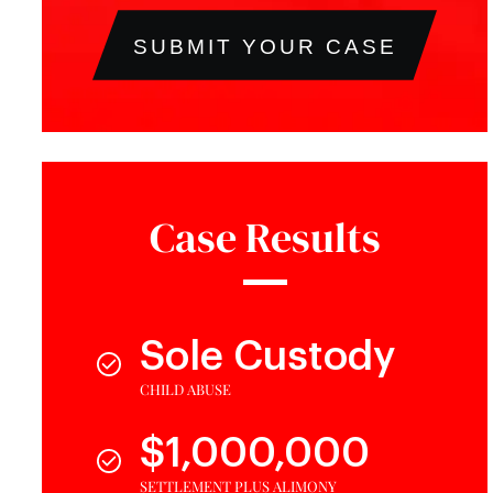
SUBMIT YOUR CASE
Case Results
Sole Custody
CHILD ABUSE
$1,000,000
SETTLEMENT PLUS ALIMONY