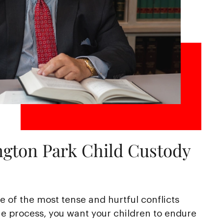
ngton Park Child Custody
 of the most tense and hurtful conflicts
e process, you want your children to endure