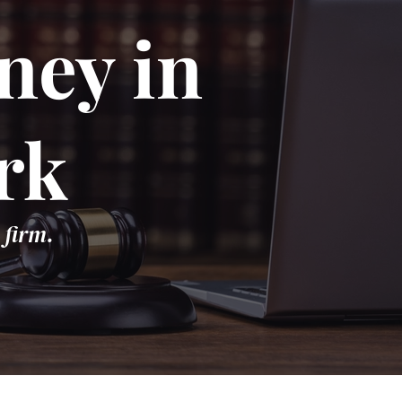
ney in
rk
 firm.