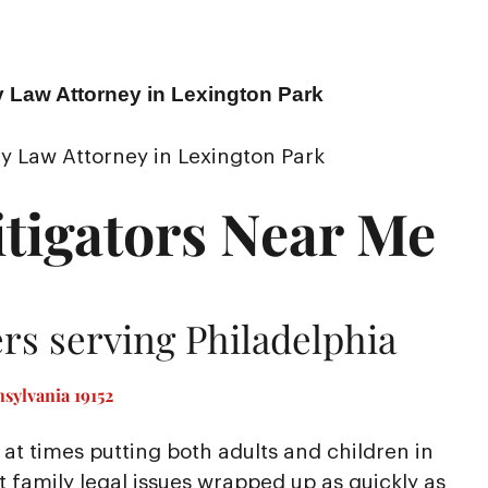
y Law Attorney in Lexington Park
y Law Attorney in Lexington Park
tigators Near Me
rs serving Philadelphia
sylvania 19152
at times putting both adults and children in
nt family legal issues wrapped up as quickly as