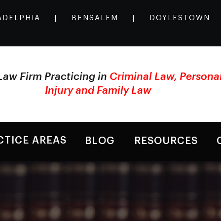
ADELPHIA
|
BENSALEM
|
DOYLESTOWN
Law Firm Practicing in
Criminal Law, Persona
Injury and Family Law
CTICE AREAS
BLOG
RESOURCES