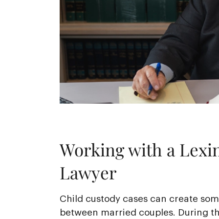
Working with a Lexi
Lawyer
Child custody cases can create some
between married couples. During th