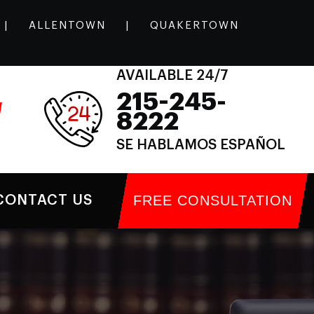
|
ALLENTOWN
|
QUAKERTOWN
AVAILABLE 24/7
215-245-
l
8222
SE HABLAMOS ESPAÑOL
FREE CONSULTATION
CONTACT US