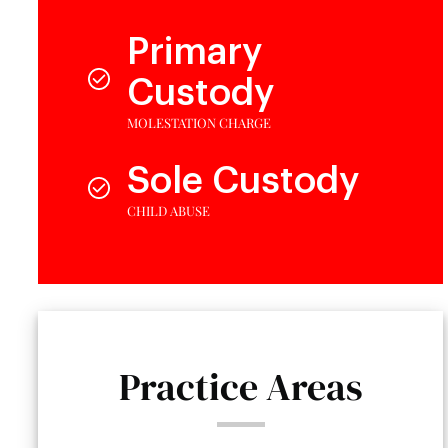
Primary
Custody
MOLESTATION CHARGE
Sole Custody
CHILD ABUSE
Practice Areas