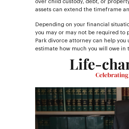
over child custody, debt, or property
assets can extend the timeframe and
Depending on your financial situati
you may or may not be required to p
Park divorce attorney can help you
estimate how much you will owe in 
Life-cha
Celebrating 