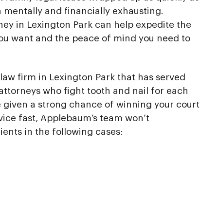
h mentally and financially exhausting.
rney in Lexington Park can help expedite the
you want and the peace of mind you need to
law firm in Lexington Park that has served
attorneys who fight tooth and nail for each
re given a strong chance of winning your court
vice fast, Applebaum’s team won’t
ients in the following cases: