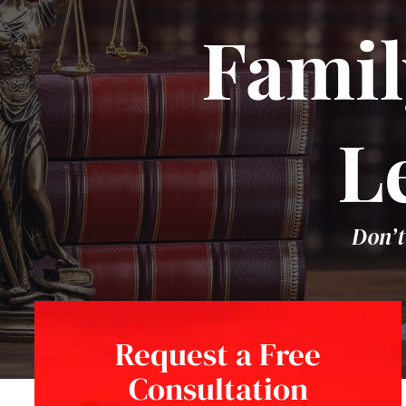
Famil
L
Don’t
Request a Free
Consultation