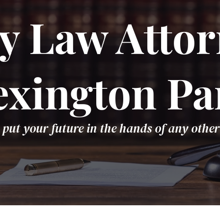
y Law Attor
exington Pa
 put your future in the hands of any other