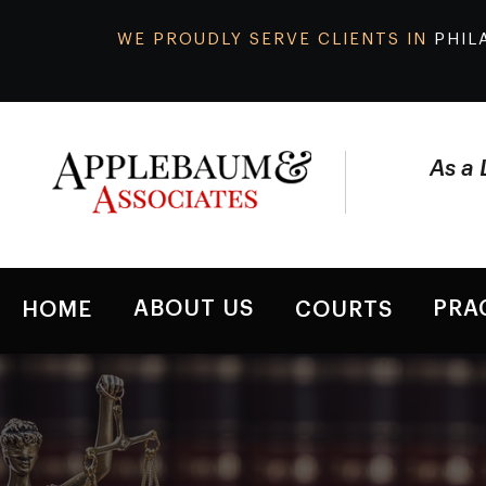
WE PROUDLY SERVE CLIENTS IN
PHIL
As a 
ABOUT US
PRA
HOME
COURTS