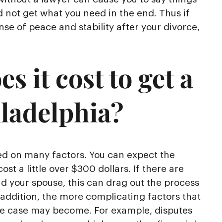
d not get what you need in the end. Thus if
se of peace and stability after your divorce,
 it cost to get a
iladelphia?
sed on many factors. You can expect the
cost a little over $300 dollars. If there are
nd your spouse, this can drag out the process
 addition, the more complicating factors that
ce case may become. For example, disputes