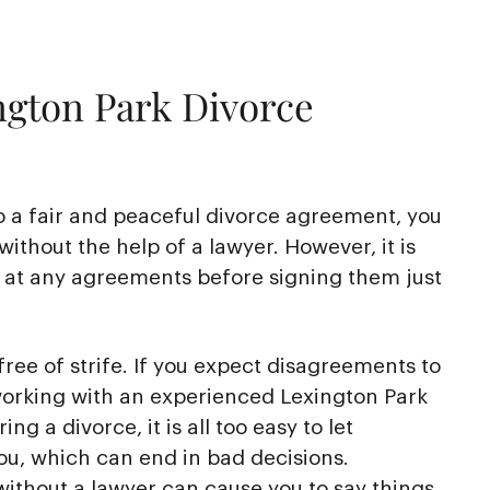
ngton Park Divorce
o a fair and peaceful divorce agreement, you
without the help of a lawyer. However, it is
k at any agreements before signing them just
free of strife. If you expect disagreements to
working with an experienced Lexington Park
ng a divorce, it is all too easy to let
ou, which can end in bad decisions.
ithout a lawyer can cause you to say things