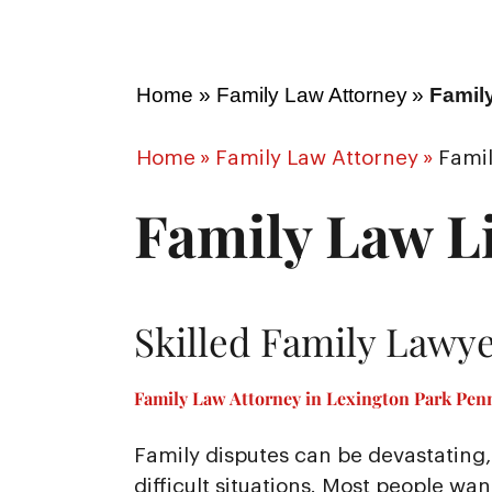
Home
»
Family Law Attorney
»
Famil
Home
»
Family Law Attorney
»
Famil
Family Law Li
Skilled Family Lawye
Family Law Attorney in Lexington Park Penn
Family disputes can be devastating, 
difficult situations. Most people wa