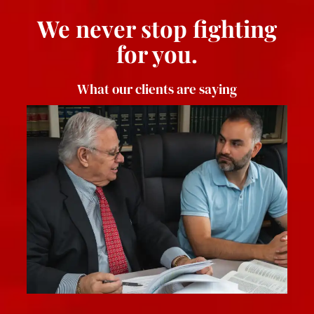
We never stop fighting
for you.
What our clients are saying