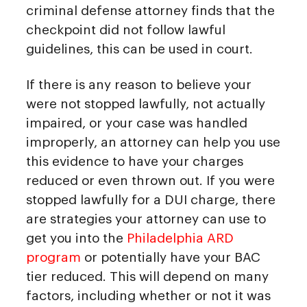
criminal defense attorney finds that the
checkpoint did not follow lawful
guidelines, this can be used in court.
If there is any reason to believe your
were not stopped lawfully, not actually
impaired, or your case was handled
improperly, an attorney can help you use
this evidence to have your charges
reduced or even thrown out. If you were
stopped lawfully for a DUI charge, there
are strategies your attorney can use to
get you into the
Philadelphia ARD
program
or potentially have your BAC
tier reduced. This will depend on many
factors, including whether or not it was