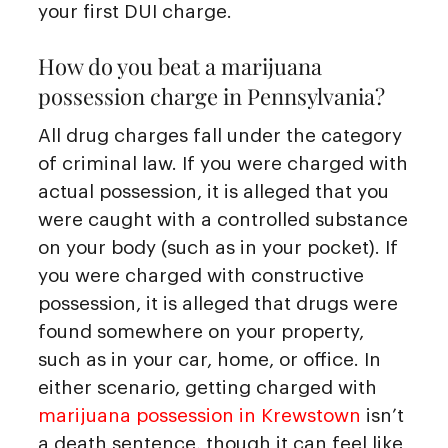
your first DUI charge.
How do you beat a marijuana
possession charge in Pennsylvania?
All drug charges fall under the category
of criminal law. If you were charged with
actual possession, it is alleged that you
were caught with a controlled substance
on your body (such as in your pocket). If
you were charged with constructive
possession, it is alleged that drugs were
found somewhere on your property,
such as in your car, home, or office. In
either scenario, getting charged with
marijuana possession in Krewstown
isn’t
a death sentence, though it can feel like