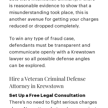
is reasonable evidence to show that a
misunderstanding took place, this is
another avenue for getting your charges
reduced or dropped completely.
To win any type of fraud case,
defendants must be transparent and
communicate openly with a Krewstown
lawyer so all possible defense angles
can be explored.
Hire a Veteran Criminal Defense
Attorney in Krewstown
Set Up a Free Legal Consultation
There’s no need to fight serious charges