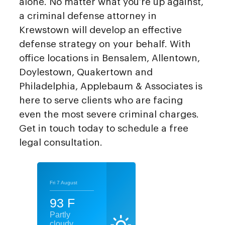
alone. No matter what you’re up against,
a criminal defense attorney in
Krewstown will develop an effective
defense strategy on your behalf. With
office locations in Bensalem, Allentown,
Doylestown, Quakertown and
Philadelphia, Applebaum & Associates is
here to serve clients who are facing
even the most severe criminal charges.
Get in touch today to schedule a free
legal consultation.