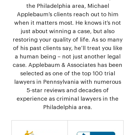
the Philadelphia area, Michael
Applebaum’s clients reach out to him
when it matters most. He knows it’s not
just about winning a case, but also
restoring your quality of life. As so many
of his past clients say, he’ll treat you like
a human being – not just another legal
case. Applebaum & Associates has been
selected as one of the top 100 trial
lawyers in Pennsylvania with numerous
5-star reviews and decades of
experience as criminal lawyers in the
Philadelphia area.