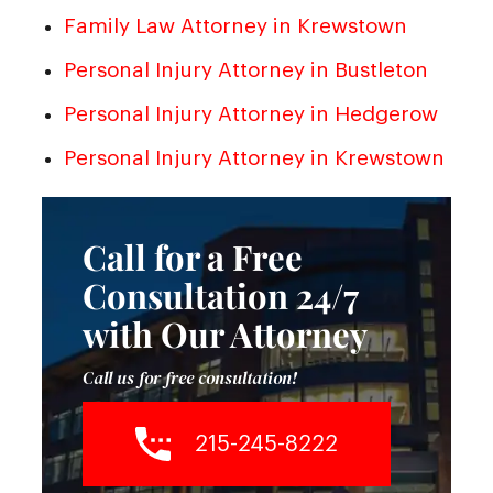
Family Law Attorney in Krewstown
Personal Injury Attorney in Bustleton
Personal Injury Attorney in Hedgerow
Personal Injury Attorney in Krewstown
Call for a Free
Consultation 24/7
with Our Attorney
Call us for free consultation!
215-245-8222