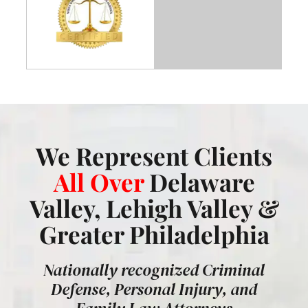
We Represent Clients
All Over
Delaware
Valley, Lehigh Valley &
Greater Philadelphia
Nationally recognized Criminal
Defense, Personal Injury, and