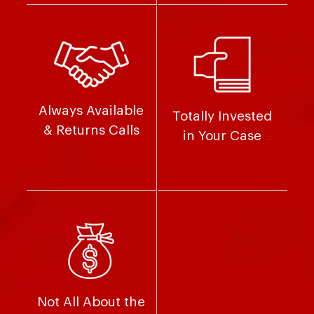
Always Available
Totally Invested
& Returns Calls
in Your Case
Not All About the