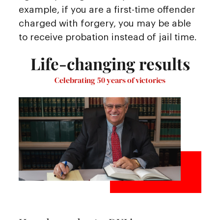
example, if you are a first-time offender
charged with forgery, you may be able
to receive probation instead of jail time.
Life-changing results
Celebrating 50 years of victories