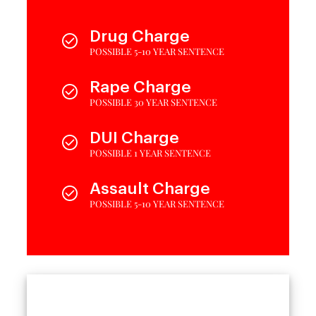
Drug Charge
POSSIBLE 5-10 YEAR SENTENCE
Rape Charge
POSSIBLE 30 YEAR SENTENCE
DUI Charge
POSSIBLE 1 YEAR SENTENCE
Assault Charge
POSSIBLE 5-10 YEAR SENTENCE