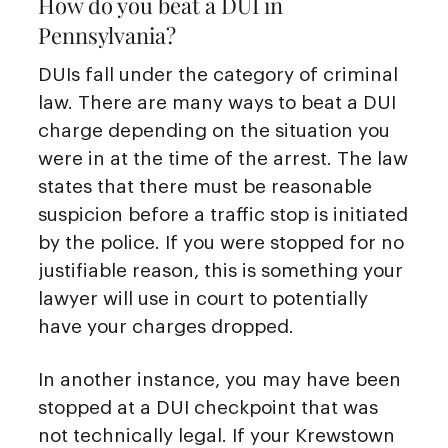
How do you beat a DUI in
Pennsylvania?
DUIs fall under the category of criminal
law. There are many ways to beat a DUI
charge depending on the situation you
were in at the time of the arrest. The law
states that there must be reasonable
suspicion before a traffic stop is initiated
by the police. If you were stopped for no
justifiable reason, this is something your
lawyer will use in court to potentially
have your charges dropped.
In another instance, you may have been
stopped at a DUI checkpoint that was
not technically legal. If your Krewstown