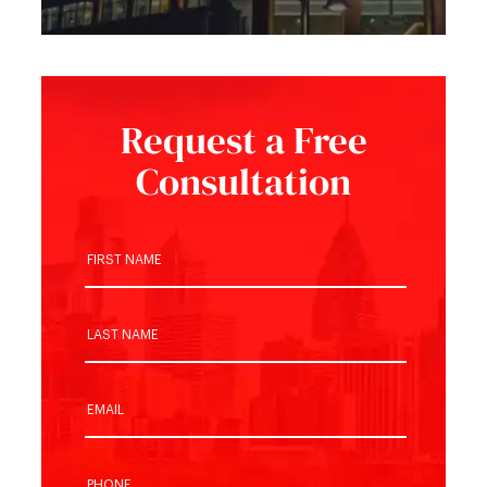
Request a Free
Consultation