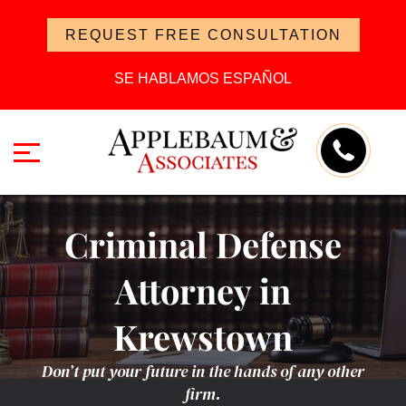
REQUEST FREE CONSULTATION
SE HABLAMOS ESPAÑOL
Criminal Defense
Attorney in
Krewstown
Don’t put your future in the hands of any other
firm.