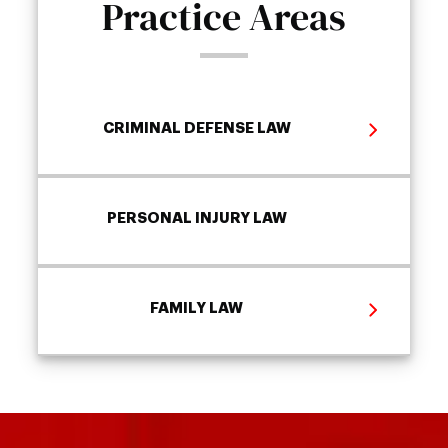
Practice Areas
CRIMINAL DEFENSE LAW
PERSONAL INJURY LAW
FAMILY LAW