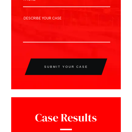
SUBMIT YOUR CASE
Case Results