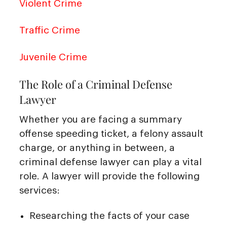
Violent Crime
Traffic Crime
Juvenile Crime
The Role of a Criminal Defense
Lawyer
Whether you are facing a summary
offense speeding ticket, a felony assault
charge, or anything in between, a
criminal defense lawyer can play a vital
role. A lawyer will provide the following
services:
Researching the facts of your case