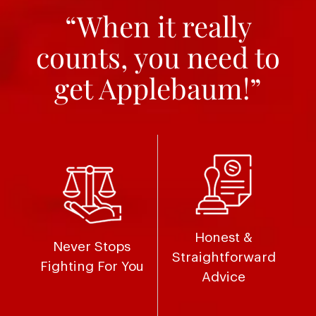
“When it really
counts, you need to
get Applebaum!”
Honest &
Never Stops
Straightforward
Fighting For You
Advice