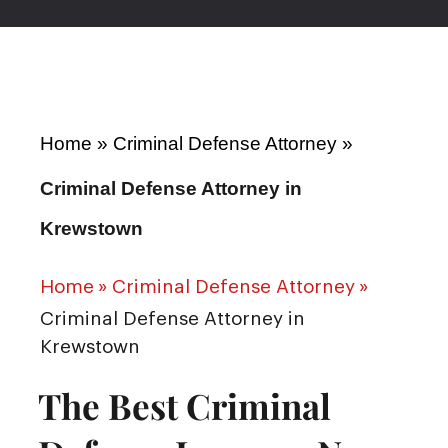
Home
»
Criminal Defense Attorney
»
Criminal Defense Attorney in
Krewstown
Home
»
Criminal Defense Attorney
»
Criminal Defense Attorney in
Krewstown
The Best Criminal