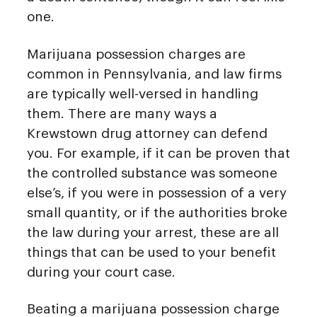
one.
Marijuana possession charges are
common in Pennsylvania, and law firms
are typically well-versed in handling
them. There are many ways a
Krewstown drug attorney can defend
you. For example, if it can be proven that
the controlled substance was someone
else’s, if you were in possession of a very
small quantity, or if the authorities broke
the law during your arrest, these are all
things that can be used to your benefit
during your court case.
Beating a marijuana possession charge