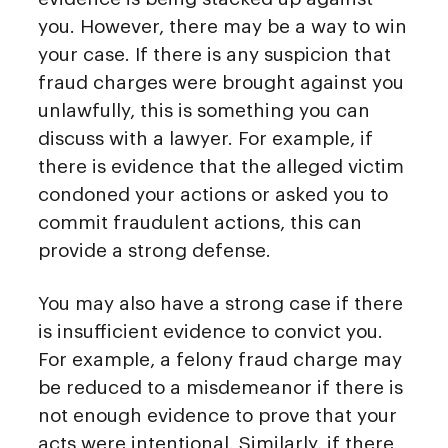
you. However, there may be a way to win
your case. If there is any suspicion that
fraud charges were brought against you
unlawfully, this is something you can
discuss with a lawyer. For example, if
there is evidence that the alleged victim
condoned your actions or asked you to
commit fraudulent actions, this can
provide a strong defense.
You may also have a strong case if there
is insufficient evidence to convict you.
For example, a felony fraud charge may
be reduced to a misdemeanor if there is
not enough evidence to prove that your
acts were intentional. Similarly, if there