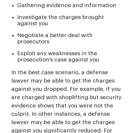
Gathering evidence and information
Investigate the charges brought
against you
Negotiate a better deal with
prosecutors
Exploit any weaknesses in the
prosecution’s case against you
In the best case scenario, a defense
lawyer may be able to get the charges
against you dropped. For example, if you
are charged with shoplifting but security
evidence shows that you were not the
culprit. In other instances, a defense
lawyer may be able to get the charges
against you significantly reduced. For