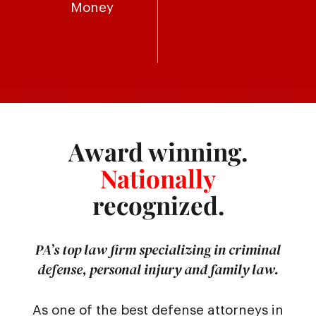
Money
Award winning.
Nationally
recognized.
PA’s top law firm specializing in criminal
defense, personal injury and family law.
As one of the best defense attorneys in