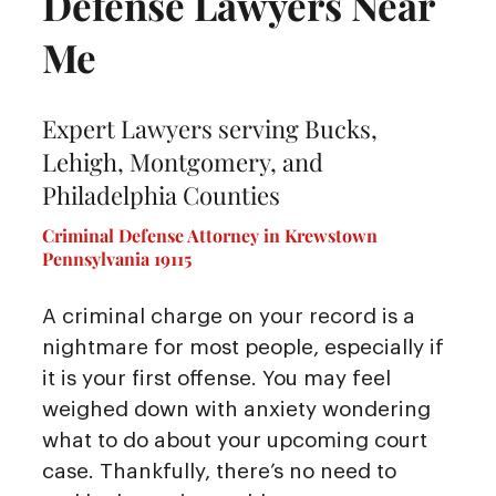
Defense Lawyers Near
Me
Expert Lawyers serving Bucks,
Lehigh, Montgomery, and
Philadelphia Counties
Criminal Defense Attorney in Krewstown
Pennsylvania 19115
A criminal charge on your record is a
nightmare for most people, especially if
it is your first offense. You may feel
weighed down with anxiety wondering
what to do about your upcoming court
case. Thankfully, there’s no need to