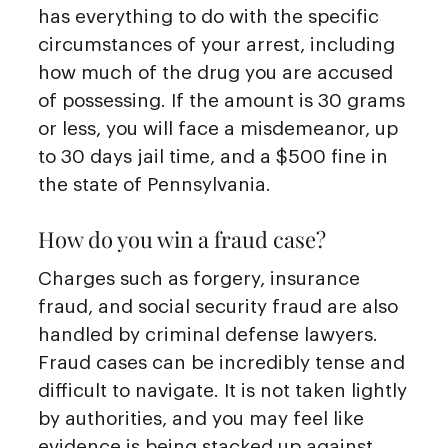
has everything to do with the specific
circumstances of your arrest, including
how much of the drug you are accused
of possessing. If the amount is 30 grams
or less, you will face a misdemeanor, up
to 30 days jail time, and a $500 fine in
the state of Pennsylvania.
How do you win a fraud case?
Charges such as forgery, insurance
fraud, and social security fraud are also
handled by criminal defense lawyers.
Fraud cases can be incredibly tense and
difficult to navigate. It is not taken lightly
by authorities, and you may feel like
evidence is being stacked up against