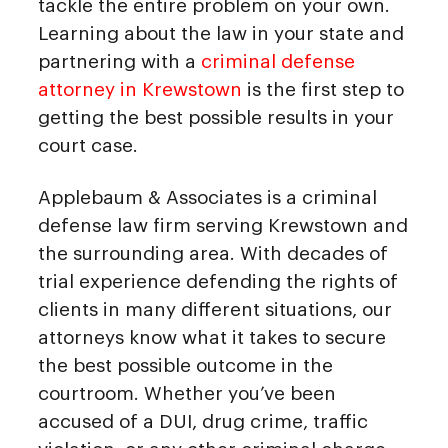
tackle the entire problem on your own.
Learning about the law in your state and
partnering with a
criminal defense
attorney in Krewstown
is the first step to
getting the best possible results in your
court case.
Applebaum & Associates is a criminal
defense law firm serving Krewstown and
the surrounding area. With decades of
trial experience defending the rights of
clients in many different situations, our
attorneys know what it takes to secure
the best possible outcome in the
courtroom. Whether you’ve been
accused of a DUI, drug crime, traffic