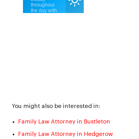
You might also be interested in:
Family Law Attorney in Bustleton
Family Law Attorney in Hedgerow