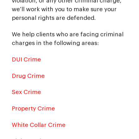
violation, or any other criminal charge,
we’ll work with you to make sure your
personal rights are defended.
We help clients who are facing criminal
charges in the following areas:
DUI Crime
Drug Crime
Sex Crime
Property Crime
White Collar Crime