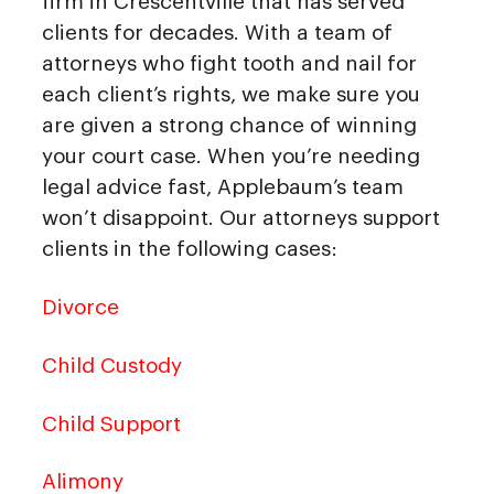
firm in Crescentville that has served
clients for decades. With a team of
attorneys who fight tooth and nail for
each client’s rights, we make sure you
are given a strong chance of winning
your court case. When you’re needing
legal advice fast, Applebaum’s team
won’t disappoint. Our attorneys support
clients in the following cases:
Divorce
Child Custody
Child Support
Alimony