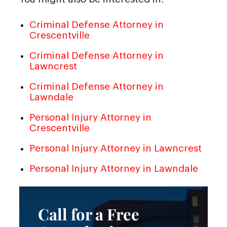
Criminal Defense Attorney in
Crescentville
Criminal Defense Attorney in
Lawncrest
Criminal Defense Attorney in
Lawndale
Personal Injury Attorney in
Crescentville
Personal Injury Attorney in Lawncrest
Personal Injury Attorney in Lawndale
Call for a Free