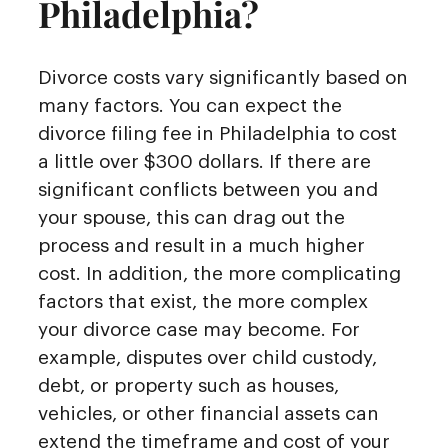
Philadelphia?
Divorce costs vary significantly based on
many factors. You can expect the
divorce filing fee in Philadelphia to cost
a little over $300 dollars. If there are
significant conflicts between you and
your spouse, this can drag out the
process and result in a much higher
cost. In addition, the more complicating
factors that exist, the more complex
your divorce case may become. For
example, disputes over child custody,
debt, or property such as houses,
vehicles, or other financial assets can
extend the timeframe and cost of your