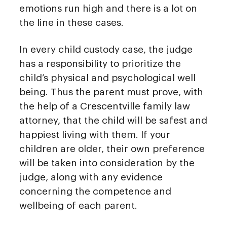
emotions run high and there is a lot on
the line in these cases.
In every child custody case, the judge
has a responsibility to prioritize the
child’s physical and psychological well
being. Thus the parent must prove, with
the help of a Crescentville family law
attorney, that the child will be safest and
happiest living with them. If your
children are older, their own preference
will be taken into consideration by the
judge, along with any evidence
concerning the competence and
wellbeing of each parent.