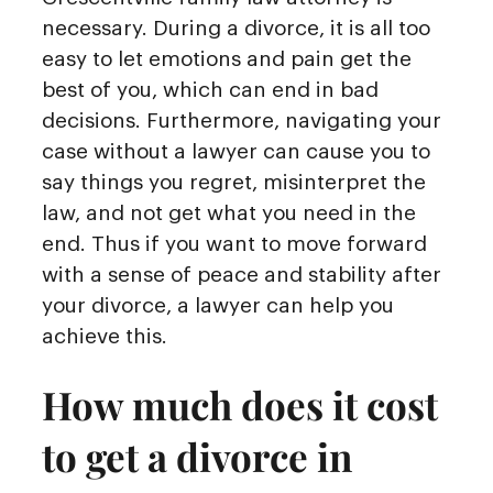
necessary. During a divorce, it is all too
easy to let emotions and pain get the
best of you, which can end in bad
decisions. Furthermore, navigating your
case without a lawyer can cause you to
say things you regret, misinterpret the
law, and not get what you need in the
end. Thus if you want to move forward
with a sense of peace and stability after
your divorce, a lawyer can help you
achieve this.
How much does it cost
to get a divorce in