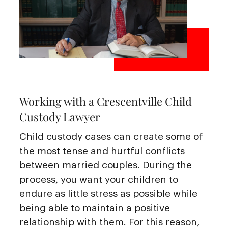
Working with a Crescentville Child
Custody Lawyer
Child custody cases can create some of
the most tense and hurtful conflicts
between married couples. During the
process, you want your children to
endure as little stress as possible while
being able to maintain a positive
relationship with them. For this reason,