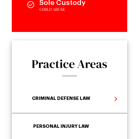
Sole Custody
CHILD ABUSE
Practice Areas
CRIMINAL DEFENSE LAW
PERSONAL INJURY LAW