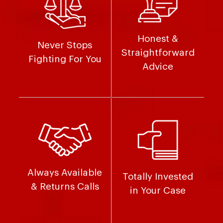
Honest &
Never Stops
Straightforward
Fighting For You
Advice
Always Available
Totally Invested
& Returns Calls
in Your Case