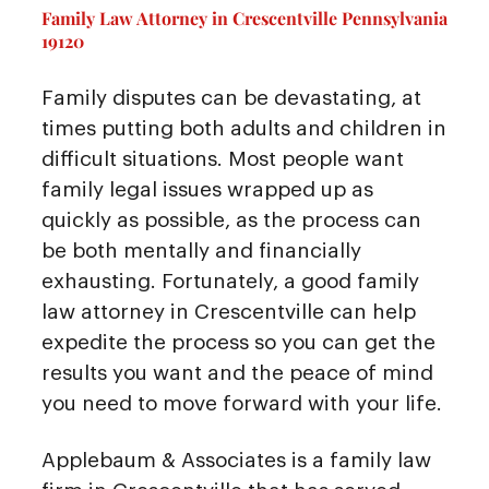
Family Law Attorney in Crescentville Pennsylvania
19120
Family disputes can be devastating, at
times putting both adults and children in
difficult situations. Most people want
family legal issues wrapped up as
quickly as possible, as the process can
be both mentally and financially
exhausting. Fortunately, a good family
law attorney in Crescentville can help
expedite the process so you can get the
results you want and the peace of mind
you need to move forward with your life.
Applebaum & Associates is a family law