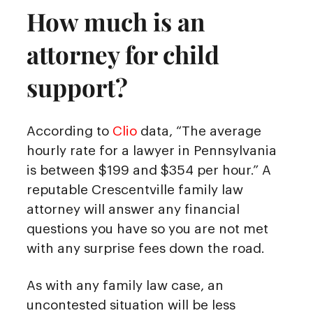
How much is an
attorney for child
support?
According to
Clio
data, “The average
hourly rate for a lawyer in Pennsylvania
is between $199 and $354 per hour.” A
reputable Crescentville family law
attorney will answer any financial
questions you have so you are not met
with any surprise fees down the road.
As with any family law case, an
uncontested situation will be less