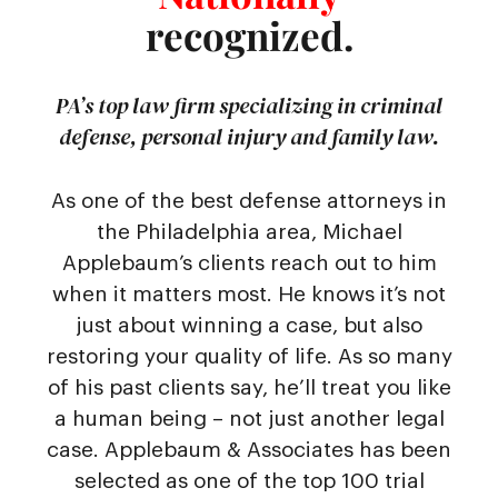
recognized.
PA’s top law firm specializing in criminal
defense, personal injury and family law.
As one of the best defense attorneys in
the Philadelphia area, Michael
Applebaum’s clients reach out to him
when it matters most. He knows it’s not
just about winning a case, but also
restoring your quality of life. As so many
of his past clients say, he’ll treat you like
a human being – not just another legal
case. Applebaum & Associates has been
selected as one of the top 100 trial