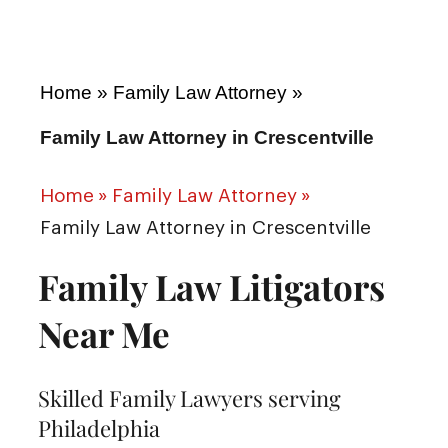
Home
»
Family Law Attorney
»
Family Law Attorney in Crescentville
Home
»
Family Law Attorney
»
Family Law Attorney in Crescentville
Family Law Litigators
Near Me
Skilled Family Lawyers serving
Philadelphia