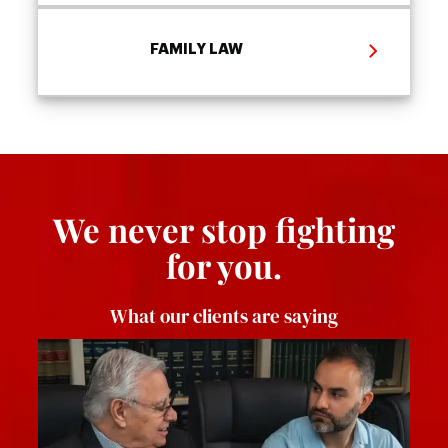
FAMILY LAW
We never stop fighting
for you.
What our clients are saying