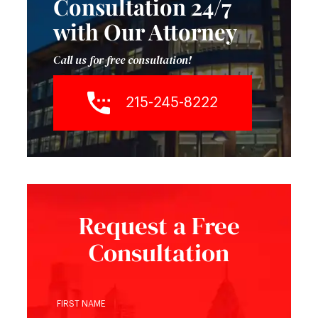
Consultation 24/7
with Our Attorney
Call us for free consultation!
215-245-8222
Request a Free
Consultation