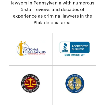
lawyers in Pennsylvania with numerous
5-star reviews and decades of
experience as criminal lawyers in the
Philadelphia area.