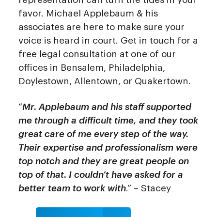
favor. Michael Applebaum & his
associates are here to make sure your
voice is heard in court. Get in touch for a
free legal consultation at one of our
offices in Bensalem, Philadelphia,
Doylestown, Allentown, or Quakertown.
“
Mr. Applebaum and his staff supported
me through a difficult time, and they took
great care of me every step of the way.
Their expertise and professionalism were
top notch and they are great people on
top of that. I couldn’t have asked for a
better team to work with
.” – Stacey