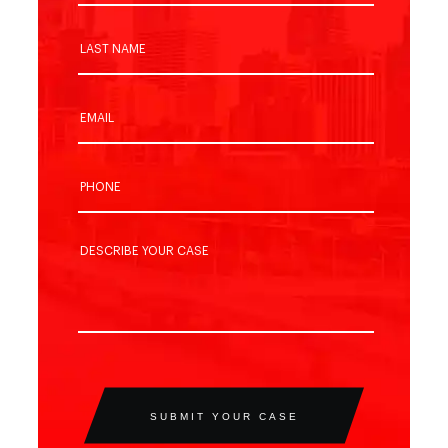
SUBMIT YOUR CASE