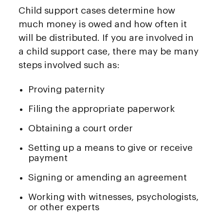
Child support cases determine how
much money is owed and how often it
will be distributed. If you are involved in
a child support case, there may be many
steps involved such as:
Proving paternity
Filing the appropriate paperwork
Obtaining a court order
Setting up a means to give or receive
payment
Signing or amending an agreement
Working with witnesses, psychologists,
or other experts