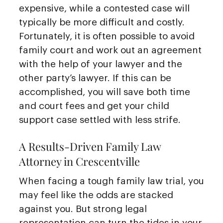
expensive, while a contested case will
typically be more difficult and costly.
Fortunately, it is often possible to avoid
family court and work out an agreement
with the help of your lawyer and the
other party’s lawyer. If this can be
accomplished, you will save both time
and court fees and get your child
support case settled with less strife.
A Results-Driven Family Law
Attorney in Crescentville
When facing a tough family law trial, you
may feel like the odds are stacked
against you. But strong legal
representation can turn the tides in your