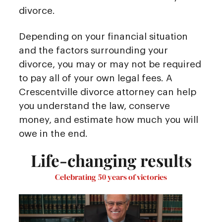
divorce.
Depending on your financial situation
and the factors surrounding your
divorce, you may or may not be required
to pay all of your own legal fees. A
Crescentville divorce attorney can help
you understand the law, conserve
money, and estimate how much you will
owe in the end.
Life-changing results
Celebrating 50 years of victories