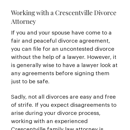
Working with a Crescentville Divorce
Attorney
If you and your spouse have come to a
fair and peaceful divorce agreement,
you can file for an uncontested divorce
without the help of a lawyer. However, it
is generally wise to have a lawyer look at
any agreements before signing them
just to be safe.
Sadly, not all divorces are easy and free
of strife. If you expect disagreements to
arise during your divorce process,
working with an experienced
Crescentville family law attorney is