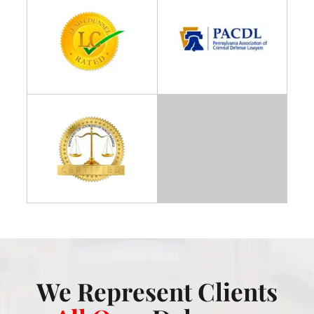
We Represent Clients