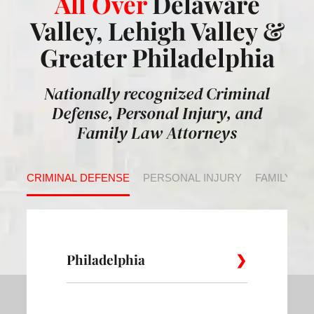
All Over
Delaware
Valley, Lehigh Valley &
Greater Philadelphia
Nationally recognized Criminal
Defense, Personal Injury, and
Family Law Attorneys
CRIMINAL DEFENSE
PERSONAL INJURY
FAMILY LA
Philadelphia