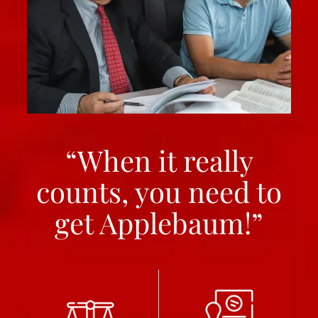
“When it really
counts, you need to
get Applebaum!”