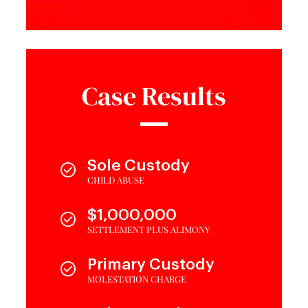
Case Results
Sole Custody
CHILD ABUSE
$1,000,000
SETTLEMENT PLUS ALIMONY
Primary Custody
MOLESTATION CHARGE