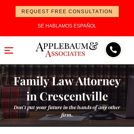
REQUEST FREE CONSULTATION
SE HABLAMOS ESPAÑOL
Family Law Attorney
in Crescentville
Don’t put your future in the hands of any other
firm.