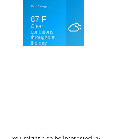
You might also be interested in: