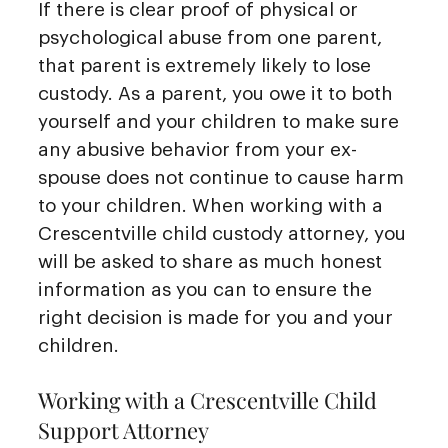
If there is clear proof of physical or
psychological abuse from one parent,
that parent is extremely likely to lose
custody. As a parent, you owe it to both
yourself and your children to make sure
any abusive behavior from your ex-
spouse does not continue to cause harm
to your children. When working with a
Crescentville child custody attorney, you
will be asked to share as much honest
information as you can to ensure the
right decision is made for you and your
children.
Working with a Crescentville Child
Support Attorney