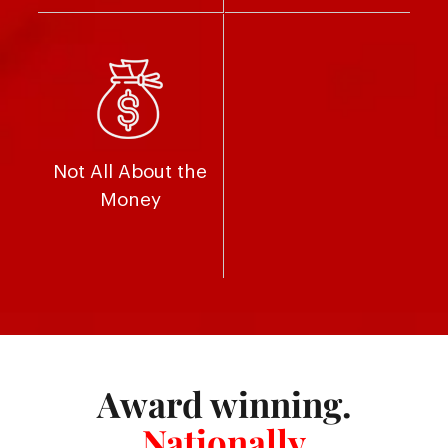
Not All About the
Money
Award winning.
Nationally