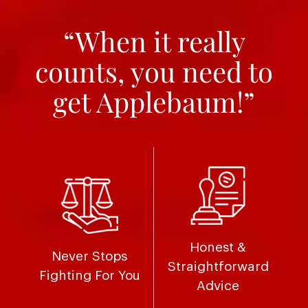
“When it really
counts, you need to
get Applebaum!”
Honest &
Never Stops
Straightforward
Fighting For You
Advice