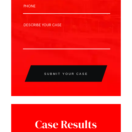
SUBMIT YOUR CASE
Case Results