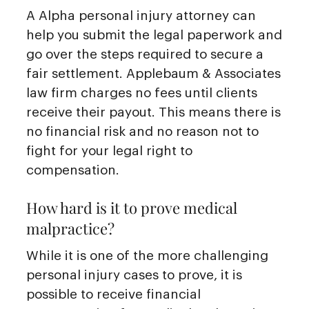
A Alpha personal injury attorney can
help you submit the legal paperwork and
go over the steps required to secure a
fair settlement. Applebaum & Associates
law firm charges no fees until clients
receive their payout. This means there is
no financial risk and no reason not to
fight for your legal right to
compensation.
How hard is it to prove medical
malpractice?
While it is one of the more challenging
personal injury cases to prove, it is
possible to receive financial