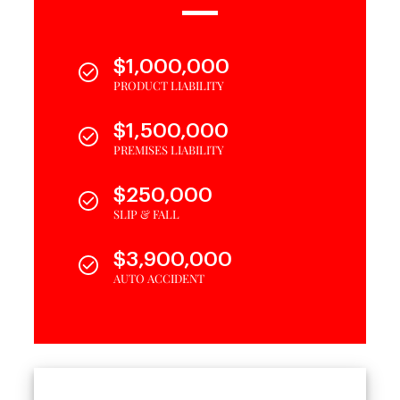
$1,000,000
PRODUCT LIABILITY
$1,500,000
PREMISES LIABILITY
$250,000
SLIP & FALL
$3,900,000
AUTO ACCIDENT