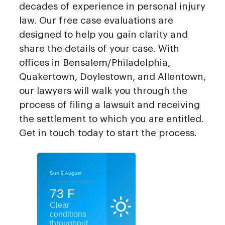
decades of experience in personal injury
law. Our free case evaluations are
designed to help you gain clarity and
share the details of your case. With
offices in Bensalem/Philadelphia,
Quakertown, Doylestown, and Allentown,
our lawyers will walk you through the
process of filing a lawsuit and receiving
the settlement to which you are entitled.
Get in touch today to start the process.