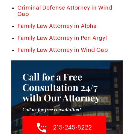
Criminal Defense Attorney in Wind
Gap
Family Law Attorney in Alpha
Family Law Attorney in Pen Argyl
Family Law Attorney in Wind Gap
Call for a Free
Consultation 24/7
with Our Attorney
Call us for free consultation!
215-245-8222