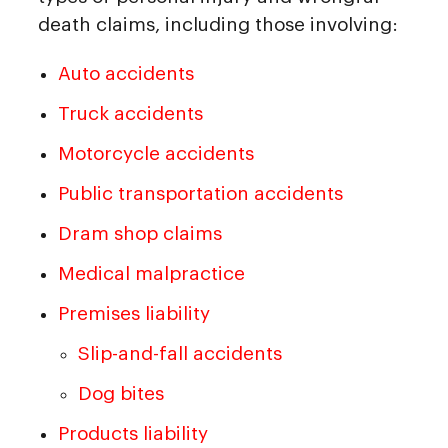
death claims, including those involving:
Auto accidents
Truck accidents
Motorcycle accidents
Public transportation accidents
Dram shop claims
Medical malpractice
Premises liability
Slip-and-fall accidents
Dog bites
Products liability