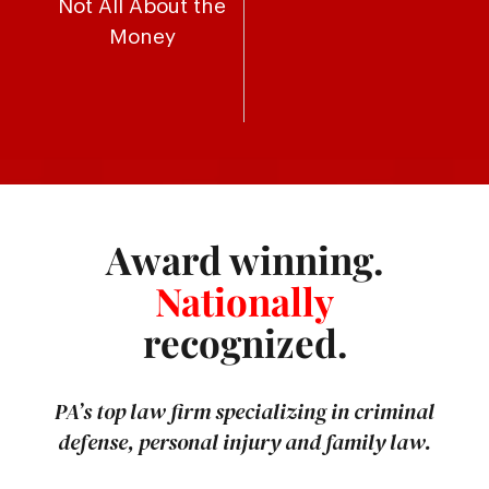
Not All About the
Money
Award winning.
Nationally
recognized.
PA’s top law firm specializing in criminal
defense, personal injury and family law.