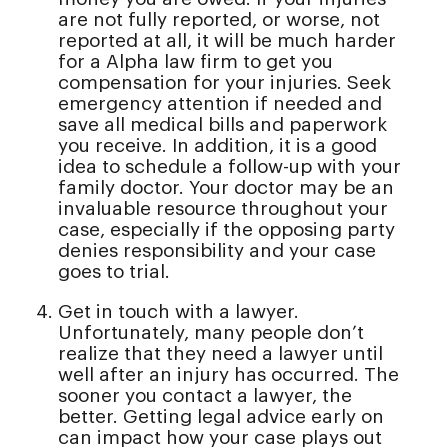
are not fully reported, or worse, not
reported at all, it will be much harder
for a Alpha law firm to get you
compensation for your injuries. Seek
emergency attention if needed and
save all medical bills and paperwork
you receive. In addition, it is a good
idea to schedule a follow-up with your
family doctor. Your doctor may be an
invaluable resource throughout your
case, especially if the opposing party
denies responsibility and your case
goes to trial.
Get in touch with a lawyer.
Unfortunately, many people don’t
realize that they need a lawyer until
well after an injury has occurred. The
sooner you contact a lawyer, the
better. Getting legal advice early on
can impact how your case plays out