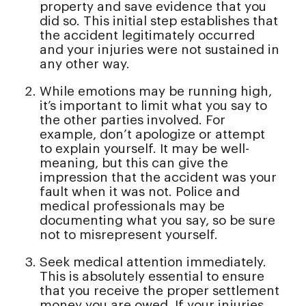
property and save evidence that you
did so. This initial step establishes that
the accident legitimately occurred
and your injuries were not sustained in
any other way.
While emotions may be running high,
it’s important to limit what you say to
the other parties involved. For
example, don’t apologize or attempt
to explain yourself. It may be well-
meaning, but this can give the
impression that the accident was your
fault when it was not. Police and
medical professionals may be
documenting what you say, so be sure
not to misrepresent yourself.
Seek medical attention immediately.
This is absolutely essential to ensure
that you receive the proper settlement
money you are owed. If your injuries