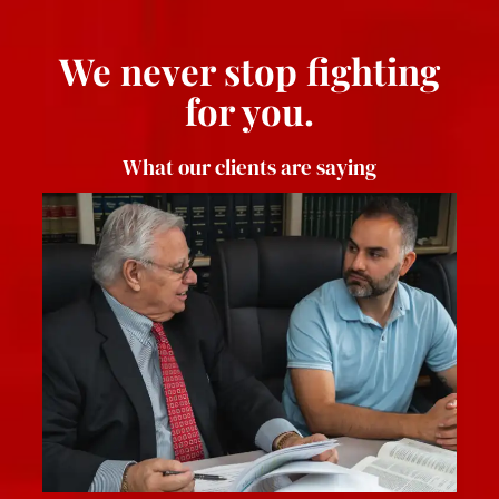
We never stop fighting
for you.
What our clients are saying