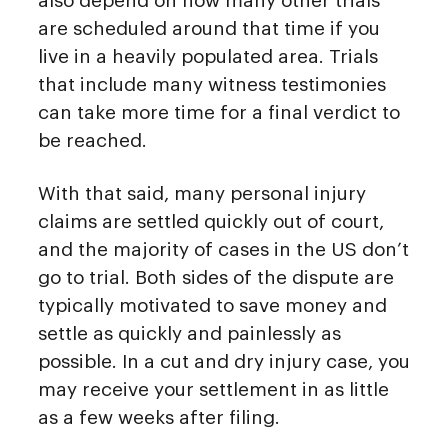
also depend on how many other trials
are scheduled around that time if you
live in a heavily populated area. Trials
that include many witness testimonies
can take more time for a final verdict to
be reached.
With that said, many personal injury
claims are settled quickly out of court,
and the majority of cases in the US don’t
go to trial. Both sides of the dispute are
typically motivated to save money and
settle as quickly and painlessly as
possible. In a cut and dry injury case, you
may receive your settlement in as little
as a few weeks after filing.