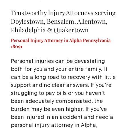
Trustworthy Injury Attorneys serving
Doylestown, Bensalem, Allentown,
Philadelphia & Quakertown
Personal Injury Attorney in Alpha Pennsylvania
18091
Personal injuries can be devastating
both for you and your entire family. It
can be a long road to recovery with little
support and no clear answers. If you’re
struggling to pay bills or you haven’t
been adequately compensated, the
burden may be even higher. If you’ve
been injured in an accident and need a
personal injury attorney in Alpha,