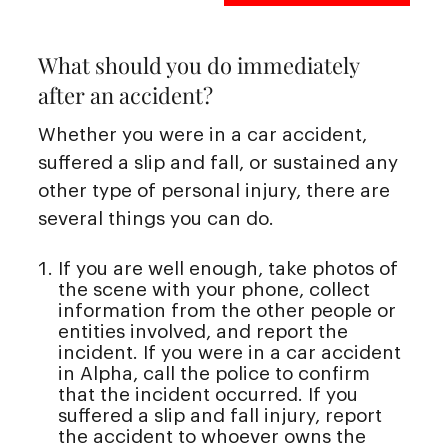
What should you do immediately
after an accident?
Whether you were in a car accident,
suffered a slip and fall, or sustained any
other type of personal injury, there are
several things you can do.
If you are well enough, take photos of
the scene with your phone, collect
information from the other people or
entities involved, and report the
incident. If you were in a car accident
in Alpha, call the police to confirm
that the incident occurred. If you
suffered a slip and fall injury, report
the accident to whoever owns the