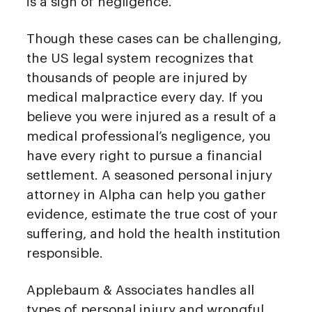
is a sign of negligence.
Though these cases can be challenging,
the US legal system recognizes that
thousands of people are injured by
medical malpractice every day. If you
believe you were injured as a result of a
medical professional’s negligence, you
have every right to pursue a financial
settlement. A seasoned personal injury
attorney in Alpha can help you gather
evidence, estimate the true cost of your
suffering, and hold the health institution
responsible.
Applebaum & Associates handles all
types of personal injury and wrongful