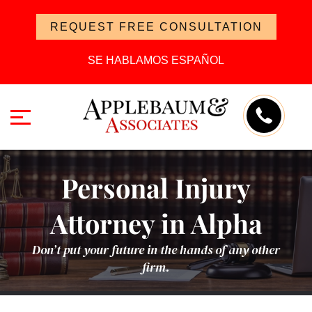
REQUEST FREE CONSULTATION
SE HABLAMOS ESPAÑOL
Personal Injury
Attorney in Alpha
Don’t put your future in the hands of any other
firm.