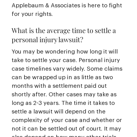
Applebaum & Associates is here to fight
for your rights.
What is the average time to settle a
personal injury lawsuit?
You may be wondering how long it will
take to settle your case. Personal injury
case timelines vary widely. Some claims
can be wrapped up in as little as two
months with a settlement paid out
shortly after. Other cases may take as
long as 2-3 years. The time it takes to
settle a lawsuit will depend on the
complexity of your case and whether or
not it can be settled out of court. It may