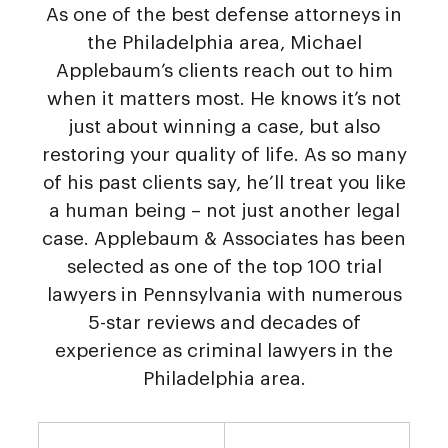
As one of the best defense attorneys in
the Philadelphia area, Michael
Applebaum’s clients reach out to him
when it matters most. He knows it’s not
just about winning a case, but also
restoring your quality of life. As so many
of his past clients say, he’ll treat you like
a human being – not just another legal
case. Applebaum & Associates has been
selected as one of the top 100 trial
lawyers in Pennsylvania with numerous
5-star reviews and decades of
experience as criminal lawyers in the
Philadelphia area.