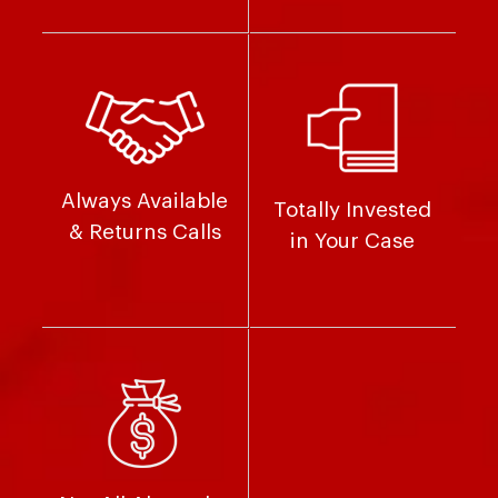
Always Available
Totally Invested
& Returns Calls
in Your Case