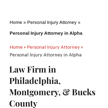
Home
»
Personal Injury Attorney
»
Personal Injury Attorney in Alpha
Home
»
Personal Injury Attorney
»
Personal Injury Attorney in Alpha
Law Firm in
Philadelphia,
Montgomery, & Bucks
County