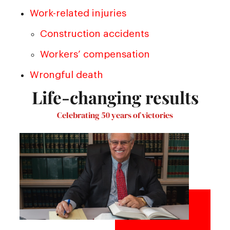
Work-related injuries
Construction accidents
Workers’ compensation
Wrongful death
Life-changing results
Celebrating 50 years of victories