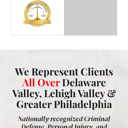
We Represent Clients
All Over
Delaware
Valley, Lehigh Valley &
Greater Philadelphia
Nationally recognized Criminal
Defense, Personal Injury, and