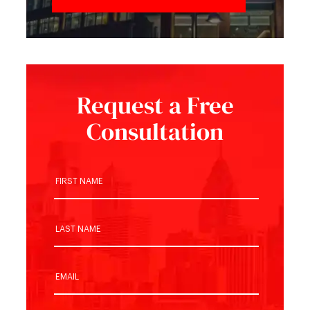
Request a Free
Consultation