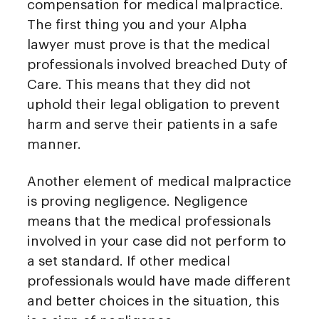
compensation for medical malpractice.
The first thing you and your Alpha
lawyer must prove is that the medical
professionals involved breached Duty of
Care. This means that they did not
uphold their legal obligation to prevent
harm and serve their patients in a safe
manner.
Another element of medical malpractice
is proving negligence. Negligence
means that the medical professionals
involved in your case did not perform to
a set standard. If other medical
professionals would have made different
and better choices in the situation, this