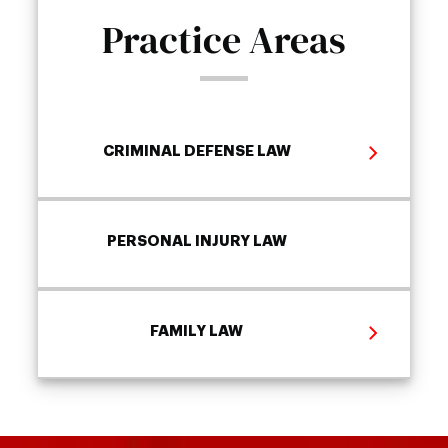
Practice Areas
CRIMINAL DEFENSE LAW
PERSONAL INJURY LAW
FAMILY LAW