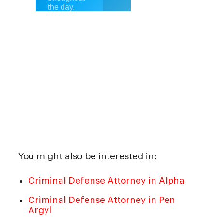
You might also be interested in:
Criminal Defense Attorney in Alpha
Criminal Defense Attorney in Pen
Argyl