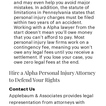
and may even help you avoid major
mistakes. In addition, the statute of
limitations in Pennsylvania states that
personal injury charges must be filed
within two years of an accident.
Working with a Alpha lawyer from the
start doesn’t mean you’ll owe money
that you can’t afford to pay. Most
personal injury law firms work on a
contingency fee, meaning you won’t
owe any legal fees until you receive a
settlement. If you lose your case, you
owe zero legal fees at the end.
Hire a Alpha Personal Injury Attorney
to Defend Your Rights
Contact Us
Applebaum & Associates provides legal
representation from attorneys with