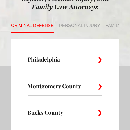
Family Law Attorneys
CRIMINAL DEFENSE
PERSONAL INJURY
FAMILY LA
Philadelphia
Montgomery County
Allegheny
Academy
Andorra
West
Abington
Bucks County
Ambler
Ardm
Avenue of
Bartram
Angora
the Arts
Village